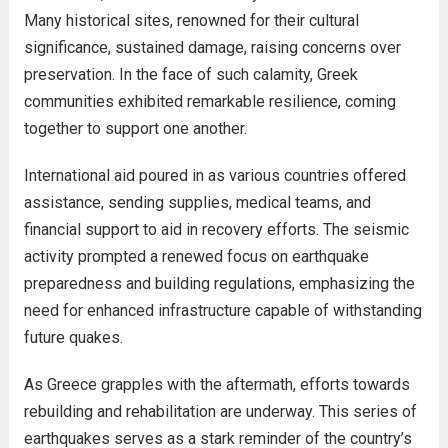
Many historical sites, renowned for their cultural
significance, sustained damage, raising concerns over
preservation. In the face of such calamity, Greek
communities exhibited remarkable resilience, coming
together to support one another.
International aid poured in as various countries offered
assistance, sending supplies, medical teams, and
financial support to aid in recovery efforts. The seismic
activity prompted a renewed focus on earthquake
preparedness and building regulations, emphasizing the
need for enhanced infrastructure capable of withstanding
future quakes.
As Greece grapples with the aftermath, efforts towards
rebuilding and rehabilitation are underway. This series of
earthquakes serves as a stark reminder of the country’s