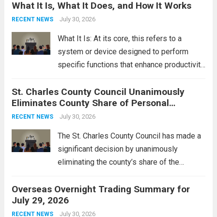
What It Is, What It Does, and How It Works
reportedly targeting Iranian-backed militia
groups operating in Syria, have drawn sharp
July 30, 2026
RECENT NEWS
rebukes from Tehran, which...
Read more
What It Is: At its core, this refers to a
system or device designed to perform
specific functions that enhance productivity
or simplify tasks. In a technological
St. Charles County Council Unanimously
context, it might involve software,
Eliminates County Share of Personal
hardware, or a combination of both,
Property Tax
engineered to...
July 30, 2026
Read more
RECENT NEWS
The St. Charles County Council has made a
significant decision by unanimously
eliminating the county’s share of the
personal property tax. This move aims to
Overseas Overnight Trading Summary for
alleviate the financial burden on residents
July 29, 2026
and stimulate local economic growth. The
personal property tax,...
July 30, 2026
Read more
RECENT NEWS