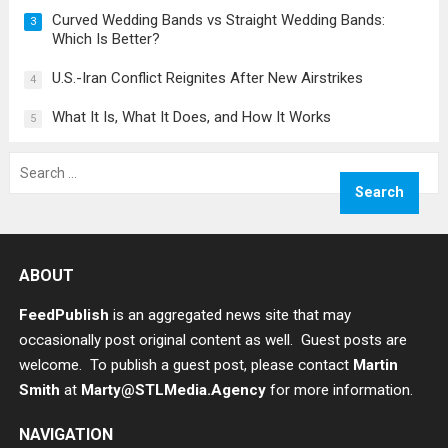
Curved Wedding Bands vs Straight Wedding Bands:
3
Which Is Better?
U.S.-Iran Conflict Reignites After New Airstrikes
4
What It Is, What It Does, and How It Works
5
Search
for:
ABOUT
FeedPublish
is an aggregated news site that may
occasionally post original content as well. Guest posts are
welcome. To publish a guest post, please contact
Martin
Smith
at
Marty@STLMedia.Agency
for more information.
NAVIGATION