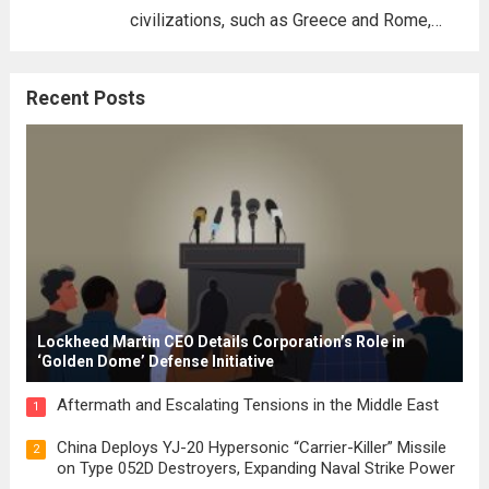
civilizations, such as Greece and Rome,
where the concepts of governance,
citizenship, and law were first articulated.
Recent Posts
These early systems laid the groundwork
for modern constitutions, which gained
prominence during...
Read more
Lockheed Martin CEO Details Corporation’s Role in
‘Golden Dome’ Defense Initiative
Aftermath and Escalating Tensions in the Middle East
1
China Deploys YJ-20 Hypersonic “Carrier-Killer” Missile
2
on Type 052D Destroyers, Expanding Naval Strike Power