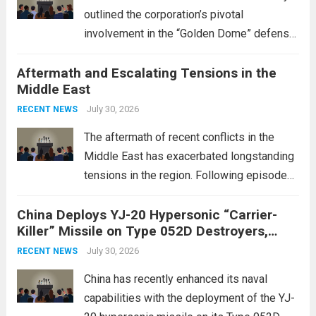
outlined the corporation’s pivotal
involvement in the “Golden Dome” defense
initiative, a strategic program aimed at
Aftermath and Escalating Tensions in the
enhancing national security through
Middle East
advanced defense technologies. The
initiative focuses on developing cutting-
July 30, 2026
RECENT NEWS
edge systems that enhance missile
The aftermath of recent conflicts in the
defense...
Read more
Middle East has exacerbated longstanding
tensions in the region. Following episodes
of violence, such as the Israel-Palestine
China Deploys YJ-20 Hypersonic “Carrier-
conflict, geopolitical dynamics have shifted
Killer” Missile on Type 052D Destroyers,
dramatically. The humanitarian toll is
Expanding Naval Strike Power
staggering, with civilian casualties
July 30, 2026
RECENT NEWS
mounting and...
Read more
China has recently enhanced its naval
capabilities with the deployment of the YJ-