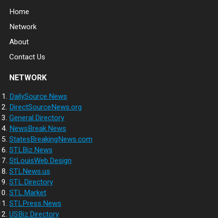
Home
Network
About
Contact Us
NETWORK
DailySource.News
DirectSourceNews.org
General.Directory
NewsBreak.News
StatesBreakingNews.com
STLBiz.News
StLouisWeb.Design
STLNews.us
STL.Directory
STL.Market
STLPress.News
USBiz.Directory