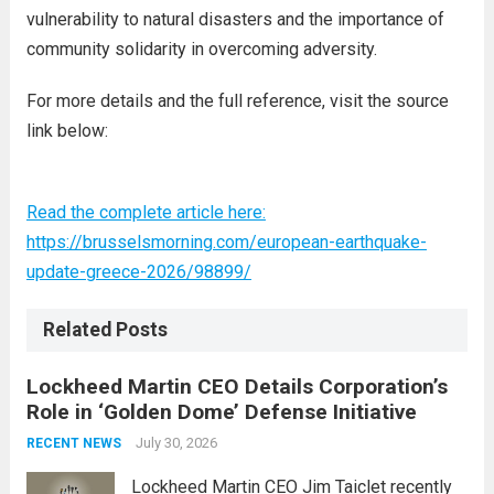
vulnerability to natural disasters and the importance of
community solidarity in overcoming adversity.
For more details and the full reference, visit the source
link below:
Read the complete article here:
https://brusselsmorning.com/european-earthquake-
update-greece-2026/98899/
Related Posts
Lockheed Martin CEO Details Corporation’s
Role in ‘Golden Dome’ Defense Initiative
July 30, 2026
RECENT NEWS
Lockheed Martin CEO Jim Taiclet recently