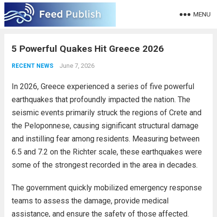
MENU
5 Powerful Quakes Hit Greece 2026
June 7, 2026
RECENT NEWS
In 2026, Greece experienced a series of five powerful
earthquakes that profoundly impacted the nation. The
seismic events primarily struck the regions of Crete and
the Peloponnese, causing significant structural damage
and instilling fear among residents. Measuring between
6.5 and 7.2 on the Richter scale, these earthquakes were
some of the strongest recorded in the area in decades.
The government quickly mobilized emergency response
teams to assess the damage, provide medical
assistance, and ensure the safety of those affected.