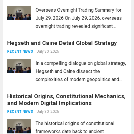
Overseas Overnight Trading Summary for
July 29, 2026 On July 29, 2026, overseas
overnight trading revealed significant
volatility across major financial markets.
Hegseth and Caine Detail Global Strategy
The Asian markets opened mixed, with
Japan’s Nikkei 225 showing resilience due
July 30, 2026
RECENT NEWS
to robust earnings reports from key...
Read
In a compelling dialogue on global strategy,
more
Hegseth and Caine dissect the
complexities of modern geopolitics and
security. Their discussion emphasizes the
Historical Origins, Constitutional Mechanics,
interconnectedness of nations and the
and Modern Digital Implications
necessity for a cohesive approach to
address global challenges. Hegseth, known
July 30, 2026
RECENT NEWS
for his...
Read more
The historical origins of constitutional
frameworks date back to ancient