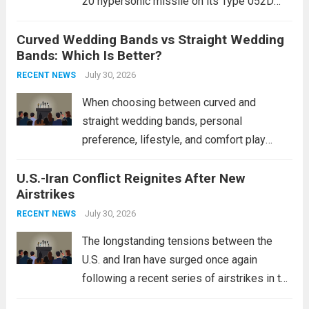
20 hypersonic missile on its Type 052D
destroyers. This move significantly
Curved Wedding Bands vs Straight Wedding
expands the People’s Liberation Army
Bands: Which Is Better?
Navy’s (PLAN) operational reach and strike
power, particularly in the South China...
July 30, 2026
Read
RECENT NEWS
more
When choosing between curved and
straight wedding bands, personal
preference, lifestyle, and comfort play
crucial roles. Curved Wedding Bands:
U.S.-Iran Conflict Reignites After New
These rings feature a gentle arc designed
Airstrikes
to fit closely around an engagement ring.
This design not only enhances the overall...
July 30, 2026
RECENT NEWS
Read more
The longstanding tensions between the
U.S. and Iran have surged once again
following a recent series of airstrikes in the
Middle East. These military actions,