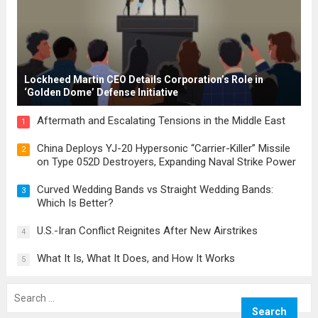
Lockheed Martin CEO Details Corporation’s Role in
‘Golden Dome’ Defense Initiative
Aftermath and Escalating Tensions in the Middle East
1
China Deploys YJ-20 Hypersonic “Carrier-Killer” Missile
2
on Type 052D Destroyers, Expanding Naval Strike Power
Curved Wedding Bands vs Straight Wedding Bands:
3
Which Is Better?
U.S.-Iran Conflict Reignites After New Airstrikes
4
What It Is, What It Does, and How It Works
5
Search
for: