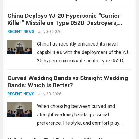
of violence, such as the Israel-Palestine
China Deploys YJ-20 Hypersonic “Carrier-
conflict, geopolitical dynamics have shifted
Killer” Missile on Type 052D Destroyers,
dramatically. The humanitarian toll is
Expanding Naval Strike Power
staggering, with civilian casualties
July 30, 2026
RECENT NEWS
mounting and...
Read more
China has recently enhanced its naval
capabilities with the deployment of the YJ-
20 hypersonic missile on its Type 052D
destroyers. This move significantly
Curved Wedding Bands vs Straight Wedding
expands the People’s Liberation Army
Bands: Which Is Better?
Navy’s (PLAN) operational reach and strike
power, particularly in the South China...
July 30, 2026
Read
RECENT NEWS
more
When choosing between curved and
straight wedding bands, personal
preference, lifestyle, and comfort play
crucial roles. Curved Wedding Bands: