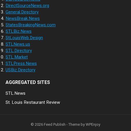
DirectSourceNews.org
General.Directory
NewsBreak.News
StatesBreakingNews.com
STLBiz.News
StLouisWeb.Design
STLNews.us
STL.Directory
STL.Market
STLPress.News
USBiz.Directory
AGGREGATED SITES
STL.News
St. Louis Restaurant Review
© 2026
Feed Publish
- Theme by
WPEnjoy