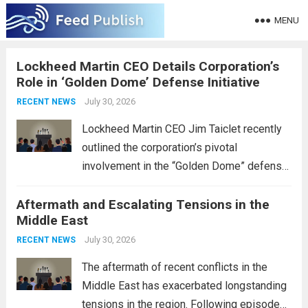
MENU
Lockheed Martin CEO Details Corporation’s
Role in ‘Golden Dome’ Defense Initiative
July 30, 2026
RECENT NEWS
Lockheed Martin CEO Jim Taiclet recently
outlined the corporation’s pivotal
involvement in the “Golden Dome” defense
initiative, a strategic program aimed at
Aftermath and Escalating Tensions in the
enhancing national security through
Middle East
advanced defense technologies. The
initiative focuses on developing cutting-
July 30, 2026
RECENT NEWS
edge systems that enhance missile
The aftermath of recent conflicts in the
defense...
Read more
Middle East has exacerbated longstanding
tensions in the region. Following episodes