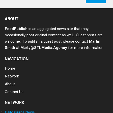
ABOUT
FeedPublish
is an aggregated news site that may
occasionally post original content as well. Guest posts are
welcome. To publish a guest post, please contact
Martin
Smith
at
Marty@STLMedia.Agency
for more information.
NAVIGATION
Home
Network
About
Contact Us
NETWORK
DailySource.News