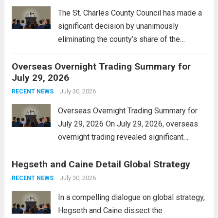
The St. Charles County Council has made a
significant decision by unanimously
eliminating the county’s share of the
personal property tax. This move aims to
Overseas Overnight Trading Summary for
alleviate the financial burden on residents
July 29, 2026
and stimulate local economic growth. The
personal property tax,...
July 30, 2026
Read more
RECENT NEWS
Overseas Overnight Trading Summary for
July 29, 2026 On July 29, 2026, overseas
overnight trading revealed significant
volatility across major financial markets.
Hegseth and Caine Detail Global Strategy
The Asian markets opened mixed, with
Japan’s Nikkei 225 showing resilience due
July 30, 2026
RECENT NEWS
to robust earnings reports from key...
Read
In a compelling dialogue on global strategy,
more
Hegseth and Caine dissect the