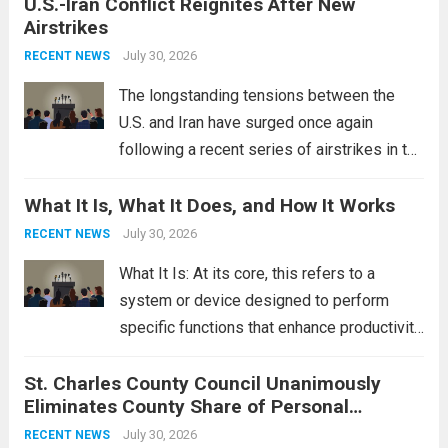
U.S.-Iran Conflict Reignites After New
These rings feature a gentle arc designed
Airstrikes
to fit closely around an engagement ring.
This design not only enhances the overall...
July 30, 2026
RECENT NEWS
Read more
The longstanding tensions between the
U.S. and Iran have surged once again
following a recent series of airstrikes in the
Middle East. These military actions,
What It Is, What It Does, and How It Works
reportedly targeting Iranian-backed militia
groups operating in Syria, have drawn sharp
July 30, 2026
RECENT NEWS
rebukes from Tehran, which...
Read more
What It Is: At its core, this refers to a
system or device designed to perform
specific functions that enhance productivity
or simplify tasks. In a technological
St. Charles County Council Unanimously
context, it might involve software,
Eliminates County Share of Personal
hardware, or a combination of both,
Property Tax
engineered to...
July 30, 2026
Read more
RECENT NEWS