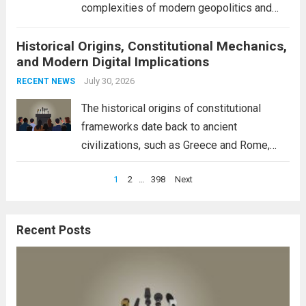
complexities of modern geopolitics and
security. Their discussion emphasizes the
Historical Origins, Constitutional Mechanics,
interconnectedness of nations and the
and Modern Digital Implications
necessity for a cohesive approach to
address global challenges. Hegseth, known
July 30, 2026
RECENT NEWS
for his...
Read more
The historical origins of constitutional
frameworks date back to ancient
civilizations, such as Greece and Rome,
where the concepts of governance,
Posts
1
2
…
398
Next
citizenship, and law were first articulated.
pagination
These early systems laid the groundwork
for modern constitutions, which gained
Recent Posts
prominence during...
Read more