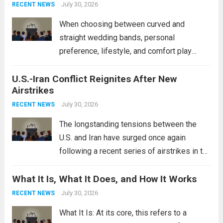
power, particularly in the South China...
July 30, 2026
Read
RECENT NEWS
more
When choosing between curved and
straight wedding bands, personal
preference, lifestyle, and comfort play
crucial roles. Curved Wedding Bands:
U.S.-Iran Conflict Reignites After New
These rings feature a gentle arc designed
Airstrikes
to fit closely around an engagement ring.
This design not only enhances the overall...
July 30, 2026
RECENT NEWS
Read more
The longstanding tensions between the
U.S. and Iran have surged once again
following a recent series of airstrikes in the
Middle East. These military actions,
What It Is, What It Does, and How It Works
reportedly targeting Iranian-backed militia
groups operating in Syria, have drawn sharp
July 30, 2026
RECENT NEWS
rebukes from Tehran, which...
Read more
What It Is: At its core, this refers to a