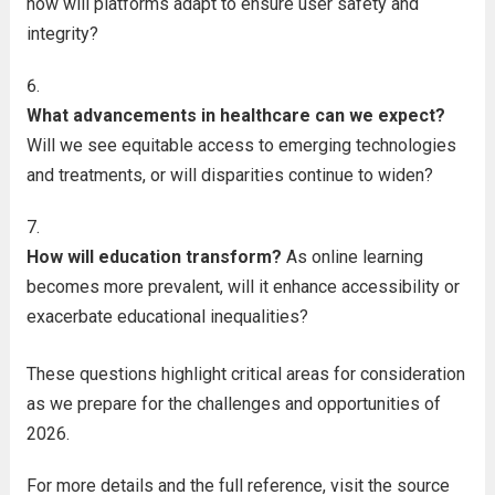
how will platforms adapt to ensure user safety and
integrity?
What advancements in healthcare can we expect?
Will we see equitable access to emerging technologies
and treatments, or will disparities continue to widen?
How will education transform?
As online learning
becomes more prevalent, will it enhance accessibility or
exacerbate educational inequalities?
These questions highlight critical areas for consideration
as we prepare for the challenges and opportunities of
2026.
For more details and the full reference, visit the source