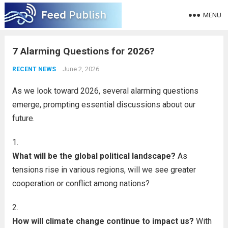
MENU
7 Alarming Questions for 2026?
June 2, 2026
RECENT NEWS
As we look toward 2026, several alarming questions
emerge, prompting essential discussions about our
future.
What will be the global political landscape?
As
tensions rise in various regions, will we see greater
cooperation or conflict among nations?
How will climate change continue to impact us?
With