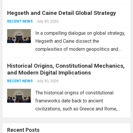
volatility across major financial markets.
Hegseth and Caine Detail Global Strategy
The Asian markets opened mixed, with
Japan’s Nikkei 225 showing resilience due
July 30, 2026
RECENT NEWS
to robust earnings reports from key...
Read
In a compelling dialogue on global strategy,
more
Hegseth and Caine dissect the
complexities of modern geopolitics and
security. Their discussion emphasizes the
Historical Origins, Constitutional Mechanics,
interconnectedness of nations and the
and Modern Digital Implications
necessity for a cohesive approach to
address global challenges. Hegseth, known
July 30, 2026
RECENT NEWS
for his...
Read more
The historical origins of constitutional
frameworks date back to ancient
civilizations, such as Greece and Rome,
where the concepts of governance,
citizenship, and law were first articulated.
Recent Posts
These early systems laid the groundwork