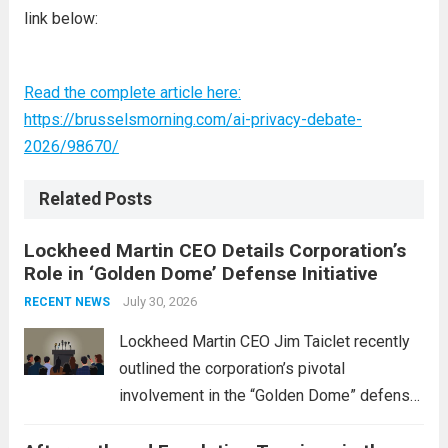
link below:
Read the complete article here:
https://brusselsmorning.com/ai-privacy-debate-
2026/98670/
Related Posts
Lockheed Martin CEO Details Corporation’s
Role in ‘Golden Dome’ Defense Initiative
July 30, 2026
RECENT NEWS
Lockheed Martin CEO Jim Taiclet recently
outlined the corporation’s pivotal
involvement in the “Golden Dome” defense
initiative, a strategic program aimed at