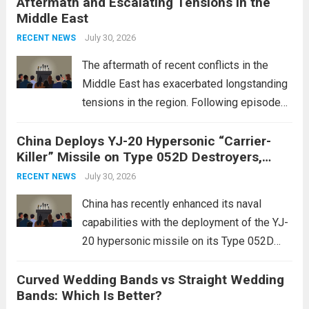
Aftermath and Escalating Tensions in the
enhancing national security through
Middle East
advanced defense technologies. The
initiative focuses on developing cutting-
July 30, 2026
RECENT NEWS
edge systems that enhance missile
The aftermath of recent conflicts in the
defense...
Read more
Middle East has exacerbated longstanding
tensions in the region. Following episodes
of violence, such as the Israel-Palestine
China Deploys YJ-20 Hypersonic “Carrier-
conflict, geopolitical dynamics have shifted
Killer” Missile on Type 052D Destroyers,
dramatically. The humanitarian toll is
Expanding Naval Strike Power
staggering, with civilian casualties
July 30, 2026
RECENT NEWS
mounting and...
Read more
China has recently enhanced its naval
capabilities with the deployment of the YJ-
20 hypersonic missile on its Type 052D
destroyers. This move significantly
Curved Wedding Bands vs Straight Wedding
expands the People’s Liberation Army
Bands: Which Is Better?
Navy’s (PLAN) operational reach and strike