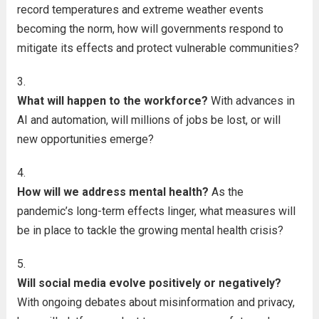
record temperatures and extreme weather events
becoming the norm, how will governments respond to
mitigate its effects and protect vulnerable communities?
What will happen to the workforce?
With advances in
AI and automation, will millions of jobs be lost, or will
new opportunities emerge?
How will we address mental health?
As the
pandemic’s long-term effects linger, what measures will
be in place to tackle the growing mental health crisis?
Will social media evolve positively or negatively?
With ongoing debates about misinformation and privacy,