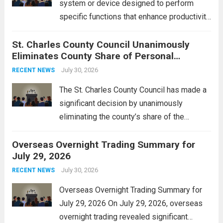
system or device designed to perform
specific functions that enhance productivity
or simplify tasks. In a technological
St. Charles County Council Unanimously
context, it might involve software,
Eliminates County Share of Personal
hardware, or a combination of both,
Property Tax
engineered to...
July 30, 2026
Read more
RECENT NEWS
The St. Charles County Council has made a
significant decision by unanimously
eliminating the county’s share of the
personal property tax. This move aims to
Overseas Overnight Trading Summary for
alleviate the financial burden on residents
July 29, 2026
and stimulate local economic growth. The
personal property tax,...
July 30, 2026
Read more
RECENT NEWS
Overseas Overnight Trading Summary for
July 29, 2026 On July 29, 2026, overseas
overnight trading revealed significant