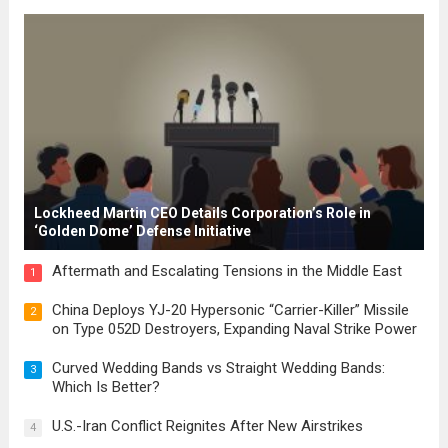
for modern constitutions, which gained
prominence during...
Read more
Lockheed Martin CEO Details Corporation’s Role in
‘Golden Dome’ Defense Initiative
Aftermath and Escalating Tensions in the Middle East
1
China Deploys YJ-20 Hypersonic “Carrier-Killer” Missile
2
on Type 052D Destroyers, Expanding Naval Strike Power
Curved Wedding Bands vs Straight Wedding Bands:
3
Which Is Better?
U.S.-Iran Conflict Reignites After New Airstrikes
4