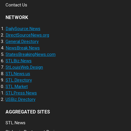
Contact Us
NETWORK
DailySource.News
DirectSourceNews.org
General.Directory
NewsBreak.News
StatesBreakingNews.com
STLBiz.News
StLouisWeb.Design
STLNews.us
STL.Directory
STL.Market
STLPress.News
USBiz.Directory
AGGREGATED SITES
STL.News