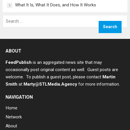
What It Is, What It Does, and How It Works
5
Search
for:
ABOUT
FeedPublish
is an aggregated news site that may
occasionally post original content as well. Guest posts are
welcome. To publish a guest post, please contact
Martin
Smith
at
Marty@STLMedia.Agency
for more information.
NAVIGATION
Home
Network
About