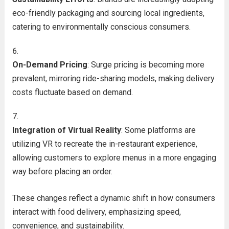
eco-friendly packaging and sourcing local ingredients,
catering to environmentally conscious consumers.
On-Demand Pricing
: Surge pricing is becoming more
prevalent, mirroring ride-sharing models, making delivery
costs fluctuate based on demand.
Integration of Virtual Reality
: Some platforms are
utilizing VR to recreate the in-restaurant experience,
allowing customers to explore menus in a more engaging
way before placing an order.
These changes reflect a dynamic shift in how consumers
interact with food delivery, emphasizing speed,
convenience, and sustainability.