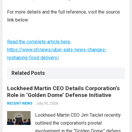
For more details and the full reference, visit the source
link below:
Read the complete article here:
https://www.stl.news/uber-eats-news-changes-
reshaping-food-delivery/
Related Posts
Lockheed Martin CEO Details Corporation’s
Role in ‘Golden Dome’ Defense Initiative
July 30, 2026
RECENT NEWS
Lockheed Martin CEO Jim Taiclet recently
outlined the corporation’s pivotal
involvement in the “Golden Dome” defense