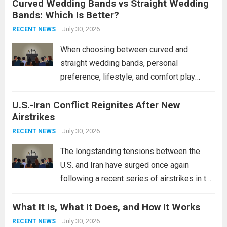
Curved Wedding Bands vs Straight Wedding
expands the People’s Liberation Army
Bands: Which Is Better?
Navy’s (PLAN) operational reach and strike
power, particularly in the South China...
July 30, 2026
Read
RECENT NEWS
more
When choosing between curved and
straight wedding bands, personal
preference, lifestyle, and comfort play
crucial roles. Curved Wedding Bands:
U.S.-Iran Conflict Reignites After New
These rings feature a gentle arc designed
Airstrikes
to fit closely around an engagement ring.
This design not only enhances the overall...
July 30, 2026
RECENT NEWS
Read more
The longstanding tensions between the
U.S. and Iran have surged once again
following a recent series of airstrikes in the
Middle East. These military actions,
What It Is, What It Does, and How It Works
reportedly targeting Iranian-backed militia
groups operating in Syria, have drawn sharp
July 30, 2026
RECENT NEWS