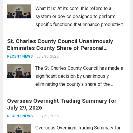
rebukes from Tehran, which...
Read more
What It Is: At its core, this refers to a
system or device designed to perform
specific functions that enhance productivity
or simplify tasks. In a technological
St. Charles County Council Unanimously
context, it might involve software,
Eliminates County Share of Personal
hardware, or a combination of both,
Property Tax
engineered to...
July 30, 2026
Read more
RECENT NEWS
The St. Charles County Council has made a
significant decision by unanimously
eliminating the county’s share of the
personal property tax. This move aims to
Overseas Overnight Trading Summary for
alleviate the financial burden on residents
July 29, 2026
and stimulate local economic growth. The
personal property tax,...
July 30, 2026
Read more
RECENT NEWS
Overseas Overnight Trading Summary for