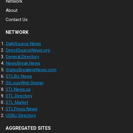
Network
About
Contact Us
NETWORK
DailySource.News
DirectSourceNews.org
General.Directory
NewsBreak.News
StatesBreakingNews.com
STLBiz.News
StLouisWeb.Design
STLNews.us
STL.Directory
STL.Market
STLPress.News
USBiz.Directory
AGGREGATED SITES