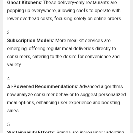
Ghost Kitchens
: These delivery-only restaurants are
popping up everywhere, allowing chefs to operate with
lower overhead costs, focusing solely on online orders.
Subscription Models
: More meal kit services are
emerging, offering regular meal deliveries directly to
consumers, catering to the desire for convenience and
variety.
AI-Powered Recommendations
: Advanced algorithms
now analyze consumer behavior to suggest personalized
meal options, enhancing user experience and boosting
sales.
Sustainability Efforts
: Brands are increasingly adopting