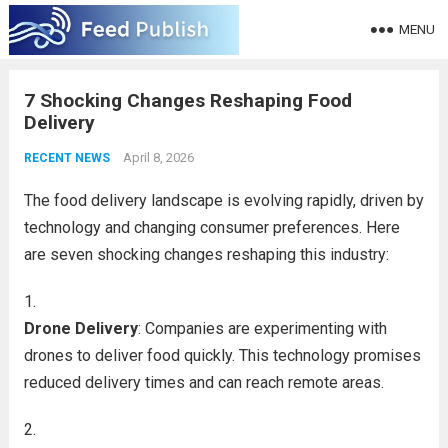
MENU
7 Shocking Changes Reshaping Food
Delivery
April 8, 2026
RECENT NEWS
The food delivery landscape is evolving rapidly, driven by
technology and changing consumer preferences. Here
are seven shocking changes reshaping this industry:
Drone Delivery
: Companies are experimenting with
drones to deliver food quickly. This technology promises
reduced delivery times and can reach remote areas.