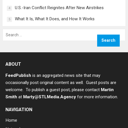
U.S.-Iran Conflict Reignites After New Airstrikes
4
What It Is, What It Does, and How It Works
5
Search
for:
ABOUT
FeedPublish
is an aggregated news site that may
occasionally post original content as well. Guest posts are
welcome. To publish a guest post, please contact
Martin
Smith
at
Marty@STLMedia.Agency
for more information.
NAVIGATION
Home