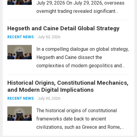
July 29, 2026 On July 29, 2026, overseas
overnight trading revealed significant
volatility across major financial markets.
Hegseth and Caine Detail Global Strategy
The Asian markets opened mixed, with
Japan’s Nikkei 225 showing resilience due
July 30, 2026
RECENT NEWS
to robust earnings reports from key...
Read
In a compelling dialogue on global strategy,
more
Hegseth and Caine dissect the
complexities of modern geopolitics and
security. Their discussion emphasizes the
Historical Origins, Constitutional Mechanics,
interconnectedness of nations and the
and Modern Digital Implications
necessity for a cohesive approach to
address global challenges. Hegseth, known
July 30, 2026
RECENT NEWS
for his...
Read more
The historical origins of constitutional
frameworks date back to ancient
civilizations, such as Greece and Rome,
where the concepts of governance,