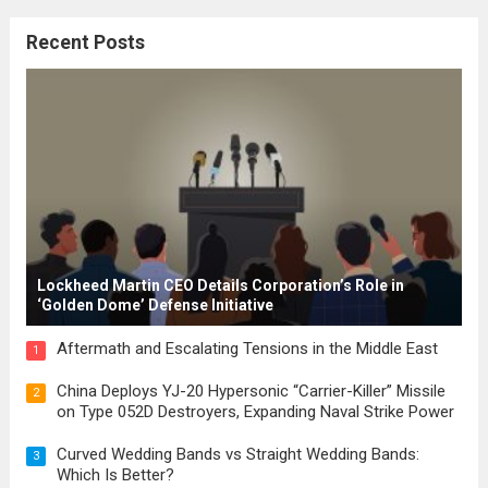
citizenship, and law were first articulated.
Recent Posts
These early systems laid the groundwork
for modern constitutions, which gained
prominence during...
Read more
Lockheed Martin CEO Details Corporation’s Role in
‘Golden Dome’ Defense Initiative
Aftermath and Escalating Tensions in the Middle East
1
China Deploys YJ-20 Hypersonic “Carrier-Killer” Missile
2
on Type 052D Destroyers, Expanding Naval Strike Power
Curved Wedding Bands vs Straight Wedding Bands:
3
Which Is Better?