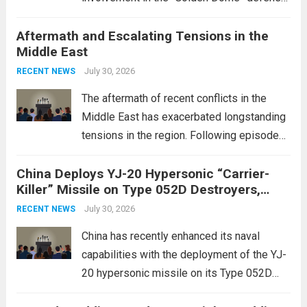
initiative, a strategic program aimed at
Aftermath and Escalating Tensions in the
enhancing national security through
Middle East
advanced defense technologies. The
initiative focuses on developing cutting-
July 30, 2026
RECENT NEWS
edge systems that enhance missile
The aftermath of recent conflicts in the
defense...
Read more
Middle East has exacerbated longstanding
tensions in the region. Following episodes
of violence, such as the Israel-Palestine
China Deploys YJ-20 Hypersonic “Carrier-
conflict, geopolitical dynamics have shifted
Killer” Missile on Type 052D Destroyers,
dramatically. The humanitarian toll is
Expanding Naval Strike Power
staggering, with civilian casualties
July 30, 2026
RECENT NEWS
mounting and...
Read more
China has recently enhanced its naval
capabilities with the deployment of the YJ-
20 hypersonic missile on its Type 052D
destroyers. This move significantly