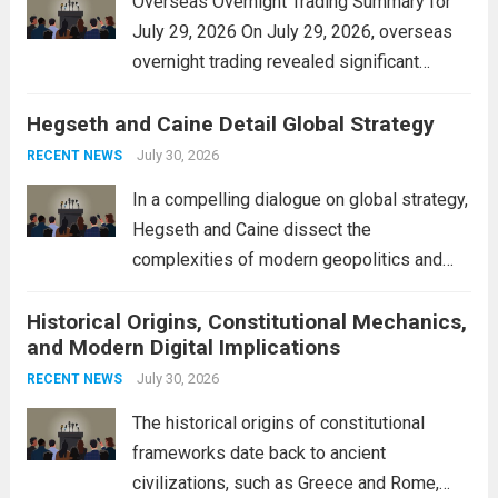
Overseas Overnight Trading Summary for
July 29, 2026 On July 29, 2026, overseas
overnight trading revealed significant
volatility across major financial markets.
Hegseth and Caine Detail Global Strategy
The Asian markets opened mixed, with
Japan’s Nikkei 225 showing resilience due
July 30, 2026
RECENT NEWS
to robust earnings reports from key...
Read
In a compelling dialogue on global strategy,
more
Hegseth and Caine dissect the
complexities of modern geopolitics and
security. Their discussion emphasizes the
Historical Origins, Constitutional Mechanics,
interconnectedness of nations and the
and Modern Digital Implications
necessity for a cohesive approach to
address global challenges. Hegseth, known
July 30, 2026
RECENT NEWS
for his...
Read more
The historical origins of constitutional
frameworks date back to ancient
civilizations, such as Greece and Rome,