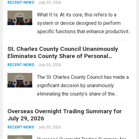
groups operating in Syria, have drawn sharp
July 30, 2026
RECENT NEWS
rebukes from Tehran, which...
Read more
What It Is: At its core, this refers to a
system or device designed to perform
specific functions that enhance productivity
or simplify tasks. In a technological
St. Charles County Council Unanimously
context, it might involve software,
Eliminates County Share of Personal
hardware, or a combination of both,
Property Tax
engineered to...
July 30, 2026
Read more
RECENT NEWS
The St. Charles County Council has made a
significant decision by unanimously
eliminating the county’s share of the
personal property tax. This move aims to
Overseas Overnight Trading Summary for
alleviate the financial burden on residents
July 29, 2026
and stimulate local economic growth. The
personal property tax,...
July 30, 2026
Read more
RECENT NEWS