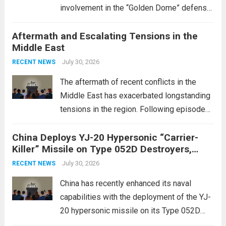
involvement in the “Golden Dome” defense
initiative, a strategic program aimed at
Aftermath and Escalating Tensions in the
enhancing national security through
Middle East
advanced defense technologies. The
initiative focuses on developing cutting-
July 30, 2026
RECENT NEWS
edge systems that enhance missile
The aftermath of recent conflicts in the
defense...
Read more
Middle East has exacerbated longstanding
tensions in the region. Following episodes
of violence, such as the Israel-Palestine
China Deploys YJ-20 Hypersonic “Carrier-
conflict, geopolitical dynamics have shifted
Killer” Missile on Type 052D Destroyers,
dramatically. The humanitarian toll is
Expanding Naval Strike Power
staggering, with civilian casualties
July 30, 2026
RECENT NEWS
mounting and...
Read more
China has recently enhanced its naval
capabilities with the deployment of the YJ-
20 hypersonic missile on its Type 052D
destroyers. This move significantly