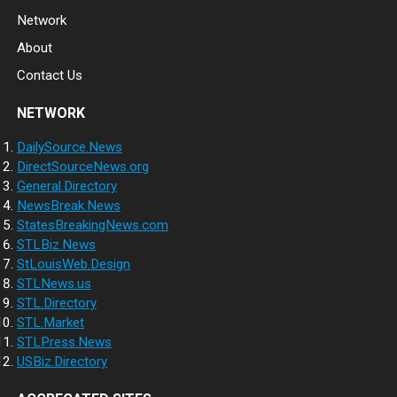
Network
About
Contact Us
NETWORK
DailySource.News
DirectSourceNews.org
General.Directory
NewsBreak.News
StatesBreakingNews.com
STLBiz.News
StLouisWeb.Design
STLNews.us
STL.Directory
STL.Market
STLPress.News
USBiz.Directory