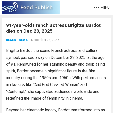
MENU
91-year-old French actress Brigitte Bardot
dies on Dec 28, 2025
December 28, 2025
RECENT NEWS
Brigitte Bardot, the iconic French actress and cultural
symbol, passed away on December 28, 2025, at the age
of 91. Renowned for her stunning beauty and trailblazing
spirit, Bardot became a significant figure in the film
industry during the 1950s and 1960s. With performances
in classics like “And God Created Woman” and
“Contempt,” she captivated audiences worldwide and
redefined the image of femininity in cinema.
Beyond her cinematic legacy, Bardot transformed into an