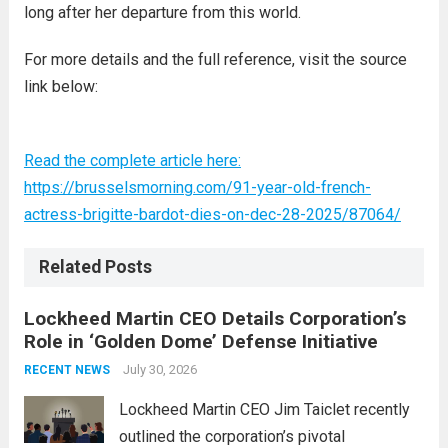
long after her departure from this world.
For more details and the full reference, visit the source
link below:
Read the complete article here:
https://brusselsmorning.com/91-year-old-french-
actress-brigitte-bardot-dies-on-dec-28-2025/87064/
Related Posts
Lockheed Martin CEO Details Corporation’s
Role in ‘Golden Dome’ Defense Initiative
July 30, 2026
RECENT NEWS
Lockheed Martin CEO Jim Taiclet recently
outlined the corporation’s pivotal