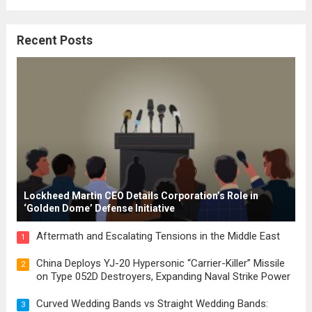
where the concepts of governance,
citizenship, and law were first articulated.
Recent Posts
These early systems laid the groundwork
for modern constitutions, which gained
prominence during...
Read more
Lockheed Martin CEO Details Corporation’s Role in
‘Golden Dome’ Defense Initiative
Aftermath and Escalating Tensions in the Middle East
1
China Deploys YJ-20 Hypersonic “Carrier-Killer” Missile
2
on Type 052D Destroyers, Expanding Naval Strike Power
Curved Wedding Bands vs Straight Wedding Bands:
3