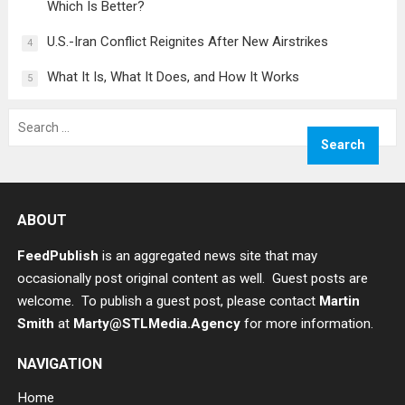
Which Is Better?
U.S.-Iran Conflict Reignites After New Airstrikes
4
What It Is, What It Does, and How It Works
5
Search
for:
ABOUT
FeedPublish
is an aggregated news site that may
occasionally post original content as well. Guest posts are
welcome. To publish a guest post, please contact
Martin
Smith
at
Marty@STLMedia.Agency
for more information.
NAVIGATION
Home