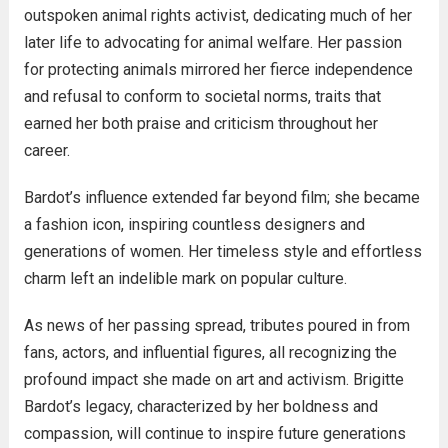
outspoken animal rights activist, dedicating much of her
later life to advocating for animal welfare. Her passion
for protecting animals mirrored her fierce independence
and refusal to conform to societal norms, traits that
earned her both praise and criticism throughout her
career.
Bardot’s influence extended far beyond film; she became
a fashion icon, inspiring countless designers and
generations of women. Her timeless style and effortless
charm left an indelible mark on popular culture.
As news of her passing spread, tributes poured in from
fans, actors, and influential figures, all recognizing the
profound impact she made on art and activism. Brigitte
Bardot’s legacy, characterized by her boldness and
compassion, will continue to inspire future generations