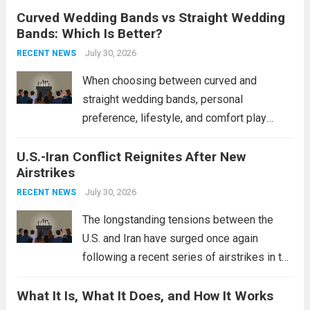
Curved Wedding Bands vs Straight Wedding
expands the People’s Liberation Army
Bands: Which Is Better?
Navy’s (PLAN) operational reach and strike
power, particularly in the South China...
July 30, 2026
Read
RECENT NEWS
more
When choosing between curved and
straight wedding bands, personal
preference, lifestyle, and comfort play
crucial roles. Curved Wedding Bands:
U.S.-Iran Conflict Reignites After New
These rings feature a gentle arc designed
Airstrikes
to fit closely around an engagement ring.
This design not only enhances the overall...
July 30, 2026
RECENT NEWS
Read more
The longstanding tensions between the
U.S. and Iran have surged once again
following a recent series of airstrikes in the
Middle East. These military actions,
What It Is, What It Does, and How It Works
reportedly targeting Iranian-backed militia