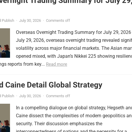
vernight Trading Summary for July 29
 Publish
·
July 30, 2026
·
Comments off
Overseas Overnight Trading Summary for July 29, 2026
July 29, 2026, overseas overnight trading revealed signi
volatility across major financial markets. The Asian mar
opened mixed, with Japan’s Nikkei 225 showing resilien
ngs reports from key...
Read more
 Caine Detail Global Strategy
 Publish
·
July 30, 2026
·
Comments off
In a compelling dialogue on global strategy, Hegseth an
Caine dissect the complexities of modern geopolitics a
security. Their discussion emphasizes the
interconnectedness of nations and the necessity for a