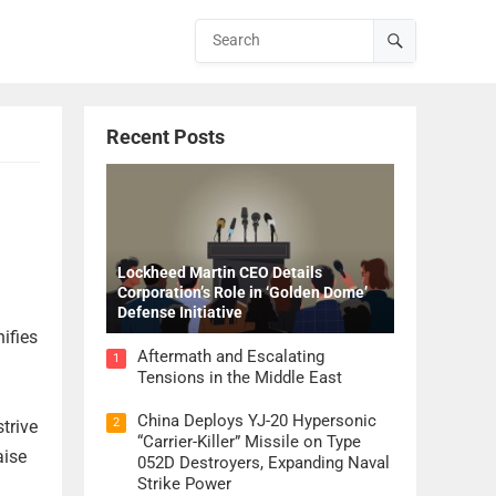
Recent Posts
Lockheed Martin CEO Details
Corporation’s Role in ‘Golden Dome’
Defense Initiative
ifies
Aftermath and Escalating
1
Tensions in the Middle East
China Deploys YJ-20 Hypersonic
2
trive
“Carrier-Killer” Missile on Type
aise
052D Destroyers, Expanding Naval
Strike Power