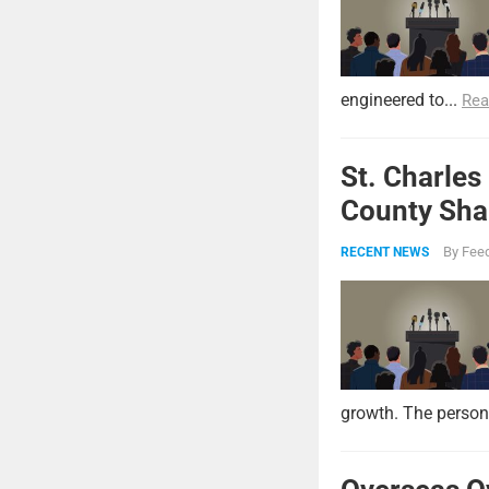
engineered to...
Rea
St. Charles
County Shar
By
Feed
RECENT NEWS
growth. The persona