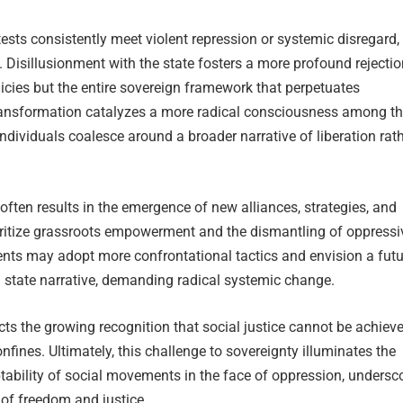
sts consistently meet violent repression or systemic disregard,
s. Disillusionment with the state fosters a more profound rejectio
olicies but the entire sovereign framework that perpetuates
ransformation catalyzes a more radical consciousness among t
ndividuals coalesce around a broader narrative of liberation rat
often results in the emergence of new alliances, strategies, and
ioritize grassroots empowerment and the dismantling of oppressi
nts may adopt more confrontational tactics and envision a futu
 state narrative, demanding radical systemic change.
ects the growing recognition that social justice cannot be achiev
nfines. Ultimately, this challenge to sovereignty illuminates the
tability of social movements in the face of oppression, undersc
t of freedom and justice.