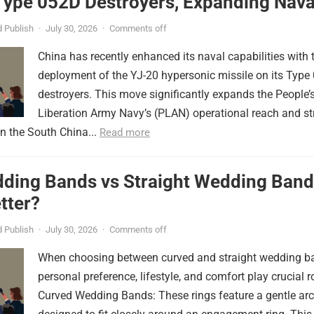
Type 052D Destroyers, Expanding Nava
er
 Publish
·
July 30, 2026
·
Comments off
China has recently enhanced its naval capabilities with 
deployment of the YJ-20 hypersonic missile on its Type
destroyers. This move significantly expands the People’
Liberation Army Navy’s (PLAN) operational reach and st
in the South China...
Read more
ding Bands vs Straight Wedding Band
tter?
 Publish
·
July 30, 2026
·
Comments off
When choosing between curved and straight wedding b
personal preference, lifestyle, and comfort play crucial r
Curved Wedding Bands: These rings feature a gentle arc