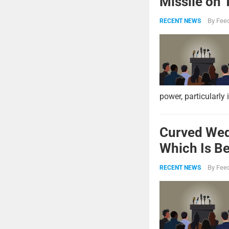
Missile on 
Strike Pow
By
Feed
RECENT NEWS
power, particularly 
Curved Wed
Which Is Be
By
Feed
RECENT NEWS