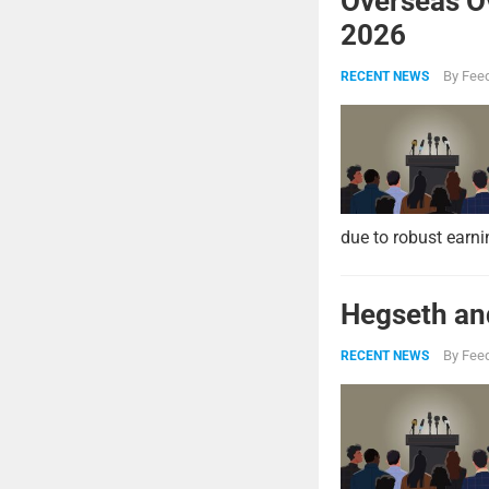
Overseas O
2026
By
Feed
RECENT NEWS
due to robust earni
Hegseth and
By
Feed
RECENT NEWS