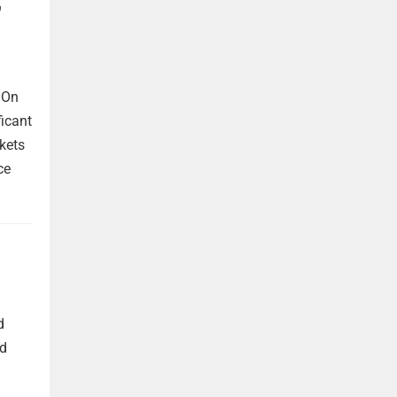
,
 On
ficant
kets
ce
d
nd