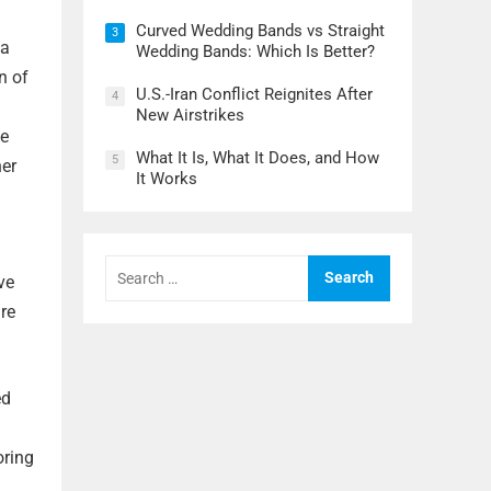
Curved Wedding Bands vs Straight
3
 a
Wedding Bands: Which Is Better?
n of
U.S.-Iran Conflict Reignites After
4
New Airstrikes
he
What It Is, What It Does, and How
5
her
It Works
Search
for:
ve
re
ed
oring