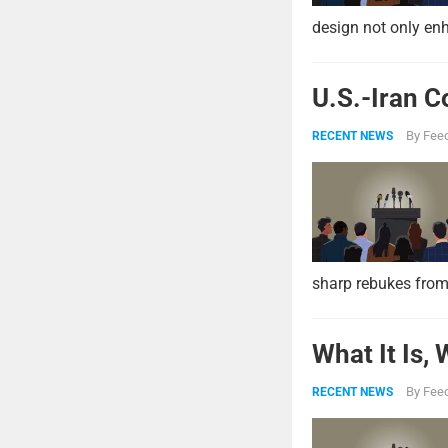
design not only enh
U.S.-Iran C
By
Feed
RECENT NEWS
sharp rebukes from
What It Is,
By
Feed
RECENT NEWS