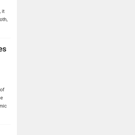
 it
oth,
es
 of
he
omic