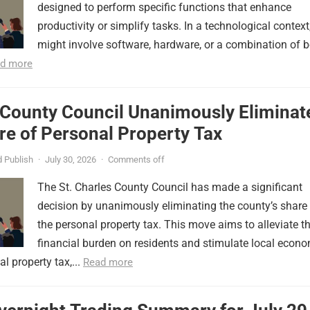
designed to perform specific functions that enhance
productivity or simplify tasks. In a technological context,
might involve software, hardware, or a combination of b
d more
 County Council Unanimously Eliminat
e of Personal Property Tax
 Publish
·
July 30, 2026
·
Comments off
The St. Charles County Council has made a significant
decision by unanimously eliminating the county’s share
the personal property tax. This move aims to alleviate t
financial burden on residents and stimulate local econ
l property tax,...
Read more