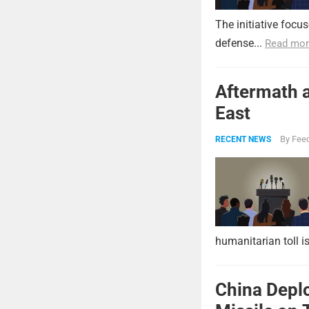
The initiative focu
defense...
Read mor
Aftermath a
East
By
Feed
RECENT NEWS
humanitarian toll i
China Deplo