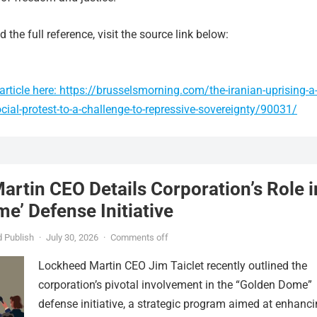
 the full reference, visit the source link below:
rticle here: https://brusselsmorning.com/the-iranian-uprising-a
cial-protest-to-a-challenge-to-repressive-sovereignty/90031/
rtin CEO Details Corporation’s Role i
e’ Defense Initiative
 Publish
·
July 30, 2026
·
Comments off
Lockheed Martin CEO Jim Taiclet recently outlined the
corporation’s pivotal involvement in the “Golden Dome”
defense initiative, a strategic program aimed at enhanc