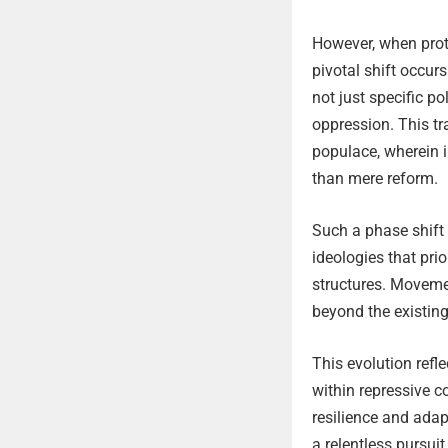
However, when prote
pivotal shift occur
not just specific p
oppression. This t
populace, wherein i
than mere reform.
Such a phase shift 
ideologies that pr
structures. Moveme
beyond the existing
This evolution refl
within repressive co
resilience and adap
a relentless pursui