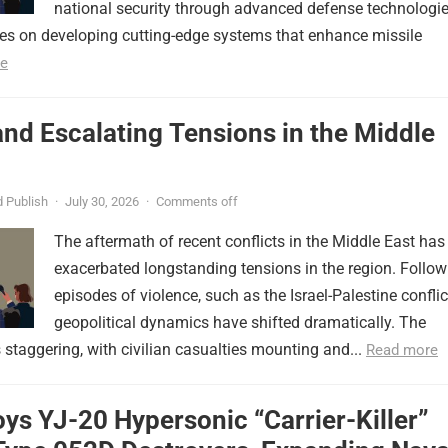
national security through advanced defense technologie
ses on developing cutting-edge systems that enhance missile
e
nd Escalating Tensions in the Middle
 Publish
·
July 30, 2026
·
Comments off
The aftermath of recent conflicts in the Middle East has
exacerbated longstanding tensions in the region. Follow
episodes of violence, such as the Israel-Palestine conflic
geopolitical dynamics have shifted dramatically. The
s staggering, with civilian casualties mounting and...
Read more
ys YJ-20 Hypersonic “Carrier-Killer”