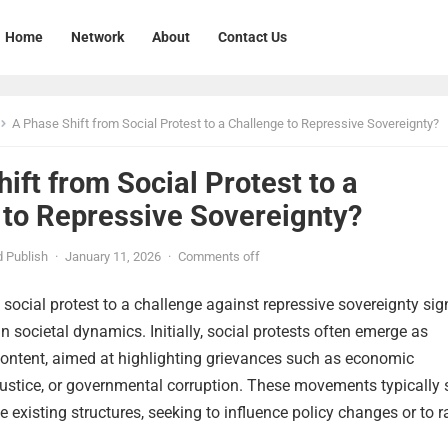
Home
Network
About
Contact Us
A Phase Shift from Social Protest to a Challenge to Repressive Sovereignty?
ift from Social Protest to a
 to Repressive Sovereignty?
 Publish
·
January 11, 2026
·
Comments off
 social protest to a challenge against repressive sovereignty sign
 in societal dynamics. Initially, social protests often emerge as
content, aimed at highlighting grievances such as economic
injustice, or governmental corruption. These movements typically s
e existing structures, seeking to influence policy changes or to r