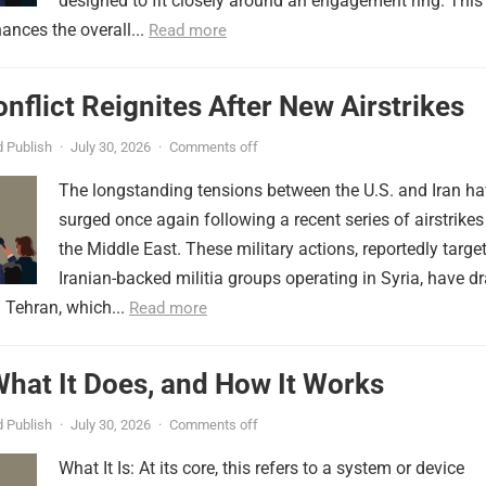
designed to fit closely around an engagement ring. This
ances the overall...
Read more
onflict Reignites After New Airstrikes
 Publish
·
July 30, 2026
·
Comments off
The longstanding tensions between the U.S. and Iran h
surged once again following a recent series of airstrikes
the Middle East. These military actions, reportedly targe
Iranian-backed militia groups operating in Syria, have d
 Tehran, which...
Read more
 What It Does, and How It Works
 Publish
·
July 30, 2026
·
Comments off
What It Is: At its core, this refers to a system or device