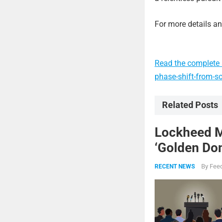
For more details and
Read the complete a
phase-shift-from-so
Related Posts
Lockheed Ma
‘Golden Dom
By
Feed
RECENT NEWS