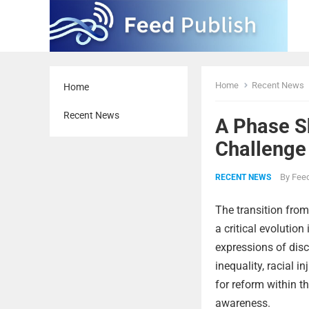
Home
Recent News
Home
Recent News
A Phase Sh
Challenge
By
Feed
RECENT NEWS
The transition from
a critical evolution
expressions of dis
inequality, racial 
for reform within th
awareness.