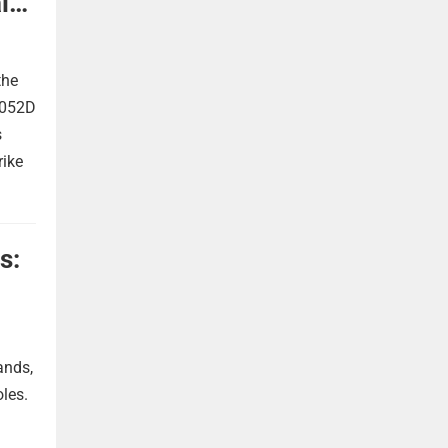
l
the
 052D
s
rike
s:
ands,
oles.