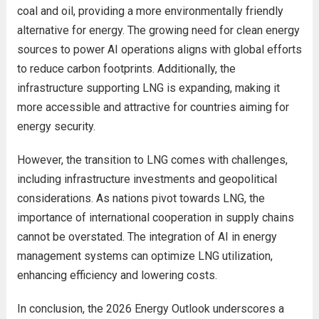
coal and oil, providing a more environmentally friendly
alternative for energy. The growing need for clean energy
sources to power AI operations aligns with global efforts
to reduce carbon footprints. Additionally, the
infrastructure supporting LNG is expanding, making it
more accessible and attractive for countries aiming for
energy security.
However, the transition to LNG comes with challenges,
including infrastructure investments and geopolitical
considerations. As nations pivot towards LNG, the
importance of international cooperation in supply chains
cannot be overstated. The integration of AI in energy
management systems can optimize LNG utilization,
enhancing efficiency and lowering costs.
In conclusion, the 2026 Energy Outlook underscores a