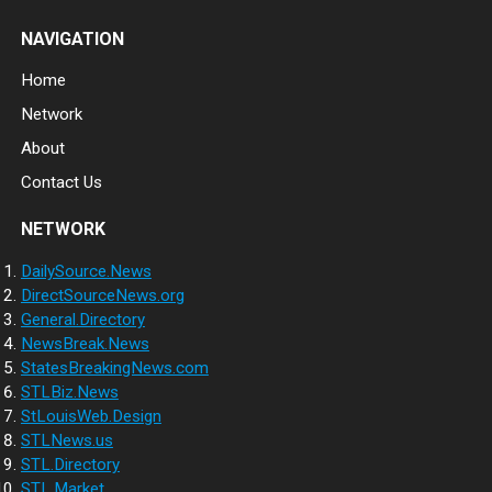
NAVIGATION
Home
Network
About
Contact Us
NETWORK
DailySource.News
DirectSourceNews.org
General.Directory
NewsBreak.News
StatesBreakingNews.com
STLBiz.News
StLouisWeb.Design
STLNews.us
STL.Directory
STL.Market