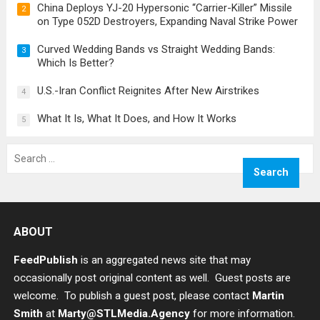
China Deploys YJ-20 Hypersonic “Carrier-Killer” Missile
2
on Type 052D Destroyers, Expanding Naval Strike Power
Curved Wedding Bands vs Straight Wedding Bands:
3
Which Is Better?
U.S.-Iran Conflict Reignites After New Airstrikes
4
What It Is, What It Does, and How It Works
5
Search
for:
ABOUT
FeedPublish
is an aggregated news site that may
occasionally post original content as well. Guest posts are
welcome. To publish a guest post, please contact
Martin
Smith
at
Marty@STLMedia.Agency
for more information.