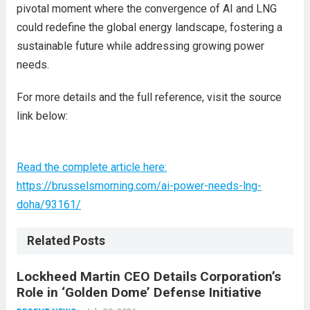
pivotal moment where the convergence of AI and LNG
could redefine the global energy landscape, fostering a
sustainable future while addressing growing power
needs.
For more details and the full reference, visit the source
link below:
Read the complete article here:
https://brusselsmorning.com/ai-power-needs-lng-
doha/93161/
Related Posts
Lockheed Martin CEO Details Corporation’s
Role in ‘Golden Dome’ Defense Initiative