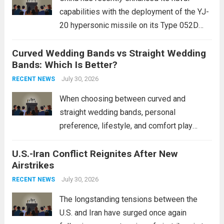
capabilities with the deployment of the YJ-
20 hypersonic missile on its Type 052D
destroyers. This move significantly
Curved Wedding Bands vs Straight Wedding
expands the People’s Liberation Army
Bands: Which Is Better?
Navy’s (PLAN) operational reach and strike
power, particularly in the South China...
July 30, 2026
Read
RECENT NEWS
more
When choosing between curved and
straight wedding bands, personal
preference, lifestyle, and comfort play
crucial roles. Curved Wedding Bands:
U.S.-Iran Conflict Reignites After New
These rings feature a gentle arc designed
Airstrikes
to fit closely around an engagement ring.
This design not only enhances the overall...
July 30, 2026
RECENT NEWS
Read more
The longstanding tensions between the
U.S. and Iran have surged once again