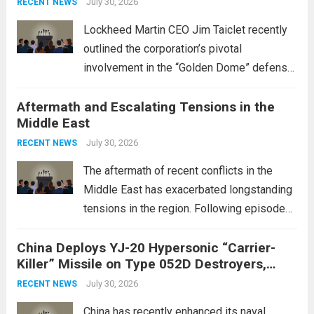
July 30, 2026
RECENT NEWS
Lockheed Martin CEO Jim Taiclet recently
outlined the corporation’s pivotal
involvement in the “Golden Dome” defense
initiative, a strategic program aimed at
Aftermath and Escalating Tensions in the
enhancing national security through
Middle East
advanced defense technologies. The
initiative focuses on developing cutting-
July 30, 2026
RECENT NEWS
edge systems that enhance missile
The aftermath of recent conflicts in the
defense...
Read more
Middle East has exacerbated longstanding
tensions in the region. Following episodes
of violence, such as the Israel-Palestine
China Deploys YJ-20 Hypersonic “Carrier-
conflict, geopolitical dynamics have shifted
Killer” Missile on Type 052D Destroyers,
dramatically. The humanitarian toll is
Expanding Naval Strike Power
staggering, with civilian casualties
July 30, 2026
RECENT NEWS
mounting and...
Read more
China has recently enhanced its naval