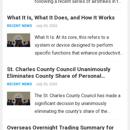
following a recent series of airstrikes in the
Middle East. These military actions,
What It Is, What It Does, and How It Works
reportedly targeting Iranian-backed militia
groups operating in Syria, have drawn sharp
July 30, 2026
RECENT NEWS
rebukes from Tehran, which...
Read more
What It Is: At its core, this refers to a
system or device designed to perform
specific functions that enhance productivity
or simplify tasks. In a technological
St. Charles County Council Unanimously
context, it might involve software,
Eliminates County Share of Personal
hardware, or a combination of both,
Property Tax
engineered to...
July 30, 2026
Read more
RECENT NEWS
The St. Charles County Council has made a
significant decision by unanimously
eliminating the county’s share of the
personal property tax. This move aims to
Overseas Overnight Trading Summary for
alleviate the financial burden on residents