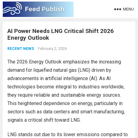
MENU
AI Power Needs LNG Critical Shift 2026
Energy Outlook
February 2, 2026
RECENT NEWS
The 2026 Energy Outlook emphasizes the increasing
demand for liquefied natural gas (LNG) driven by
advancements in artificial intelligence (AI). As AI
technologies become integral to industries worldwide,
they require reliable and sustainable energy sources.
This heightened dependence on energy, particularly in
sectors such as data centers and smart manufacturing,
signals a critical shift toward LNG.
LNG stands out due to its lower emissions compared to