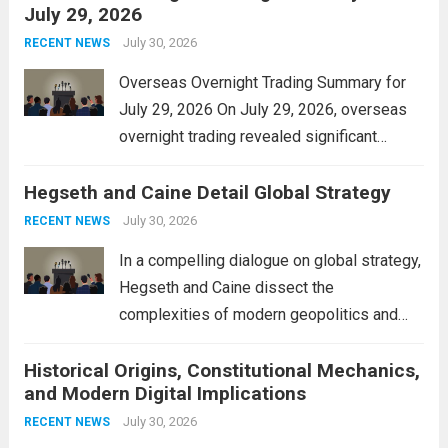
July 29, 2026
and stimulate local economic growth. The
personal property tax,...
July 30, 2026
Read more
RECENT NEWS
Overseas Overnight Trading Summary for
July 29, 2026 On July 29, 2026, overseas
overnight trading revealed significant
volatility across major financial markets.
Hegseth and Caine Detail Global Strategy
The Asian markets opened mixed, with
Japan’s Nikkei 225 showing resilience due
July 30, 2026
RECENT NEWS
to robust earnings reports from key...
Read
In a compelling dialogue on global strategy,
more
Hegseth and Caine dissect the
complexities of modern geopolitics and
security. Their discussion emphasizes the
Historical Origins, Constitutional Mechanics,
interconnectedness of nations and the
and Modern Digital Implications
necessity for a cohesive approach to
address global challenges. Hegseth, known
July 30, 2026
RECENT NEWS