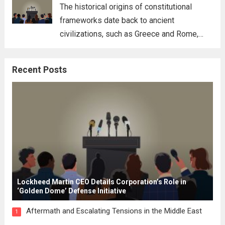
for his...
Read more
The historical origins of constitutional
frameworks date back to ancient
civilizations, such as Greece and Rome,
where the concepts of governance,
citizenship, and law were first articulated.
Recent Posts
These early systems laid the groundwork
for modern constitutions, which gained
prominence during...
Read more
Lockheed Martin CEO Details Corporation’s Role in
‘Golden Dome’ Defense Initiative
Aftermath and Escalating Tensions in the Middle East
1