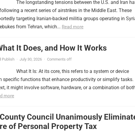
The longstanding tensions between the U.S. and Iran h
ollowing a recent series of airstrikes in the Middle East. These
portedly targeting Iranian-backed militia groups operating in Syri
ebukes from Tehran, which...
Read more
 What It Does, and How It Works
 Publish
·
July 30, 2026
·
Comments off
What It Is: At its core, this refers to a system or device
 specific functions that enhance productivity or simplify tasks. 
xt, it might involve software, hardware, or a combination of both
d more
 County Council Unanimously Eliminat
e of Personal Property Tax