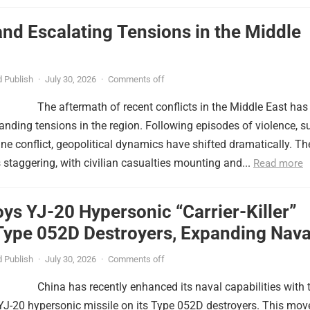
nd Escalating Tensions in the Middle
 Publish
·
July 30, 2026
·
Comments off
The aftermath of recent conflicts in the Middle East has
nding tensions in the region. Following episodes of violence, s
tine conflict, geopolitical dynamics have shifted dramatically. Th
s staggering, with civilian casualties mounting and...
Read more
ys YJ-20 Hypersonic “Carrier-Killer”
Type 052D Destroyers, Expanding Nava
er
 Publish
·
July 30, 2026
·
Comments off
China has recently enhanced its naval capabilities with 
YJ-20 hypersonic missile on its Type 052D destroyers. This mov