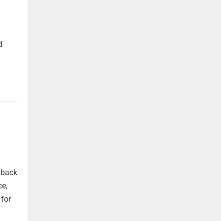
d
 back
ce,
 for