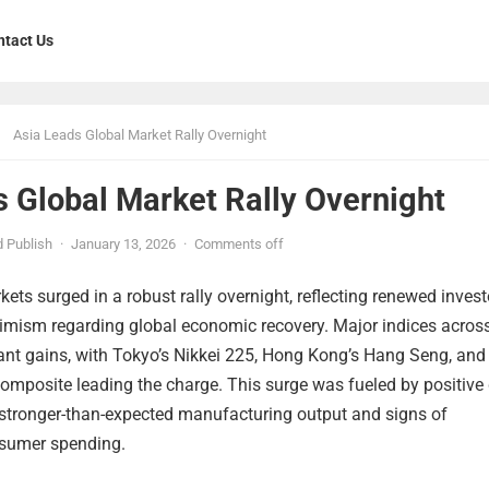
ntact Us
Asia Leads Global Market Rally Overnight
 Global Market Rally Overnight
 Publish
·
January 13, 2026
·
Comments off
kets surged in a robust rally overnight, reflecting renewed invest
imism regarding global economic recovery. Major indices across
cant gains, with Tokyo’s Nikkei 225, Hong Kong’s Hang Seng, and
omposite leading the charge. This surge was fueled by positive
g stronger-than-expected manufacturing output and signs of
onsumer spending.