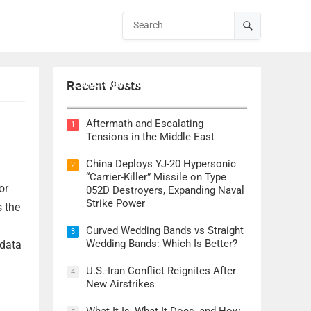
Lockheed Martin CEO Details
Corporation’s Role in ‘Golden Dome’
Recent Posts
Defense Initiative
Aftermath and Escalating
1
Tensions in the Middle East
China Deploys YJ-20 Hypersonic
2
“Carrier-Killer” Missile on Type
or
052D Destroyers, Expanding Naval
Strike Power
 the
Curved Wedding Bands vs Straight
3
Wedding Bands: Which Is Better?
 data
U.S.-Iran Conflict Reignites After
4
New Airstrikes