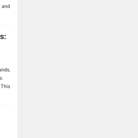
h and
s:
ands,
s:
 This