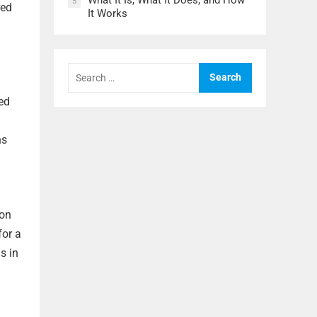
What It Is, What It Does, and How
5
red
It Works
Search
for:
zed
ns
 on
for a
s in