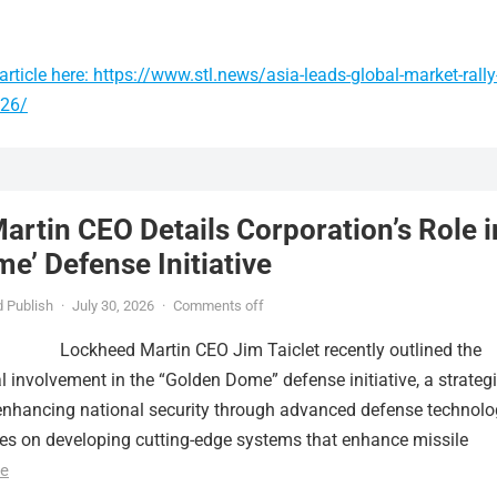
rticle here: https://www.stl.news/asia-leads-global-market-rally
026/
rtin CEO Details Corporation’s Role i
e’ Defense Initiative
 Publish
·
July 30, 2026
·
Comments off
Lockheed Martin CEO Jim Taiclet recently outlined the
al involvement in the “Golden Dome” defense initiative, a strateg
nhancing national security through advanced defense technolo
ses on developing cutting-edge systems that enhance missile
e