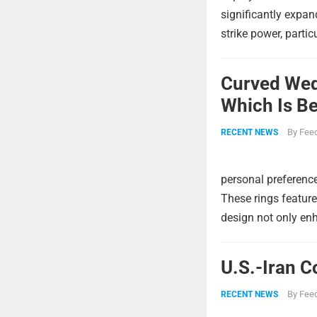
significantly expa
strike power, partic
Curved Wed
Which Is Be
By
Feed
RECENT NEWS
personal preference
These rings feature
design not only enh
U.S.-Iran C
By
Feed
RECENT NEWS