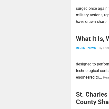
surged once again f
military actions, re
have drawn sharp r
What It Is,
By
Feed
RECENT NEWS
designed to perform
technological conte
engineered to...
Rea
St. Charles
County Shar