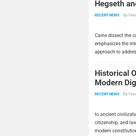
Hegseth and
By
Feed
RECENT NEWS
Caine dissect the c
emphasizes the int
approach to address
Historical 
Modern Digi
By
Feed
RECENT NEWS
to ancient civiliza
citizenship, and la
modern constitutio