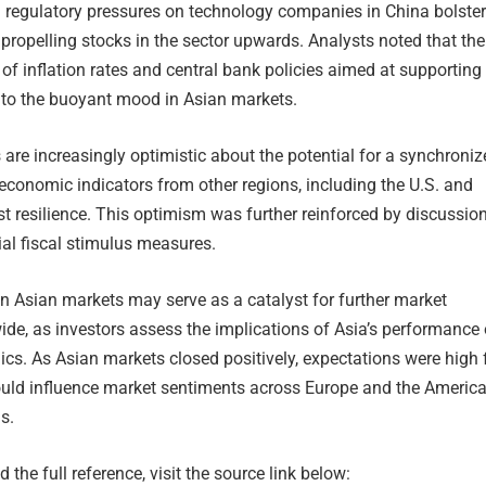
g regulatory pressures on technology companies in China bolste
 propelling stocks in the sector upwards. Analysts noted that the
n of inflation rates and central bank policies aimed at supporting
 to the buoyant mood in Asian markets.
 are increasingly optimistic about the potential for a synchroni
 economic indicators from other regions, including the U.S. and
t resilience. This optimism was further reinforced by discussio
al fiscal stimulus measures.
 in Asian markets may serve as a catalyst for further market
e, as investors assess the implications of Asia’s performance
cs. As Asian markets closed positively, expectations were high 
could influence market sentiments across Europe and the America
s.
 the full reference, visit the source link below: