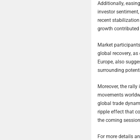
Additionally, easin
investor sentiment,
recent stabilizatio
growth contributed
Market participants
global recovery, as
Europe, also sugges
surrounding potenti
Moreover, the rally
movements worldwid
global trade dynami
ripple effect that 
the coming session
For more details and