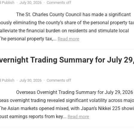
 Publish
·
July 30, 2026
·
Comments off
The St. Charles County Council has made a significant
usly eliminating the county’s share of the personal property ta
lleviate the financial burden on residents and stimulate local
e personal property tax,...
Read more
vernight Trading Summary for July 29
 Publish
·
July 30, 2026
·
Comments off
Overseas Overnight Trading Summary for July 29, 2026
seas overnight trading revealed significant volatility across majo
 The Asian markets opened mixed, with Japan’s Nikkei 225 show
obust earnings reports from key...
Read more