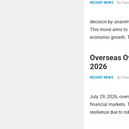
By
Feed
RECENT NEWS
decision by unanimo
This move aims to a
economic growth. Th
Overseas O
2026
By
Feed
RECENT NEWS
July 29, 2026, over
financial markets.
resilience due to r