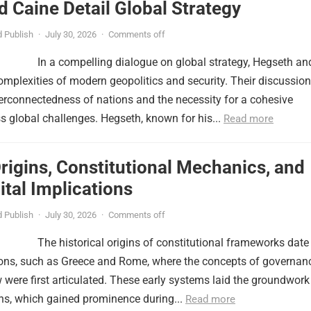
 Caine Detail Global Strategy
 Publish
·
July 30, 2026
·
Comments off
In a compelling dialogue on global strategy, Hegseth an
omplexities of modern geopolitics and security. Their discussion
erconnectedness of nations and the necessity for a cohesive
 global challenges. Hegseth, known for his...
Read more
Origins, Constitutional Mechanics, and
tal Implications
 Publish
·
July 30, 2026
·
Comments off
The historical origins of constitutional frameworks date
tions, such as Greece and Rome, where the concepts of governan
w were first articulated. These early systems laid the groundwork
ns, which gained prominence during...
Read more