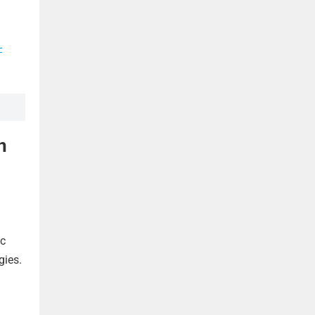
-
n
ic
gies.