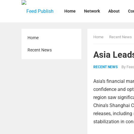
Home
Network
About
Co
Home
Recent News
Home
Recent News
Asia Leads
By
Feed
RECENT NEWS
Asia’s financial mar
confidence and opt
region saw signifi
China’s Shanghai C
releases, includin
stabilization in c