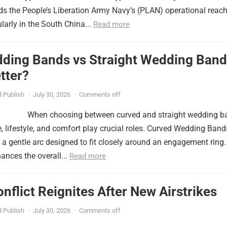
nds the People’s Liberation Army Navy’s (PLAN) operational reac
ularly in the South China...
Read more
ding Bands vs Straight Wedding Band
tter?
 Publish
·
July 30, 2026
·
Comments off
When choosing between curved and straight wedding b
, lifestyle, and comfort play crucial roles. Curved Wedding Band
 a gentle arc designed to fit closely around an engagement ring.
ances the overall...
Read more
onflict Reignites After New Airstrikes
 Publish
·
July 30, 2026
·
Comments off