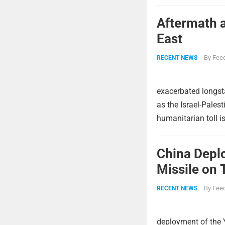
Aftermath a
East
By
Feed
RECENT NEWS
exacerbated longsta
as the Israel-Pales
humanitarian toll i
China Deplo
Missile on 
Strike Pow
By
Feed
RECENT NEWS
deployment of the 