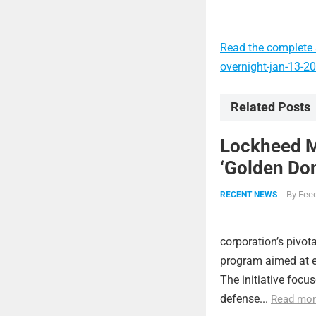
Read the complete a
overnight-jan-13-2
Related Posts
Lockheed Ma
‘Golden Dom
By
Feed
RECENT NEWS
corporation’s pivot
program aimed at e
The initiative focu
defense...
Read mor