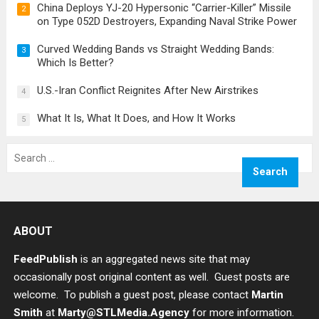
China Deploys YJ-20 Hypersonic “Carrier-Killer” Missile
2
on Type 052D Destroyers, Expanding Naval Strike Power
Curved Wedding Bands vs Straight Wedding Bands:
3
Which Is Better?
U.S.-Iran Conflict Reignites After New Airstrikes
4
What It Is, What It Does, and How It Works
5
Search
for:
ABOUT
FeedPublish
is an aggregated news site that may
occasionally post original content as well. Guest posts are
welcome. To publish a guest post, please contact
Martin
Smith
at
Marty@STLMedia.Agency
for more information.