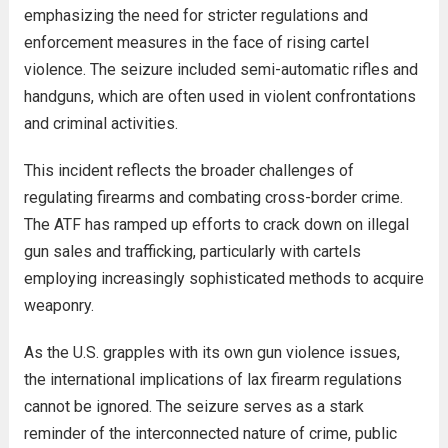
emphasizing the need for stricter regulations and
enforcement measures in the face of rising cartel
violence. The seizure included semi-automatic rifles and
handguns, which are often used in violent confrontations
and criminal activities.
This incident reflects the broader challenges of
regulating firearms and combating cross-border crime.
The ATF has ramped up efforts to crack down on illegal
gun sales and trafficking, particularly with cartels
employing increasingly sophisticated methods to acquire
weaponry.
As the U.S. grapples with its own gun violence issues,
the international implications of lax firearm regulations
cannot be ignored. The seizure serves as a stark
reminder of the interconnected nature of crime, public