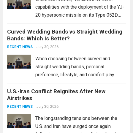
capabilities with the deployment of the YJ-
20 hypersonic missile on its Type 052D
destroyers. This move significantly
Curved Wedding Bands vs Straight Wedding
expands the People’s Liberation Army
Bands: Which Is Better?
Navy’s (PLAN) operational reach and strike
power, particularly in the South China...
July 30, 2026
Read
RECENT NEWS
more
When choosing between curved and
straight wedding bands, personal
preference, lifestyle, and comfort play
crucial roles. Curved Wedding Bands:
U.S.-Iran Conflict Reignites After New
These rings feature a gentle arc designed
Airstrikes
to fit closely around an engagement ring.
This design not only enhances the overall...
July 30, 2026
RECENT NEWS
Read more
The longstanding tensions between the
U.S. and Iran have surged once again