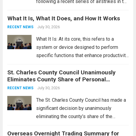
following a recent series of airstrikes in the
Middle East. These military actions,
What It Is, What It Does, and How It Works
reportedly targeting Iranian-backed militia
groups operating in Syria, have drawn sharp
July 30, 2026
RECENT NEWS
rebukes from Tehran, which...
Read more
What It Is: At its core, this refers to a
system or device designed to perform
specific functions that enhance productivity
or simplify tasks. In a technological
St. Charles County Council Unanimously
context, it might involve software,
Eliminates County Share of Personal
hardware, or a combination of both,
Property Tax
engineered to...
July 30, 2026
Read more
RECENT NEWS
The St. Charles County Council has made a
significant decision by unanimously
eliminating the county’s share of the
personal property tax. This move aims to
Overseas Overnight Trading Summary for
alleviate the financial burden on residents