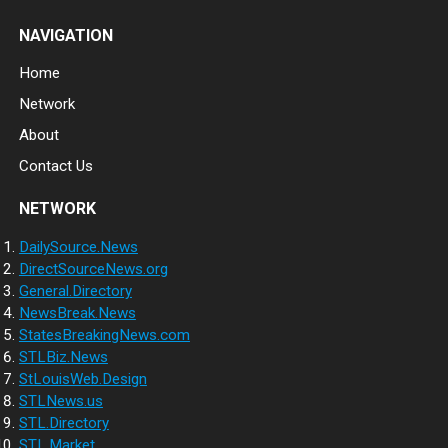
NAVIGATION
Home
Network
About
Contact Us
NETWORK
DailySource.News
DirectSourceNews.org
General.Directory
NewsBreak.News
StatesBreakingNews.com
STLBiz.News
StLouisWeb.Design
STLNews.us
STL.Directory
STL.Market