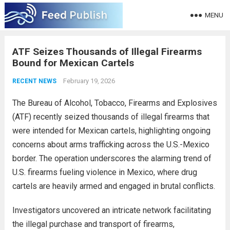
MENU
ATF Seizes Thousands of Illegal Firearms
Bound for Mexican Cartels
February 19, 2026
RECENT NEWS
The Bureau of Alcohol, Tobacco, Firearms and Explosives
(ATF) recently seized thousands of illegal firearms that
were intended for Mexican cartels, highlighting ongoing
concerns about arms trafficking across the U.S.-Mexico
border. The operation underscores the alarming trend of
U.S. firearms fueling violence in Mexico, where drug
cartels are heavily armed and engaged in brutal conflicts.
Investigators uncovered an intricate network facilitating
the illegal purchase and transport of firearms,