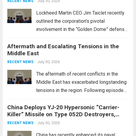
July 30, 2026
RECENT NEWS
Lockheed Martin CEO Jim Taiclet recently
outlined the corporation’s pivotal
involvement in the “Golden Dome” defense
initiative, a strategic program aimed at
Aftermath and Escalating Tensions in the
enhancing national security through
Middle East
advanced defense technologies. The
initiative focuses on developing cutting-
July 30, 2026
RECENT NEWS
edge systems that enhance missile
The aftermath of recent conflicts in the
defense...
Read more
Middle East has exacerbated longstanding
tensions in the region. Following episodes
of violence, such as the Israel-Palestine
China Deploys YJ-20 Hypersonic “Carrier-
conflict, geopolitical dynamics have shifted
Killer” Missile on Type 052D Destroyers,
dramatically. The humanitarian toll is
Expanding Naval Strike Power
staggering, with civilian casualties
July 30, 2026
RECENT NEWS
mounting and...
Read more
China has recently enhanced its naval