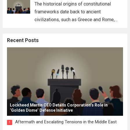
for his...
Read more
The historical origins of constitutional
frameworks date back to ancient
civilizations, such as Greece and Rome,
where the concepts of governance,
citizenship, and law were first articulated.
Recent Posts
These early systems laid the groundwork
for modern constitutions, which gained
prominence during...
Read more
Lockheed Martin CEO Details Corporation’s Role in
‘Golden Dome’ Defense Initiative
Aftermath and Escalating Tensions in the Middle East
1