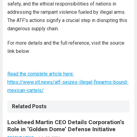
safety, and the ethical responsibilities of nations in
addressing the rampant violence fueled by illegal arms.
The ATF’s actions signify a crucial step in disrupting this
dangerous supply chain.
For more details and the full reference, visit the source
link below:
Read the complete article here:
https://www.stl.news/atf-seizes-illegal-firearms-bound-
mexican-cartels/
Related Posts
Lockheed Martin CEO Details Corporation’s
Role in ‘Golden Dome’ Defense Initiative