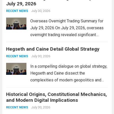
July 29, 2026
and stimulate local economic growth. The
personal property tax,...
July 30, 2026
Read more
RECENT NEWS
Overseas Overnight Trading Summary for
July 29, 2026 On July 29, 2026, overseas
overnight trading revealed significant
volatility across major financial markets.
Hegseth and Caine Detail Global Strategy
The Asian markets opened mixed, with
Japan’s Nikkei 225 showing resilience due
July 30, 2026
RECENT NEWS
to robust earnings reports from key...
Read
In a compelling dialogue on global strategy,
more
Hegseth and Caine dissect the
complexities of modern geopolitics and
security. Their discussion emphasizes the
Historical Origins, Constitutional Mechanics,
interconnectedness of nations and the
and Modern Digital Implications
necessity for a cohesive approach to
address global challenges. Hegseth, known
July 30, 2026
RECENT NEWS