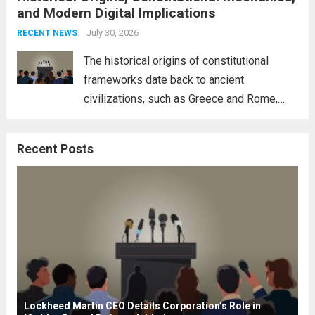
and Modern Digital Implications
necessity for a cohesive approach to
address global challenges. Hegseth, known
July 30, 2026
RECENT NEWS
for his...
Read more
The historical origins of constitutional
frameworks date back to ancient
civilizations, such as Greece and Rome,
where the concepts of governance,
citizenship, and law were first articulated.
Recent Posts
These early systems laid the groundwork
for modern constitutions, which gained
prominence during...
Read more
Lockheed Martin CEO Details Corporation’s Role in