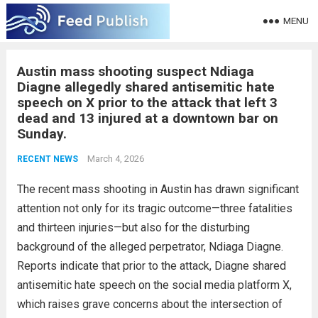
MENU
Austin mass shooting suspect Ndiaga
Diagne allegedly shared antisemitic hate
speech on X prior to the attack that left 3
dead and 13 injured at a downtown bar on
Sunday.
March 4, 2026
RECENT NEWS
The recent mass shooting in Austin has drawn significant
attention not only for its tragic outcome—three fatalities
and thirteen injuries—but also for the disturbing
background of the alleged perpetrator, Ndiaga Diagne.
Reports indicate that prior to the attack, Diagne shared
antisemitic hate speech on the social media platform X,
which raises grave concerns about the intersection of