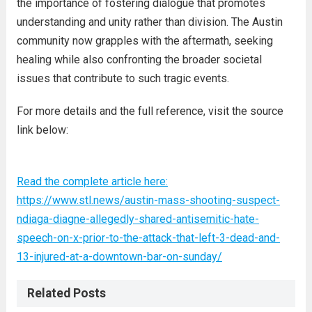
the importance of fostering dialogue that promotes
understanding and unity rather than division. The Austin
community now grapples with the aftermath, seeking
healing while also confronting the broader societal
issues that contribute to such tragic events.
For more details and the full reference, visit the source
link below:
Read the complete article here:
https://www.stl.news/austin-mass-shooting-suspect-
ndiaga-diagne-allegedly-shared-antisemitic-hate-
speech-on-x-prior-to-the-attack-that-left-3-dead-and-
13-injured-at-a-downtown-bar-on-sunday/
Related Posts