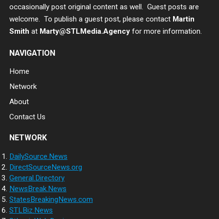
occasionally post original content as well. Guest posts are
welcome. To publish a guest post, please contact
Martin
Smith
at
Marty@STLMedia.Agency
for more information.
NAVIGATION
Home
Network
About
Contact Us
NETWORK
DailySource.News
DirectSourceNews.org
General.Directory
NewsBreak.News
StatesBreakingNews.com
STLBiz.News