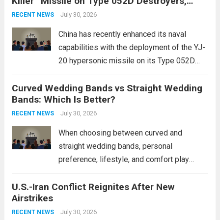
Killer” Missile on Type 052D Destroyers,
dramatically. The humanitarian toll is
Expanding Naval Strike Power
staggering, with civilian casualties
July 30, 2026
RECENT NEWS
mounting and...
Read more
China has recently enhanced its naval
capabilities with the deployment of the YJ-
20 hypersonic missile on its Type 052D
destroyers. This move significantly
Curved Wedding Bands vs Straight Wedding
expands the People’s Liberation Army
Bands: Which Is Better?
Navy’s (PLAN) operational reach and strike
power, particularly in the South China...
July 30, 2026
Read
RECENT NEWS
more
When choosing between curved and
straight wedding bands, personal
preference, lifestyle, and comfort play
crucial roles. Curved Wedding Bands:
U.S.-Iran Conflict Reignites After New
These rings feature a gentle arc designed
Airstrikes
to fit closely around an engagement ring.
This design not only enhances the overall...
July 30, 2026
RECENT NEWS