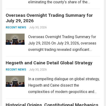
eliminating the county’s share of the
personal property tax. This move aims to
Overseas Overnight Trading Summary for
alleviate the financial burden on residents
July 29, 2026
and stimulate local economic growth. The
personal property tax,...
July 30, 2026
Read more
RECENT NEWS
Overseas Overnight Trading Summary for
July 29, 2026 On July 29, 2026, overseas
overnight trading revealed significant
volatility across major financial markets.
Hegseth and Caine Detail Global Strategy
The Asian markets opened mixed, with
Japan’s Nikkei 225 showing resilience due
July 30, 2026
RECENT NEWS
to robust earnings reports from key...
Read
In a compelling dialogue on global strategy,
more
Hegseth and Caine dissect the
complexities of modern geopolitics and
security. Their discussion emphasizes the
Historical Origins, Constitutional Mechanics,
interconnectedness of nations and the