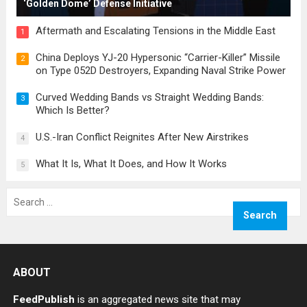
‘Golden Dome’ Defense Initiative
Aftermath and Escalating Tensions in the Middle East
1
China Deploys YJ-20 Hypersonic “Carrier-Killer” Missile
2
on Type 052D Destroyers, Expanding Naval Strike Power
Curved Wedding Bands vs Straight Wedding Bands:
3
Which Is Better?
U.S.-Iran Conflict Reignites After New Airstrikes
4
What It Is, What It Does, and How It Works
5
Search
for:
ABOUT
FeedPublish
is an aggregated news site that may