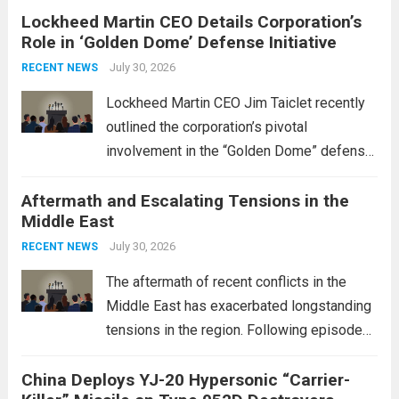
Lockheed Martin CEO Details Corporation’s
Role in ‘Golden Dome’ Defense Initiative
July 30, 2026
RECENT NEWS
Lockheed Martin CEO Jim Taiclet recently
outlined the corporation’s pivotal
involvement in the “Golden Dome” defense
initiative, a strategic program aimed at
Aftermath and Escalating Tensions in the
enhancing national security through
Middle East
advanced defense technologies. The
initiative focuses on developing cutting-
July 30, 2026
RECENT NEWS
edge systems that enhance missile
The aftermath of recent conflicts in the
defense...
Read more
Middle East has exacerbated longstanding
tensions in the region. Following episodes
of violence, such as the Israel-Palestine
China Deploys YJ-20 Hypersonic “Carrier-
conflict, geopolitical dynamics have shifted