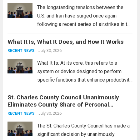
Read more
The longstanding tensions between the
U.S. and Iran have surged once again
following a recent series of airstrikes in the
Middle East. These military actions,
What It Is, What It Does, and How It Works
reportedly targeting Iranian-backed militia
groups operating in Syria, have drawn sharp
July 30, 2026
RECENT NEWS
rebukes from Tehran, which...
Read more
What It Is: At its core, this refers to a
system or device designed to perform
specific functions that enhance productivity
or simplify tasks. In a technological
St. Charles County Council Unanimously
context, it might involve software,
Eliminates County Share of Personal
hardware, or a combination of both,
Property Tax
engineered to...
July 30, 2026
Read more
RECENT NEWS
The St. Charles County Council has made a
significant decision by unanimously