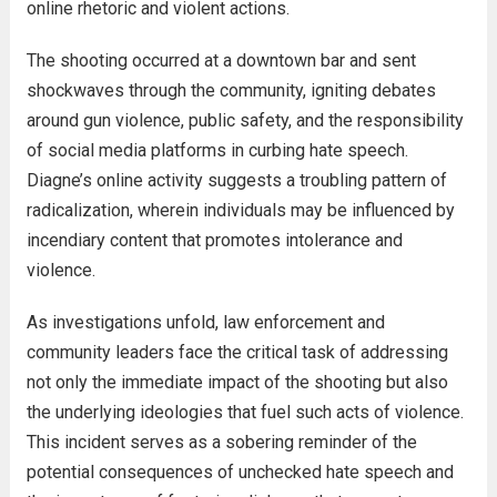
online rhetoric and violent actions.
The shooting occurred at a downtown bar and sent
shockwaves through the community, igniting debates
around gun violence, public safety, and the responsibility
of social media platforms in curbing hate speech.
Diagne’s online activity suggests a troubling pattern of
radicalization, wherein individuals may be influenced by
incendiary content that promotes intolerance and
violence.
As investigations unfold, law enforcement and
community leaders face the critical task of addressing
not only the immediate impact of the shooting but also
the underlying ideologies that fuel such acts of violence.
This incident serves as a sobering reminder of the
potential consequences of unchecked hate speech and