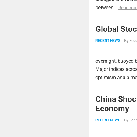
between...
Read mo
Global Stoc
By
Feed
RECENT NEWS
overnight, buoyed b
Major indices acros
optimism and a more
China Shock
Economy
By
Feed
RECENT NEWS