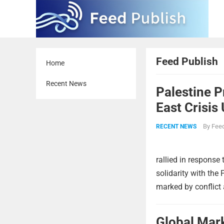
Feed Publish
Home
Recent News
Palestine 
East Crisis
By
Feed
RECENT NEWS
rallied in response 
solidarity with the
marked by conflict 
Global Mar