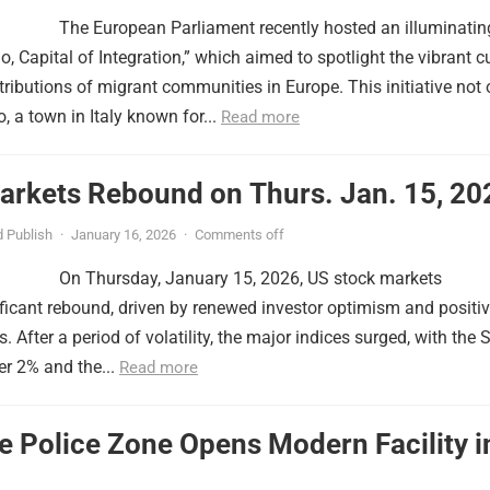
The European Parliament recently hosted an illuminatin
o, Capital of Integration,” which aimed to spotlight the vibrant c
tributions of migrant communities in Europe. This initiative not 
, a town in Italy known for...
Read more
arkets Rebound on Thurs. Jan. 15, 20
 Publish
·
January 16, 2026
·
Comments off
On Thursday, January 15, 2026, US stock markets
ficant rebound, driven by renewed investor optimism and positi
 After a period of volatility, the major indices surged, with the
er 2% and the...
Read more
le Police Zone Opens Modern Facility i