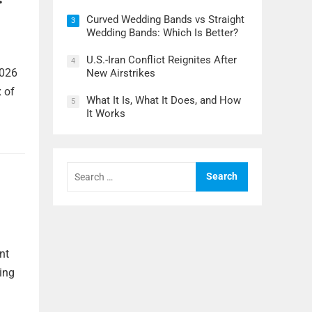
Curved Wedding Bands vs Straight
3
Wedding Bands: Which Is Better?
U.S.-Iran Conflict Reignites After
4
2026
New Airstrikes
x of
What It Is, What It Does, and How
5
It Works
Search
for:
nt
ing