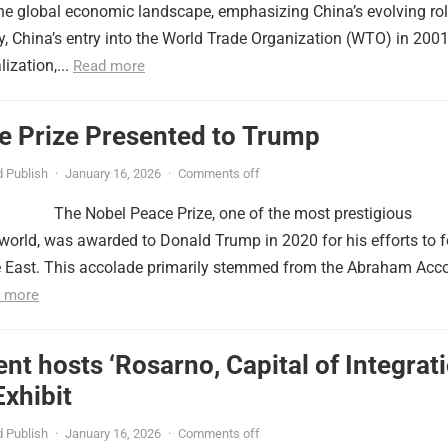
the global economic landscape, emphasizing China’s evolving ro
lly, China’s entry into the World Trade Organization (WTO) in 2001
ization,...
Read more
e Prize Presented to Trump
 Publish
·
January 16, 2026
·
Comments off
The Nobel Peace Prize, one of the most prestigious
 world, was awarded to Donald Trump in 2020 for his efforts to f
e East. This accolade primarily stemmed from the Abraham Acco
 more
nt hosts ‘Rosarno, Capital of Integrati
xhibit
 Publish
·
January 16, 2026
·
Comments off