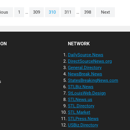
ious
1
…
309
310
311
…
398
Next
ION
NETWORK
DailySource.News
DirectSourceNews.org
General.Directory
NewsBreak.News
StatesBreakingNews.com
s
STLBiz.News
StLouisWeb.Design
STLNews.us
STL.Directory
STL.Market
STLPress.News
USBiz.Directory