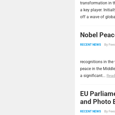
transformation in 
a key player. Initia
off a wave of global
Nobel Peac
By
Feed
RECENT NEWS
recognitions in the
peace in the Middl
a significant...
Read
EU Parliame
and Photo E
By
Feed
RECENT NEWS