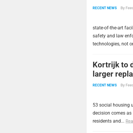
By
Feed
RECENT NEWS
state-of-the-art fa
safety and law enfo
technologies, not o
Kortrijk to
larger rep
By
Feed
RECENT NEWS
53 social housing 
decision comes as p
residents and...
Rea