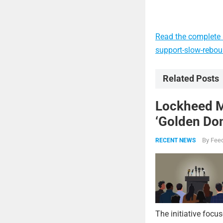
Read the complete a
support-slow-rebo
Related Posts
Lockheed Ma
‘Golden Dom
By
Feed
RECENT NEWS
The initiative focu