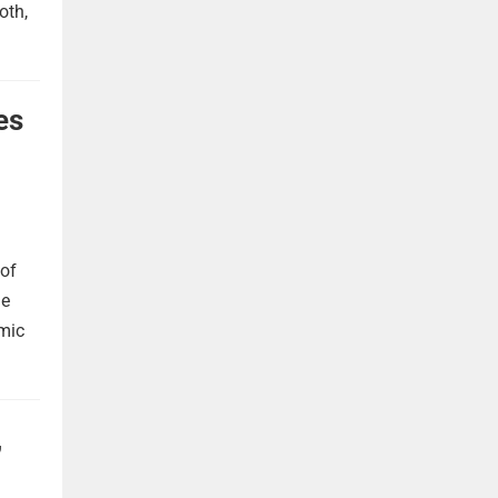
oth,
es
 of
he
omic
,