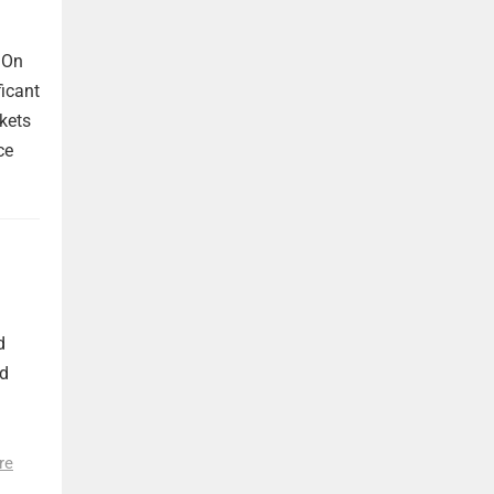
 On
ficant
kets
ce
d
nd
re