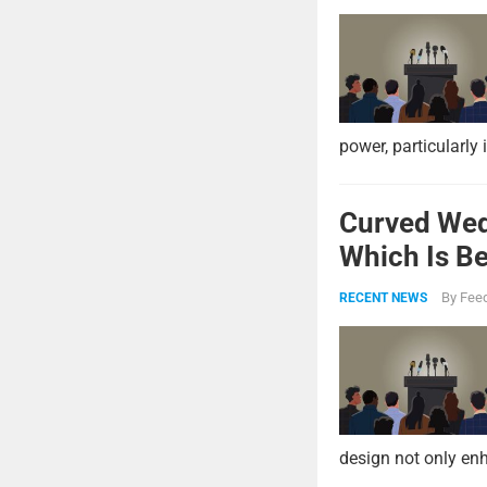
power, particularly 
Curved Wed
Which Is Be
By
Feed
RECENT NEWS
design not only enh