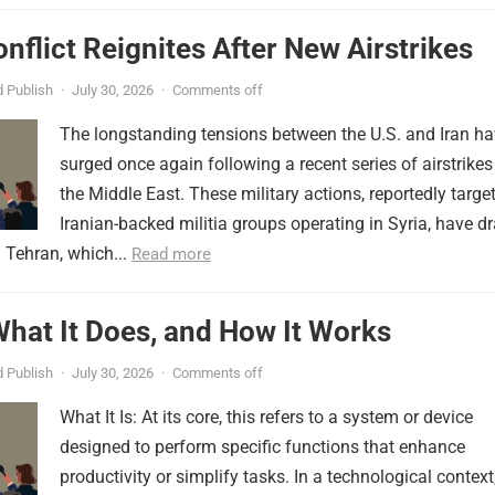
onflict Reignites After New Airstrikes
 Publish
·
July 30, 2026
·
Comments off
The longstanding tensions between the U.S. and Iran h
surged once again following a recent series of airstrikes
the Middle East. These military actions, reportedly targe
Iranian-backed militia groups operating in Syria, have d
 Tehran, which...
Read more
 What It Does, and How It Works
 Publish
·
July 30, 2026
·
Comments off
What It Is: At its core, this refers to a system or device
designed to perform specific functions that enhance
productivity or simplify tasks. In a technological context,