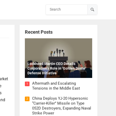
Recent Posts
Lockheed Martin CEO Details
Corporation’s Role in ‘Golden Dome’
Defense Initiative
arket
Aftermath and Escalating
1
e
Tensions in the Middle East
s
China Deploys YJ-20 Hypersonic
2
and
“Carrier-Killer” Missile on Type
052D Destroyers, Expanding Naval
Strike Power