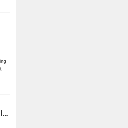
ing
t,
l