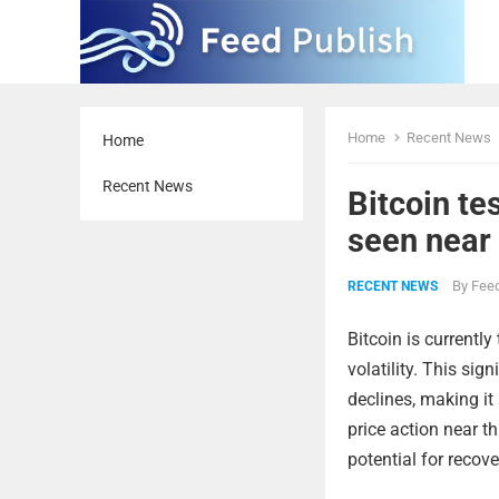
Home
Recent News
Home
Recent News
Bitcoin te
seen near
By
Feed
RECENT NEWS
Bitcoin is currently
volatility. This sig
declines, making it 
price action near th
potential for recove