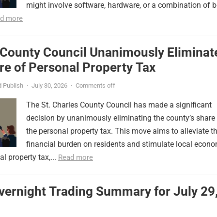
might involve software, hardware, or a combination of b
d more
 County Council Unanimously Eliminat
e of Personal Property Tax
 Publish
·
July 30, 2026
·
Comments off
The St. Charles County Council has made a significant
decision by unanimously eliminating the county’s share
the personal property tax. This move aims to alleviate t
financial burden on residents and stimulate local econ
l property tax,...
Read more
vernight Trading Summary for July 29