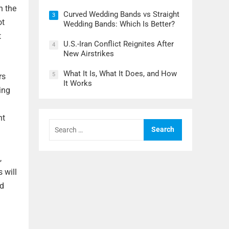
n the
Curved Wedding Bands vs Straight
3
ot
Wedding Bands: Which Is Better?
t
U.S.-Iran Conflict Reignites After
4
New Airstrikes
What It Is, What It Does, and How
5
rs
It Works
ing
nt
Search
for:
,
 will
nd