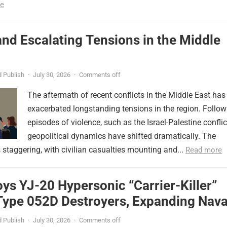
e
nd Escalating Tensions in the Middle
 Publish
·
July 30, 2026
·
Comments off
The aftermath of recent conflicts in the Middle East has
exacerbated longstanding tensions in the region. Follow
episodes of violence, such as the Israel-Palestine conflic
geopolitical dynamics have shifted dramatically. The
s staggering, with civilian casualties mounting and...
Read more
ys YJ-20 Hypersonic “Carrier-Killer”
Type 052D Destroyers, Expanding Nava
er
 Publish
·
July 30, 2026
·
Comments off