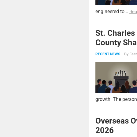
engineered to...
Rea
St. Charles
County Shar
By
Feed
RECENT NEWS
growth. The persona
Overseas O
2026