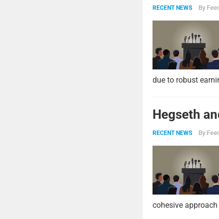
By
Feed
RECENT NEWS
due to robust earni
Hegseth and
By
Feed
RECENT NEWS
cohesive approach 