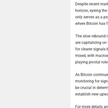
Despite recent mar
horizon, eyeing the
only serves as a ps
where Bitcoin has 
The slow rebound r
are capitalizing on
for clearer signals
mixed, with macroe
playing pivotal role
As Bitcoin continues
monitoring for sign
be crucial in deter
establish new up
For more details and