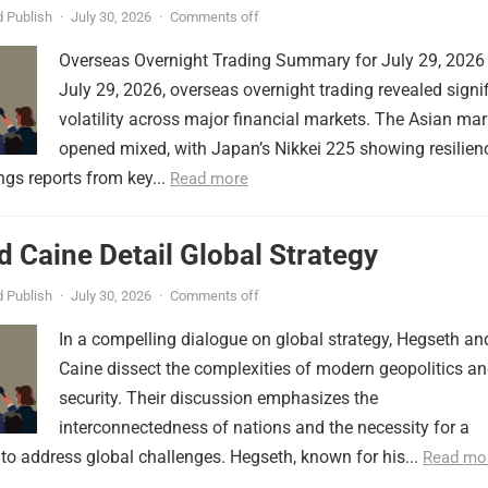
 Publish
·
July 30, 2026
·
Comments off
Overseas Overnight Trading Summary for July 29, 2026
July 29, 2026, overseas overnight trading revealed signi
volatility across major financial markets. The Asian mar
opened mixed, with Japan’s Nikkei 225 showing resilien
ngs reports from key...
Read more
 Caine Detail Global Strategy
 Publish
·
July 30, 2026
·
Comments off
In a compelling dialogue on global strategy, Hegseth an
Caine dissect the complexities of modern geopolitics a
security. Their discussion emphasizes the
interconnectedness of nations and the necessity for a
to address global challenges. Hegseth, known for his...
Read mo