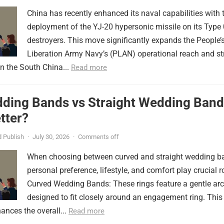
China has recently enhanced its naval capabilities with 
deployment of the YJ-20 hypersonic missile on its Type
destroyers. This move significantly expands the People’
Liberation Army Navy’s (PLAN) operational reach and st
in the South China...
Read more
ding Bands vs Straight Wedding Band
tter?
 Publish
·
July 30, 2026
·
Comments off
When choosing between curved and straight wedding b
personal preference, lifestyle, and comfort play crucial r
Curved Wedding Bands: These rings feature a gentle arc
designed to fit closely around an engagement ring. This
ances the overall...
Read more