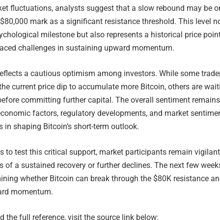
ket fluctuations, analysts suggest that a slow rebound may be o
 $80,000 mark as a significant resistance threshold. This level n
ychological milestone but also represents a historical price poin
faced challenges in sustaining upward momentum.
eflects a cautious optimism among investors. While some trade
 the current price dip to accumulate more Bitcoin, others are wait
 before committing further capital. The overall sentiment remains
conomic factors, regulatory developments, and market sentime
s in shaping Bitcoin’s short-term outlook.
 to test this critical support, market participants remain vigilant
s of a sustained recovery or further declines. The next few weeks
mining whether Bitcoin can break through the $80K resistance a
ward momentum.
 the full reference, visit the source link below: