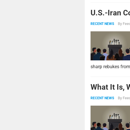
U.S.-Iran C
By
Feed
RECENT NEWS
sharp rebukes from
What It Is,
By
Feed
RECENT NEWS