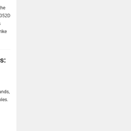
the
 052D
s
rike
s:
ands,
oles.