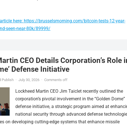
rticle here: https://brusselsmorning.com/bitcoin-tests-12-year-
und-seen-near-80k/89999/
rtin CEO Details Corporation’s Role i
e’ Defense Initiative
 Publish
·
July 30, 2026
·
Comments off
Lockheed Martin CEO Jim Taiclet recently outlined the
corporation’s pivotal involvement in the “Golden Dome”
defense initiative, a strategic program aimed at enhanc
national security through advanced defense technologie
ses on developing cutting-edge systems that enhance missile