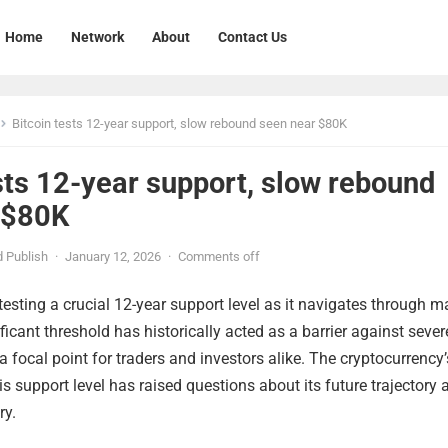
Home
Network
About
Contact Us
Bitcoin tests 12-year support, slow rebound seen near $80K
sts 12-year support, slow rebound
 $80K
 Publish
·
January 12, 2026
·
Comments off
 testing a crucial 12-year support level as it navigates through m
nificant threshold has historically acted as a barrier against sever
a focal point for traders and investors alike. The cryptocurrency’
is support level has raised questions about its future trajectory 
ry.