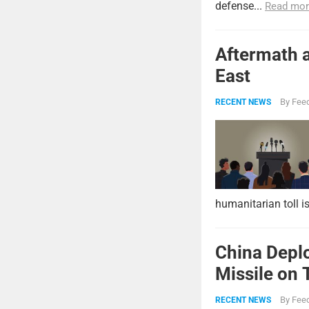
defense...
Read mor
Aftermath a
East
By
Feed
RECENT NEWS
humanitarian toll i
China Deplo
Missile on 
Strike Pow
By
Feed
RECENT NEWS