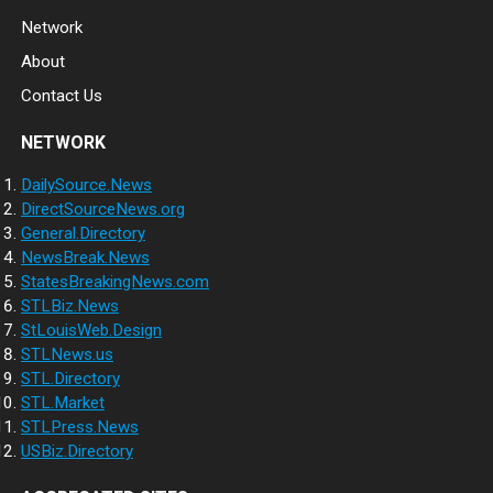
Network
About
Contact Us
NETWORK
DailySource.News
DirectSourceNews.org
General.Directory
NewsBreak.News
StatesBreakingNews.com
STLBiz.News
StLouisWeb.Design
STLNews.us
STL.Directory
STL.Market
STLPress.News
USBiz.Directory