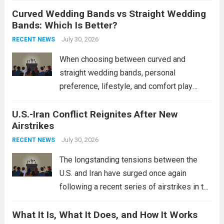
Curved Wedding Bands vs Straight Wedding
expands the People’s Liberation Army
Bands: Which Is Better?
Navy’s (PLAN) operational reach and strike
power, particularly in the South China...
July 30, 2026
Read
RECENT NEWS
more
When choosing between curved and
straight wedding bands, personal
preference, lifestyle, and comfort play
crucial roles. Curved Wedding Bands:
U.S.-Iran Conflict Reignites After New
These rings feature a gentle arc designed
Airstrikes
to fit closely around an engagement ring.
This design not only enhances the overall...
July 30, 2026
RECENT NEWS
Read more
The longstanding tensions between the
U.S. and Iran have surged once again
following a recent series of airstrikes in the
Middle East. These military actions,
What It Is, What It Does, and How It Works
reportedly targeting Iranian-backed militia