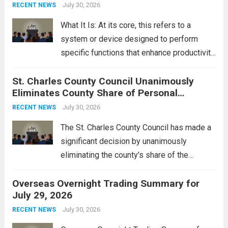
groups operating in Syria, have drawn sharp
July 30, 2026
RECENT NEWS
rebukes from Tehran, which...
Read more
What It Is: At its core, this refers to a
system or device designed to perform
specific functions that enhance productivity
or simplify tasks. In a technological
St. Charles County Council Unanimously
context, it might involve software,
Eliminates County Share of Personal
hardware, or a combination of both,
Property Tax
engineered to...
July 30, 2026
Read more
RECENT NEWS
The St. Charles County Council has made a
significant decision by unanimously
eliminating the county’s share of the
personal property tax. This move aims to
Overseas Overnight Trading Summary for
alleviate the financial burden on residents
July 29, 2026
and stimulate local economic growth. The
personal property tax,...
July 30, 2026
Read more
RECENT NEWS