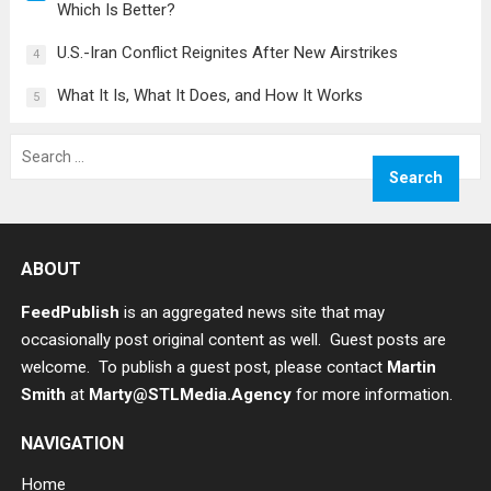
Which Is Better?
U.S.-Iran Conflict Reignites After New Airstrikes
4
What It Is, What It Does, and How It Works
5
Search
for:
ABOUT
FeedPublish
is an aggregated news site that may
occasionally post original content as well. Guest posts are
welcome. To publish a guest post, please contact
Martin
Smith
at
Marty@STLMedia.Agency
for more information.
NAVIGATION
Home