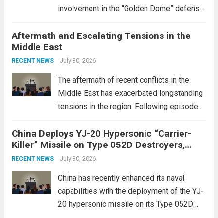
involvement in the “Golden Dome” defense
initiative, a strategic program aimed at
Aftermath and Escalating Tensions in the
enhancing national security through
Middle East
advanced defense technologies. The
initiative focuses on developing cutting-
July 30, 2026
RECENT NEWS
edge systems that enhance missile
The aftermath of recent conflicts in the
defense...
Read more
Middle East has exacerbated longstanding
tensions in the region. Following episodes
of violence, such as the Israel-Palestine
China Deploys YJ-20 Hypersonic “Carrier-
conflict, geopolitical dynamics have shifted
Killer” Missile on Type 052D Destroyers,
dramatically. The humanitarian toll is
Expanding Naval Strike Power
staggering, with civilian casualties
July 30, 2026
RECENT NEWS
mounting and...
Read more
China has recently enhanced its naval
capabilities with the deployment of the YJ-
20 hypersonic missile on its Type 052D
destroyers. This move significantly