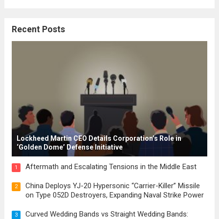
where the concepts of governance,
citizenship, and law were first articulated.
Recent Posts
These early systems laid the groundwork
for modern constitutions, which gained
prominence during...
Read more
Lockheed Martin CEO Details Corporation’s Role in
‘Golden Dome’ Defense Initiative
Aftermath and Escalating Tensions in the Middle East
1
China Deploys YJ-20 Hypersonic “Carrier-Killer” Missile
2
on Type 052D Destroyers, Expanding Naval Strike Power
Curved Wedding Bands vs Straight Wedding Bands:
3