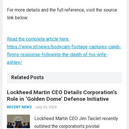
For more details and the full reference, visit the source
link below:
Read the complete article here:
https://www.stl.news/bodycam-footage-captures-caleb-
flynns-response-following-the-death-of-his-wife-
ashley/
Related Posts
Lockheed Martin CEO Details Corporation’s
Role in ‘Golden Dome’ Defense Initiative
July 30, 2026
RECENT NEWS
Lockheed Martin CEO Jim Taiclet recently
outlined the corporation’s pivotal