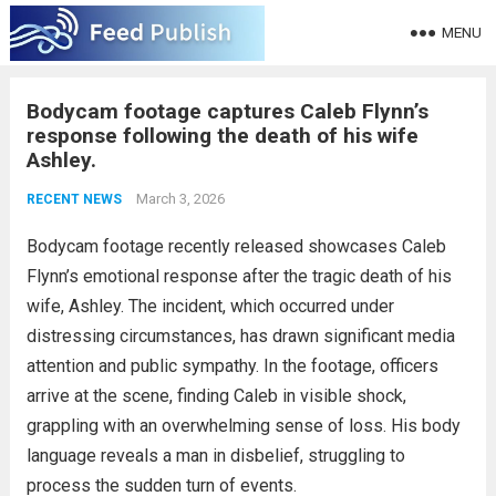
MENU
Bodycam footage captures Caleb Flynn’s
response following the death of his wife
Ashley.
March 3, 2026
RECENT NEWS
Bodycam footage recently released showcases Caleb
Flynn’s emotional response after the tragic death of his
wife, Ashley. The incident, which occurred under
distressing circumstances, has drawn significant media
attention and public sympathy. In the footage, officers
arrive at the scene, finding Caleb in visible shock,
grappling with an overwhelming sense of loss. His body
language reveals a man in disbelief, struggling to
process the sudden turn of events.