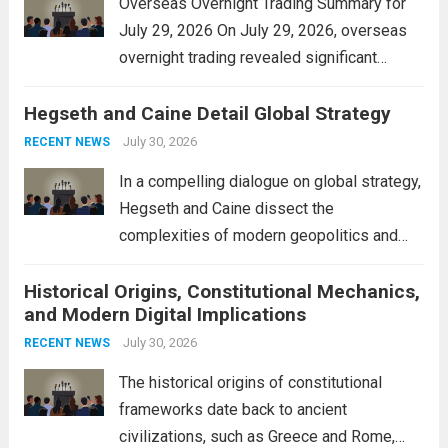
Overseas Overnight Trading Summary for
July 29, 2026 On July 29, 2026, overseas
overnight trading revealed significant
volatility across major financial markets.
Hegseth and Caine Detail Global Strategy
The Asian markets opened mixed, with
Japan’s Nikkei 225 showing resilience due
July 30, 2026
RECENT NEWS
to robust earnings reports from key...
Read
In a compelling dialogue on global strategy,
more
Hegseth and Caine dissect the
complexities of modern geopolitics and
security. Their discussion emphasizes the
Historical Origins, Constitutional Mechanics,
interconnectedness of nations and the
and Modern Digital Implications
necessity for a cohesive approach to
address global challenges. Hegseth, known
July 30, 2026
RECENT NEWS
for his...
Read more
The historical origins of constitutional
frameworks date back to ancient
civilizations, such as Greece and Rome,