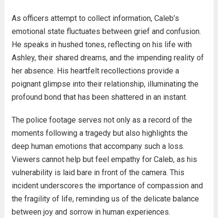
As officers attempt to collect information, Caleb’s
emotional state fluctuates between grief and confusion.
He speaks in hushed tones, reflecting on his life with
Ashley, their shared dreams, and the impending reality of
her absence. His heartfelt recollections provide a
poignant glimpse into their relationship, illuminating the
profound bond that has been shattered in an instant.
The police footage serves not only as a record of the
moments following a tragedy but also highlights the
deep human emotions that accompany such a loss.
Viewers cannot help but feel empathy for Caleb, as his
vulnerability is laid bare in front of the camera. This
incident underscores the importance of compassion and
the fragility of life, reminding us of the delicate balance
between joy and sorrow in human experiences.