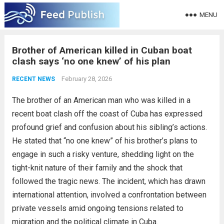
MENU
Brother of American killed in Cuban boat
clash says ‘no one knew’ of his plan
February 28, 2026
RECENT NEWS
The brother of an American man who was killed in a
recent boat clash off the coast of Cuba has expressed
profound grief and confusion about his sibling’s actions.
He stated that “no one knew” of his brother’s plans to
engage in such a risky venture, shedding light on the
tight-knit nature of their family and the shock that
followed the tragic news. The incident, which has drawn
international attention, involved a confrontation between
private vessels amid ongoing tensions related to
migration and the political climate in Cuba.