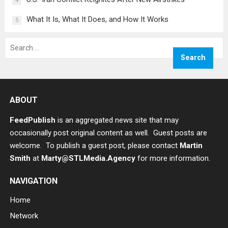
4
What It Is, What It Does, and How It Works
5
Search
for:
ABOUT
FeedPublish
is an aggregated news site that may
occasionally post original content as well. Guest posts are
welcome. To publish a guest post, please contact
Martin
Smith
at
Marty@STLMedia.Agency
for more information.
NAVIGATION
Home
Network