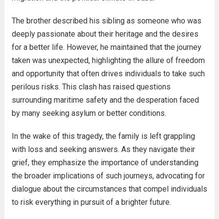
The brother described his sibling as someone who was
deeply passionate about their heritage and the desires
for a better life. However, he maintained that the journey
taken was unexpected, highlighting the allure of freedom
and opportunity that often drives individuals to take such
perilous risks. This clash has raised questions
surrounding maritime safety and the desperation faced
by many seeking asylum or better conditions.
In the wake of this tragedy, the family is left grappling
with loss and seeking answers. As they navigate their
grief, they emphasize the importance of understanding
the broader implications of such journeys, advocating for
dialogue about the circumstances that compel individuals
to risk everything in pursuit of a brighter future.