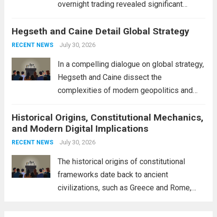
overnight trading revealed significant
volatility across major financial markets.
Hegseth and Caine Detail Global Strategy
The Asian markets opened mixed, with
Japan’s Nikkei 225 showing resilience due
July 30, 2026
RECENT NEWS
to robust earnings reports from key...
Read
In a compelling dialogue on global strategy,
more
Hegseth and Caine dissect the
complexities of modern geopolitics and
security. Their discussion emphasizes the
Historical Origins, Constitutional Mechanics,
interconnectedness of nations and the
and Modern Digital Implications
necessity for a cohesive approach to
address global challenges. Hegseth, known
July 30, 2026
RECENT NEWS
for his...
Read more
The historical origins of constitutional
frameworks date back to ancient
civilizations, such as Greece and Rome,
where the concepts of governance,
citizenship, and law were first articulated.