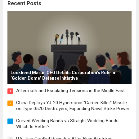
Recent Posts
These early systems laid the groundwork
for modern constitutions, which gained
prominence during...
Read more
Lockheed Martin CEO Details Corporation’s Role in
‘Golden Dome’ Defense Initiative
Aftermath and Escalating Tensions in the Middle East
1
China Deploys YJ-20 Hypersonic “Carrier-Killer” Missile
2
on Type 052D Destroyers, Expanding Naval Strike Power
Curved Wedding Bands vs Straight Wedding Bands:
3
Which Is Better?
U.S.-Iran Conflict Reignites After New Airstrikes