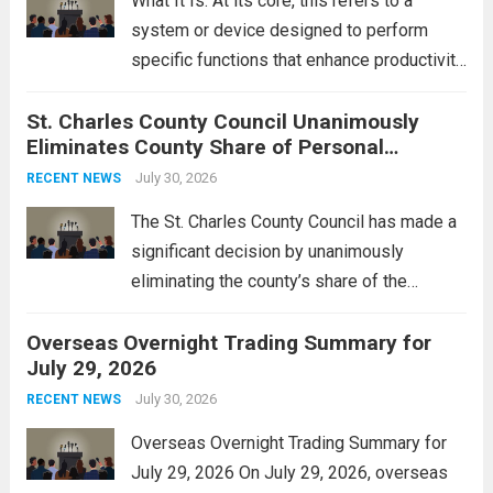
What It Is: At its core, this refers to a
system or device designed to perform
specific functions that enhance productivity
or simplify tasks. In a technological
St. Charles County Council Unanimously
context, it might involve software,
Eliminates County Share of Personal
hardware, or a combination of both,
Property Tax
engineered to...
July 30, 2026
Read more
RECENT NEWS
The St. Charles County Council has made a
significant decision by unanimously
eliminating the county’s share of the
personal property tax. This move aims to
Overseas Overnight Trading Summary for
alleviate the financial burden on residents
July 29, 2026
and stimulate local economic growth. The
personal property tax,...
July 30, 2026
Read more
RECENT NEWS
Overseas Overnight Trading Summary for
July 29, 2026 On July 29, 2026, overseas