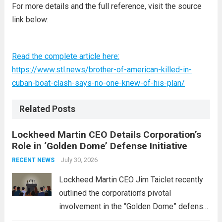
For more details and the full reference, visit the source
link below:
Read the complete article here:
https://www.stl.news/brother-of-american-killed-in-
cuban-boat-clash-says-no-one-knew-of-his-plan/
Related Posts
Lockheed Martin CEO Details Corporation’s
Role in ‘Golden Dome’ Defense Initiative
July 30, 2026
RECENT NEWS
Lockheed Martin CEO Jim Taiclet recently
outlined the corporation’s pivotal
involvement in the “Golden Dome” defense
initiative, a strategic program aimed at