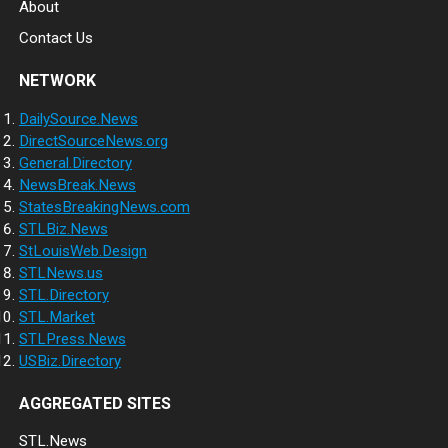
About
Contact Us
NETWORK
DailySource.News
DirectSourceNews.org
General.Directory
NewsBreak.News
StatesBreakingNews.com
STLBiz.News
StLouisWeb.Design
STLNews.us
STL.Directory
STL.Market
STLPress.News
USBiz.Directory
AGGREGATED SITES
STL.News