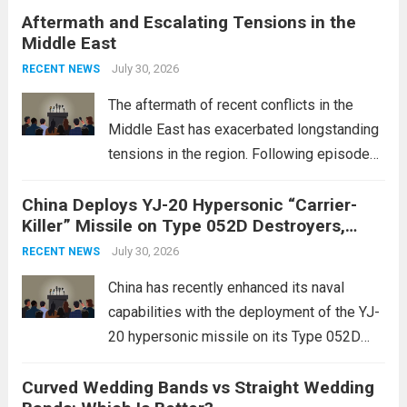
Aftermath and Escalating Tensions in the
enhancing national security through
Middle East
advanced defense technologies. The
initiative focuses on developing cutting-
July 30, 2026
RECENT NEWS
edge systems that enhance missile
The aftermath of recent conflicts in the
defense...
Read more
Middle East has exacerbated longstanding
tensions in the region. Following episodes
of violence, such as the Israel-Palestine
China Deploys YJ-20 Hypersonic “Carrier-
conflict, geopolitical dynamics have shifted
Killer” Missile on Type 052D Destroyers,
dramatically. The humanitarian toll is
Expanding Naval Strike Power
staggering, with civilian casualties
July 30, 2026
RECENT NEWS
mounting and...
Read more
China has recently enhanced its naval
capabilities with the deployment of the YJ-
20 hypersonic missile on its Type 052D
destroyers. This move significantly
Curved Wedding Bands vs Straight Wedding
expands the People’s Liberation Army