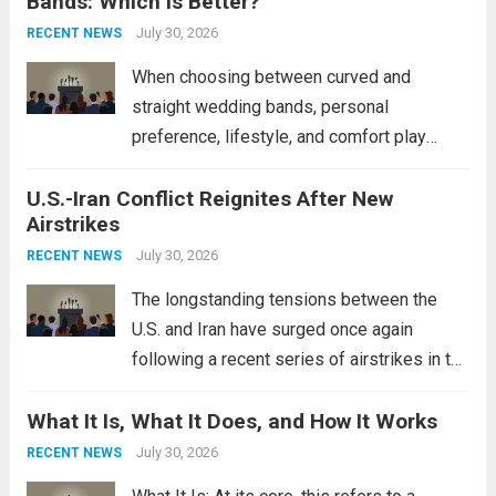
Bands: Which Is Better?
Navy’s (PLAN) operational reach and strike
power, particularly in the South China...
July 30, 2026
Read
RECENT NEWS
more
When choosing between curved and
straight wedding bands, personal
preference, lifestyle, and comfort play
crucial roles. Curved Wedding Bands:
U.S.-Iran Conflict Reignites After New
These rings feature a gentle arc designed
Airstrikes
to fit closely around an engagement ring.
This design not only enhances the overall...
July 30, 2026
RECENT NEWS
Read more
The longstanding tensions between the
U.S. and Iran have surged once again
following a recent series of airstrikes in the
Middle East. These military actions,
What It Is, What It Does, and How It Works
reportedly targeting Iranian-backed militia
groups operating in Syria, have drawn sharp
July 30, 2026
RECENT NEWS
rebukes from Tehran, which...
Read more