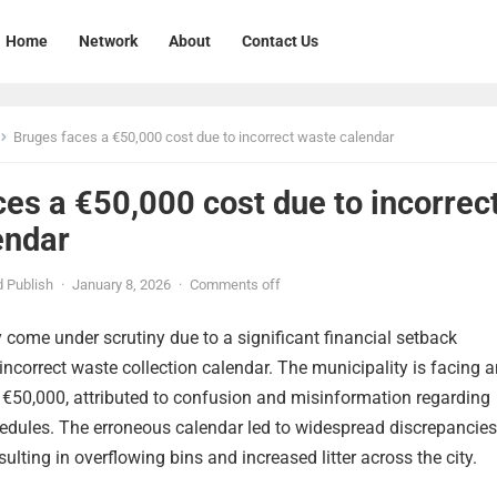
Home
Network
About
Contact Us
Bruges faces a €50,000 cost due to incorrect waste calendar
es a €50,000 cost due to incorrec
endar
 Publish
·
January 8, 2026
·
Comments off
 come under scrutiny due to a significant financial setback
correct waste collection calendar. The municipality is facing a
 €50,000, attributed to confusion and misinformation regarding
edules. The erroneous calendar led to widespread discrepancies
sulting in overflowing bins and increased litter across the city.