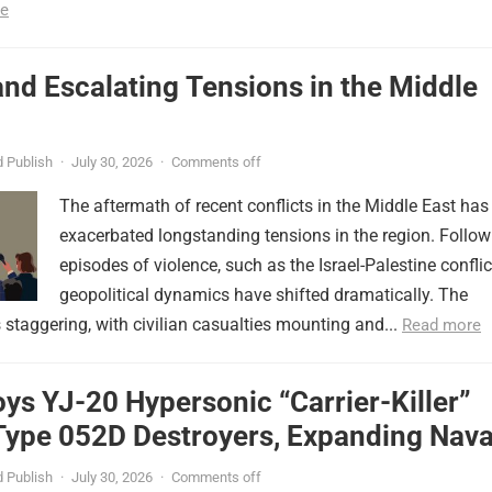
e
nd Escalating Tensions in the Middle
 Publish
·
July 30, 2026
·
Comments off
The aftermath of recent conflicts in the Middle East has
exacerbated longstanding tensions in the region. Follow
episodes of violence, such as the Israel-Palestine conflic
geopolitical dynamics have shifted dramatically. The
s staggering, with civilian casualties mounting and...
Read more
ys YJ-20 Hypersonic “Carrier-Killer”
Type 052D Destroyers, Expanding Nava
er
 Publish
·
July 30, 2026
·
Comments off