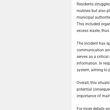
Residents struggled
routines but also p
municipal authoriti
This included organ
excess waste, thus 
The incident has s
communication and 
serves as a critical
information. In re
system, aiming to p
Overall, this situa
potential conseque
importance of main
For more details and