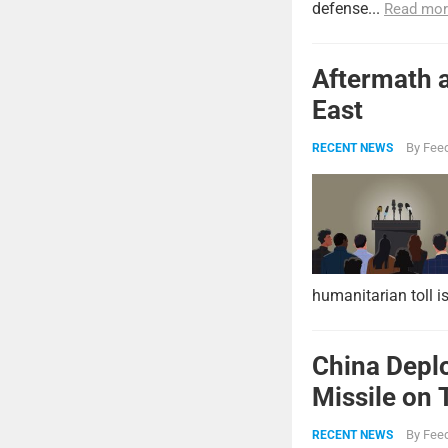
defense...
Read mor
Aftermath a
East
By
Feed
RECENT NEWS
humanitarian toll i
China Deplo
Missile on 
Strike Pow
By
Feed
RECENT NEWS