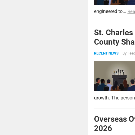
engineered to...
Rea
St. Charles
County Shar
By
Feed
RECENT NEWS
growth. The persona
Overseas O
2026