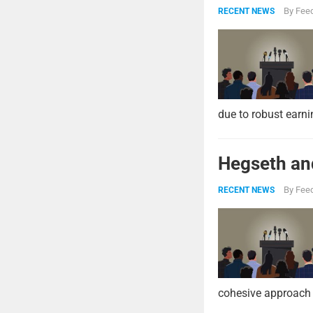
By
Feed
RECENT NEWS
due to robust earni
Hegseth and
By
Feed
RECENT NEWS
cohesive approach 