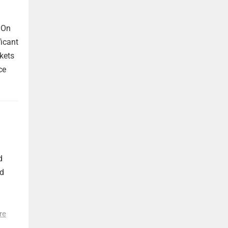
 On
ficant
kets
ce
d
nd
re