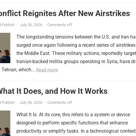
onflict Reignites After New Airstrikes
 Publish
·
July 30, 2026
·
Comments off
The longstanding tensions between the U.S. and Iran h
surged once again following a recent series of airstrikes
the Middle East. These military actions, reportedly targe
Iranian-backed militia groups operating in Syria, have d
 Tehran, which...
Read more
 What It Does, and How It Works
 Publish
·
July 30, 2026
·
Comments off
What It Is: At its core, this refers to a system or device
designed to perform specific functions that enhance
productivity or simplify tasks. In a technological context,