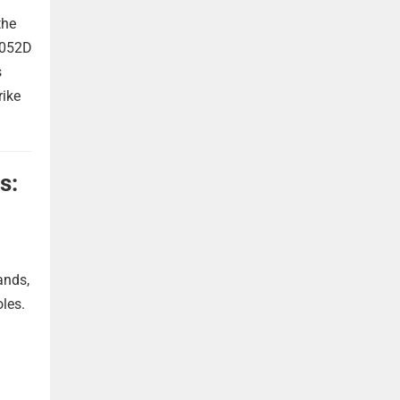
the
 052D
s
rike
s:
ands,
oles.