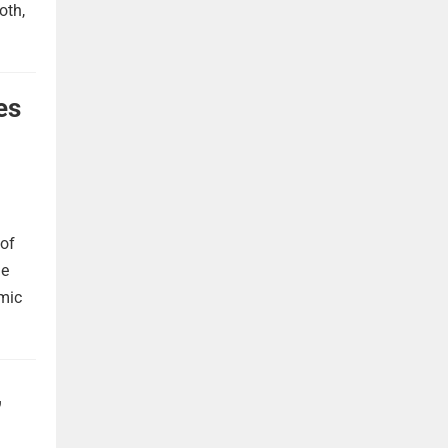
oth,
es
 of
he
omic
,