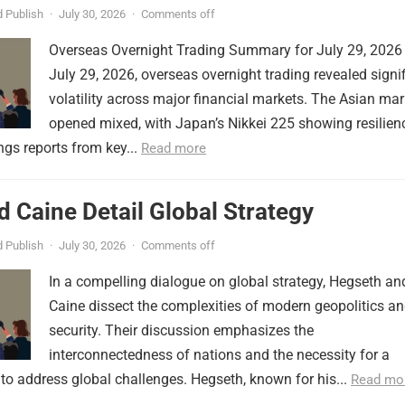
 Publish
·
July 30, 2026
·
Comments off
Overseas Overnight Trading Summary for July 29, 2026
July 29, 2026, overseas overnight trading revealed signi
volatility across major financial markets. The Asian mar
opened mixed, with Japan’s Nikkei 225 showing resilien
ngs reports from key...
Read more
 Caine Detail Global Strategy
 Publish
·
July 30, 2026
·
Comments off
In a compelling dialogue on global strategy, Hegseth an
Caine dissect the complexities of modern geopolitics a
security. Their discussion emphasizes the
interconnectedness of nations and the necessity for a
to address global challenges. Hegseth, known for his...
Read mo