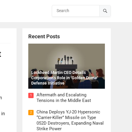
Recent Posts
t
Lockheed Martin CEO Details
Corporation’s Role in ‘Golden Dome’
Defense Initiative
Aftermath and Escalating
1
n
Tensions in the Middle East
China Deploys YJ-20 Hypersonic
2
 in
“Carrier-Killer” Missile on Type
052D Destroyers, Expanding Naval
Strike Power