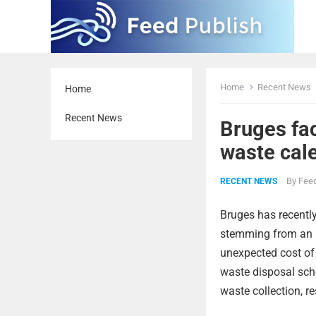
Home
Recent News
Home
Recent News
Bruges fac
waste cal
By
Feed
RECENT NEWS
Bruges has recently
stemming from an in
unexpected cost of
waste disposal sch
waste collection, re