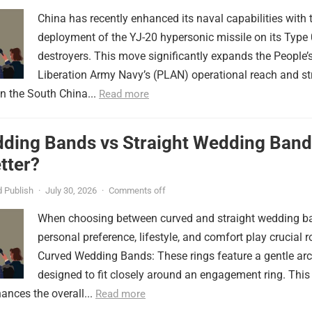
China has recently enhanced its naval capabilities with 
deployment of the YJ-20 hypersonic missile on its Type
destroyers. This move significantly expands the People’
Liberation Army Navy’s (PLAN) operational reach and st
in the South China...
Read more
ding Bands vs Straight Wedding Band
tter?
 Publish
·
July 30, 2026
·
Comments off
When choosing between curved and straight wedding b
personal preference, lifestyle, and comfort play crucial r
Curved Wedding Bands: These rings feature a gentle arc
designed to fit closely around an engagement ring. This
ances the overall...
Read more