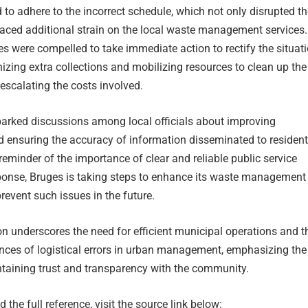
 to adhere to the incorrect schedule, which not only disrupted th
laced additional strain on the local waste management services
es were compelled to take immediate action to rectify the situati
izing extra collections and mobilizing resources to clean up the
escalating the costs involved.
parked discussions among local officials about improving
ensuring the accuracy of information disseminated to residents
 reminder of the importance of clear and reliable public service
sponse, Bruges is taking steps to enhance its waste management
revent such issues in the future.
tion underscores the need for efficient municipal operations and t
nces of logistical errors in urban management, emphasizing the
taining trust and transparency with the community.
 the full reference, visit the source link below: