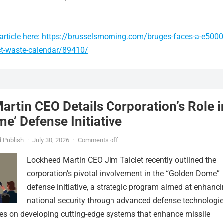
article here: https://brusselsmorning.com/bruges-faces-a-e5000
ect-waste-calendar/89410/
rtin CEO Details Corporation’s Role i
e’ Defense Initiative
 Publish
·
July 30, 2026
·
Comments off
Lockheed Martin CEO Jim Taiclet recently outlined the
corporation’s pivotal involvement in the “Golden Dome”
defense initiative, a strategic program aimed at enhanc
national security through advanced defense technologie
ses on developing cutting-edge systems that enhance missile