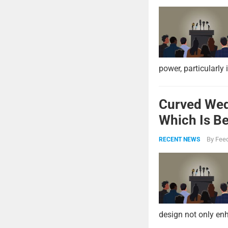
power, particularly 
Curved Wed
Which Is Be
By
Feed
RECENT NEWS
design not only enh