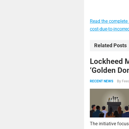
Read the complete 
cost-due-to-incorr
Related Posts
Lockheed Ma
‘Golden Dom
By
Feed
RECENT NEWS
The initiative focu