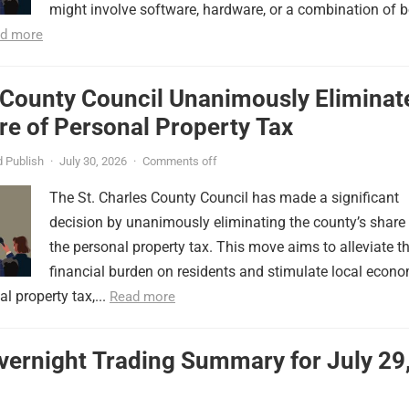
might involve software, hardware, or a combination of b
d more
 County Council Unanimously Eliminat
e of Personal Property Tax
 Publish
·
July 30, 2026
·
Comments off
The St. Charles County Council has made a significant
decision by unanimously eliminating the county’s share
the personal property tax. This move aims to alleviate t
financial burden on residents and stimulate local econ
l property tax,...
Read more
vernight Trading Summary for July 29