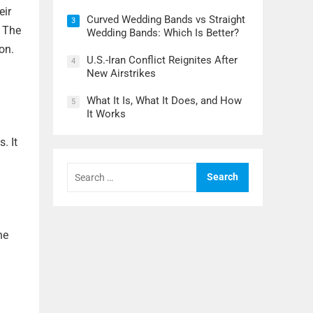
eir
Curved Wedding Bands vs Straight
3
. The
Wedding Bands: Which Is Better?
on.
U.S.-Iran Conflict Reignites After
4
New Airstrikes
What It Is, What It Does, and How
5
It Works
. It
Search
for:
he