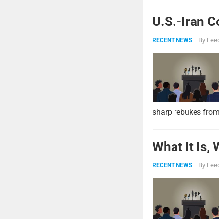
U.S.-Iran C
By
Feed
RECENT NEWS
sharp rebukes from
What It Is,
By
Feed
RECENT NEWS