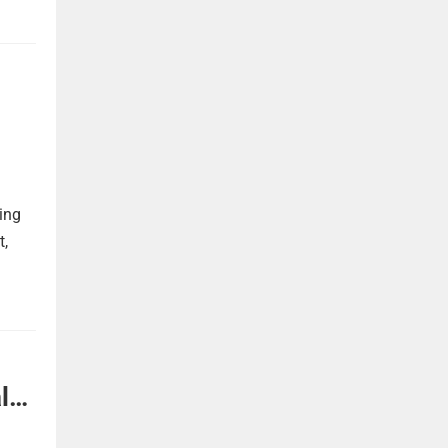
ing
t,
l