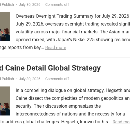
 Publish
·
July 30, 2026
·
Comments off
Overseas Overnight Trading Summary for July 29, 2026
July 29, 2026, overseas overnight trading revealed signi
volatility across major financial markets. The Asian mar
opened mixed, with Japan’s Nikkei 225 showing resilien
ngs reports from key...
Read more
 Caine Detail Global Strategy
 Publish
·
July 30, 2026
·
Comments off
In a compelling dialogue on global strategy, Hegseth an
Caine dissect the complexities of modern geopolitics a
security. Their discussion emphasizes the
interconnectedness of nations and the necessity for a
to address global challenges. Hegseth, known for his...
Read mo