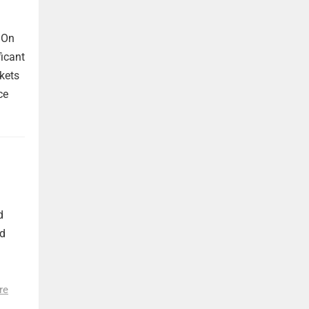
 On
ficant
kets
ce
d
nd
re