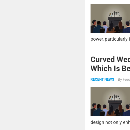
power, particularly 
Curved Wed
Which Is Be
By
Feed
RECENT NEWS
design not only enh