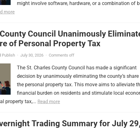
might involve software, hardware, or a combination of b
d more
 County Council Unanimously Eliminat
e of Personal Property Tax
 Publish
·
July 30, 2026
·
Comments off
The St. Charles County Council has made a significant
decision by unanimously eliminating the county’s share
the personal property tax. This move aims to alleviate t
financial burden on residents and stimulate local econ
l property tax,...
Read more
vernight Trading Summary for July 29