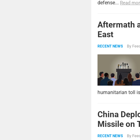
defense...
Read mor
Aftermath a
East
By
Feed
RECENT NEWS
humanitarian toll i
China Deplo
Missile on 
Strike Pow
By
Feed
RECENT NEWS