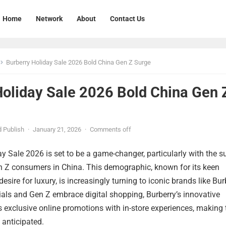
Home
Network
About
Contact Us
Burberry Holiday Sale 2026 Bold China Gen Z Surge
Holiday Sale 2026 Bold China Gen 
 Publish
·
January 21, 2026
·
Comments off
y Sale 2026 is set to be a game-changer, particularly with the s
en Z consumers in China. This demographic, known for its keen
sire for luxury, is increasingly turning to iconic brands like Bur
als and Gen Z embrace digital shopping, Burberry’s innovative
exclusive online promotions with in-store experiences, making 
 anticipated.