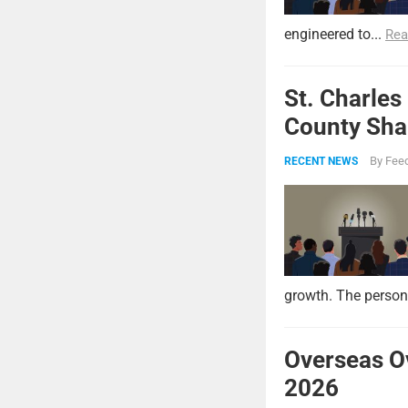
engineered to...
Rea
St. Charles
County Shar
By
Feed
RECENT NEWS
growth. The persona
Overseas O
2026