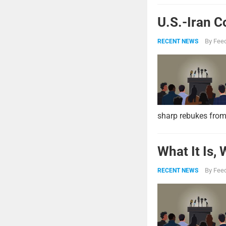
U.S.-Iran C
By
Feed
RECENT NEWS
sharp rebukes from
What It Is,
By
Feed
RECENT NEWS