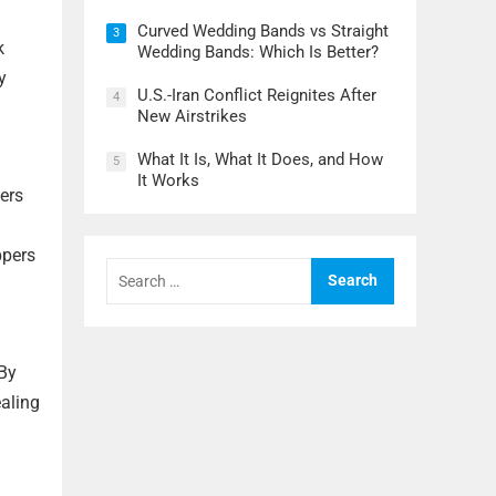
Curved Wedding Bands vs Straight
3
k
Wedding Bands: Which Is Better?
y
U.S.-Iran Conflict Reignites After
4
New Airstrikes
What It Is, What It Does, and How
5
It Works
ers
ppers
Search
for:
 By
ealing