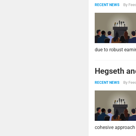
By
Feed
RECENT NEWS
due to robust earni
Hegseth and
By
Feed
RECENT NEWS
cohesive approach 