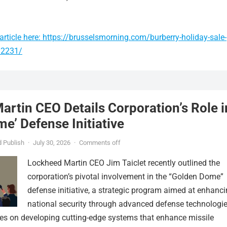
rticle here: https://brusselsmorning.com/burberry-holiday-sale-
92231/
rtin CEO Details Corporation’s Role i
e’ Defense Initiative
 Publish
·
July 30, 2026
·
Comments off
Lockheed Martin CEO Jim Taiclet recently outlined the
corporation’s pivotal involvement in the “Golden Dome”
defense initiative, a strategic program aimed at enhanc
national security through advanced defense technologie
ses on developing cutting-edge systems that enhance missile