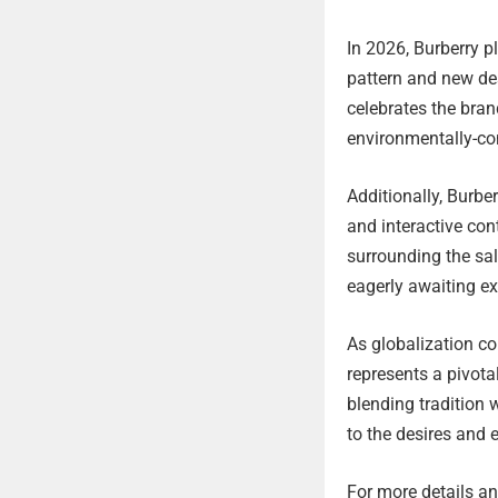
In 2026, Burberry pl
pattern and new de
celebrates the bran
environmentally-con
Additionally, Burbe
and interactive con
surrounding the sa
eagerly awaiting ex
As globalization co
represents a pivota
blending tradition 
to the desires and 
For more details and