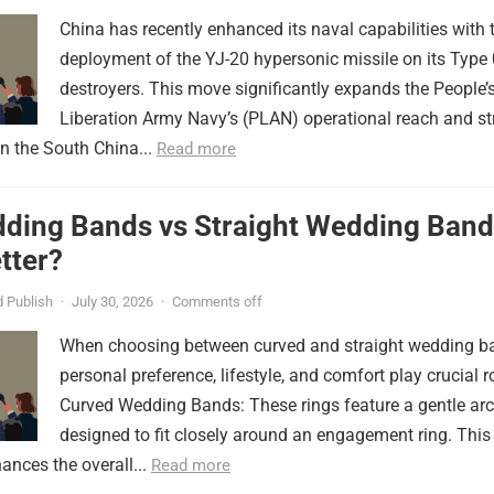
China has recently enhanced its naval capabilities with 
deployment of the YJ-20 hypersonic missile on its Type
destroyers. This move significantly expands the People’
Liberation Army Navy’s (PLAN) operational reach and st
in the South China...
Read more
ding Bands vs Straight Wedding Band
tter?
 Publish
·
July 30, 2026
·
Comments off
When choosing between curved and straight wedding b
personal preference, lifestyle, and comfort play crucial r
Curved Wedding Bands: These rings feature a gentle arc
designed to fit closely around an engagement ring. This
ances the overall...
Read more