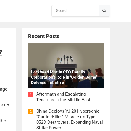
Recent Posts
Z
Lockheed Martin CEO Details
Corporation’s Role in ‘Golden Dome’
Defense Initiative
urge
Aftermath and Escalating
1
Tensions in the Middle East
berry.
China Deploys YJ-20 Hypersonic
2
“Carrier-Killer” Missile on Type
the
052D Destroyers, Expanding Naval
Strike Power