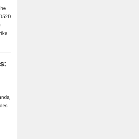
the
 052D
s
rike
s:
ands,
oles.