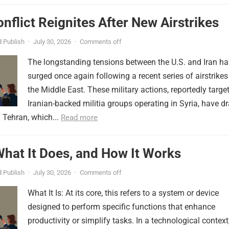
onflict Reignites After New Airstrikes
 Publish
·
July 30, 2026
·
Comments off
The longstanding tensions between the U.S. and Iran h
surged once again following a recent series of airstrikes
the Middle East. These military actions, reportedly targe
Iranian-backed militia groups operating in Syria, have d
 Tehran, which...
Read more
 What It Does, and How It Works
 Publish
·
July 30, 2026
·
Comments off
What It Is: At its core, this refers to a system or device
designed to perform specific functions that enhance
productivity or simplify tasks. In a technological context,