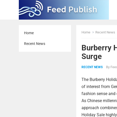
Home
Recent News
Home
Recent News
Burberry 
Surge
By
Feed
RECENT NEWS
The Burberry Holida
of interest from G
fashion sense and de
As Chinese millenni
approach combines 
Holiday Sale highly