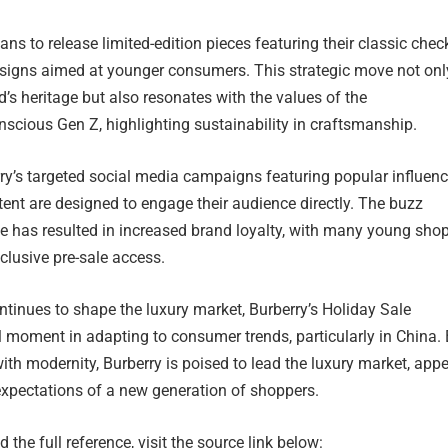
ans to release limited-edition pieces featuring their classic chec
signs aimed at younger consumers. This strategic move not onl
d’s heritage but also resonates with the values of the
scious Gen Z, highlighting sustainability in craftsmanship.
rry’s targeted social media campaigns featuring popular influenc
tent are designed to engage their audience directly. The buzz
le has resulted in increased brand loyalty, with many young sho
clusive pre-sale access.
ntinues to shape the luxury market, Burberry’s Holiday Sale
l moment in adapting to consumer trends, particularly in China.
with modernity, Burberry is poised to lead the luxury market, app
expectations of a new generation of shoppers.
 the full reference, visit the source link below: