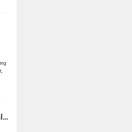
ing
t,
l