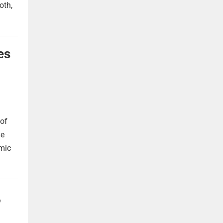
oth,
es
 of
he
omic
,