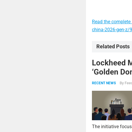
Read the complete a
china-2026-gen-z/
Related Posts
Lockheed Ma
‘Golden Dom
By
Feed
RECENT NEWS
The initiative focu