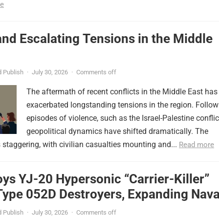
e
nd Escalating Tensions in the Middle
 Publish
·
July 30, 2026
·
Comments off
The aftermath of recent conflicts in the Middle East has
exacerbated longstanding tensions in the region. Follow
episodes of violence, such as the Israel-Palestine conflic
geopolitical dynamics have shifted dramatically. The
s staggering, with civilian casualties mounting and...
Read more
ys YJ-20 Hypersonic “Carrier-Killer”
Type 052D Destroyers, Expanding Nava
er
 Publish
·
July 30, 2026
·
Comments off