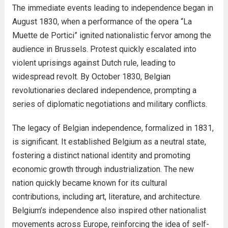
The immediate events leading to independence began in
August 1830, when a performance of the opera “La
Muette de Portici” ignited nationalistic fervor among the
audience in Brussels. Protest quickly escalated into
violent uprisings against Dutch rule, leading to
widespread revolt. By October 1830, Belgian
revolutionaries declared independence, prompting a
series of diplomatic negotiations and military conflicts.
The legacy of Belgian independence, formalized in 1831,
is significant. It established Belgium as a neutral state,
fostering a distinct national identity and promoting
economic growth through industrialization. The new
nation quickly became known for its cultural
contributions, including art, literature, and architecture.
Belgium’s independence also inspired other nationalist
movements across Europe, reinforcing the idea of self-