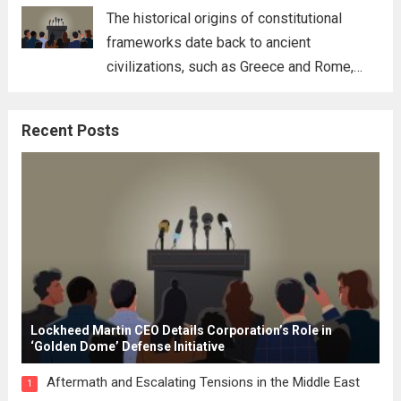
for his...
Read more
The historical origins of constitutional
frameworks date back to ancient
civilizations, such as Greece and Rome,
where the concepts of governance,
citizenship, and law were first articulated.
Recent Posts
These early systems laid the groundwork
for modern constitutions, which gained
prominence during...
Read more
Lockheed Martin CEO Details Corporation’s Role in
‘Golden Dome’ Defense Initiative
Aftermath and Escalating Tensions in the Middle East
1