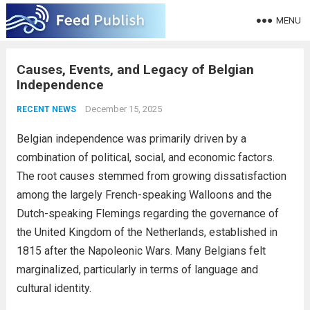
MENU
Causes, Events, and Legacy of Belgian
Independence
December 15, 2025
RECENT NEWS
Belgian independence was primarily driven by a
combination of political, social, and economic factors.
The root causes stemmed from growing dissatisfaction
among the largely French-speaking Walloons and the
Dutch-speaking Flemings regarding the governance of
the United Kingdom of the Netherlands, established in
1815 after the Napoleonic Wars. Many Belgians felt
marginalized, particularly in terms of language and
cultural identity.