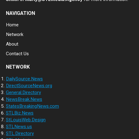
NAVIGATION
Home
Network
About
Contact Us
NETWORK
DailySource.News
DirectSourceNews.org
General.Directory
NewsBreak.News
StatesBreakingNews.com
STLBiz.News
StLouisWeb.Design
STLNews.us
STL.Directory