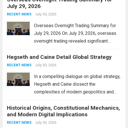
July 29, 2026
and stimulate local economic growth. The
personal property tax,...
July 30, 2026
Read more
RECENT NEWS
Overseas Overnight Trading Summary for
July 29, 2026 On July 29, 2026, overseas
overnight trading revealed significant
volatility across major financial markets.
Hegseth and Caine Detail Global Strategy
The Asian markets opened mixed, with
Japan’s Nikkei 225 showing resilience due
July 30, 2026
RECENT NEWS
to robust earnings reports from key...
Read
In a compelling dialogue on global strategy,
more
Hegseth and Caine dissect the
complexities of modern geopolitics and
security. Their discussion emphasizes the
Historical Origins, Constitutional Mechanics,
interconnectedness of nations and the
and Modern Digital Implications
necessity for a cohesive approach to
address global challenges. Hegseth, known
July 30, 2026
RECENT NEWS