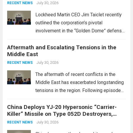
July 30, 2026
RECENT NEWS
Lockheed Martin CEO Jim Taiclet recently
outlined the corporation’s pivotal
involvement in the “Golden Dome” defense
initiative, a strategic program aimed at
Aftermath and Escalating Tensions in the
enhancing national security through
Middle East
advanced defense technologies. The
initiative focuses on developing cutting-
July 30, 2026
RECENT NEWS
edge systems that enhance missile
The aftermath of recent conflicts in the
defense...
Read more
Middle East has exacerbated longstanding
tensions in the region. Following episodes
of violence, such as the Israel-Palestine
China Deploys YJ-20 Hypersonic “Carrier-
conflict, geopolitical dynamics have shifted
Killer” Missile on Type 052D Destroyers,
dramatically. The humanitarian toll is
Expanding Naval Strike Power
staggering, with civilian casualties
July 30, 2026
RECENT NEWS
mounting and...
Read more