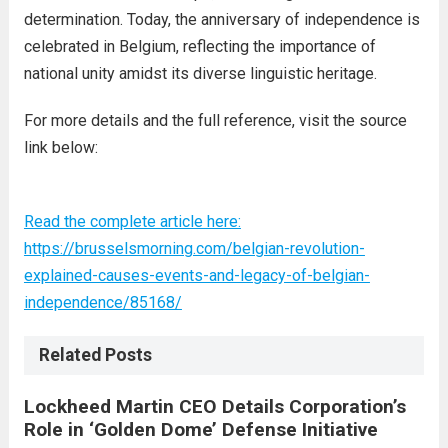
determination. Today, the anniversary of independence is
celebrated in Belgium, reflecting the importance of
national unity amidst its diverse linguistic heritage.
For more details and the full reference, visit the source
link below:
Read the complete article here:
https://brusselsmorning.com/belgian-revolution-
explained-causes-events-and-legacy-of-belgian-
independence/85168/
Related Posts
Lockheed Martin CEO Details Corporation’s
Role in ‘Golden Dome’ Defense Initiative