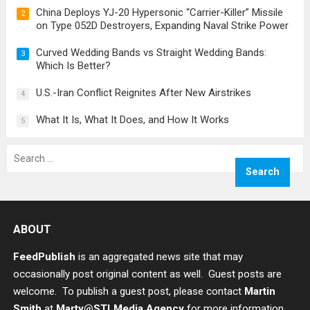
China Deploys YJ-20 Hypersonic “Carrier-Killer” Missile
2
on Type 052D Destroyers, Expanding Naval Strike Power
Curved Wedding Bands vs Straight Wedding Bands:
3
Which Is Better?
U.S.-Iran Conflict Reignites After New Airstrikes
4
What It Is, What It Does, and How It Works
5
Search
for:
ABOUT
FeedPublish
is an aggregated news site that may
occasionally post original content as well. Guest posts are
welcome. To publish a guest post, please contact
Martin
Smith
at
Marty@STLMedia.Agency
for more information.