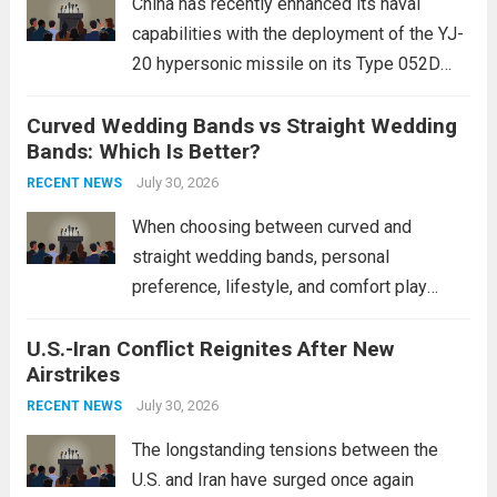
China has recently enhanced its naval
capabilities with the deployment of the YJ-
20 hypersonic missile on its Type 052D
destroyers. This move significantly
Curved Wedding Bands vs Straight Wedding
expands the People’s Liberation Army
Bands: Which Is Better?
Navy’s (PLAN) operational reach and strike
power, particularly in the South China...
July 30, 2026
Read
RECENT NEWS
more
When choosing between curved and
straight wedding bands, personal
preference, lifestyle, and comfort play
crucial roles. Curved Wedding Bands:
U.S.-Iran Conflict Reignites After New
These rings feature a gentle arc designed
Airstrikes
to fit closely around an engagement ring.
This design not only enhances the overall...
July 30, 2026
RECENT NEWS
Read more
The longstanding tensions between the
U.S. and Iran have surged once again