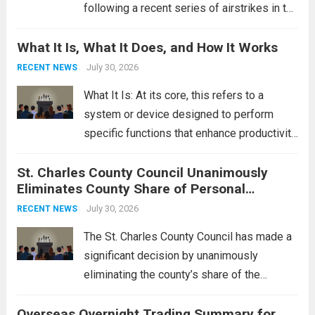
following a recent series of airstrikes in the
Middle East. These military actions,
What It Is, What It Does, and How It Works
reportedly targeting Iranian-backed militia
groups operating in Syria, have drawn sharp
July 30, 2026
RECENT NEWS
rebukes from Tehran, which...
Read more
What It Is: At its core, this refers to a
system or device designed to perform
specific functions that enhance productivity
or simplify tasks. In a technological
St. Charles County Council Unanimously
context, it might involve software,
Eliminates County Share of Personal
hardware, or a combination of both,
Property Tax
engineered to...
July 30, 2026
Read more
RECENT NEWS
The St. Charles County Council has made a
significant decision by unanimously
eliminating the county’s share of the
personal property tax. This move aims to
Overseas Overnight Trading Summary for
alleviate the financial burden on residents