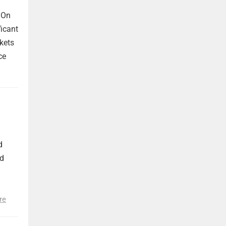
 On
ficant
kets
ce
d
nd
re