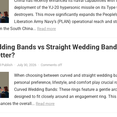
China has recently enhanced its naval capabilities with 
deployment of the YJ-20 hypersonic missile on its Type
destroyers. This move significantly expands the People’
Liberation Army Navy’s (PLAN) operational reach and st
in the South China...
Read more
ding Bands vs Straight Wedding Band
tter?
 Publish
·
July 30, 2026
·
Comments off
When choosing between curved and straight wedding b
personal preference, lifestyle, and comfort play crucial r
Curved Wedding Bands: These rings feature a gentle arc
designed to fit closely around an engagement ring. This
ances the overall...
Read more