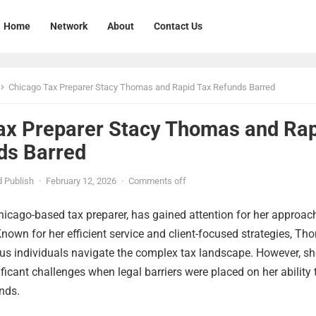
Home
Network
About
Contact Us
Chicago Tax Preparer Stacy Thomas and Rapid Tax Refunds Barred
ax Preparer Stacy Thomas and Ra
ds Barred
 Publish
·
February 12, 2026
·
Comments off
icago-based tax preparer, has gained attention for her approac
Known for her efficient service and client-focused strategies, T
s individuals navigate the complex tax landscape. However, sh
ificant challenges when legal barriers were placed on her ability 
unds.