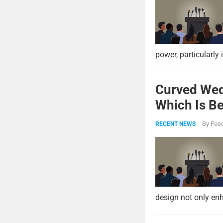
power, particularly 
Curved Wed
Which Is Be
By
Feed
RECENT NEWS
design not only enh