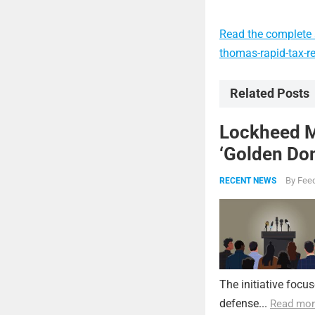
Read the complete a
thomas-rapid-tax-r
Related Posts
Lockheed Ma
‘Golden Dom
By
Feed
RECENT NEWS
The initiative focu
defense...
Read mor