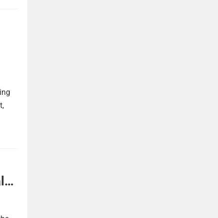
ing
t,
l