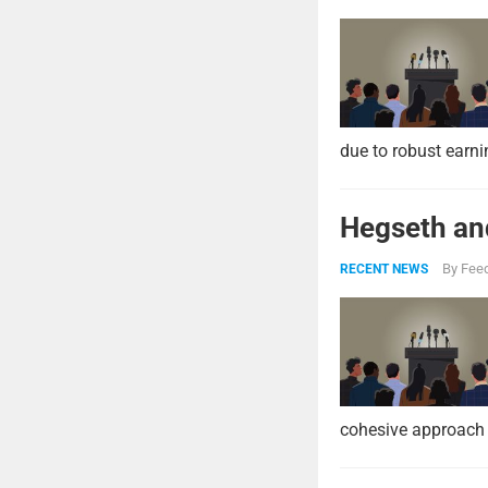
due to robust earni
Hegseth and
By
Feed
RECENT NEWS
cohesive approach 