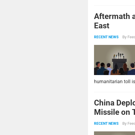
Aftermath a
East
By
Feed
RECENT NEWS
humanitarian toll i
China Deplo
Missile on 
Strike Pow
By
Feed
RECENT NEWS