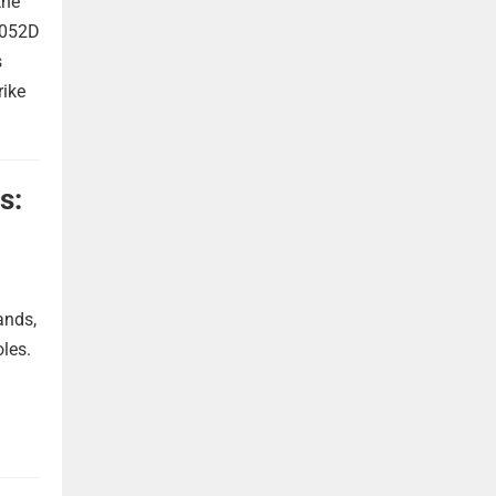
the
 052D
s
rike
s:
ands,
oles.