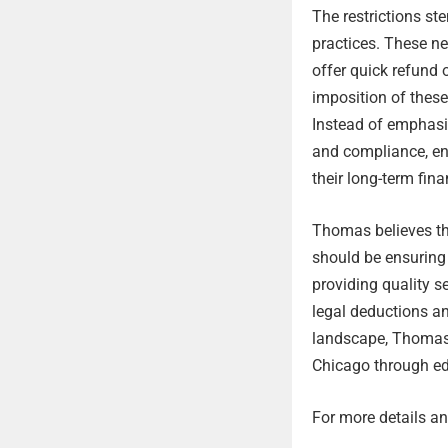
The restrictions s
practices. These ne
offer quick refund 
imposition of thes
Instead of emphasiz
and compliance, ensu
their long-term fina
Thomas believes tha
should be ensuring 
providing quality se
legal deductions an
landscape, Thomas 
Chicago through ed
For more details and