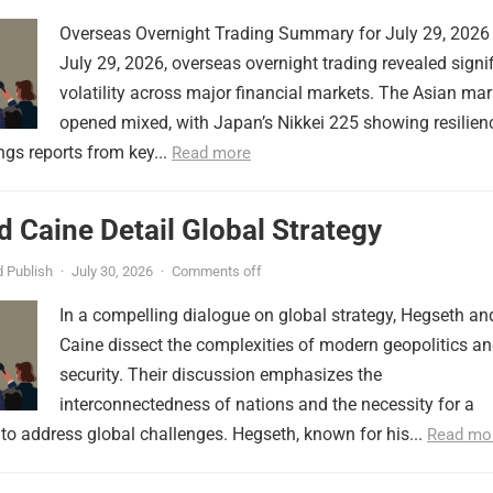
Overseas Overnight Trading Summary for July 29, 2026
July 29, 2026, overseas overnight trading revealed signi
volatility across major financial markets. The Asian mar
opened mixed, with Japan’s Nikkei 225 showing resilien
ngs reports from key...
Read more
 Caine Detail Global Strategy
 Publish
·
July 30, 2026
·
Comments off
In a compelling dialogue on global strategy, Hegseth an
Caine dissect the complexities of modern geopolitics a
security. Their discussion emphasizes the
interconnectedness of nations and the necessity for a
to address global challenges. Hegseth, known for his...
Read mo