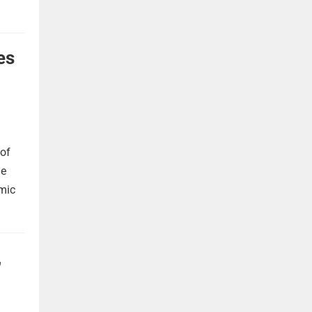
es
 of
he
omic
,