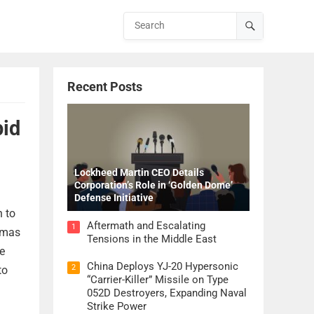
Recent Posts
pid
Lockheed Martin CEO Details
Corporation’s Role in ‘Golden Dome’
Defense Initiative
h to
Aftermath and Escalating
1
homas
Tensions in the Middle East
e
China Deploys YJ-20 Hypersonic
2
to
“Carrier-Killer” Missile on Type
052D Destroyers, Expanding Naval
Strike Power