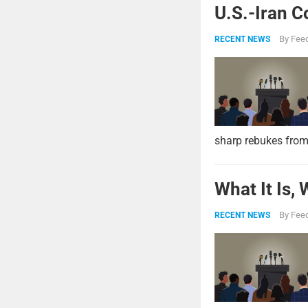
U.S.-Iran C
By
Feed
RECENT NEWS
sharp rebukes from
What It Is,
By
Feed
RECENT NEWS