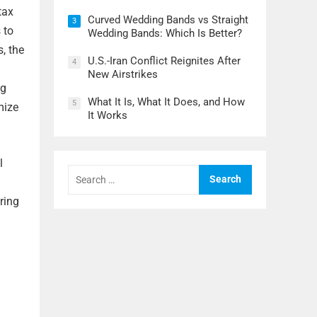
tax
Curved Wedding Bands vs Straight
3
 to
Wedding Bands: Which Is Better?
, the
U.S.-Iran Conflict Reignites After
4
New Airstrikes
ng
What It Is, What It Does, and How
5
mize
It Works
l
Search
for:
ring