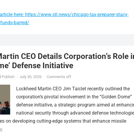
rticle here: https://www.stl.news/chicago-tax-preparer-stacy-
efunds-barred/
rtin CEO Details Corporation’s Role i
e’ Defense Initiative
 Publish
·
July 30, 2026
·
Comments off
Lockheed Martin CEO Jim Taiclet recently outlined the
corporation’s pivotal involvement in the “Golden Dome”
defense initiative, a strategic program aimed at enhanc
national security through advanced defense technologie
ses on developing cutting-edge systems that enhance missile
e