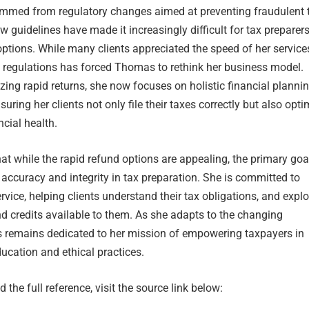
temmed from regulatory changes aimed at preventing fraudulent 
w guidelines have made it increasingly difficult for tax preparers
options. While many clients appreciated the speed of her services
e regulations has forced Thomas to rethink her business model.
ing rapid returns, she now focuses on holistic financial planni
ring her clients not only file their taxes correctly but also opti
ncial health.
t while the rapid refund options are appealing, the primary goa
accuracy and integrity in tax preparation. She is committed to
rvice, helping clients understand their tax obligations, and explo
d credits available to them. As she adapts to the changing
remains dedicated to her mission of empowering taxpayers in
ucation and ethical practices.
 the full reference, visit the source link below: