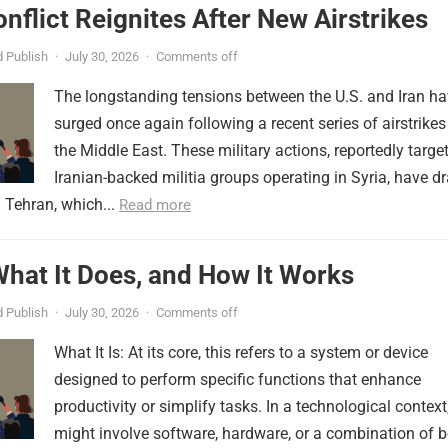
onflict Reignites After New Airstrikes
 Publish
·
July 30, 2026
·
Comments off
The longstanding tensions between the U.S. and Iran h
surged once again following a recent series of airstrikes
the Middle East. These military actions, reportedly targe
Iranian-backed militia groups operating in Syria, have d
 Tehran, which...
Read more
 What It Does, and How It Works
 Publish
·
July 30, 2026
·
Comments off
What It Is: At its core, this refers to a system or device
designed to perform specific functions that enhance
productivity or simplify tasks. In a technological context,
might involve software, hardware, or a combination of b