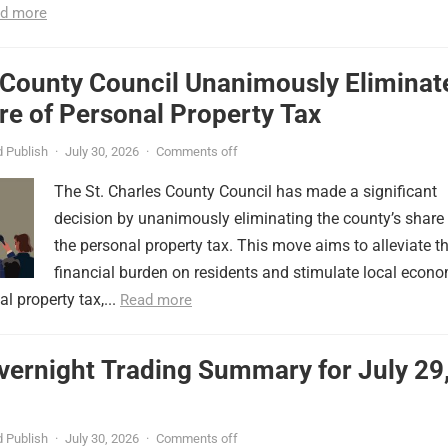
d more
 County Council Unanimously Eliminat
e of Personal Property Tax
 Publish
·
July 30, 2026
·
Comments off
The St. Charles County Council has made a significant
decision by unanimously eliminating the county’s share
the personal property tax. This move aims to alleviate t
financial burden on residents and stimulate local econ
l property tax,...
Read more
vernight Trading Summary for July 29
 Publish
·
July 30, 2026
·
Comments off