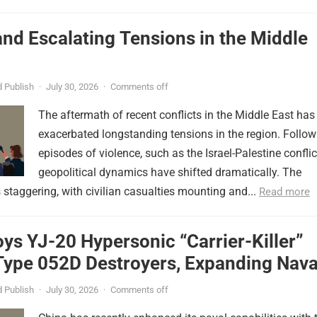
nd Escalating Tensions in the Middle
 Publish
·
July 30, 2026
·
Comments off
The aftermath of recent conflicts in the Middle East has
exacerbated longstanding tensions in the region. Follow
episodes of violence, such as the Israel-Palestine conflic
geopolitical dynamics have shifted dramatically. The
s staggering, with civilian casualties mounting and...
Read more
ys YJ-20 Hypersonic “Carrier-Killer”
Type 052D Destroyers, Expanding Nava
er
 Publish
·
July 30, 2026
·
Comments off