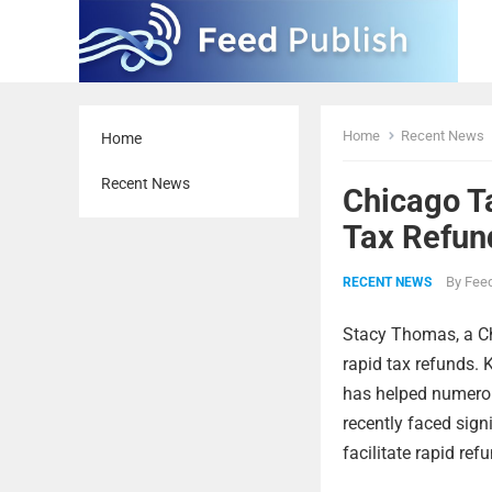
Home
Recent News
Home
Recent News
Chicago T
Tax Refun
By
Feed
RECENT NEWS
Stacy Thomas, a Ch
rapid tax refunds. 
has helped numerou
recently faced sign
facilitate rapid ref