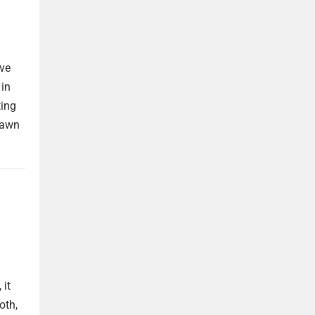
ave
 in
ting
rawn
 it
oth,