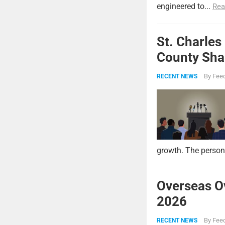
engineered to...
Rea
St. Charles
County Shar
By
Feed
RECENT NEWS
growth. The persona
Overseas O
2026
By
Feed
RECENT NEWS