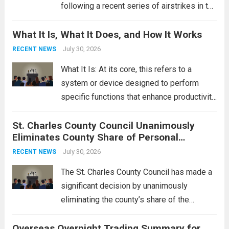
following a recent series of airstrikes in the
Middle East. These military actions,
What It Is, What It Does, and How It Works
reportedly targeting Iranian-backed militia
groups operating in Syria, have drawn sharp
July 30, 2026
RECENT NEWS
rebukes from Tehran, which...
Read more
What It Is: At its core, this refers to a
system or device designed to perform
specific functions that enhance productivity
or simplify tasks. In a technological
St. Charles County Council Unanimously
context, it might involve software,
Eliminates County Share of Personal
hardware, or a combination of both,
Property Tax
engineered to...
July 30, 2026
Read more
RECENT NEWS
The St. Charles County Council has made a
significant decision by unanimously
eliminating the county’s share of the
personal property tax. This move aims to
Overseas Overnight Trading Summary for
alleviate the financial burden on residents