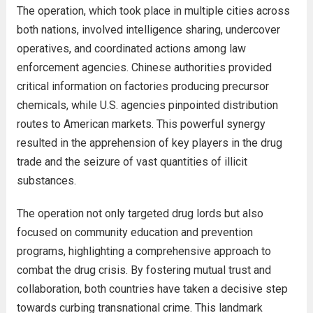
The operation, which took place in multiple cities across
both nations, involved intelligence sharing, undercover
operatives, and coordinated actions among law
enforcement agencies. Chinese authorities provided
critical information on factories producing precursor
chemicals, while U.S. agencies pinpointed distribution
routes to American markets. This powerful synergy
resulted in the apprehension of key players in the drug
trade and the seizure of vast quantities of illicit
substances.
The operation not only targeted drug lords but also
focused on community education and prevention
programs, highlighting a comprehensive approach to
combat the drug crisis. By fostering mutual trust and
collaboration, both countries have taken a decisive step
towards curbing transnational crime. This landmark