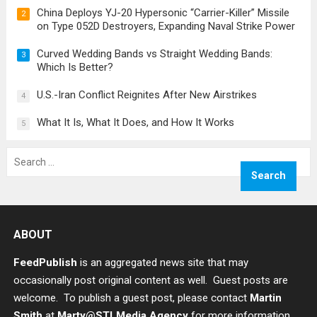
China Deploys YJ-20 Hypersonic “Carrier-Killer” Missile
2
on Type 052D Destroyers, Expanding Naval Strike Power
Curved Wedding Bands vs Straight Wedding Bands:
3
Which Is Better?
U.S.-Iran Conflict Reignites After New Airstrikes
4
What It Is, What It Does, and How It Works
5
Search
for:
ABOUT
FeedPublish
is an aggregated news site that may
occasionally post original content as well. Guest posts are
welcome. To publish a guest post, please contact
Martin
Smith
at
Marty@STLMedia.Agency
for more information.