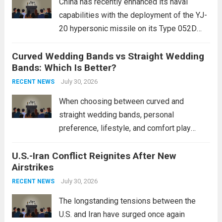
China has recently enhanced its naval
capabilities with the deployment of the YJ-
20 hypersonic missile on its Type 052D
destroyers. This move significantly
Curved Wedding Bands vs Straight Wedding
expands the People’s Liberation Army
Bands: Which Is Better?
Navy’s (PLAN) operational reach and strike
power, particularly in the South China...
July 30, 2026
Read
RECENT NEWS
more
When choosing between curved and
straight wedding bands, personal
preference, lifestyle, and comfort play
crucial roles. Curved Wedding Bands:
U.S.-Iran Conflict Reignites After New
These rings feature a gentle arc designed
Airstrikes
to fit closely around an engagement ring.
This design not only enhances the overall...
July 30, 2026
RECENT NEWS
Read more
The longstanding tensions between the
U.S. and Iran have surged once again