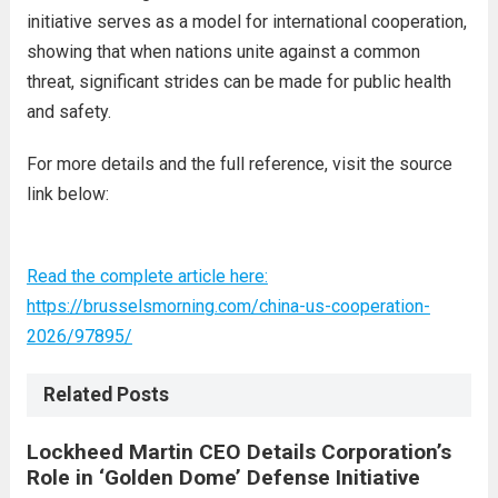
initiative serves as a model for international cooperation,
showing that when nations unite against a common
threat, significant strides can be made for public health
and safety.
For more details and the full reference, visit the source
link below:
Read the complete article here:
https://brusselsmorning.com/china-us-cooperation-
2026/97895/
Related Posts
Lockheed Martin CEO Details Corporation’s
Role in ‘Golden Dome’ Defense Initiative