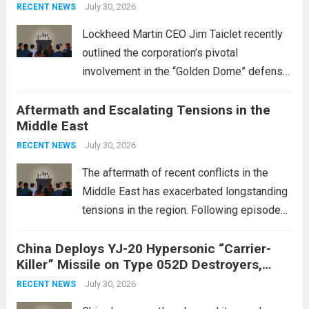
July 30, 2026
RECENT NEWS
Lockheed Martin CEO Jim Taiclet recently
outlined the corporation’s pivotal
involvement in the “Golden Dome” defense
initiative, a strategic program aimed at
Aftermath and Escalating Tensions in the
enhancing national security through
Middle East
advanced defense technologies. The
initiative focuses on developing cutting-
July 30, 2026
RECENT NEWS
edge systems that enhance missile
The aftermath of recent conflicts in the
defense...
Read more
Middle East has exacerbated longstanding
tensions in the region. Following episodes
of violence, such as the Israel-Palestine
China Deploys YJ-20 Hypersonic “Carrier-
conflict, geopolitical dynamics have shifted
Killer” Missile on Type 052D Destroyers,
dramatically. The humanitarian toll is
Expanding Naval Strike Power
staggering, with civilian casualties
July 30, 2026
RECENT NEWS
mounting and...
Read more