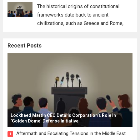
for his...
Read more
The historical origins of constitutional
frameworks date back to ancient
civilizations, such as Greece and Rome,
where the concepts of governance,
citizenship, and law were first articulated.
Recent Posts
These early systems laid the groundwork
for modern constitutions, which gained
prominence during...
Read more
Lockheed Martin CEO Details Corporation’s Role in
‘Golden Dome’ Defense Initiative
Aftermath and Escalating Tensions in the Middle East
1