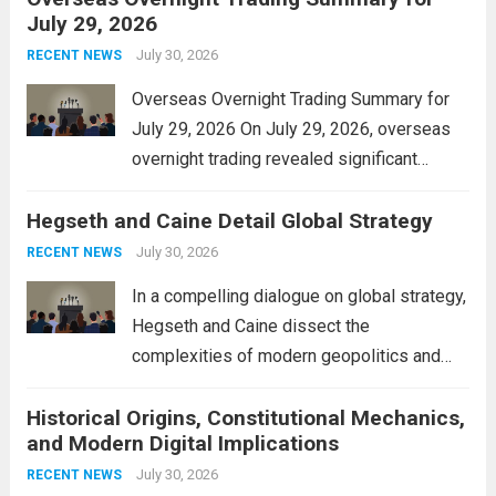
July 29, 2026
and stimulate local economic growth. The
personal property tax,...
July 30, 2026
Read more
RECENT NEWS
Overseas Overnight Trading Summary for
July 29, 2026 On July 29, 2026, overseas
overnight trading revealed significant
volatility across major financial markets.
Hegseth and Caine Detail Global Strategy
The Asian markets opened mixed, with
Japan’s Nikkei 225 showing resilience due
July 30, 2026
RECENT NEWS
to robust earnings reports from key...
Read
In a compelling dialogue on global strategy,
more
Hegseth and Caine dissect the
complexities of modern geopolitics and
security. Their discussion emphasizes the
Historical Origins, Constitutional Mechanics,
interconnectedness of nations and the
and Modern Digital Implications
necessity for a cohesive approach to
address global challenges. Hegseth, known
July 30, 2026
RECENT NEWS