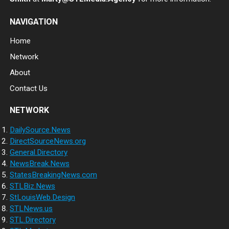
NAVIGATION
Home
Network
About
Contact Us
NETWORK
DailySource.News
DirectSourceNews.org
General.Directory
NewsBreak.News
StatesBreakingNews.com
STLBiz.News
StLouisWeb.Design
STLNews.us
STL.Directory