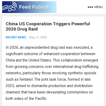
MENU
China US Cooperation Triggers Powerful
2026 Drug Raid
May 11, 2026
RECENT NEWS
In 2026, an unprecedented drug raid was executed, a
significant outcome of enhanced cooperation between
China and the United States. This collaboration emerged
from growing concerns over international drug trafficking
networks, particularly those involving synthetic opioids
such as fentanyl. The joint task force, formed in late
2025, aimed to dismantle production and distribution
channels that have been devastating communities on
both sides of the Pacific.