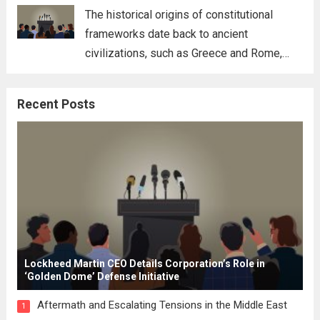
for his...
Read more
The historical origins of constitutional
frameworks date back to ancient
civilizations, such as Greece and Rome,
where the concepts of governance,
citizenship, and law were first articulated.
Recent Posts
These early systems laid the groundwork
for modern constitutions, which gained
prominence during...
Read more
Lockheed Martin CEO Details Corporation’s Role in
‘Golden Dome’ Defense Initiative
Aftermath and Escalating Tensions in the Middle East
1