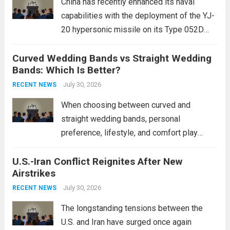
China has recently enhanced its naval
capabilities with the deployment of the YJ-
20 hypersonic missile on its Type 052D
destroyers. This move significantly
Curved Wedding Bands vs Straight Wedding
expands the People’s Liberation Army
Bands: Which Is Better?
Navy’s (PLAN) operational reach and strike
power, particularly in the South China...
July 30, 2026
Read
RECENT NEWS
more
When choosing between curved and
straight wedding bands, personal
preference, lifestyle, and comfort play
crucial roles. Curved Wedding Bands:
U.S.-Iran Conflict Reignites After New
These rings feature a gentle arc designed
Airstrikes
to fit closely around an engagement ring.
This design not only enhances the overall...
July 30, 2026
RECENT NEWS
Read more
The longstanding tensions between the
U.S. and Iran have surged once again