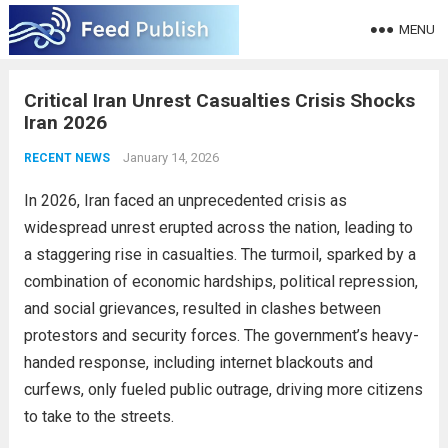
MENU
Critical Iran Unrest Casualties Crisis Shocks
Iran 2026
January 14, 2026
RECENT NEWS
In 2026, Iran faced an unprecedented crisis as
widespread unrest erupted across the nation, leading to
a staggering rise in casualties. The turmoil, sparked by a
combination of economic hardships, political repression,
and social grievances, resulted in clashes between
protestors and security forces. The government’s heavy-
handed response, including internet blackouts and
curfews, only fueled public outrage, driving more citizens
to take to the streets.