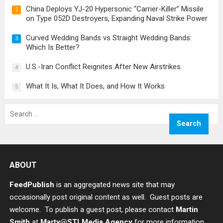
China Deploys YJ-20 Hypersonic “Carrier-Killer” Missile
2
on Type 052D Destroyers, Expanding Naval Strike Power
Curved Wedding Bands vs Straight Wedding Bands:
3
Which Is Better?
U.S.-Iran Conflict Reignites After New Airstrikes
4
What It Is, What It Does, and How It Works
5
Search
for:
ABOUT
FeedPublish
is an aggregated news site that may
occasionally post original content as well. Guest posts are
welcome. To publish a guest post, please contact
Martin
Smith
at
Marty@STLMedia.Agency
for more information.