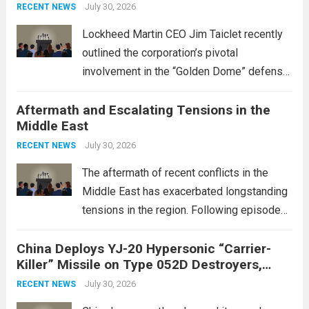
July 30, 2026
RECENT NEWS
Lockheed Martin CEO Jim Taiclet recently
outlined the corporation’s pivotal
involvement in the “Golden Dome” defense
initiative, a strategic program aimed at
Aftermath and Escalating Tensions in the
enhancing national security through
Middle East
advanced defense technologies. The
initiative focuses on developing cutting-
July 30, 2026
RECENT NEWS
edge systems that enhance missile
The aftermath of recent conflicts in the
defense...
Read more
Middle East has exacerbated longstanding
tensions in the region. Following episodes
of violence, such as the Israel-Palestine
China Deploys YJ-20 Hypersonic “Carrier-
conflict, geopolitical dynamics have shifted
Killer” Missile on Type 052D Destroyers,
dramatically. The humanitarian toll is
Expanding Naval Strike Power
staggering, with civilian casualties
July 30, 2026
RECENT NEWS
mounting and...
Read more