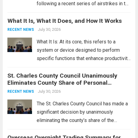
following a recent series of airstrikes in the
Middle East. These military actions,
What It Is, What It Does, and How It Works
reportedly targeting Iranian-backed militia
groups operating in Syria, have drawn sharp
July 30, 2026
RECENT NEWS
rebukes from Tehran, which...
Read more
What It Is: At its core, this refers to a
system or device designed to perform
specific functions that enhance productivity
or simplify tasks. In a technological
St. Charles County Council Unanimously
context, it might involve software,
Eliminates County Share of Personal
hardware, or a combination of both,
Property Tax
engineered to...
July 30, 2026
Read more
RECENT NEWS
The St. Charles County Council has made a
significant decision by unanimously
eliminating the county’s share of the
personal property tax. This move aims to
Overseas Overnight Trading Summary for
alleviate the financial burden on residents