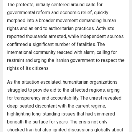
The protests, initially centered around calls for
governmental reform and economic relief, quickly
morphed into a broader movement demanding human
rights and an end to authoritarian practices. Activists
reported thousands arrested, while independent sources
confirmed a significant number of fatalities. The
international community reacted with alarm, calling for
restraint and urging the Iranian government to respect the
rights of its citizens.
As the situation escalated, humanitarian organizations
struggled to provide aid to the affected regions, urging
for transparency and accountability. The unrest revealed
deep-seated discontent with the current regime,
highlighting long-standing issues that had simmered
beneath the surface for years. The crisis not only
shocked Iran but also ignited discussions globally about