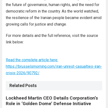
the future of governance, human rights, and the need for
democratic reform in the country. As the world watched,
the resilience of the Iranian people became evident amid
growing calls for justice and change.
For more details and the full reference, visit the source
link below:
Read the complete article here:
https://brusselsmorning.com/iran-unrest-casualties-iran-
crisis-2026/90792/
Related Posts
Lockheed Martin CEO Details Corporation’s
Role in ‘Golden Dome’ Defense Initiative