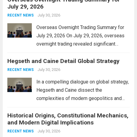
July 29, 2026
and stimulate local economic growth. The
personal property tax,...
July 30, 2026
Read more
RECENT NEWS
Overseas Overnight Trading Summary for
July 29, 2026 On July 29, 2026, overseas
overnight trading revealed significant
volatility across major financial markets.
Hegseth and Caine Detail Global Strategy
The Asian markets opened mixed, with
Japan’s Nikkei 225 showing resilience due
July 30, 2026
RECENT NEWS
to robust earnings reports from key...
Read
In a compelling dialogue on global strategy,
more
Hegseth and Caine dissect the
complexities of modern geopolitics and
security. Their discussion emphasizes the
Historical Origins, Constitutional Mechanics,
interconnectedness of nations and the
and Modern Digital Implications
necessity for a cohesive approach to
address global challenges. Hegseth, known
July 30, 2026
RECENT NEWS