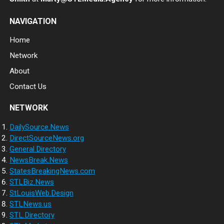
NAVIGATION
Home
Network
About
Contact Us
NETWORK
DailySource.News
DirectSourceNews.org
General.Directory
NewsBreak.News
StatesBreakingNews.com
STLBiz.News
StLouisWeb.Design
STLNews.us
STL.Directory