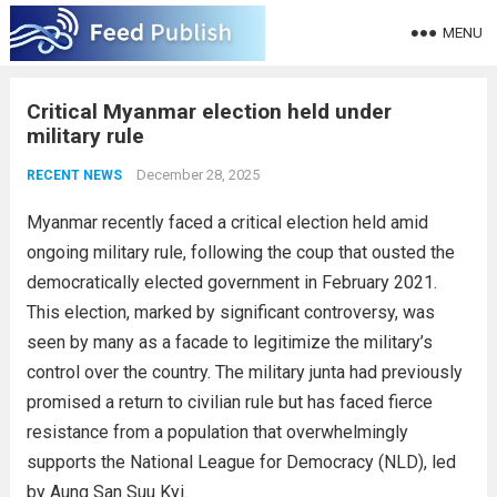
MENU
Critical Myanmar election held under
military rule
December 28, 2025
RECENT NEWS
Myanmar recently faced a critical election held amid
ongoing military rule, following the coup that ousted the
democratically elected government in February 2021.
This election, marked by significant controversy, was
seen by many as a facade to legitimize the military’s
control over the country. The military junta had previously
promised a return to civilian rule but has faced fierce
resistance from a population that overwhelmingly
supports the National League for Democracy (NLD), led
by Aung San Suu Kyi.