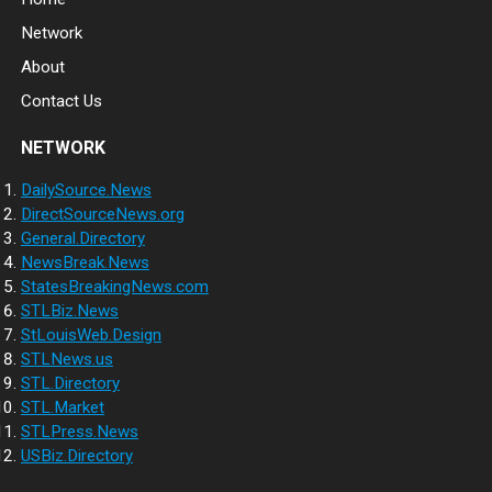
Network
About
Contact Us
NETWORK
DailySource.News
DirectSourceNews.org
General.Directory
NewsBreak.News
StatesBreakingNews.com
STLBiz.News
StLouisWeb.Design
STLNews.us
STL.Directory
STL.Market
STLPress.News
USBiz.Directory