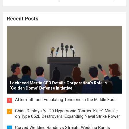
where the concepts of governance,
citizenship, and law were first articulated.
Recent Posts
These early systems laid the groundwork
for modern constitutions, which gained
prominence during...
Read more
Lockheed Martin CEO Details Corporation’s Role in
‘Golden Dome’ Defense Initiative
Aftermath and Escalating Tensions in the Middle East
1
China Deploys YJ-20 Hypersonic “Carrier-Killer” Missile
2
on Type 052D Destroyers, Expanding Naval Strike Power
Curved Wedding Bands vs Straight Wedding Bands:
3