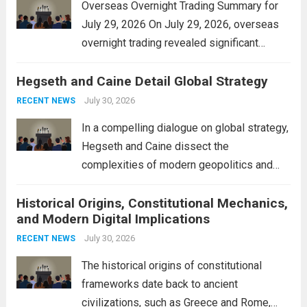
Overseas Overnight Trading Summary for
July 29, 2026 On July 29, 2026, overseas
overnight trading revealed significant
volatility across major financial markets.
Hegseth and Caine Detail Global Strategy
The Asian markets opened mixed, with
Japan’s Nikkei 225 showing resilience due
July 30, 2026
RECENT NEWS
to robust earnings reports from key...
Read
In a compelling dialogue on global strategy,
more
Hegseth and Caine dissect the
complexities of modern geopolitics and
security. Their discussion emphasizes the
Historical Origins, Constitutional Mechanics,
interconnectedness of nations and the
and Modern Digital Implications
necessity for a cohesive approach to
address global challenges. Hegseth, known
July 30, 2026
RECENT NEWS
for his...
Read more
The historical origins of constitutional
frameworks date back to ancient
civilizations, such as Greece and Rome,