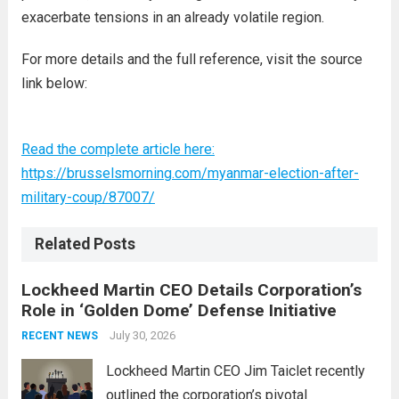
exacerbate tensions in an already volatile region.
For more details and the full reference, visit the source
link below:
Read the complete article here:
https://brusselsmorning.com/myanmar-election-after-
military-coup/87007/
Related Posts
Lockheed Martin CEO Details Corporation’s
Role in ‘Golden Dome’ Defense Initiative
July 30, 2026
RECENT NEWS
Lockheed Martin CEO Jim Taiclet recently
outlined the corporation’s pivotal