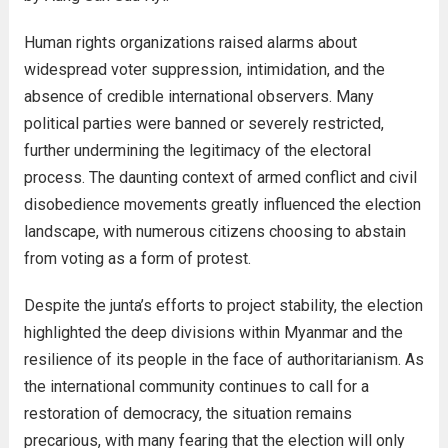
Human rights organizations raised alarms about
widespread voter suppression, intimidation, and the
absence of credible international observers. Many
political parties were banned or severely restricted,
further undermining the legitimacy of the electoral
process. The daunting context of armed conflict and civil
disobedience movements greatly influenced the election
landscape, with numerous citizens choosing to abstain
from voting as a form of protest.
Despite the junta’s efforts to project stability, the election
highlighted the deep divisions within Myanmar and the
resilience of its people in the face of authoritarianism. As
the international community continues to call for a
restoration of democracy, the situation remains
precarious, with many fearing that the election will only