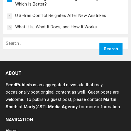
Which Is Better?
U.S.-Iran Conflict Reignites After New Airstrikes
4
What It Is, What It Does, and How It Works
5
Search
for:
ABOUT
FeedPublish
is an aggregated news site that may
occasionally post original content as well. Guest posts are
welcome. To publish a guest post, please contact
Martin
Smith
at
Marty@STLMedia.Agency
for more information.
NAVIGATION
Home