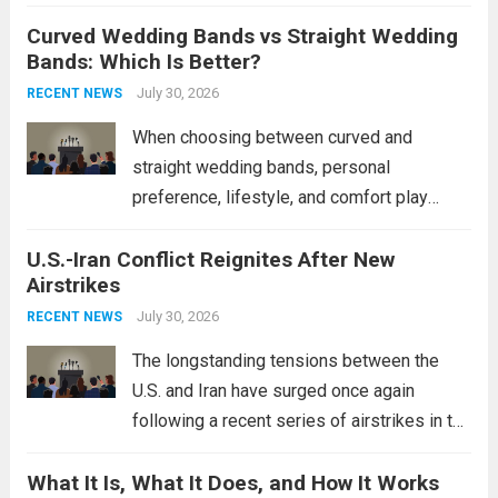
destroyers. This move significantly
Curved Wedding Bands vs Straight Wedding
expands the People’s Liberation Army
Bands: Which Is Better?
Navy’s (PLAN) operational reach and strike
power, particularly in the South China...
July 30, 2026
Read
RECENT NEWS
more
When choosing between curved and
straight wedding bands, personal
preference, lifestyle, and comfort play
crucial roles. Curved Wedding Bands:
U.S.-Iran Conflict Reignites After New
These rings feature a gentle arc designed
Airstrikes
to fit closely around an engagement ring.
This design not only enhances the overall...
July 30, 2026
RECENT NEWS
Read more
The longstanding tensions between the
U.S. and Iran have surged once again
following a recent series of airstrikes in the
Middle East. These military actions,
What It Is, What It Does, and How It Works
reportedly targeting Iranian-backed militia