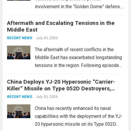
involvement in the “Golden Dome” defense
initiative, a strategic program aimed at
Aftermath and Escalating Tensions in the
enhancing national security through
Middle East
advanced defense technologies. The
initiative focuses on developing cutting-
July 30, 2026
RECENT NEWS
edge systems that enhance missile
The aftermath of recent conflicts in the
defense...
Read more
Middle East has exacerbated longstanding
tensions in the region. Following episodes
of violence, such as the Israel-Palestine
China Deploys YJ-20 Hypersonic “Carrier-
conflict, geopolitical dynamics have shifted
Killer” Missile on Type 052D Destroyers,
dramatically. The humanitarian toll is
Expanding Naval Strike Power
staggering, with civilian casualties
July 30, 2026
RECENT NEWS
mounting and...
Read more
China has recently enhanced its naval
capabilities with the deployment of the YJ-
20 hypersonic missile on its Type 052D