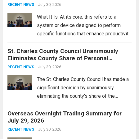
groups operating in Syria, have drawn sharp
July 30, 2026
RECENT NEWS
rebukes from Tehran, which...
Read more
What It Is: At its core, this refers to a
system or device designed to perform
specific functions that enhance productivity
or simplify tasks. In a technological
St. Charles County Council Unanimously
context, it might involve software,
Eliminates County Share of Personal
hardware, or a combination of both,
Property Tax
engineered to...
July 30, 2026
Read more
RECENT NEWS
The St. Charles County Council has made a
significant decision by unanimously
eliminating the county’s share of the
personal property tax. This move aims to
Overseas Overnight Trading Summary for
alleviate the financial burden on residents
July 29, 2026
and stimulate local economic growth. The
personal property tax,...
July 30, 2026
Read more
RECENT NEWS