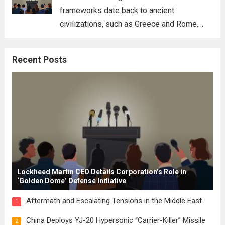
frameworks date back to ancient
civilizations, such as Greece and Rome,
where the concepts of governance,
citizenship, and law were first articulated.
Recent Posts
These early systems laid the groundwork
for modern constitutions, which gained
prominence during...
Read more
Lockheed Martin CEO Details Corporation’s Role in
‘Golden Dome’ Defense Initiative
Aftermath and Escalating Tensions in the Middle East
1
China Deploys YJ-20 Hypersonic “Carrier-Killer” Missile
2