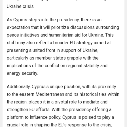
Ukraine crisis.
As Cyprus steps into the presidency, there is an
expectation that it will prioritize discussions surrounding
peace initiatives and humanitarian aid for Ukraine. This
shift may also reflect a broader EU strategy aimed at
presenting a united front in support of Ukraine,
particularly as member states grapple with the
implications of the conflict on regional stability and
energy security.
Additionally, Cyprus’s unique position, with its proximity
to the eastern Mediterranean and its historical ties within
the region, places it in a pivotal role to mediate and
strengthen EU efforts. With the presidency offering a
platform to influence policy, Cyprus is poised to play a
crucial role in shaping the EU’s response to the crisis,