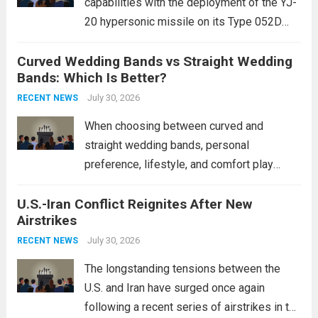
capabilities with the deployment of the YJ-
20 hypersonic missile on its Type 052D
destroyers. This move significantly
Curved Wedding Bands vs Straight Wedding
expands the People’s Liberation Army
Bands: Which Is Better?
Navy’s (PLAN) operational reach and strike
power, particularly in the South China...
July 30, 2026
Read
RECENT NEWS
more
When choosing between curved and
straight wedding bands, personal
preference, lifestyle, and comfort play
crucial roles. Curved Wedding Bands:
U.S.-Iran Conflict Reignites After New
These rings feature a gentle arc designed
Airstrikes
to fit closely around an engagement ring.
This design not only enhances the overall...
July 30, 2026
RECENT NEWS
Read more
The longstanding tensions between the
U.S. and Iran have surged once again
following a recent series of airstrikes in the