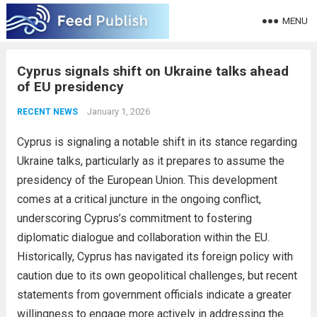
MENU
Cyprus signals shift on Ukraine talks ahead
of EU presidency
January 1, 2026
RECENT NEWS
Cyprus is signaling a notable shift in its stance regarding
Ukraine talks, particularly as it prepares to assume the
presidency of the European Union. This development
comes at a critical juncture in the ongoing conflict,
underscoring Cyprus’s commitment to fostering
diplomatic dialogue and collaboration within the EU.
Historically, Cyprus has navigated its foreign policy with
caution due to its own geopolitical challenges, but recent
statements from government officials indicate a greater
willingness to engage more actively in addressing the