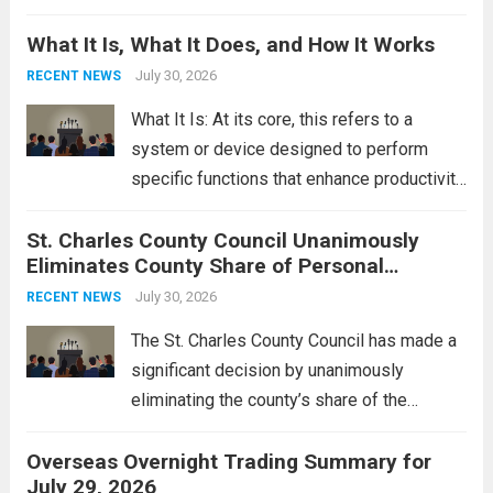
Middle East. These military actions,
What It Is, What It Does, and How It Works
reportedly targeting Iranian-backed militia
groups operating in Syria, have drawn sharp
July 30, 2026
RECENT NEWS
rebukes from Tehran, which...
Read more
What It Is: At its core, this refers to a
system or device designed to perform
specific functions that enhance productivity
or simplify tasks. In a technological
St. Charles County Council Unanimously
context, it might involve software,
Eliminates County Share of Personal
hardware, or a combination of both,
Property Tax
engineered to...
July 30, 2026
Read more
RECENT NEWS
The St. Charles County Council has made a
significant decision by unanimously
eliminating the county’s share of the
personal property tax. This move aims to
Overseas Overnight Trading Summary for
alleviate the financial burden on residents
July 29, 2026
and stimulate local economic growth. The