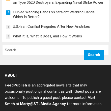
on Type 052D Destroyers, Expanding Naval Strike Power
Curved Wedding Bands vs Straight Wedding Bands:
3
Which Is Better?
U.S.-Iran Conflict Reignites After New Airstrikes
4
What It Is, What It Does, and How It Works
5
Search
for:
ABOUT
FeedPublish
is an aggregated news site that may
occasionally post original content as well. Guest posts are
welcome. To publish a guest post, please contact
Martin
Smith
at
Marty@STLMedia.Agency
for more information.