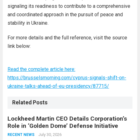
signaling its readiness to contribute to a comprehensive
and coordinated approach in the pursuit of peace and
stability in Ukraine.
For more details and the full reference, visit the source
link below:
Read the complete article here:
https://brusselsmorning.com/cyprus-signals-shift-on-
ukraine-talks-ahead-of-eu-presidency/87715/
Related Posts
Lockheed Martin CEO Details Corporation’s
Role in ‘Golden Dome’ Defense Initiative
July 30, 2026
RECENT NEWS