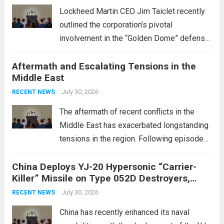
Lockheed Martin CEO Jim Taiclet recently
outlined the corporation’s pivotal
involvement in the “Golden Dome” defense
initiative, a strategic program aimed at
Aftermath and Escalating Tensions in the
enhancing national security through
Middle East
advanced defense technologies. The
initiative focuses on developing cutting-
July 30, 2026
RECENT NEWS
edge systems that enhance missile
The aftermath of recent conflicts in the
defense...
Read more
Middle East has exacerbated longstanding
tensions in the region. Following episodes
of violence, such as the Israel-Palestine
China Deploys YJ-20 Hypersonic “Carrier-
conflict, geopolitical dynamics have shifted
Killer” Missile on Type 052D Destroyers,
dramatically. The humanitarian toll is
Expanding Naval Strike Power
staggering, with civilian casualties
July 30, 2026
RECENT NEWS
mounting and...
Read more
China has recently enhanced its naval