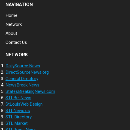
NAVIGATION
Home
Network
About
Contact Us
NETWORK
DailySource.News
DirectSourceNews.org
General.Directory
NewsBreak.News
StatesBreakingNews.com
STLBiz.News
StLouisWeb.Design
STLNews.us
STL.Directory
STL.Market
STLPress.News