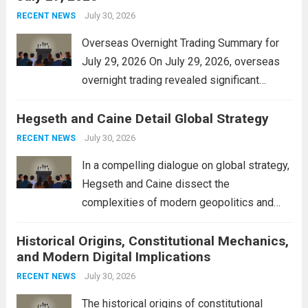
personal property tax,...
July 30, 2026
Read more
RECENT NEWS
Overseas Overnight Trading Summary for
July 29, 2026 On July 29, 2026, overseas
overnight trading revealed significant
volatility across major financial markets.
Hegseth and Caine Detail Global Strategy
The Asian markets opened mixed, with
Japan’s Nikkei 225 showing resilience due
July 30, 2026
RECENT NEWS
to robust earnings reports from key...
Read
In a compelling dialogue on global strategy,
more
Hegseth and Caine dissect the
complexities of modern geopolitics and
security. Their discussion emphasizes the
Historical Origins, Constitutional Mechanics,
interconnectedness of nations and the
and Modern Digital Implications
necessity for a cohesive approach to
address global challenges. Hegseth, known
July 30, 2026
RECENT NEWS
for his...
Read more
The historical origins of constitutional