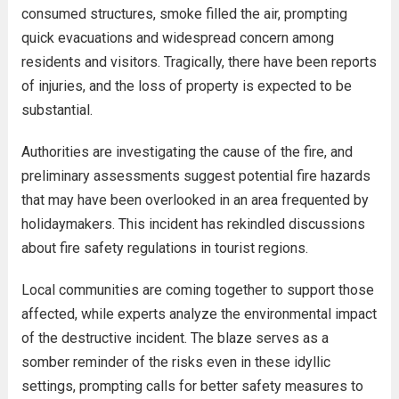
consumed structures, smoke filled the air, prompting
quick evacuations and widespread concern among
residents and visitors. Tragically, there have been reports
of injuries, and the loss of property is expected to be
substantial.
Authorities are investigating the cause of the fire, and
preliminary assessments suggest potential fire hazards
that may have been overlooked in an area frequented by
holidaymakers. This incident has rekindled discussions
about fire safety regulations in tourist regions.
Local communities are coming together to support those
affected, while experts analyze the environmental impact
of the destructive incident. The blaze serves as a
somber reminder of the risks even in these idyllic
settings, prompting calls for better safety measures to