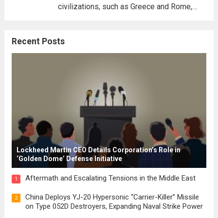
civilizations, such as Greece and Rome,
where the concepts of governance,
citizenship, and law were first articulated.
Recent Posts
These early systems laid the groundwork
for modern constitutions, which gained
prominence during...
Read more
Lockheed Martin CEO Details Corporation’s Role in
‘Golden Dome’ Defense Initiative
Aftermath and Escalating Tensions in the Middle East
1
China Deploys YJ-20 Hypersonic “Carrier-Killer” Missile
2
on Type 052D Destroyers, Expanding Naval Strike Power