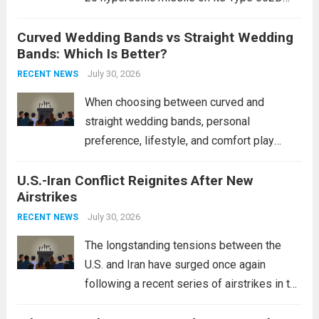
destroyers. This move significantly
Curved Wedding Bands vs Straight Wedding
expands the People’s Liberation Army
Bands: Which Is Better?
Navy’s (PLAN) operational reach and strike
power, particularly in the South China...
July 30, 2026
Read
RECENT NEWS
more
When choosing between curved and
straight wedding bands, personal
preference, lifestyle, and comfort play
crucial roles. Curved Wedding Bands:
U.S.-Iran Conflict Reignites After New
These rings feature a gentle arc designed
Airstrikes
to fit closely around an engagement ring.
This design not only enhances the overall...
July 30, 2026
RECENT NEWS
Read more
The longstanding tensions between the
U.S. and Iran have surged once again
following a recent series of airstrikes in the
Middle East. These military actions,