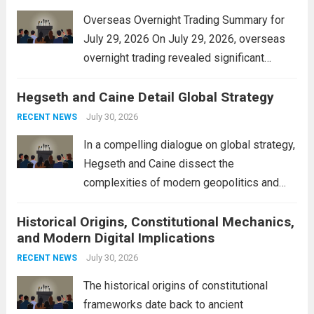
Overseas Overnight Trading Summary for
July 29, 2026 On July 29, 2026, overseas
overnight trading revealed significant
volatility across major financial markets.
Hegseth and Caine Detail Global Strategy
The Asian markets opened mixed, with
Japan’s Nikkei 225 showing resilience due
July 30, 2026
RECENT NEWS
to robust earnings reports from key...
Read
In a compelling dialogue on global strategy,
more
Hegseth and Caine dissect the
complexities of modern geopolitics and
security. Their discussion emphasizes the
Historical Origins, Constitutional Mechanics,
interconnectedness of nations and the
and Modern Digital Implications
necessity for a cohesive approach to
address global challenges. Hegseth, known
July 30, 2026
RECENT NEWS
for his...
Read more
The historical origins of constitutional
frameworks date back to ancient