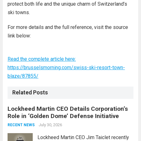
protect both life and the unique charm of Switzerland’s
ski towns.
For more details and the full reference, visit the source
link below:
Read the complete article here:
https://brusselsmorning.com/swiss-ski-resort-town-
blaze/87855/
Related Posts
Lockheed Martin CEO Details Corporation’s
Role in ‘Golden Dome’ Defense Initiative
July 30, 2026
RECENT NEWS
Lockheed Martin CEO Jim Taiclet recently