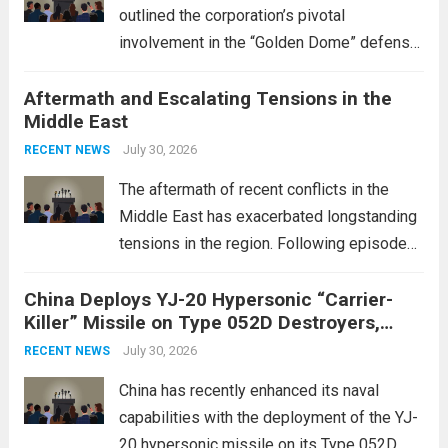
outlined the corporation’s pivotal
involvement in the “Golden Dome” defense
initiative, a strategic program aimed at
Aftermath and Escalating Tensions in the
enhancing national security through
Middle East
advanced defense technologies. The
initiative focuses on developing cutting-
July 30, 2026
RECENT NEWS
edge systems that enhance missile
The aftermath of recent conflicts in the
defense...
Read more
Middle East has exacerbated longstanding
tensions in the region. Following episodes
of violence, such as the Israel-Palestine
China Deploys YJ-20 Hypersonic “Carrier-
conflict, geopolitical dynamics have shifted
Killer” Missile on Type 052D Destroyers,
dramatically. The humanitarian toll is
Expanding Naval Strike Power
staggering, with civilian casualties
July 30, 2026
RECENT NEWS
mounting and...
Read more
China has recently enhanced its naval
capabilities with the deployment of the YJ-
20 hypersonic missile on its Type 052D