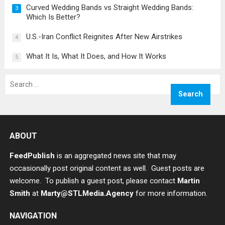
Curved Wedding Bands vs Straight Wedding Bands:
3
Which Is Better?
U.S.-Iran Conflict Reignites After New Airstrikes
4
What It Is, What It Does, and How It Works
5
Search
for:
ABOUT
FeedPublish
is an aggregated news site that may
occasionally post original content as well. Guest posts are
welcome. To publish a guest post, please contact
Martin
Smith
at
Marty@STLMedia.Agency
for more information.
NAVIGATION