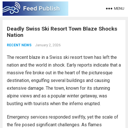
MENU
Deadly Swiss Ski Resort Town Blaze Shocks
Nation
January 2, 2026
RECENT NEWS
The recent blaze in a Swiss ski resort town has left the
nation and the world in shock. Early reports indicate that a
massive fire broke out in the heart of the picturesque
destination, engulfing several buildings and causing
extensive damage. The town, known for its stunning
alpine views and as a popular winter getaway, was
bustling with tourists when the inferno erupted.
Emergency services responded swiftly, yet the scale of
the fire posed significant challenges. As flames