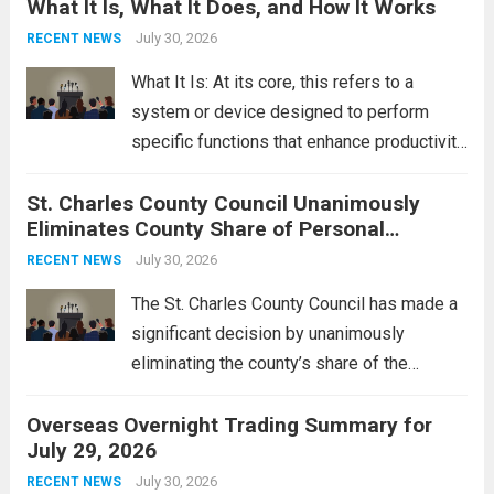
What It Is, What It Does, and How It Works
reportedly targeting Iranian-backed militia
groups operating in Syria, have drawn sharp
July 30, 2026
RECENT NEWS
rebukes from Tehran, which...
Read more
What It Is: At its core, this refers to a
system or device designed to perform
specific functions that enhance productivity
or simplify tasks. In a technological
St. Charles County Council Unanimously
context, it might involve software,
Eliminates County Share of Personal
hardware, or a combination of both,
Property Tax
engineered to...
July 30, 2026
Read more
RECENT NEWS
The St. Charles County Council has made a
significant decision by unanimously
eliminating the county’s share of the
personal property tax. This move aims to
Overseas Overnight Trading Summary for
alleviate the financial burden on residents
July 29, 2026
and stimulate local economic growth. The
personal property tax,...
July 30, 2026
Read more
RECENT NEWS