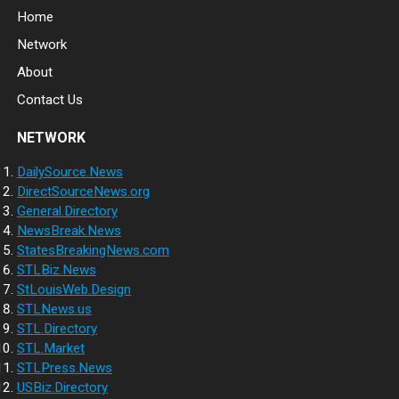
Home
Network
About
Contact Us
NETWORK
DailySource.News
DirectSourceNews.org
General.Directory
NewsBreak.News
StatesBreakingNews.com
STLBiz.News
StLouisWeb.Design
STLNews.us
STL.Directory
STL.Market
STLPress.News
USBiz.Directory