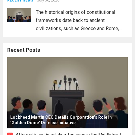
address global challenges. Hegseth, known
July 30, 2026
RECENT NEWS
for his...
Read more
The historical origins of constitutional
frameworks date back to ancient
civilizations, such as Greece and Rome,
where the concepts of governance,
citizenship, and law were first articulated.
Recent Posts
These early systems laid the groundwork
for modern constitutions, which gained
prominence during...
Read more
Lockheed Martin CEO Details Corporation’s Role in
‘Golden Dome’ Defense Initiative
Aftermath and Escalating Tensions in the Middle East