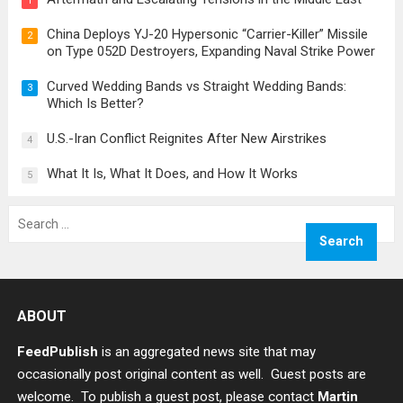
1
China Deploys YJ-20 Hypersonic “Carrier-Killer” Missile
2
on Type 052D Destroyers, Expanding Naval Strike Power
Curved Wedding Bands vs Straight Wedding Bands:
3
Which Is Better?
U.S.-Iran Conflict Reignites After New Airstrikes
4
What It Is, What It Does, and How It Works
5
Search
for:
ABOUT
FeedPublish
is an aggregated news site that may
occasionally post original content as well. Guest posts are
welcome. To publish a guest post, please contact
Martin