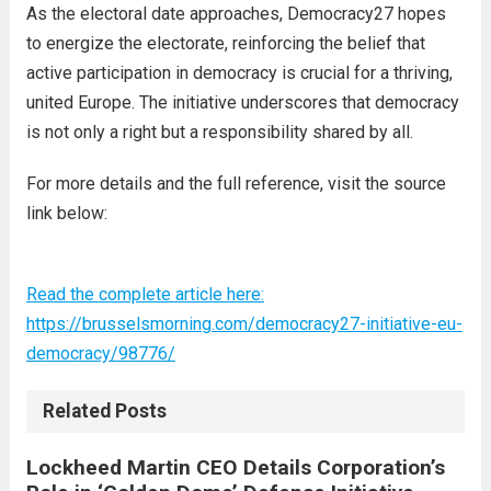
As the electoral date approaches, Democracy27 hopes
to energize the electorate, reinforcing the belief that
active participation in democracy is crucial for a thriving,
united Europe. The initiative underscores that democracy
is not only a right but a responsibility shared by all.
For more details and the full reference, visit the source
link below:
Read the complete article here:
https://brusselsmorning.com/democracy27-initiative-eu-
democracy/98776/
Related Posts
Lockheed Martin CEO Details Corporation’s