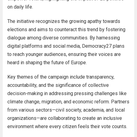
on daily life.
The initiative recognizes the growing apathy towards
elections and aims to counteract this trend by fostering
dialogue among diverse communities. By harnessing
digital platforms and social media, Democracy27 plans
to reach younger audiences, ensuring their voices are
heard in shaping the future of Europe.
Key themes of the campaign include transparency,
accountability, and the significance of collective
decision-making in addressing pressing challenges like
climate change, migration, and economic reform. Partners
from various sectors—civil society, academia, and local
organizations—are collaborating to create an inclusive
environment where every citizen feels their vote counts.