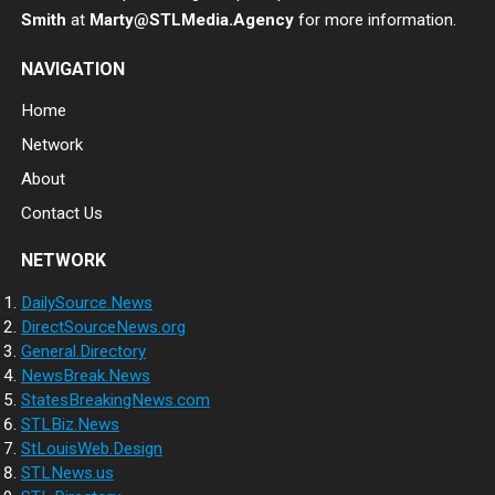
Smith
at
Marty@STLMedia.Agency
for more information.
NAVIGATION
Home
Network
About
Contact Us
NETWORK
DailySource.News
DirectSourceNews.org
General.Directory
NewsBreak.News
StatesBreakingNews.com
STLBiz.News
StLouisWeb.Design
STLNews.us