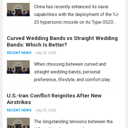
mounting and...
Read more
China has recently enhanced its naval
capabilities with the deployment of the YJ-
20 hypersonic missile on its Type 052D
destroyers. This move significantly
Curved Wedding Bands vs Straight Wedding
expands the People’s Liberation Army
Bands: Which Is Better?
Navy’s (PLAN) operational reach and strike
power, particularly in the South China...
July 30, 2026
Read
RECENT NEWS
more
When choosing between curved and
straight wedding bands, personal
preference, lifestyle, and comfort play
crucial roles. Curved Wedding Bands:
U.S.-Iran Conflict Reignites After New
These rings feature a gentle arc designed
Airstrikes
to fit closely around an engagement ring.
This design not only enhances the overall...
July 30, 2026
RECENT NEWS
Read more
The longstanding tensions between the