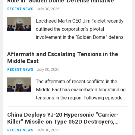
Role in ‘Golden Dome’ Defense Initiative
July 30, 2026
RECENT NEWS
Lockheed Martin CEO Jim Taiclet recently
outlined the corporation’s pivotal
involvement in the “Golden Dome” defense
initiative, a strategic program aimed at
Aftermath and Escalating Tensions in the
enhancing national security through
Middle East
advanced defense technologies. The
initiative focuses on developing cutting-
July 30, 2026
RECENT NEWS
edge systems that enhance missile
The aftermath of recent conflicts in the
defense...
Read more
Middle East has exacerbated longstanding
tensions in the region. Following episodes
of violence, such as the Israel-Palestine
China Deploys YJ-20 Hypersonic “Carrier-
conflict, geopolitical dynamics have shifted
Killer” Missile on Type 052D Destroyers,
dramatically. The humanitarian toll is
Expanding Naval Strike Power
staggering, with civilian casualties
July 30, 2026
RECENT NEWS