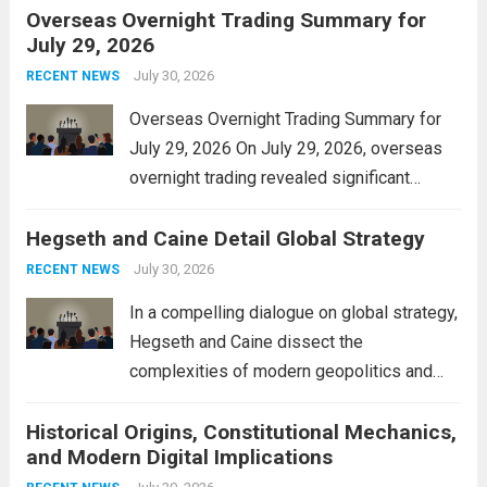
Overseas Overnight Trading Summary for
alleviate the financial burden on residents
July 29, 2026
and stimulate local economic growth. The
personal property tax,...
July 30, 2026
Read more
RECENT NEWS
Overseas Overnight Trading Summary for
July 29, 2026 On July 29, 2026, overseas
overnight trading revealed significant
volatility across major financial markets.
Hegseth and Caine Detail Global Strategy
The Asian markets opened mixed, with
Japan’s Nikkei 225 showing resilience due
July 30, 2026
RECENT NEWS
to robust earnings reports from key...
Read
In a compelling dialogue on global strategy,
more
Hegseth and Caine dissect the
complexities of modern geopolitics and
security. Their discussion emphasizes the
Historical Origins, Constitutional Mechanics,
interconnectedness of nations and the
and Modern Digital Implications
necessity for a cohesive approach to