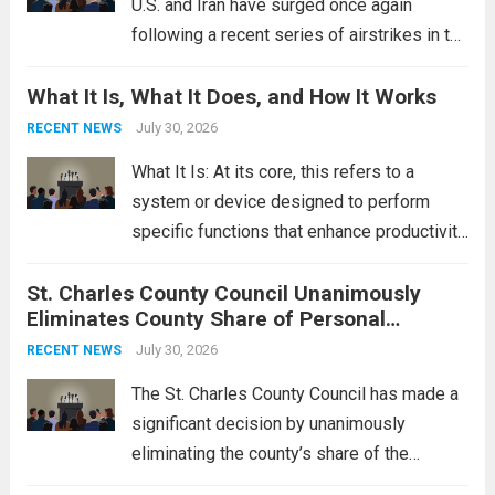
U.S. and Iran have surged once again
following a recent series of airstrikes in the
Middle East. These military actions,
What It Is, What It Does, and How It Works
reportedly targeting Iranian-backed militia
groups operating in Syria, have drawn sharp
July 30, 2026
RECENT NEWS
rebukes from Tehran, which...
Read more
What It Is: At its core, this refers to a
system or device designed to perform
specific functions that enhance productivity
or simplify tasks. In a technological
St. Charles County Council Unanimously
context, it might involve software,
Eliminates County Share of Personal
hardware, or a combination of both,
Property Tax
engineered to...
July 30, 2026
Read more
RECENT NEWS
The St. Charles County Council has made a
significant decision by unanimously
eliminating the county’s share of the
personal property tax. This move aims to