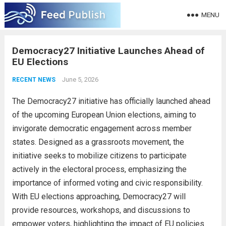
MENU
Democracy27 Initiative Launches Ahead of
EU Elections
June 5, 2026
RECENT NEWS
The Democracy27 initiative has officially launched ahead
of the upcoming European Union elections, aiming to
invigorate democratic engagement across member
states. Designed as a grassroots movement, the
initiative seeks to mobilize citizens to participate
actively in the electoral process, emphasizing the
importance of informed voting and civic responsibility.
With EU elections approaching, Democracy27 will
provide resources, workshops, and discussions to
empower voters, highlighting the impact of EU policies