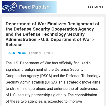
MENU
Department of War Finalizes Realignment of
the Defense Security Cooperation Agency
and the Defense Technology Security
Administration > U.S. Department of War >
Release
February 21, 2026
RECENT NEWS
The U.S. Department of War has officially finalized a
significant realignment of the Defense Security
Cooperation Agency (DSCA) and the Defense Technology
Security Administration (DTSA). This strategic move aims
to streamline operations and enhance the effectiveness
of U.S. security partnerships globally. The consolidation
of these two agencies is expected to improve