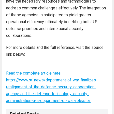
have the necessary resources and technologies to
address common challenges effectively. The integration
of these agencies is anticipated to yield greater
operational efficiency, ultimately benefiting both U.S.
defense priorities and international security
collaborations.
For more details and the full reference, visit the source
link below:
Read the complete article here:
https://www.stl.news/department-of-war-finalizes-
realignment-of-the-defense-security-cooperation-
agency-and-the-defense-technology-security-
administration-u-s-department-of-war-release/