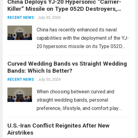
China Deploys YJ-20 Hypersonic “Carrier-
conflict, geopolitical dynamics have shifted
Killer” Missile on Type 052D Destroyers,
dramatically. The humanitarian toll is
Expanding Naval Strike Power
staggering, with civilian casualties
July 30, 2026
RECENT NEWS
mounting and...
Read more
China has recently enhanced its naval
capabilities with the deployment of the YJ-
20 hypersonic missile on its Type 052D
destroyers. This move significantly
Curved Wedding Bands vs Straight Wedding
expands the People’s Liberation Army
Bands: Which Is Better?
Navy’s (PLAN) operational reach and strike
power, particularly in the South China...
July 30, 2026
Read
RECENT NEWS
more
When choosing between curved and
straight wedding bands, personal
preference, lifestyle, and comfort play
crucial roles. Curved Wedding Bands:
U.S.-Iran Conflict Reignites After New
These rings feature a gentle arc designed
Airstrikes
to fit closely around an engagement ring.