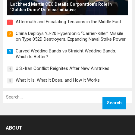
Lockheed Martin CEO Details Corporation’s Role in
‘Golden Dome’ Defense Initiative
Aftermath and Escalating Tensions in the Middle East
1
China Deploys YJ-20 Hypersonic “Carrier-Killer” Missile
2
on Type 052D Destroyers, Expanding Naval Strike Power
Curved Wedding Bands vs Straight Wedding Bands:
3
Which Is Better?
U.S.-Iran Conflict Reignites After New Airstrikes
4
What It Is, What It Does, and How It Works
5
Search
for:
ABOUT