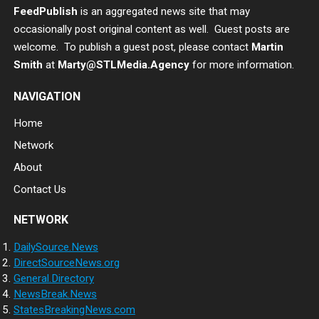
FeedPublish
is an aggregated news site that may
occasionally post original content as well. Guest posts are
welcome. To publish a guest post, please contact
Martin
Smith
at
Marty@STLMedia.Agency
for more information.
NAVIGATION
Home
Network
About
Contact Us
NETWORK
DailySource.News
DirectSourceNews.org
General.Directory
NewsBreak.News
StatesBreakingNews.com