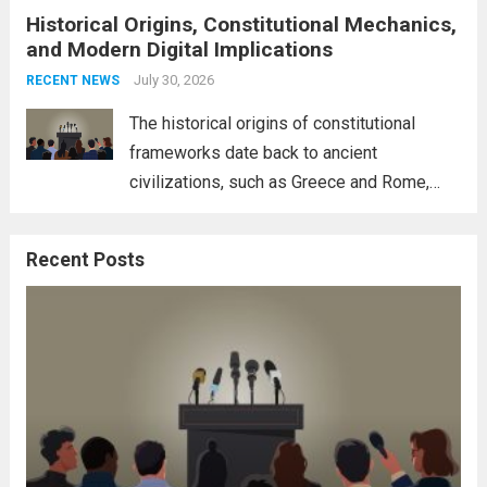
Historical Origins, Constitutional Mechanics,
interconnectedness of nations and the
and Modern Digital Implications
necessity for a cohesive approach to
address global challenges. Hegseth, known
July 30, 2026
RECENT NEWS
for his...
Read more
The historical origins of constitutional
frameworks date back to ancient
civilizations, such as Greece and Rome,
where the concepts of governance,
citizenship, and law were first articulated.
Recent Posts
These early systems laid the groundwork
for modern constitutions, which gained
prominence during...
Read more