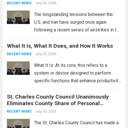
This design not only enhances the overall...
July 30, 2026
RECENT NEWS
Read more
The longstanding tensions between the
U.S. and Iran have surged once again
following a recent series of airstrikes in the
Middle East. These military actions,
What It Is, What It Does, and How It Works
reportedly targeting Iranian-backed militia
groups operating in Syria, have drawn sharp
July 30, 2026
RECENT NEWS
rebukes from Tehran, which...
Read more
What It Is: At its core, this refers to a
system or device designed to perform
specific functions that enhance productivity
or simplify tasks. In a technological
St. Charles County Council Unanimously
context, it might involve software,
Eliminates County Share of Personal
hardware, or a combination of both,
Property Tax
engineered to...
July 30, 2026
Read more
RECENT NEWS
The St. Charles County Council has made a