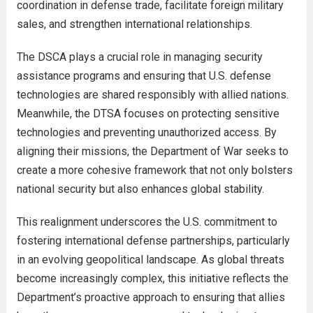
coordination in defense trade, facilitate foreign military
sales, and strengthen international relationships.
The DSCA plays a crucial role in managing security
assistance programs and ensuring that U.S. defense
technologies are shared responsibly with allied nations.
Meanwhile, the DTSA focuses on protecting sensitive
technologies and preventing unauthorized access. By
aligning their missions, the Department of War seeks to
create a more cohesive framework that not only bolsters
national security but also enhances global stability.
This realignment underscores the U.S. commitment to
fostering international defense partnerships, particularly
in an evolving geopolitical landscape. As global threats
become increasingly complex, this initiative reflects the
Department’s proactive approach to ensuring that allies