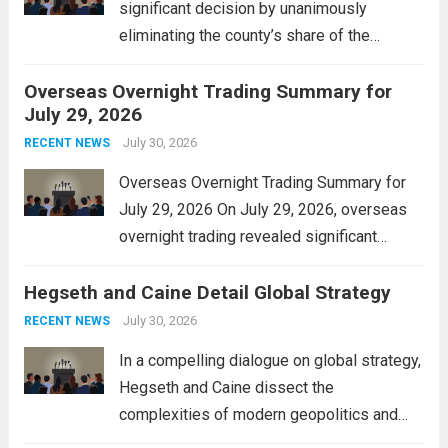
significant decision by unanimously
eliminating the county’s share of the
personal property tax. This move aims to
Overseas Overnight Trading Summary for
alleviate the financial burden on residents
July 29, 2026
and stimulate local economic growth. The
personal property tax,...
July 30, 2026
Read more
RECENT NEWS
Overseas Overnight Trading Summary for
July 29, 2026 On July 29, 2026, overseas
overnight trading revealed significant
volatility across major financial markets.
Hegseth and Caine Detail Global Strategy
The Asian markets opened mixed, with
Japan’s Nikkei 225 showing resilience due
July 30, 2026
RECENT NEWS
to robust earnings reports from key...
Read
In a compelling dialogue on global strategy,
more
Hegseth and Caine dissect the
complexities of modern geopolitics and
security. Their discussion emphasizes the