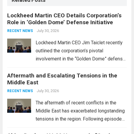
Related Posts
Lockheed Martin CEO Details Corporation’s
Role in ‘Golden Dome’ Defense Initiative
July 30, 2026
RECENT NEWS
Lockheed Martin CEO Jim Taiclet recently
outlined the corporation’s pivotal
involvement in the “Golden Dome” defense
initiative, a strategic program aimed at
Aftermath and Escalating Tensions in the
enhancing national security through
Middle East
advanced defense technologies. The
initiative focuses on developing cutting-
July 30, 2026
RECENT NEWS
edge systems that enhance missile
The aftermath of recent conflicts in the
defense...
Read more
Middle East has exacerbated longstanding
tensions in the region. Following episodes
of violence, such as the Israel-Palestine