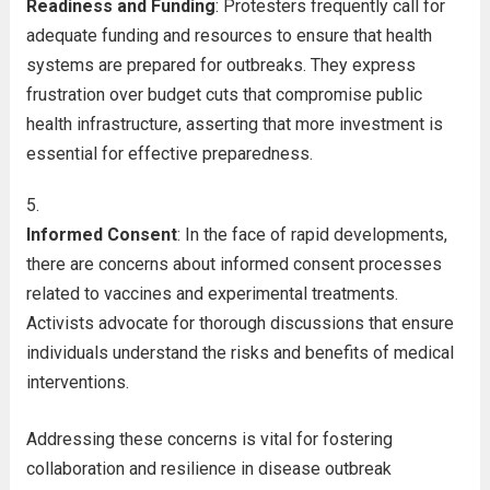
Readiness and Funding
: Protesters frequently call for
adequate funding and resources to ensure that health
systems are prepared for outbreaks. They express
frustration over budget cuts that compromise public
health infrastructure, asserting that more investment is
essential for effective preparedness.
Informed Consent
: In the face of rapid developments,
there are concerns about informed consent processes
related to vaccines and experimental treatments.
Activists advocate for thorough discussions that ensure
individuals understand the risks and benefits of medical
interventions.
Addressing these concerns is vital for fostering
collaboration and resilience in disease outbreak