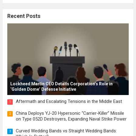
where the concepts of governance,
citizenship, and law were first articulated.
Recent Posts
These early systems laid the groundwork
for modern constitutions, which gained
prominence during...
Read more
Lockheed Martin CEO Details Corporation’s Role in
‘Golden Dome’ Defense Initiative
Aftermath and Escalating Tensions in the Middle East
1
China Deploys YJ-20 Hypersonic “Carrier-Killer” Missile
2
on Type 052D Destroyers, Expanding Naval Strike Power
Curved Wedding Bands vs Straight Wedding Bands:
3