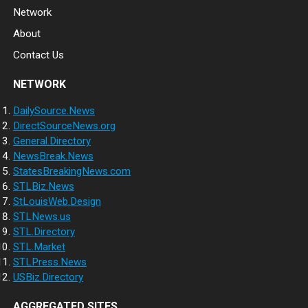
Network
About
Contact Us
NETWORK
DailySource.News
DirectSourceNews.org
General.Directory
NewsBreak.News
StatesBreakingNews.com
STLBiz.News
StLouisWeb.Design
STLNews.us
STL.Directory
STL.Market
STLPress.News
USBiz.Directory
AGGREGATED SITES