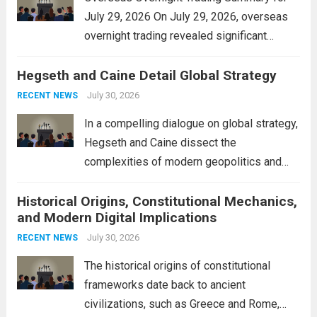
July 29, 2026 On July 29, 2026, overseas
overnight trading revealed significant
volatility across major financial markets.
Hegseth and Caine Detail Global Strategy
The Asian markets opened mixed, with
Japan’s Nikkei 225 showing resilience due
July 30, 2026
RECENT NEWS
to robust earnings reports from key...
Read
In a compelling dialogue on global strategy,
more
Hegseth and Caine dissect the
complexities of modern geopolitics and
security. Their discussion emphasizes the
Historical Origins, Constitutional Mechanics,
interconnectedness of nations and the
and Modern Digital Implications
necessity for a cohesive approach to
address global challenges. Hegseth, known
July 30, 2026
RECENT NEWS
for his...
Read more
The historical origins of constitutional
frameworks date back to ancient
civilizations, such as Greece and Rome,