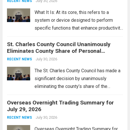
July 30, 2026
RECENT NEWS
rebukes from Tehran, which...
Read more
What It Is: At its core, this refers to a
system or device designed to perform
specific functions that enhance productivity
or simplify tasks. In a technological
St. Charles County Council Unanimously
context, it might involve software,
Eliminates County Share of Personal
hardware, or a combination of both,
Property Tax
engineered to...
July 30, 2026
Read more
RECENT NEWS
The St. Charles County Council has made a
significant decision by unanimously
eliminating the county’s share of the
personal property tax. This move aims to
Overseas Overnight Trading Summary for
alleviate the financial burden on residents
July 29, 2026
and stimulate local economic growth. The
personal property tax,...
July 30, 2026
Read more
RECENT NEWS
Overseas Overnight Trading Summary for