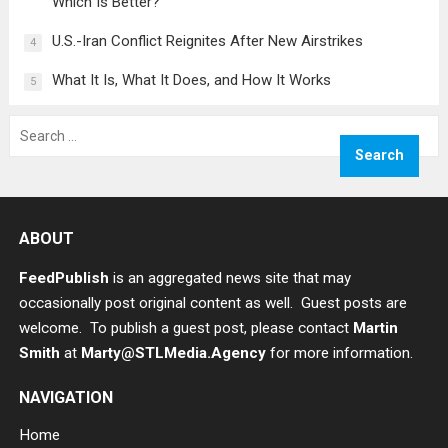
Which Is Better?
U.S.-Iran Conflict Reignites After New Airstrikes
4
What It Is, What It Does, and How It Works
5
Search
for:
ABOUT
FeedPublish
is an aggregated news site that may
occasionally post original content as well. Guest posts are
welcome. To publish a guest post, please contact
Martin
Smith
at
Marty@STLMedia.Agency
for more information.
NAVIGATION
Home