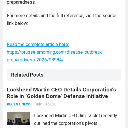
preparedness.
For more details and the full reference, visit the source
link below:
Read the complete article here:
https://brusselsmorning.com/disease-outbreak-
preparedness-2026/98984/
Related Posts
Lockheed Martin CEO Details Corporation’s
Role in ‘Golden Dome’ Defense Initiative
July 30, 2026
RECENT NEWS
Lockheed Martin CEO Jim Taiclet recently
outlined the corporation’s pivotal