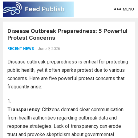
MENU
Disease Outbreak Preparedness: 5 Powerful
Protest Concerns
June 9, 2026
RECENT NEWS
Disease outbreak preparedness is critical for protecting
public health, yet it often sparks protest due to various
concerns. Here are five powerful protest concerns that
frequently arise:
Transparency
: Citizens demand clear communication
from health authorities regarding outbreak data and
response strategies. Lack of transparency can erode
trust and provoke skepticism about governmental