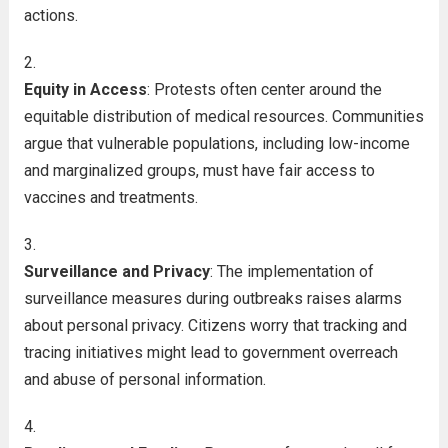
actions.
Equity in Access
: Protests often center around the
equitable distribution of medical resources. Communities
argue that vulnerable populations, including low-income
and marginalized groups, must have fair access to
vaccines and treatments.
Surveillance and Privacy
: The implementation of
surveillance measures during outbreaks raises alarms
about personal privacy. Citizens worry that tracking and
tracing initiatives might lead to government overreach
and abuse of personal information.