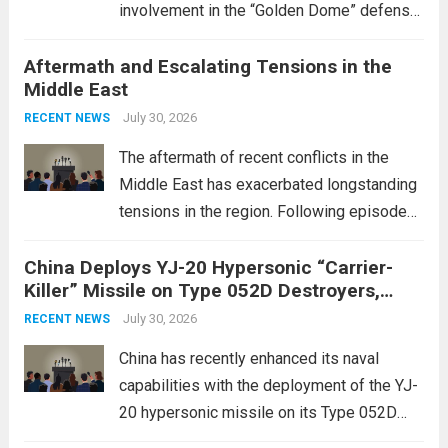
involvement in the “Golden Dome” defense
initiative, a strategic program aimed at
Aftermath and Escalating Tensions in the
enhancing national security through
Middle East
advanced defense technologies. The
initiative focuses on developing cutting-
July 30, 2026
RECENT NEWS
edge systems that enhance missile
The aftermath of recent conflicts in the
defense...
Read more
Middle East has exacerbated longstanding
tensions in the region. Following episodes
of violence, such as the Israel-Palestine
China Deploys YJ-20 Hypersonic “Carrier-
conflict, geopolitical dynamics have shifted
Killer” Missile on Type 052D Destroyers,
dramatically. The humanitarian toll is
Expanding Naval Strike Power
staggering, with civilian casualties
July 30, 2026
RECENT NEWS
mounting and...
Read more
China has recently enhanced its naval
capabilities with the deployment of the YJ-
20 hypersonic missile on its Type 052D
destroyers. This move significantly