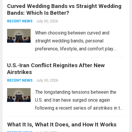
Curved Wedding Bands vs Straight Wedding
expands the People’s Liberation Army
Bands: Which Is Better?
Navy’s (PLAN) operational reach and strike
power, particularly in the South China...
July 30, 2026
Read
RECENT NEWS
more
When choosing between curved and
straight wedding bands, personal
preference, lifestyle, and comfort play
crucial roles. Curved Wedding Bands:
U.S.-Iran Conflict Reignites After New
These rings feature a gentle arc designed
Airstrikes
to fit closely around an engagement ring.
This design not only enhances the overall...
July 30, 2026
RECENT NEWS
Read more
The longstanding tensions between the
U.S. and Iran have surged once again
following a recent series of airstrikes in the
Middle East. These military actions,
What It Is, What It Does, and How It Works
reportedly targeting Iranian-backed militia
groups operating in Syria, have drawn sharp