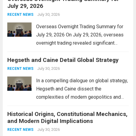
July 29, 2026
and stimulate local economic growth. The
personal property tax,...
July 30, 2026
Read more
RECENT NEWS
Overseas Overnight Trading Summary for
July 29, 2026 On July 29, 2026, overseas
overnight trading revealed significant
volatility across major financial markets.
Hegseth and Caine Detail Global Strategy
The Asian markets opened mixed, with
Japan’s Nikkei 225 showing resilience due
July 30, 2026
RECENT NEWS
to robust earnings reports from key...
Read
In a compelling dialogue on global strategy,
more
Hegseth and Caine dissect the
complexities of modern geopolitics and
security. Their discussion emphasizes the
Historical Origins, Constitutional Mechanics,
interconnectedness of nations and the
and Modern Digital Implications
necessity for a cohesive approach to
address global challenges. Hegseth, known
July 30, 2026
RECENT NEWS