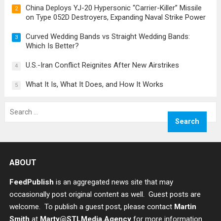
China Deploys YJ-20 Hypersonic “Carrier-Killer” Missile
2
on Type 052D Destroyers, Expanding Naval Strike Power
Curved Wedding Bands vs Straight Wedding Bands:
3
Which Is Better?
U.S.-Iran Conflict Reignites After New Airstrikes
4
What It Is, What It Does, and How It Works
5
Search
for:
ABOUT
FeedPublish
is an aggregated news site that may
occasionally post original content as well. Guest posts are
welcome. To publish a guest post, please contact
Martin
Smith
at
Marty@STLMedia.Agency
for more information.