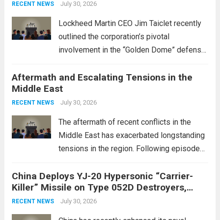
July 30, 2026
RECENT NEWS
Lockheed Martin CEO Jim Taiclet recently
outlined the corporation’s pivotal
involvement in the “Golden Dome” defense
initiative, a strategic program aimed at
Aftermath and Escalating Tensions in the
enhancing national security through
Middle East
advanced defense technologies. The
initiative focuses on developing cutting-
July 30, 2026
RECENT NEWS
edge systems that enhance missile
The aftermath of recent conflicts in the
defense...
Read more
Middle East has exacerbated longstanding
tensions in the region. Following episodes
of violence, such as the Israel-Palestine
China Deploys YJ-20 Hypersonic “Carrier-
conflict, geopolitical dynamics have shifted
Killer” Missile on Type 052D Destroyers,
dramatically. The humanitarian toll is
Expanding Naval Strike Power
staggering, with civilian casualties
July 30, 2026
RECENT NEWS
mounting and...
Read more