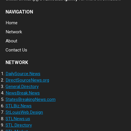
NAVIGATION
Home
Network
About
Contact Us
NETWORK
DailySource.News
DirectSourceNews.org
General.Directory
NewsBreak.News
StatesBreakingNews.com
STLBiz.News
StLouisWeb.Design
STLNews.us
STL.Directory