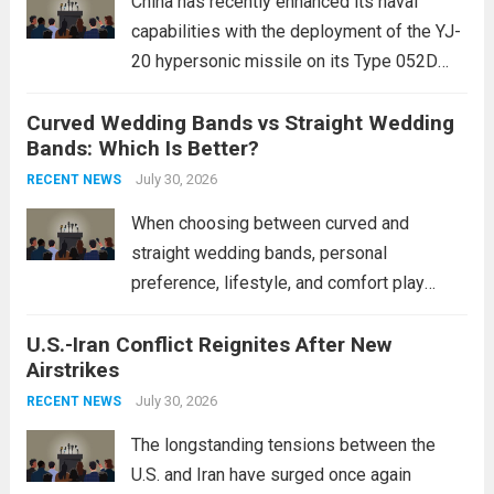
China has recently enhanced its naval
capabilities with the deployment of the YJ-
20 hypersonic missile on its Type 052D
destroyers. This move significantly
Curved Wedding Bands vs Straight Wedding
expands the People’s Liberation Army
Bands: Which Is Better?
Navy’s (PLAN) operational reach and strike
power, particularly in the South China...
July 30, 2026
Read
RECENT NEWS
more
When choosing between curved and
straight wedding bands, personal
preference, lifestyle, and comfort play
crucial roles. Curved Wedding Bands:
U.S.-Iran Conflict Reignites After New
These rings feature a gentle arc designed
Airstrikes
to fit closely around an engagement ring.
This design not only enhances the overall...
July 30, 2026
RECENT NEWS
Read more
The longstanding tensions between the
U.S. and Iran have surged once again