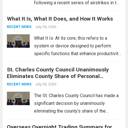
following a recent series of airstrikes in the
Middle East. These military actions,
What It Is, What It Does, and How It Works
reportedly targeting Iranian-backed militia
groups operating in Syria, have drawn sharp
July 30, 2026
RECENT NEWS
rebukes from Tehran, which...
Read more
What It Is: At its core, this refers to a
system or device designed to perform
specific functions that enhance productivity
or simplify tasks. In a technological
St. Charles County Council Unanimously
context, it might involve software,
Eliminates County Share of Personal
hardware, or a combination of both,
Property Tax
engineered to...
July 30, 2026
Read more
RECENT NEWS
The St. Charles County Council has made a
significant decision by unanimously
eliminating the county’s share of the
personal property tax. This move aims to
Overseas Overnight Trading Summary for
alleviate the financial burden on residents