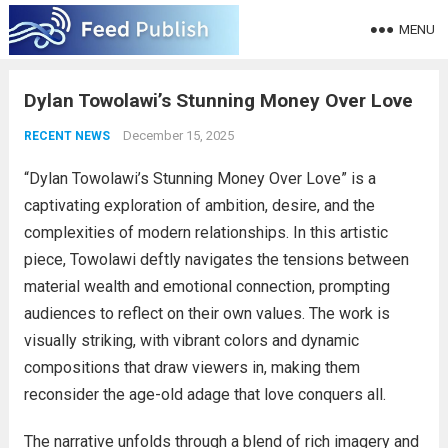
MENU
Dylan Towolawi’s Stunning Money Over Love
December 15, 2025
RECENT NEWS
“Dylan Towolawi’s Stunning Money Over Love” is a
captivating exploration of ambition, desire, and the
complexities of modern relationships. In this artistic
piece, Towolawi deftly navigates the tensions between
material wealth and emotional connection, prompting
audiences to reflect on their own values. The work is
visually striking, with vibrant colors and dynamic
compositions that draw viewers in, making them
reconsider the age-old adage that love conquers all.
The narrative unfolds through a blend of rich imagery and