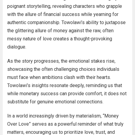
poignant storytelling, revealing characters who grapple
with the allure of financial success while yearning for
authentic companionship. Towolawi’s ability to juxtapose
the glittering allure of money against the raw, often
messy nature of love creates a thought-provoking
dialogue.
As the story progresses, the emotional stakes rise,
showcasing the often challenging choices individuals
must face when ambitions clash with their hearts.
Towolawi’s insights resonate deeply, reminding us that
while monetary success can provide comfort, it does not
substitute for genuine emotional connections.
In a world increasingly driven by materialism, “Money
Over Love” serves as a powerful reminder of what truly
matters, encouraging us to prioritize love, trust, and