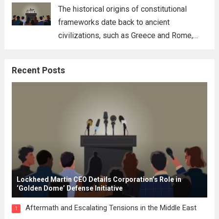
for his...
Read more
The historical origins of constitutional
frameworks date back to ancient
civilizations, such as Greece and Rome,
where the concepts of governance,
citizenship, and law were first articulated.
Recent Posts
These early systems laid the groundwork
for modern constitutions, which gained
prominence during...
Read more
Lockheed Martin CEO Details Corporation’s Role in
‘Golden Dome’ Defense Initiative
Aftermath and Escalating Tensions in the Middle East
1