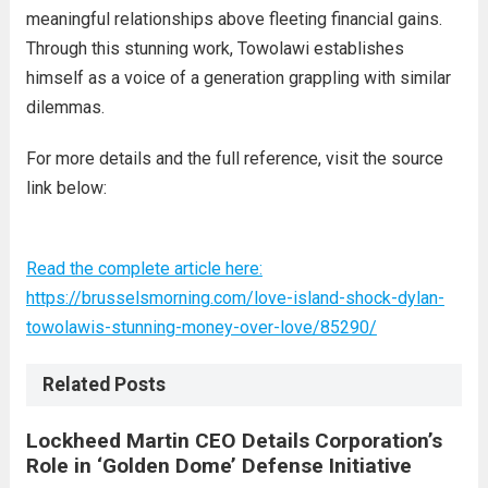
meaningful relationships above fleeting financial gains.
Through this stunning work, Towolawi establishes
himself as a voice of a generation grappling with similar
dilemmas.
For more details and the full reference, visit the source
link below:
Read the complete article here:
https://brusselsmorning.com/love-island-shock-dylan-
towolawis-stunning-money-over-love/85290/
Related Posts
Lockheed Martin CEO Details Corporation’s
Role in ‘Golden Dome’ Defense Initiative