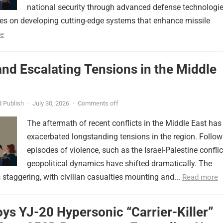
national security through advanced defense technologie
ses on developing cutting-edge systems that enhance missile
e
nd Escalating Tensions in the Middle
 Publish
·
July 30, 2026
·
Comments off
The aftermath of recent conflicts in the Middle East has
exacerbated longstanding tensions in the region. Follow
episodes of violence, such as the Israel-Palestine conflic
geopolitical dynamics have shifted dramatically. The
s staggering, with civilian casualties mounting and...
Read more
ys YJ-20 Hypersonic “Carrier-Killer”