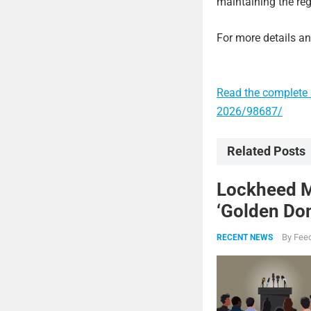
maintaining the reg
For more details and
Read the complete 
2026/98687/
Related Posts
Lockheed Ma
‘Golden Dom
By
Feed
RECENT NEWS