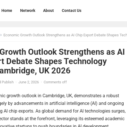
Home
Network
About
Contact Us
Economic Growth Outlook Strengthens as AI Chip Export Debate Shapes Technology Markets Cambridge, U
Growth Outlook Strengthens as AI
rt Debate Shapes Technology
ambridge, UK 2026
 Publish
·
June 2, 2026
·
Comments off
mic growth outlook in Cambridge, UK, demonstrates a robust
rgely by advancements in artificial intelligence (AI) and ongoing
 AI chip exports. As global demand for AI technologies surges,
ctor stands at the forefront, leveraging its esteemed academic
novative startups to push boundaries in AI development.