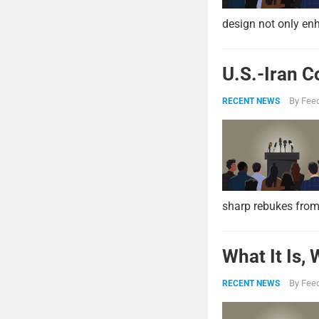
design not only enh
U.S.-Iran C
By
Feed
RECENT NEWS
sharp rebukes from
What It Is,
By
Feed
RECENT NEWS