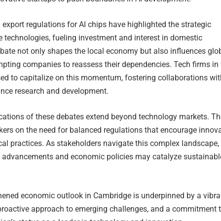
export regulations for AI chips have highlighted the strategic
 technologies, fueling investment and interest in domestic
bate not only shapes the local economy but also influences glo
mpting companies to reassess their dependencies. Tech firms in
ed to capitalize on this momentum, fostering collaborations wit
hance research and development.
ications of these debates extend beyond technology markets. T
kers on the need for balanced regulations that encourage innov
cal practices. As stakeholders navigate this complex landscape,
I advancements and economic policies may catalyze sustainabl
gthened economic outlook in Cambridge is underpinned by a vibra
proactive approach to emerging challenges, and a commitment 