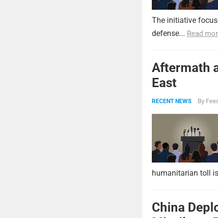
The initiative focu
defense...
Read mor
Aftermath a
East
By
Feed
RECENT NEWS
humanitarian toll i
China Deplo