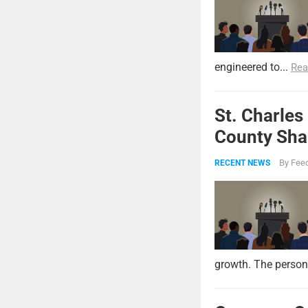
engineered to...
Rea
St. Charles
County Shar
By
Feed
RECENT NEWS
growth. The persona