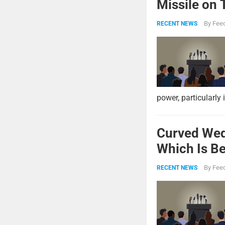
Missile on 
Strike Pow
By
Feed
RECENT NEWS
power, particularly 
Curved Wed
Which Is Be
By
Feed
RECENT NEWS