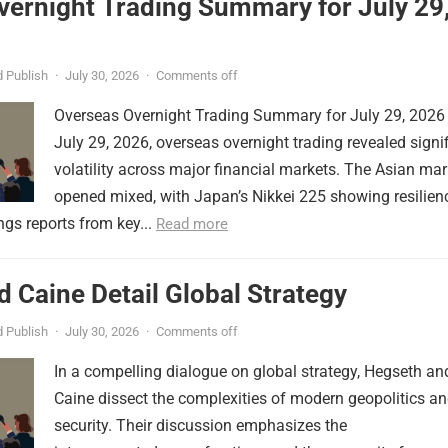
vernight Trading Summary for July 29
 Publish
·
July 30, 2026
·
Comments off
Overseas Overnight Trading Summary for July 29, 2026
July 29, 2026, overseas overnight trading revealed signi
volatility across major financial markets. The Asian mar
opened mixed, with Japan’s Nikkei 225 showing resilien
ngs reports from key...
Read more
 Caine Detail Global Strategy
 Publish
·
July 30, 2026
·
Comments off
In a compelling dialogue on global strategy, Hegseth an
Caine dissect the complexities of modern geopolitics a
security. Their discussion emphasizes the