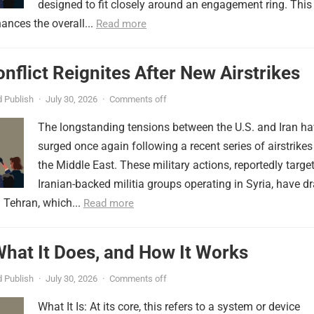
designed to fit closely around an engagement ring. This
ances the overall...
Read more
onflict Reignites After New Airstrikes
 Publish
·
July 30, 2026
·
Comments off
The longstanding tensions between the U.S. and Iran h
surged once again following a recent series of airstrikes
the Middle East. These military actions, reportedly targe
Iranian-backed militia groups operating in Syria, have d
 Tehran, which...
Read more
 What It Does, and How It Works
 Publish
·
July 30, 2026
·
Comments off
What It Is: At its core, this refers to a system or device