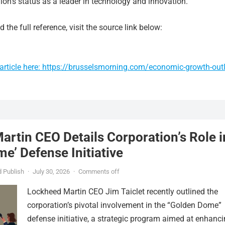
ion’s status as a leader in technology and innovation.
 the full reference, visit the source link below:
article here: https://brusselsmorning.com/economic-growth-out
rtin CEO Details Corporation’s Role i
e’ Defense Initiative
 Publish
·
July 30, 2026
·
Comments off
Lockheed Martin CEO Jim Taiclet recently outlined the
corporation’s pivotal involvement in the “Golden Dome”
defense initiative, a strategic program aimed at enhanc