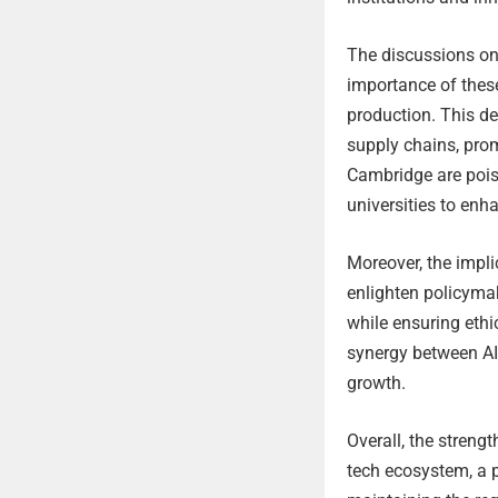
The discussions on 
importance of these
production. This de
supply chains, pro
Cambridge are pois
universities to en
Moreover, the impl
enlighten policyma
while ensuring ethi
synergy between A
growth.
Overall, the stren
tech ecosystem, a 