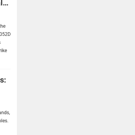
l
the
 052D
s
rike
s:
ands,
oles.