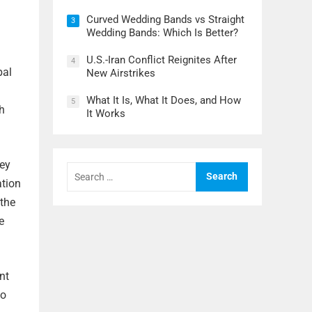
Curved Wedding Bands vs Straight
3
Wedding Bands: Which Is Better?
U.S.-Iran Conflict Reignites After
4
bal
New Airstrikes
What It Is, What It Does, and How
5
h
It Works
hey
Search
for:
ation
 the
e
nt
to