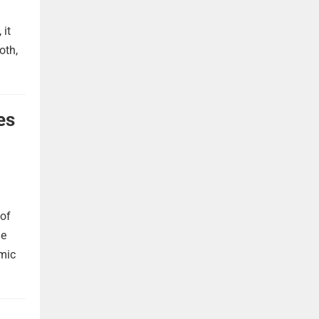
 it
oth,
es
 of
he
omic