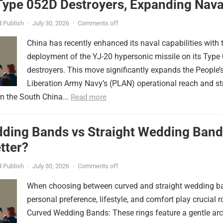
Type 052D Destroyers, Expanding Nava
er
 Publish
·
July 30, 2026
·
Comments off
China has recently enhanced its naval capabilities with 
deployment of the YJ-20 hypersonic missile on its Type
destroyers. This move significantly expands the People’
Liberation Army Navy’s (PLAN) operational reach and st
in the South China...
Read more
ding Bands vs Straight Wedding Band
tter?
 Publish
·
July 30, 2026
·
Comments off
When choosing between curved and straight wedding b
personal preference, lifestyle, and comfort play crucial r
Curved Wedding Bands: These rings feature a gentle arc