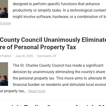
designed to perform specific functions that enhance
productivity or simplify tasks. In a technological context,
might involve software, hardware, or a combination of b
d more
 County Council Unanimously Eliminat
e of Personal Property Tax
 Publish
·
July 30, 2026
·
Comments off
The St. Charles County Council has made a significant
decision by unanimously eliminating the county’s share
the personal property tax. This move aims to alleviate t
financial burden on residents and stimulate local econ
l property tax,...
Read more