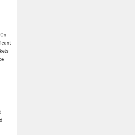
,
 On
ficant
kets
ce
d
nd