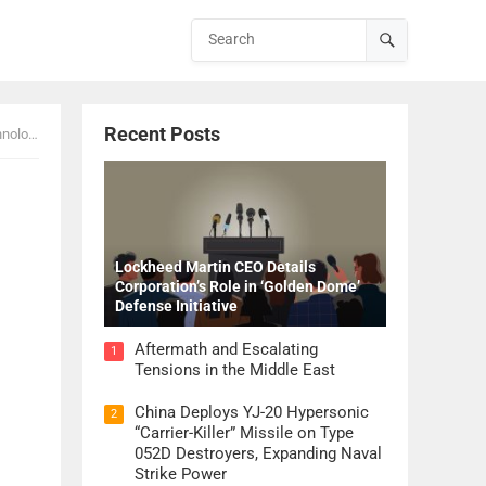
Recent Posts
K 2026
Lockheed Martin CEO Details
Corporation’s Role in ‘Golden Dome’
Defense Initiative
Aftermath and Escalating
1
Tensions in the Middle East
China Deploys YJ-20 Hypersonic
2
“Carrier-Killer” Missile on Type
052D Destroyers, Expanding Naval
Strike Power