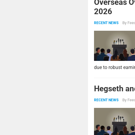
Overseas O
2026
By
Feed
RECENT NEWS
due to robust earni
Hegseth and
By
Feed
RECENT NEWS