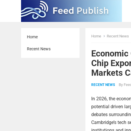
Home
Recent News
Home
Recent News
Economic 
Chip Expo
Markets C
By
Feed
RECENT NEWS
In 2026, the econo
potential driven la
debates surrounding
Cambridge’s tech se
institutions and in