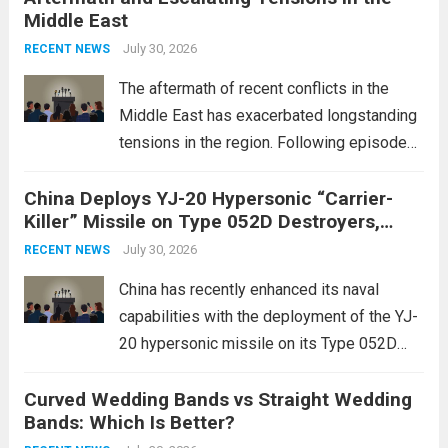
Middle East
advanced defense technologies. The
initiative focuses on developing cutting-
July 30, 2026
RECENT NEWS
edge systems that enhance missile
The aftermath of recent conflicts in the
defense...
Read more
Middle East has exacerbated longstanding
tensions in the region. Following episodes
of violence, such as the Israel-Palestine
China Deploys YJ-20 Hypersonic “Carrier-
conflict, geopolitical dynamics have shifted
Killer” Missile on Type 052D Destroyers,
dramatically. The humanitarian toll is
Expanding Naval Strike Power
staggering, with civilian casualties
July 30, 2026
RECENT NEWS
mounting and...
Read more
China has recently enhanced its naval
capabilities with the deployment of the YJ-
20 hypersonic missile on its Type 052D
destroyers. This move significantly
Curved Wedding Bands vs Straight Wedding
expands the People’s Liberation Army
Bands: Which Is Better?
Navy’s (PLAN) operational reach and strike