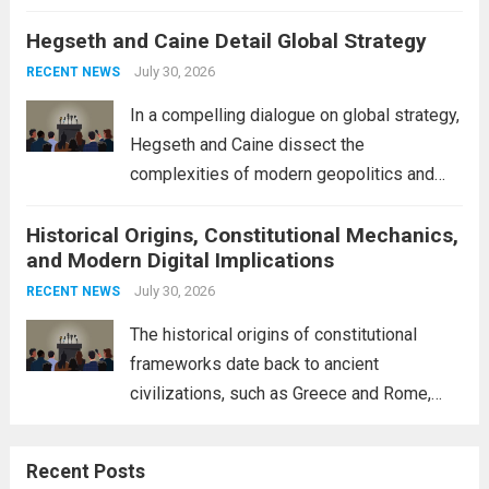
volatility across major financial markets.
Hegseth and Caine Detail Global Strategy
The Asian markets opened mixed, with
Japan’s Nikkei 225 showing resilience due
July 30, 2026
RECENT NEWS
to robust earnings reports from key...
Read
In a compelling dialogue on global strategy,
more
Hegseth and Caine dissect the
complexities of modern geopolitics and
security. Their discussion emphasizes the
Historical Origins, Constitutional Mechanics,
interconnectedness of nations and the
and Modern Digital Implications
necessity for a cohesive approach to
address global challenges. Hegseth, known
July 30, 2026
RECENT NEWS
for his...
Read more
The historical origins of constitutional
frameworks date back to ancient
civilizations, such as Greece and Rome,
where the concepts of governance,
citizenship, and law were first articulated.
Recent Posts
These early systems laid the groundwork