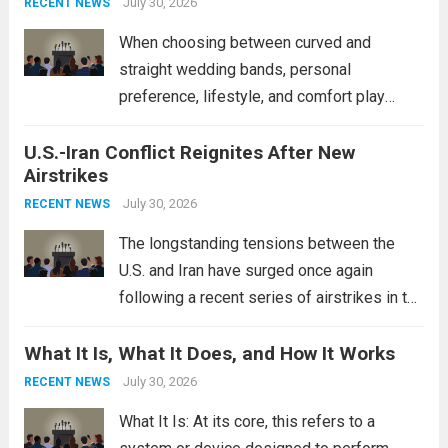
power, particularly in the South China...
July 30, 2026
Read
RECENT NEWS
more
When choosing between curved and
straight wedding bands, personal
preference, lifestyle, and comfort play
crucial roles. Curved Wedding Bands:
U.S.-Iran Conflict Reignites After New
These rings feature a gentle arc designed
Airstrikes
to fit closely around an engagement ring.
This design not only enhances the overall...
July 30, 2026
RECENT NEWS
Read more
The longstanding tensions between the
U.S. and Iran have surged once again
following a recent series of airstrikes in the
Middle East. These military actions,
What It Is, What It Does, and How It Works
reportedly targeting Iranian-backed militia
groups operating in Syria, have drawn sharp
July 30, 2026
RECENT NEWS
rebukes from Tehran, which...
Read more
What It Is: At its core, this refers to a