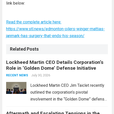
link below:
Read the complete article here:
https://www.stl.news/edmonton-oilers-winger-mattias-
janmark-has-surgery-that-ends-his-season/
Related Posts
Lockheed Martin CEO Details Corporation’s
Role in ‘Golden Dome’ Defense Initiative
July 30, 2026
RECENT NEWS
Lockheed Martin CEO Jim Taiclet recently
outlined the corporation’s pivotal
involvement in the “Golden Dome” defense
initiative, a strategic program aimed at
Aftermath and Escalating Tensions in the
enhancing national security through