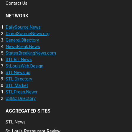
Contact Us
NETWORK
DailySource.News
DirectSourceNews.org
General.Directory
NewsBreak.News
StatesBreakingNews.com
STLBiz.News
StLouisWeb.Design
STLNews.us
STL.Directory
STL.Market
STLPress.News
USBiz.Directory
AGGREGATED SITES
STL.News
St. Louis Restaurant Review