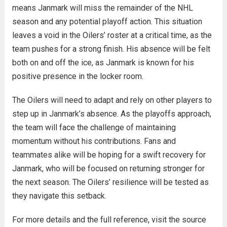
means Janmark will miss the remainder of the NHL
season and any potential playoff action. This situation
leaves a void in the Oilers’ roster at a critical time, as the
team pushes for a strong finish. His absence will be felt
both on and off the ice, as Janmark is known for his
positive presence in the locker room.
The Oilers will need to adapt and rely on other players to
step up in Janmark’s absence. As the playoffs approach,
the team will face the challenge of maintaining
momentum without his contributions. Fans and
teammates alike will be hoping for a swift recovery for
Janmark, who will be focused on returning stronger for
the next season. The Oilers’ resilience will be tested as
they navigate this setback.
For more details and the full reference, visit the source