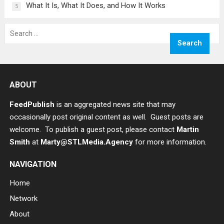
What It Is, What It Does, and How It Works
5
Search
for:
ABOUT
FeedPublish
is an aggregated news site that may
occasionally post original content as well. Guest posts are
welcome. To publish a guest post, please contact
Martin
Smith
at
Marty@STLMedia.Agency
for more information.
NAVIGATION
Home
Network
About