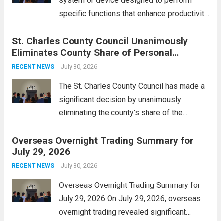
system or device designed to perform
specific functions that enhance productivity
or simplify tasks. In a technological
St. Charles County Council Unanimously
context, it might involve software,
Eliminates County Share of Personal
hardware, or a combination of both,
Property Tax
engineered to...
July 30, 2026
Read more
RECENT NEWS
The St. Charles County Council has made a
significant decision by unanimously
eliminating the county’s share of the
personal property tax. This move aims to
Overseas Overnight Trading Summary for
alleviate the financial burden on residents
July 29, 2026
and stimulate local economic growth. The
personal property tax,...
July 30, 2026
Read more
RECENT NEWS
Overseas Overnight Trading Summary for
July 29, 2026 On July 29, 2026, overseas
overnight trading revealed significant