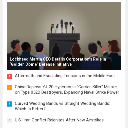
for modern constitutions, which gained
prominence during...
Read more
Lockheed Martin CEO Details Corporation’s Role in
‘Golden Dome’ Defense Initiative
Aftermath and Escalating Tensions in the Middle East
1
China Deploys YJ-20 Hypersonic “Carrier-Killer” Missile
2
on Type 052D Destroyers, Expanding Naval Strike Power
Curved Wedding Bands vs Straight Wedding Bands:
3
Which Is Better?
U.S.-Iran Conflict Reignites After New Airstrikes
4