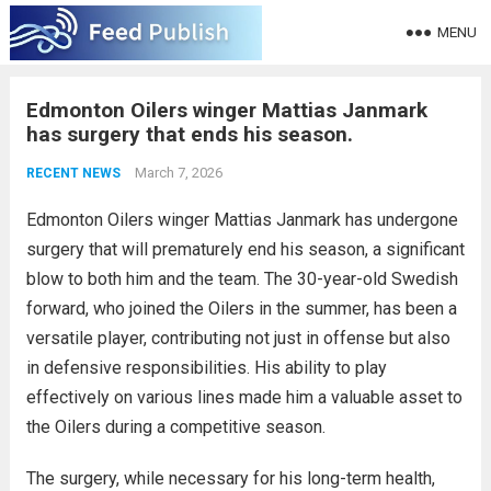
MENU
Edmonton Oilers winger Mattias Janmark
has surgery that ends his season.
March 7, 2026
RECENT NEWS
Edmonton Oilers winger Mattias Janmark has undergone
surgery that will prematurely end his season, a significant
blow to both him and the team. The 30-year-old Swedish
forward, who joined the Oilers in the summer, has been a
versatile player, contributing not just in offense but also
in defensive responsibilities. His ability to play
effectively on various lines made him a valuable asset to
the Oilers during a competitive season.
The surgery, while necessary for his long-term health,