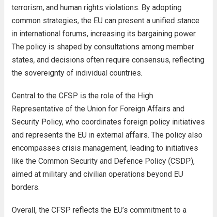
terrorism, and human rights violations. By adopting
common strategies, the EU can present a unified stance
in international forums, increasing its bargaining power.
The policy is shaped by consultations among member
states, and decisions often require consensus, reflecting
the sovereignty of individual countries.
Central to the CFSP is the role of the High
Representative of the Union for Foreign Affairs and
Security Policy, who coordinates foreign policy initiatives
and represents the EU in external affairs. The policy also
encompasses crisis management, leading to initiatives
like the Common Security and Defence Policy (CSDP),
aimed at military and civilian operations beyond EU
borders.
Overall, the CFSP reflects the EU’s commitment to a