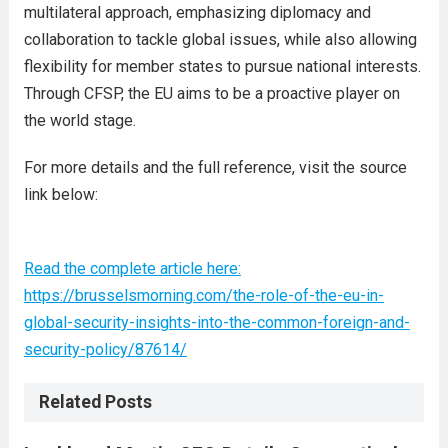
multilateral approach, emphasizing diplomacy and
collaboration to tackle global issues, while also allowing
flexibility for member states to pursue national interests.
Through CFSP, the EU aims to be a proactive player on
the world stage.
For more details and the full reference, visit the source
link below:
Read the complete article here:
https://brusselsmorning.com/the-role-of-the-eu-in-
global-security-insights-into-the-common-foreign-and-
security-policy/87614/
Related Posts