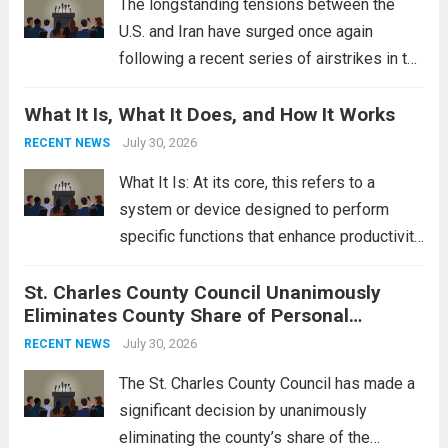
The longstanding tensions between the
U.S. and Iran have surged once again
following a recent series of airstrikes in the
Middle East. These military actions,
What It Is, What It Does, and How It Works
reportedly targeting Iranian-backed militia
groups operating in Syria, have drawn sharp
July 30, 2026
RECENT NEWS
rebukes from Tehran, which...
Read more
What It Is: At its core, this refers to a
system or device designed to perform
specific functions that enhance productivity
or simplify tasks. In a technological
St. Charles County Council Unanimously
context, it might involve software,
Eliminates County Share of Personal
hardware, or a combination of both,
Property Tax
engineered to...
July 30, 2026
Read more
RECENT NEWS
The St. Charles County Council has made a
significant decision by unanimously
eliminating the county’s share of the