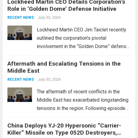
Lockheed Martin CEO Details Corporation’s
Role in ‘Golden Dome’ Defense Initiative
July 30, 2026
RECENT NEWS
Lockheed Martin CEO Jim Taiclet recently
outlined the corporation’s pivotal
involvement in the “Golden Dome” defense
initiative, a strategic program aimed at
Aftermath and Escalating Tensions in the
enhancing national security through
Middle East
advanced defense technologies. The
initiative focuses on developing cutting-
July 30, 2026
RECENT NEWS
edge systems that enhance missile
The aftermath of recent conflicts in the
defense...
Read more
Middle East has exacerbated longstanding
tensions in the region. Following episodes
of violence, such as the Israel-Palestine
China Deploys YJ-20 Hypersonic “Carrier-
conflict, geopolitical dynamics have shifted
Killer” Missile on Type 052D Destroyers,
dramatically. The humanitarian toll is