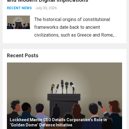
necessity for a cohesive approach to
address global challenges. Hegseth, known
July 30, 2026
RECENT NEWS
for his...
Read more
The historical origins of constitutional
frameworks date back to ancient
civilizations, such as Greece and Rome,
where the concepts of governance,
citizenship, and law were first articulated.
Recent Posts
These early systems laid the groundwork
for modern constitutions, which gained
prominence during...
Read more
Lockheed Martin CEO Details Corporation’s Role in
‘Golden Dome’ Defense Initiative