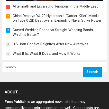
Aftermath and Escalating Tensions in the Middle East
1
China Deploys YJ-20 Hypersonic “Carrier-Killer” Missile
2
on Type 052D Destroyers, Expanding Naval Strike Power
Curved Wedding Bands vs Straight Wedding Bands:
3
Which Is Better?
U.S.-Iran Conflict Reignites After New Airstrikes
4
What It Is, What It Does, and How It Works
5
Search
for:
ABOUT
FeedPublish
is an aggregated news site that may
occasionally post original content as well. Guest posts are