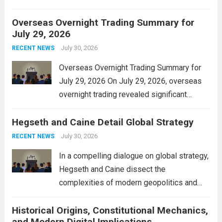
personal property tax. This move aims to
Overseas Overnight Trading Summary for
alleviate the financial burden on residents
July 29, 2026
and stimulate local economic growth. The
personal property tax,...
July 30, 2026
Read more
RECENT NEWS
Overseas Overnight Trading Summary for
July 29, 2026 On July 29, 2026, overseas
overnight trading revealed significant
volatility across major financial markets.
Hegseth and Caine Detail Global Strategy
The Asian markets opened mixed, with
Japan’s Nikkei 225 showing resilience due
July 30, 2026
RECENT NEWS
to robust earnings reports from key...
Read
In a compelling dialogue on global strategy,
more
Hegseth and Caine dissect the
complexities of modern geopolitics and
security. Their discussion emphasizes the
Historical Origins, Constitutional Mechanics,
interconnectedness of nations and the
and Modern Digital Implications