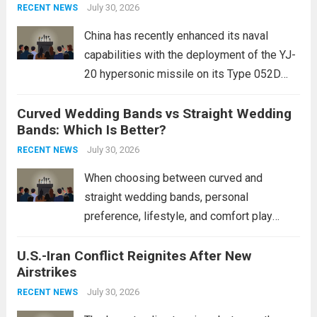
Expanding Naval Strike Power
staggering, with civilian casualties
July 30, 2026
RECENT NEWS
mounting and...
Read more
China has recently enhanced its naval
capabilities with the deployment of the YJ-
20 hypersonic missile on its Type 052D
destroyers. This move significantly
Curved Wedding Bands vs Straight Wedding
expands the People’s Liberation Army
Bands: Which Is Better?
Navy’s (PLAN) operational reach and strike
power, particularly in the South China...
July 30, 2026
Read
RECENT NEWS
more
When choosing between curved and
straight wedding bands, personal
preference, lifestyle, and comfort play
crucial roles. Curved Wedding Bands:
U.S.-Iran Conflict Reignites After New
These rings feature a gentle arc designed
Airstrikes
to fit closely around an engagement ring.
This design not only enhances the overall...
July 30, 2026
RECENT NEWS
Read more