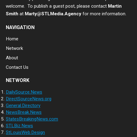
welcome. To publish a guest post, please contact
Martin
Smith
at
Marty@STLMedia.Agency
for more information.
NAVIGATION
Home
Network
About
Contact Us
NETWORK
DailySource.News
DirectSourceNews.org
General.Directory
NewsBreak.News
StatesBreakingNews.com
STLBiz.News
StLouisWeb.Design