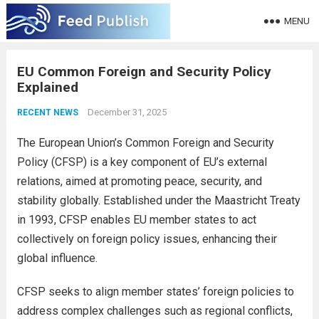
MENU
EU Common Foreign and Security Policy
Explained
December 31, 2025
RECENT NEWS
The European Union’s Common Foreign and Security
Policy (CFSP) is a key component of EU’s external
relations, aimed at promoting peace, security, and
stability globally. Established under the Maastricht Treaty
in 1993, CFSP enables EU member states to act
collectively on foreign policy issues, enhancing their
global influence.
CFSP seeks to align member states’ foreign policies to
address complex challenges such as regional conflicts,