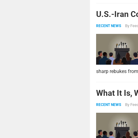
U.S.-Iran C
By
Feed
RECENT NEWS
sharp rebukes from
What It Is,
By
Feed
RECENT NEWS