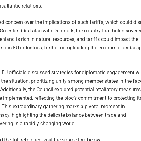
satlantic relations.
d concern over the implications of such tariffs, which could dis
 Greenland but also with Denmark, the country that holds sovere
enland is rich in natural resources, and tariffs could impact the
arious EU industries, further complicating the economic landsca
 EU officials discussed strategies for diplomatic engagement wi
e the situation, prioritizing unity among member states in the fac
 Additionally, the Council explored potential retaliatory measures
be implemented, reflecting the bloc’s commitment to protecting it
. This extraordinary gathering marks a pivotal moment in
macy, highlighting the delicate balance between trade and
ering in a rapidly changing world.
 the full reference, visit the source link below: