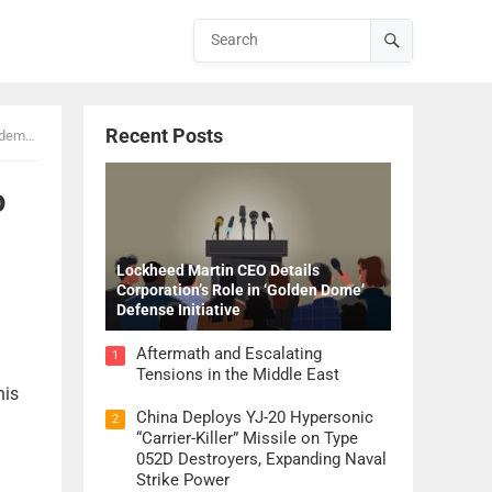
Recent Posts
mands
o
Lockheed Martin CEO Details
Corporation’s Role in ‘Golden Dome’
Defense Initiative
Aftermath and Escalating
1
Tensions in the Middle East
his
China Deploys YJ-20 Hypersonic
2
“Carrier-Killer” Missile on Type
052D Destroyers, Expanding Naval
Strike Power