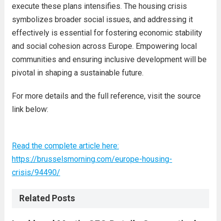
execute these plans intensifies. The housing crisis
symbolizes broader social issues, and addressing it
effectively is essential for fostering economic stability
and social cohesion across Europe. Empowering local
communities and ensuring inclusive development will be
pivotal in shaping a sustainable future.
For more details and the full reference, visit the source
link below:
Read the complete article here:
https://brusselsmorning.com/europe-housing-
crisis/94490/
Related Posts