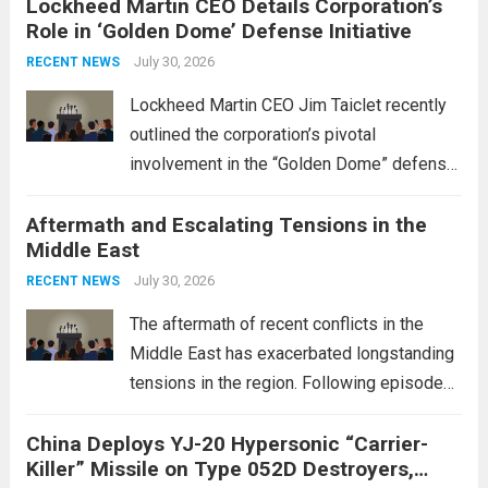
Lockheed Martin CEO Details Corporation’s
Role in ‘Golden Dome’ Defense Initiative
July 30, 2026
RECENT NEWS
Lockheed Martin CEO Jim Taiclet recently
outlined the corporation’s pivotal
involvement in the “Golden Dome” defense
initiative, a strategic program aimed at
Aftermath and Escalating Tensions in the
enhancing national security through
Middle East
advanced defense technologies. The
initiative focuses on developing cutting-
July 30, 2026
RECENT NEWS
edge systems that enhance missile
The aftermath of recent conflicts in the
defense...
Read more
Middle East has exacerbated longstanding
tensions in the region. Following episodes
of violence, such as the Israel-Palestine
China Deploys YJ-20 Hypersonic “Carrier-
conflict, geopolitical dynamics have shifted
Killer” Missile on Type 052D Destroyers,
dramatically. The humanitarian toll is