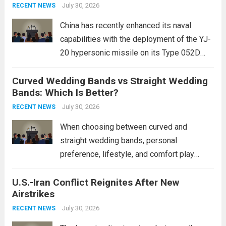
Expanding Naval Strike Power
staggering, with civilian casualties
July 30, 2026
RECENT NEWS
mounting and...
Read more
China has recently enhanced its naval
capabilities with the deployment of the YJ-
20 hypersonic missile on its Type 052D
destroyers. This move significantly
Curved Wedding Bands vs Straight Wedding
expands the People’s Liberation Army
Bands: Which Is Better?
Navy’s (PLAN) operational reach and strike
power, particularly in the South China...
July 30, 2026
Read
RECENT NEWS
more
When choosing between curved and
straight wedding bands, personal
preference, lifestyle, and comfort play
crucial roles. Curved Wedding Bands:
U.S.-Iran Conflict Reignites After New
These rings feature a gentle arc designed
Airstrikes
to fit closely around an engagement ring.
This design not only enhances the overall...
July 30, 2026
RECENT NEWS
Read more