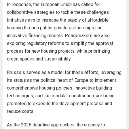
In response, the European Union has called for
collaborative strategies to tackle these challenges.
Initiatives aim to increase the supply of affordable
housing through public-private partnerships and
innovative financing models. Policymakers are also
exploring regulatory reforms to simplify the approval
process for new housing projects, while prioritizing
green spaces and sustainability.
Brussels serves as a model for these efforts, leveraging
its status as the political heart of Europe to implement
comprehensive housing policies. Innovative building
technologies, such as modular construction, are being
promoted to expedite the development process and
reduce costs.
As the 2026 deadline approaches, the urgency to