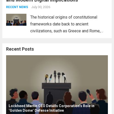
necessity for a cohesive approach to
address global challenges. Hegseth, known
July 30, 2026
RECENT NEWS
for his...
Read more
The historical origins of constitutional
frameworks date back to ancient
civilizations, such as Greece and Rome,
where the concepts of governance,
citizenship, and law were first articulated.
Recent Posts
These early systems laid the groundwork
for modern constitutions, which gained
prominence during...
Read more
Lockheed Martin CEO Details Corporation’s Role in
‘Golden Dome’ Defense Initiative