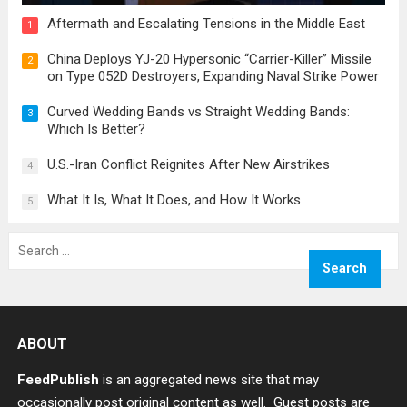
Aftermath and Escalating Tensions in the Middle East
1
China Deploys YJ-20 Hypersonic “Carrier-Killer” Missile
2
on Type 052D Destroyers, Expanding Naval Strike Power
Curved Wedding Bands vs Straight Wedding Bands:
3
Which Is Better?
U.S.-Iran Conflict Reignites After New Airstrikes
4
What It Is, What It Does, and How It Works
5
Search
for:
ABOUT
FeedPublish
is an aggregated news site that may
occasionally post original content as well. Guest posts are