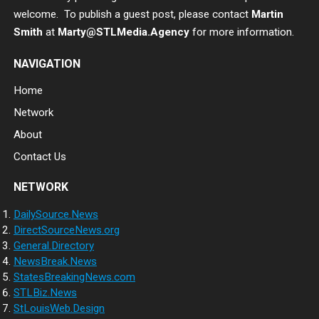
welcome. To publish a guest post, please contact
Martin
Smith
at
Marty@STLMedia.Agency
for more information.
NAVIGATION
Home
Network
About
Contact Us
NETWORK
DailySource.News
DirectSourceNews.org
General.Directory
NewsBreak.News
StatesBreakingNews.com
STLBiz.News
StLouisWeb.Design