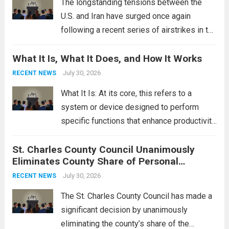
The longstanding tensions between the
U.S. and Iran have surged once again
following a recent series of airstrikes in the
Middle East. These military actions,
What It Is, What It Does, and How It Works
reportedly targeting Iranian-backed militia
groups operating in Syria, have drawn sharp
July 30, 2026
RECENT NEWS
rebukes from Tehran, which...
Read more
What It Is: At its core, this refers to a
system or device designed to perform
specific functions that enhance productivity
or simplify tasks. In a technological
St. Charles County Council Unanimously
context, it might involve software,
Eliminates County Share of Personal
hardware, or a combination of both,
Property Tax
engineered to...
July 30, 2026
Read more
RECENT NEWS
The St. Charles County Council has made a
significant decision by unanimously
eliminating the county’s share of the