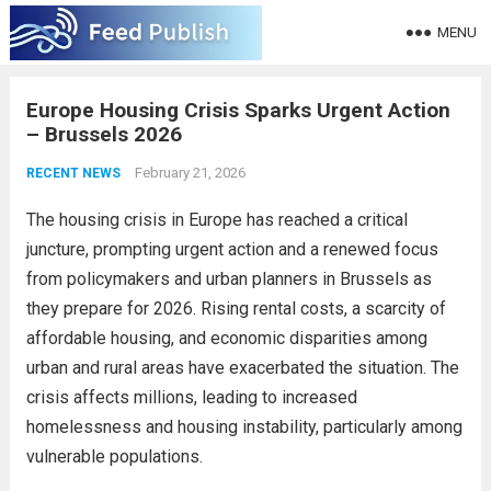
MENU
Europe Housing Crisis Sparks Urgent Action
– Brussels 2026
February 21, 2026
RECENT NEWS
The housing crisis in Europe has reached a critical
juncture, prompting urgent action and a renewed focus
from policymakers and urban planners in Brussels as
they prepare for 2026. Rising rental costs, a scarcity of
affordable housing, and economic disparities among
urban and rural areas have exacerbated the situation. The
crisis affects millions, leading to increased
homelessness and housing instability, particularly among
vulnerable populations.