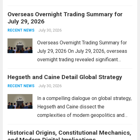
personal property tax. This move aims to
Overseas Overnight Trading Summary for
alleviate the financial burden on residents
July 29, 2026
and stimulate local economic growth. The
personal property tax,...
July 30, 2026
Read more
RECENT NEWS
Overseas Overnight Trading Summary for
July 29, 2026 On July 29, 2026, overseas
overnight trading revealed significant
volatility across major financial markets.
Hegseth and Caine Detail Global Strategy
The Asian markets opened mixed, with
Japan’s Nikkei 225 showing resilience due
July 30, 2026
RECENT NEWS
to robust earnings reports from key...
Read
In a compelling dialogue on global strategy,
more
Hegseth and Caine dissect the
complexities of modern geopolitics and
security. Their discussion emphasizes the
Historical Origins, Constitutional Mechanics,
interconnectedness of nations and the
and Modern Digital Implications