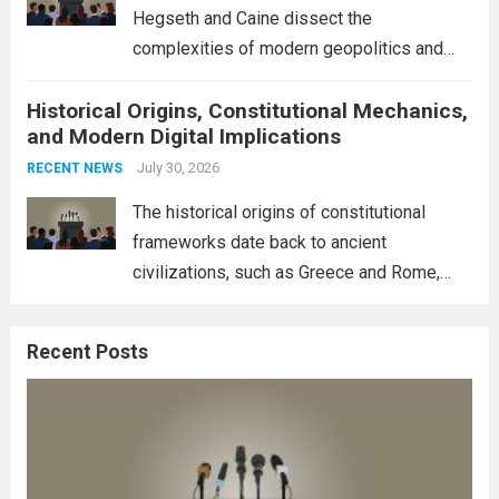
more
Hegseth and Caine dissect the
complexities of modern geopolitics and
security. Their discussion emphasizes the
Historical Origins, Constitutional Mechanics,
interconnectedness of nations and the
and Modern Digital Implications
necessity for a cohesive approach to
address global challenges. Hegseth, known
July 30, 2026
RECENT NEWS
for his...
Read more
The historical origins of constitutional
frameworks date back to ancient
civilizations, such as Greece and Rome,
where the concepts of governance,
citizenship, and law were first articulated.
Recent Posts
These early systems laid the groundwork
for modern constitutions, which gained
prominence during...
Read more