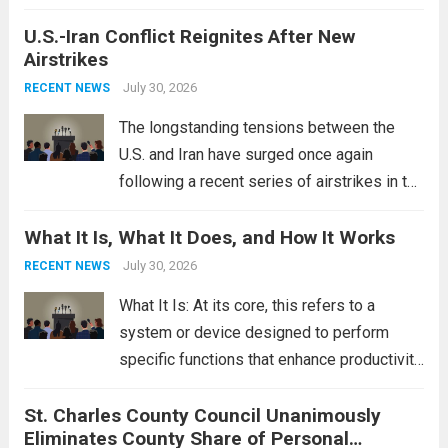
crucial roles. Curved Wedding Bands:
U.S.-Iran Conflict Reignites After New
These rings feature a gentle arc designed
Airstrikes
to fit closely around an engagement ring.
This design not only enhances the overall...
July 30, 2026
RECENT NEWS
Read more
The longstanding tensions between the
U.S. and Iran have surged once again
following a recent series of airstrikes in the
Middle East. These military actions,
What It Is, What It Does, and How It Works
reportedly targeting Iranian-backed militia
groups operating in Syria, have drawn sharp
July 30, 2026
RECENT NEWS
rebukes from Tehran, which...
Read more
What It Is: At its core, this refers to a
system or device designed to perform
specific functions that enhance productivity
or simplify tasks. In a technological
St. Charles County Council Unanimously
context, it might involve software,
Eliminates County Share of Personal
hardware, or a combination of both,