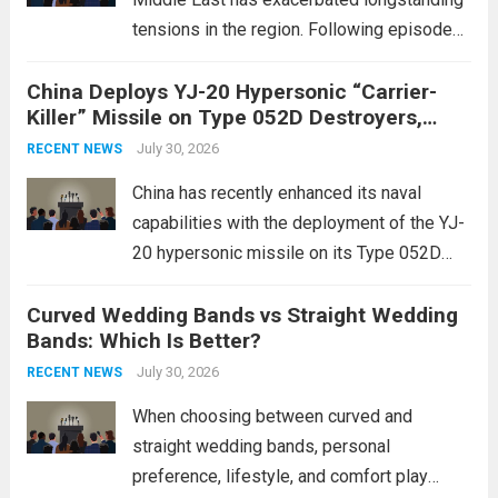
tensions in the region. Following episodes
of violence, such as the Israel-Palestine
China Deploys YJ-20 Hypersonic “Carrier-
conflict, geopolitical dynamics have shifted
Killer” Missile on Type 052D Destroyers,
dramatically. The humanitarian toll is
Expanding Naval Strike Power
staggering, with civilian casualties
July 30, 2026
RECENT NEWS
mounting and...
Read more
China has recently enhanced its naval
capabilities with the deployment of the YJ-
20 hypersonic missile on its Type 052D
destroyers. This move significantly
Curved Wedding Bands vs Straight Wedding
expands the People’s Liberation Army
Bands: Which Is Better?
Navy’s (PLAN) operational reach and strike
power, particularly in the South China...
July 30, 2026
Read
RECENT NEWS
more
When choosing between curved and
straight wedding bands, personal
preference, lifestyle, and comfort play