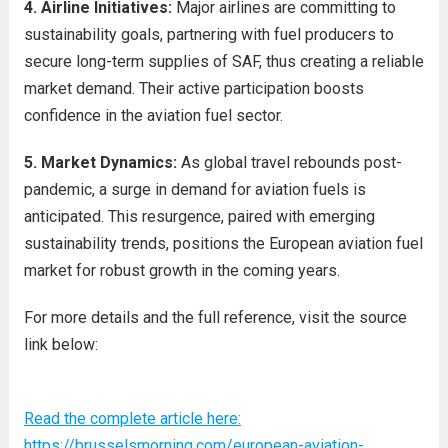
4. Airline Initiatives:
Major airlines are committing to
sustainability goals, partnering with fuel producers to
secure long-term supplies of SAF, thus creating a reliable
market demand. Their active participation boosts
confidence in the aviation fuel sector.
5. Market Dynamics:
As global travel rebounds post-
pandemic, a surge in demand for aviation fuels is
anticipated. This resurgence, paired with emerging
sustainability trends, positions the European aviation fuel
market for robust growth in the coming years.
For more details and the full reference, visit the source
link below:
Read the complete article here:
https://brusselsmorning.com/european-aviation-