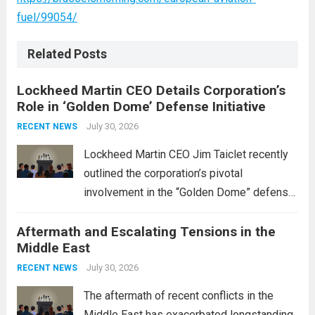
fuel/99054/
Related Posts
Lockheed Martin CEO Details Corporation’s
Role in ‘Golden Dome’ Defense Initiative
July 30, 2026
RECENT NEWS
Lockheed Martin CEO Jim Taiclet recently
outlined the corporation’s pivotal
involvement in the “Golden Dome” defense
initiative, a strategic program aimed at
Aftermath and Escalating Tensions in the
enhancing national security through
Middle East
advanced defense technologies. The
initiative focuses on developing cutting-
July 30, 2026
RECENT NEWS
edge systems that enhance missile
The aftermath of recent conflicts in the
defense...
Read more
Middle East has exacerbated longstanding