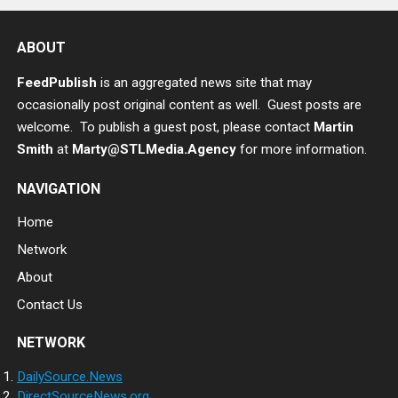
ABOUT
FeedPublish
is an aggregated news site that may
occasionally post original content as well. Guest posts are
welcome. To publish a guest post, please contact
Martin
Smith
at
Marty@STLMedia.Agency
for more information.
NAVIGATION
Home
Network
About
Contact Us
NETWORK
DailySource.News
DirectSourceNews.org