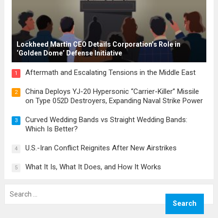
Lockheed Martin CEO Details Corporation’s Role in
‘Golden Dome’ Defense Initiative
Aftermath and Escalating Tensions in the Middle East
1
China Deploys YJ-20 Hypersonic “Carrier-Killer” Missile
2
on Type 052D Destroyers, Expanding Naval Strike Power
Curved Wedding Bands vs Straight Wedding Bands:
3
Which Is Better?
U.S.-Iran Conflict Reignites After New Airstrikes
4
What It Is, What It Does, and How It Works
5
Search
for: