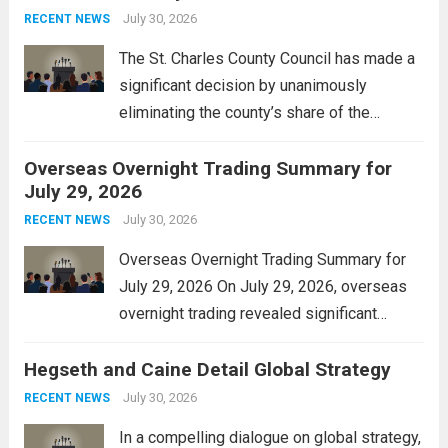
Property Tax
engineered to...
July 30, 2026
Read more
RECENT NEWS
The St. Charles County Council has made a
significant decision by unanimously
eliminating the county’s share of the
personal property tax. This move aims to
Overseas Overnight Trading Summary for
alleviate the financial burden on residents
July 29, 2026
and stimulate local economic growth. The
personal property tax,...
July 30, 2026
Read more
RECENT NEWS
Overseas Overnight Trading Summary for
July 29, 2026 On July 29, 2026, overseas
overnight trading revealed significant
volatility across major financial markets.
Hegseth and Caine Detail Global Strategy
The Asian markets opened mixed, with
Japan’s Nikkei 225 showing resilience due
July 30, 2026
RECENT NEWS
to robust earnings reports from key...
Read
In a compelling dialogue on global strategy,