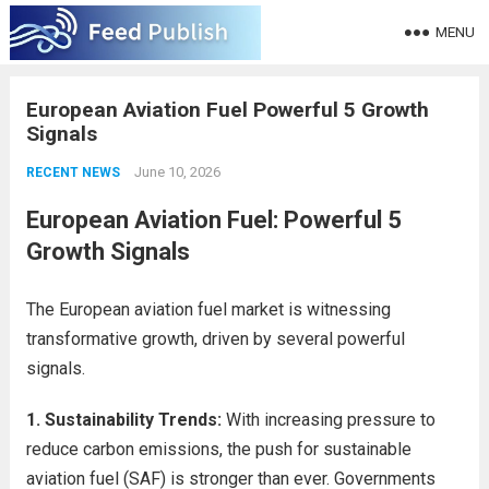
MENU
European Aviation Fuel Powerful 5 Growth
Signals
June 10, 2026
RECENT NEWS
European Aviation Fuel: Powerful 5
Growth Signals
The European aviation fuel market is witnessing
transformative growth, driven by several powerful
signals.
1. Sustainability Trends:
With increasing pressure to
reduce carbon emissions, the push for sustainable
aviation fuel (SAF) is stronger than ever. Governments