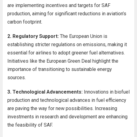
are implementing incentives and targets for SAF
production, aiming for significant reductions in aviation’s
carbon footprint.
2. Regulatory Support:
The European Union is
establishing stricter regulations on emissions, making it
essential for airlines to adopt greener fuel alternatives.
Initiatives like the European Green Deal highlight the
importance of transitioning to sustainable energy
sources.
3. Technological Advancements:
Innovations in biofuel
production and technological advances in fuel efficiency
are paving the way for new possibilities. Increasing
investments in research and development are enhancing
the feasibility of SAF.