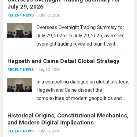
July 29, 2026
and stimulate local economic growth. The
personal property tax,...
July 30, 2026
Read more
RECENT NEWS
Overseas Overnight Trading Summary for
July 29, 2026 On July 29, 2026, overseas
overnight trading revealed significant
volatility across major financial markets.
Hegseth and Caine Detail Global Strategy
The Asian markets opened mixed, with
Japan’s Nikkei 225 showing resilience due
July 30, 2026
RECENT NEWS
to robust earnings reports from key...
Read
In a compelling dialogue on global strategy,
more
Hegseth and Caine dissect the
complexities of modern geopolitics and
security. Their discussion emphasizes the
Historical Origins, Constitutional Mechanics,
interconnectedness of nations and the
and Modern Digital Implications
necessity for a cohesive approach to
address global challenges. Hegseth, known
July 30, 2026
RECENT NEWS