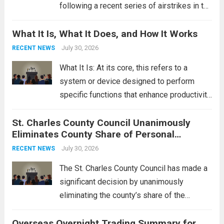
following a recent series of airstrikes in the
Middle East. These military actions,
What It Is, What It Does, and How It Works
reportedly targeting Iranian-backed militia
groups operating in Syria, have drawn sharp
July 30, 2026
RECENT NEWS
rebukes from Tehran, which...
Read more
What It Is: At its core, this refers to a
system or device designed to perform
specific functions that enhance productivity
or simplify tasks. In a technological
St. Charles County Council Unanimously
context, it might involve software,
Eliminates County Share of Personal
hardware, or a combination of both,
Property Tax
engineered to...
July 30, 2026
Read more
RECENT NEWS
The St. Charles County Council has made a
significant decision by unanimously
eliminating the county’s share of the
personal property tax. This move aims to
Overseas Overnight Trading Summary for
alleviate the financial burden on residents