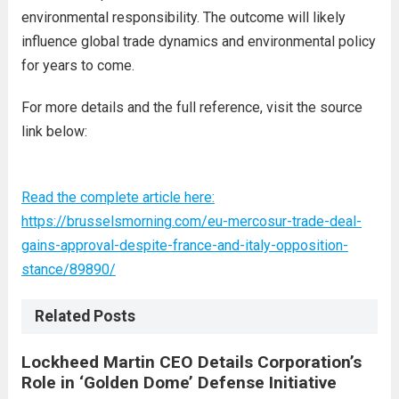
environmental responsibility. The outcome will likely
influence global trade dynamics and environmental policy
for years to come.
For more details and the full reference, visit the source
link below:
Read the complete article here:
https://brusselsmorning.com/eu-mercosur-trade-deal-
gains-approval-despite-france-and-italy-opposition-
stance/89890/
Related Posts
Lockheed Martin CEO Details Corporation’s
Role in ‘Golden Dome’ Defense Initiative