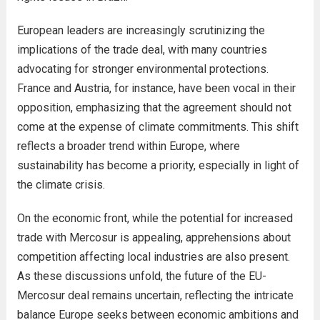
European leaders are increasingly scrutinizing the
implications of the trade deal, with many countries
advocating for stronger environmental protections.
France and Austria, for instance, have been vocal in their
opposition, emphasizing that the agreement should not
come at the expense of climate commitments. This shift
reflects a broader trend within Europe, where
sustainability has become a priority, especially in light of
the climate crisis.
On the economic front, while the potential for increased
trade with Mercosur is appealing, apprehensions about
competition affecting local industries are also present.
As these discussions unfold, the future of the EU-
Mercosur deal remains uncertain, reflecting the intricate
balance Europe seeks between economic ambitions and