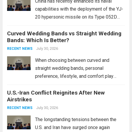
China has recently enhanced its naval
capabilities with the deployment of the YJ-
20 hypersonic missile on its Type 052D
destroyers. This move significantly
Curved Wedding Bands vs Straight Wedding
expands the People’s Liberation Army
Bands: Which Is Better?
Navy’s (PLAN) operational reach and strike
power, particularly in the South China...
July 30, 2026
Read
RECENT NEWS
more
When choosing between curved and
straight wedding bands, personal
preference, lifestyle, and comfort play
crucial roles. Curved Wedding Bands:
U.S.-Iran Conflict Reignites After New
These rings feature a gentle arc designed
Airstrikes
to fit closely around an engagement ring.
This design not only enhances the overall...
July 30, 2026
RECENT NEWS
Read more
The longstanding tensions between the
U.S. and Iran have surged once again