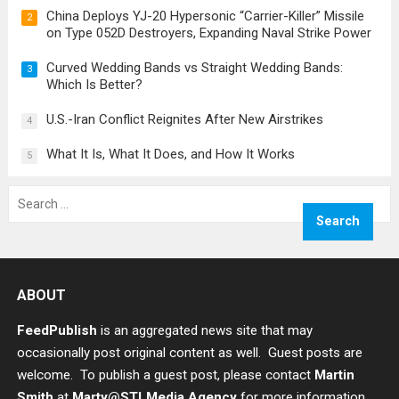
China Deploys YJ-20 Hypersonic “Carrier-Killer” Missile
2
on Type 052D Destroyers, Expanding Naval Strike Power
Curved Wedding Bands vs Straight Wedding Bands:
3
Which Is Better?
U.S.-Iran Conflict Reignites After New Airstrikes
4
What It Is, What It Does, and How It Works
5
Search
for:
ABOUT
FeedPublish
is an aggregated news site that may
occasionally post original content as well. Guest posts are
welcome. To publish a guest post, please contact
Martin
Smith
at
Marty@STLMedia.Agency
for more information.