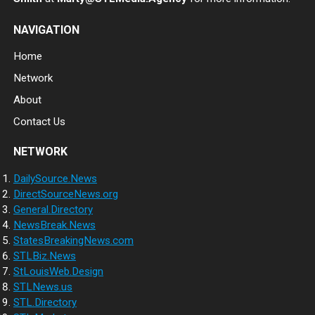
NAVIGATION
Home
Network
About
Contact Us
NETWORK
DailySource.News
DirectSourceNews.org
General.Directory
NewsBreak.News
StatesBreakingNews.com
STLBiz.News
StLouisWeb.Design
STLNews.us
STL.Directory