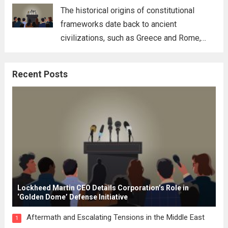
for his...
Read more
The historical origins of constitutional
frameworks date back to ancient
civilizations, such as Greece and Rome,
where the concepts of governance,
citizenship, and law were first articulated.
Recent Posts
These early systems laid the groundwork
for modern constitutions, which gained
prominence during...
Read more
Lockheed Martin CEO Details Corporation’s Role in
‘Golden Dome’ Defense Initiative
Aftermath and Escalating Tensions in the Middle East
1