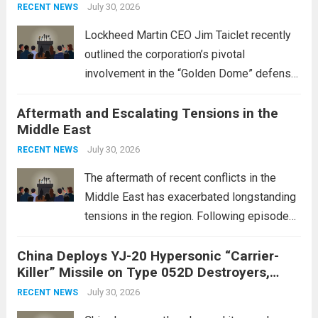
July 30, 2026
RECENT NEWS
Lockheed Martin CEO Jim Taiclet recently
outlined the corporation’s pivotal
involvement in the “Golden Dome” defense
initiative, a strategic program aimed at
Aftermath and Escalating Tensions in the
enhancing national security through
Middle East
advanced defense technologies. The
initiative focuses on developing cutting-
July 30, 2026
RECENT NEWS
edge systems that enhance missile
The aftermath of recent conflicts in the
defense...
Read more
Middle East has exacerbated longstanding
tensions in the region. Following episodes
of violence, such as the Israel-Palestine
China Deploys YJ-20 Hypersonic “Carrier-
conflict, geopolitical dynamics have shifted
Killer” Missile on Type 052D Destroyers,
dramatically. The humanitarian toll is
Expanding Naval Strike Power
staggering, with civilian casualties
July 30, 2026
RECENT NEWS
mounting and...
Read more