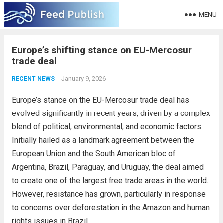
MENU
Europe’s shifting stance on EU-Mercosur
trade deal
January 9, 2026
RECENT NEWS
Europe’s stance on the EU-Mercosur trade deal has
evolved significantly in recent years, driven by a complex
blend of political, environmental, and economic factors.
Initially hailed as a landmark agreement between the
European Union and the South American bloc of
Argentina, Brazil, Paraguay, and Uruguay, the deal aimed
to create one of the largest free trade areas in the world.
However, resistance has grown, particularly in response
to concerns over deforestation in the Amazon and human
rights issues in Brazil.