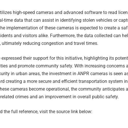
ilizes high-speed cameras and advanced software to read lice
al-time data that can assist in identifying stolen vehicles or cap
he implementation of these cameras is expected to create a saf
idents and visitors alike. Furthermore, the data collected can he
w, ultimately reducing congestion and travel times.
 expressed their support for this initiative, highlighting its potent
ivities and promote community safety. With increasing concerns 
urity in urban areas, the investment in ANPR cameras is seen a
rd creating a more secure and efficient transportation system in
these cameras become operational, the community anticipates 
-related crimes and an improvement in overall public safety.
 the full reference, visit the source link below: