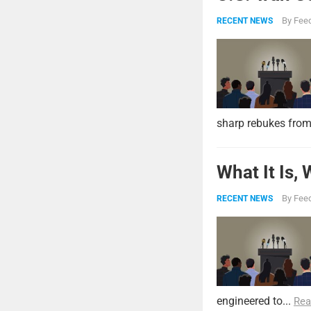
By
Feed
RECENT NEWS
sharp rebukes from
What It Is,
By
Feed
RECENT NEWS
engineered to...
Rea