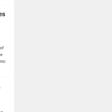
es
 of
he
omic
,