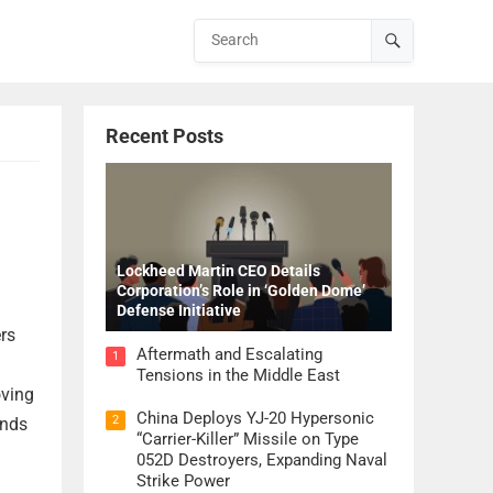
Recent Posts
Lockheed Martin CEO Details
Corporation’s Role in ‘Golden Dome’
Defense Initiative
rs
Aftermath and Escalating
1
Tensions in the Middle East
oving
China Deploys YJ-20 Hypersonic
2
unds
“Carrier-Killer” Missile on Type
052D Destroyers, Expanding Naval
Strike Power