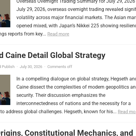
Overseas Overnight Trading Summary for July 29, 2026
July 29, 2026, overseas overnight trading revealed signi
volatility across major financial markets. The Asian mar
opened mixed, with Japan’s Nikkei 225 showing resilien
ngs reports from key...
Read more
 Caine Detail Global Strategy
 Publish
·
July 30, 2026
·
Comments off
In a compelling dialogue on global strategy, Hegseth an
Caine dissect the complexities of modern geopolitics a
security. Their discussion emphasizes the
interconnectedness of nations and the necessity for a
to address global challenges. Hegseth, known for his...
Read mo
Origins, Constitutional Mechanics, and