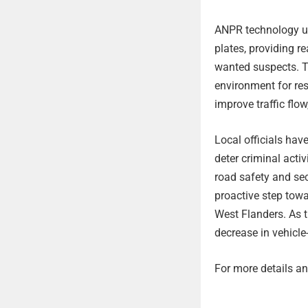
ANPR technology ut
plates, providing re
wanted suspects. T
environment for res
improve traffic flo
Local officials have
deter criminal act
road safety and sec
proactive step towa
West Flanders. As 
decrease in vehicle
For more details and