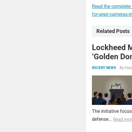
Read the complete 
for-anpr-cameras-i
Related Posts
Lockheed Ma
‘Golden Dom
By
Feed
RECENT NEWS
The initiative focu
defense...
Read mor