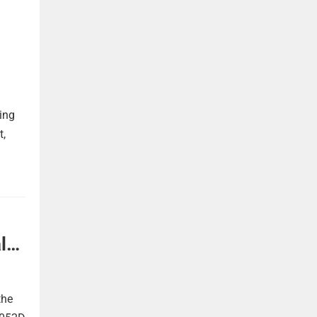
ing
t,
l
the