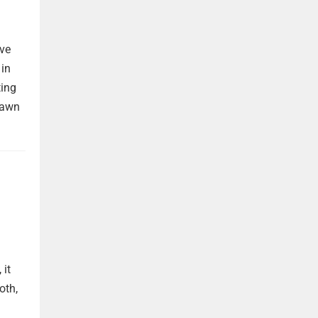
ave
 in
ting
rawn
 it
oth,