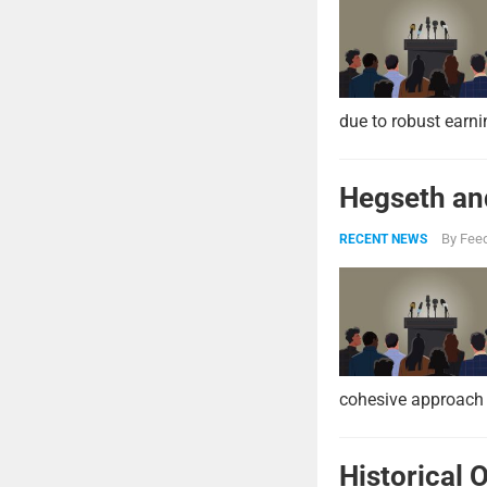
due to robust earni
Hegseth and
By
Feed
RECENT NEWS
cohesive approach 
Historical 