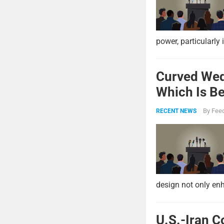
power, particularly 
Curved Wed
Which Is Be
By
Feed
RECENT NEWS
design not only enh
U.S.-Iran C