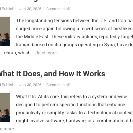
 Publish
·
July 30, 2026
·
Comments off
The longstanding tensions between the U.S. and Iran h
surged once again following a recent series of airstrikes
the Middle East. These military actions, reportedly targe
Iranian-backed militia groups operating in Syria, have d
 Tehran, which...
Read more
 What It Does, and How It Works
 Publish
·
July 30, 2026
·
Comments off
What It Is: At its core, this refers to a system or device
designed to perform specific functions that enhance
productivity or simplify tasks. In a technological context,
might involve software, hardware, or a combination of b
d more