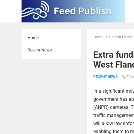
Home
Recent News
Home
Recent News
Extra fun
West Flan
By
Feed
RECENT NEWS
In a significant mo
government has app
(ANPR) cameras. Th
traffic management 
will allow law enf
enabling them to m