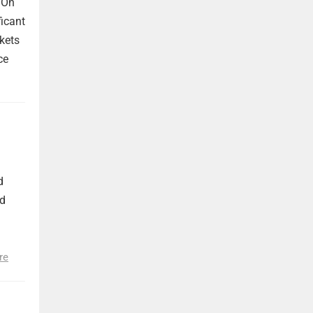
 On
ficant
kets
ce
d
nd
re