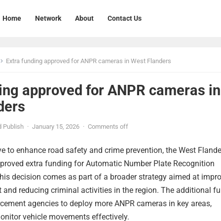
Home
Network
About
Contact Us
Extra funding approved for ANPR cameras in West Flanders
ding approved for ANPR cameras in
ders
 Publish
·
January 15, 2026
·
Comments off
ve to enhance road safety and crime prevention, the West Flande
roved extra funding for Automatic Number Plate Recognition
is decision comes as part of a broader strategy aimed at impr
and reducing criminal activities in the region. The additional f
orcement agencies to deploy more ANPR cameras in key areas,
onitor vehicle movements effectively.