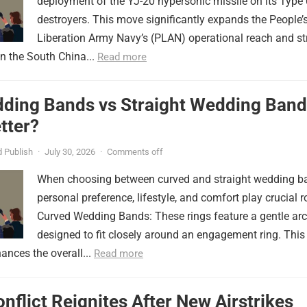
deployment of the YJ-20 hypersonic missile on its Type
destroyers. This move significantly expands the People’
Liberation Army Navy’s (PLAN) operational reach and st
in the South China...
Read more
ding Bands vs Straight Wedding Band
tter?
 Publish
·
July 30, 2026
·
Comments off
When choosing between curved and straight wedding b
personal preference, lifestyle, and comfort play crucial r
Curved Wedding Bands: These rings feature a gentle arc
designed to fit closely around an engagement ring. This
ances the overall...
Read more
onflict Reignites After New Airstrikes