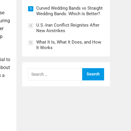
Curved Wedding Bands vs Straight
3
nse
Wedding Bands: Which Is Better?
turing
U.S.-Iran Conflict Reignites After
4
er
New Airstrikes
lp
What It Is, What It Does, and How
5
It Works
ial to
about
Search
for:
s a
a