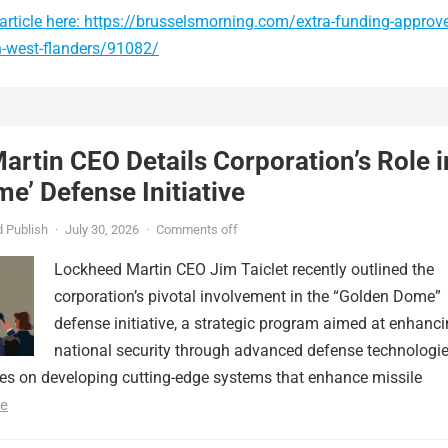
article here: https://brusselsmorning.com/extra-funding-approv
n-west-flanders/91082/
rtin CEO Details Corporation’s Role i
e’ Defense Initiative
 Publish
·
July 30, 2026
·
Comments off
Lockheed Martin CEO Jim Taiclet recently outlined the
corporation’s pivotal involvement in the “Golden Dome”
defense initiative, a strategic program aimed at enhanc
national security through advanced defense technologie
ses on developing cutting-edge systems that enhance missile
e