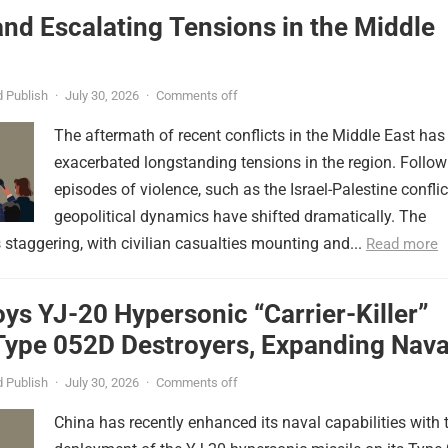
nd Escalating Tensions in the Middle
 Publish
·
July 30, 2026
·
Comments off
The aftermath of recent conflicts in the Middle East has
exacerbated longstanding tensions in the region. Follow
episodes of violence, such as the Israel-Palestine conflic
geopolitical dynamics have shifted dramatically. The
s staggering, with civilian casualties mounting and...
Read more
ys YJ-20 Hypersonic “Carrier-Killer”
Type 052D Destroyers, Expanding Nava
er
 Publish
·
July 30, 2026
·
Comments off
China has recently enhanced its naval capabilities with 