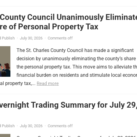
 County Council Unanimously Eliminat
e of Personal Property Tax
 Publish
·
July 30, 2026
·
Comments off
The St. Charles County Council has made a significant
decision by unanimously eliminating the county’s share
the personal property tax. This move aims to alleviate t
financial burden on residents and stimulate local econ
l property tax,...
Read more
vernight Trading Summary for July 29
 Publish
·
July 30, 2026
·
Comments off