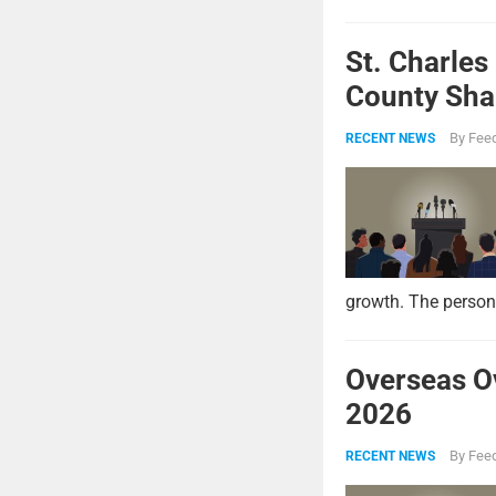
St. Charles
County Shar
By
Feed
RECENT NEWS
growth. The persona
Overseas O
2026
By
Feed
RECENT NEWS