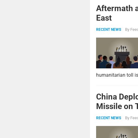
Aftermath a
East
By
Feed
RECENT NEWS
humanitarian toll i
China Deplo
Missile on 
Strike Pow
By
Feed
RECENT NEWS