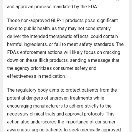
and approval process mandated by the FDA.
These non-approved GLP-1 products pose significant
risks to public health, as they may not consistently
deliver the intended therapeutic effects, could contain
harmful ingredients, or fail to meet safety standards. The
FDA’s enforcement actions will likely focus on cracking
down on these illicit products, sending a message that
the agency prioritizes consumer safety and
effectiveness in medication.
The regulatory body aims to protect patients from the
potential dangers of unproven treatments while
encouraging manufacturers to adhere strictly to the
necessary clinical trials and approval protocols. This
action also underscores the importance of consumer
awareness, urging patients to seek medically approved