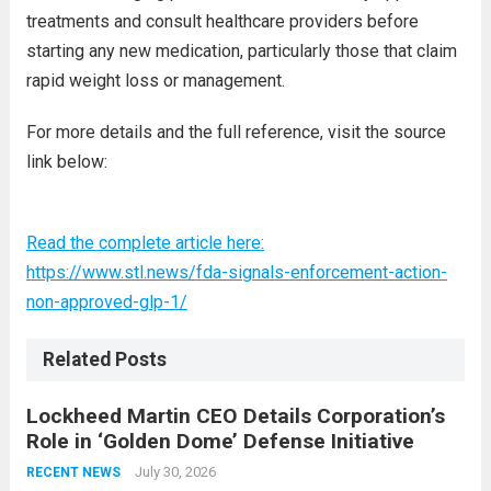
treatments and consult healthcare providers before
starting any new medication, particularly those that claim
rapid weight loss or management.
For more details and the full reference, visit the source
link below:
Read the complete article here:
https://www.stl.news/fda-signals-enforcement-action-
non-approved-glp-1/
Related Posts
Lockheed Martin CEO Details Corporation’s
Role in ‘Golden Dome’ Defense Initiative
July 30, 2026
RECENT NEWS