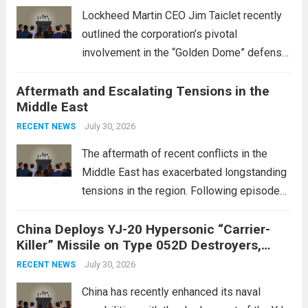
Lockheed Martin CEO Jim Taiclet recently
outlined the corporation’s pivotal
involvement in the “Golden Dome” defense
initiative, a strategic program aimed at
Aftermath and Escalating Tensions in the
enhancing national security through
Middle East
advanced defense technologies. The
initiative focuses on developing cutting-
July 30, 2026
RECENT NEWS
edge systems that enhance missile
The aftermath of recent conflicts in the
defense...
Read more
Middle East has exacerbated longstanding
tensions in the region. Following episodes
of violence, such as the Israel-Palestine
China Deploys YJ-20 Hypersonic “Carrier-
conflict, geopolitical dynamics have shifted
Killer” Missile on Type 052D Destroyers,
dramatically. The humanitarian toll is
Expanding Naval Strike Power
staggering, with civilian casualties
July 30, 2026
RECENT NEWS
mounting and...
Read more
China has recently enhanced its naval