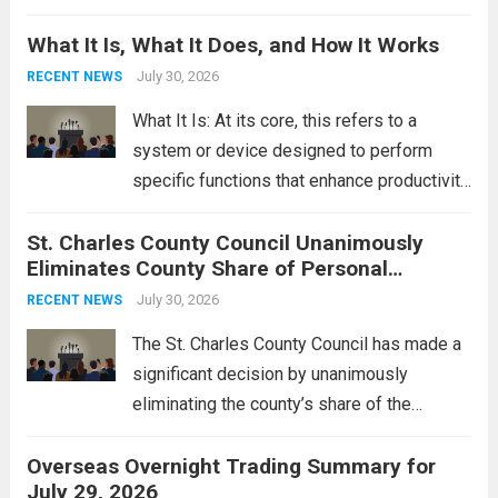
Middle East. These military actions,
What It Is, What It Does, and How It Works
reportedly targeting Iranian-backed militia
groups operating in Syria, have drawn sharp
July 30, 2026
RECENT NEWS
rebukes from Tehran, which...
Read more
What It Is: At its core, this refers to a
system or device designed to perform
specific functions that enhance productivity
or simplify tasks. In a technological
St. Charles County Council Unanimously
context, it might involve software,
Eliminates County Share of Personal
hardware, or a combination of both,
Property Tax
engineered to...
July 30, 2026
Read more
RECENT NEWS
The St. Charles County Council has made a
significant decision by unanimously
eliminating the county’s share of the
personal property tax. This move aims to
Overseas Overnight Trading Summary for
alleviate the financial burden on residents
July 29, 2026
and stimulate local economic growth. The