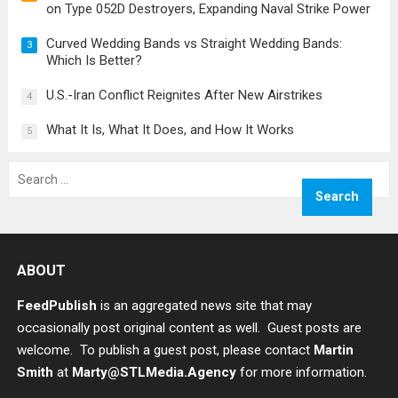
on Type 052D Destroyers, Expanding Naval Strike Power
Curved Wedding Bands vs Straight Wedding Bands:
3
Which Is Better?
U.S.-Iran Conflict Reignites After New Airstrikes
4
What It Is, What It Does, and How It Works
5
Search
for:
ABOUT
FeedPublish
is an aggregated news site that may
occasionally post original content as well. Guest posts are
welcome. To publish a guest post, please contact
Martin
Smith
at
Marty@STLMedia.Agency
for more information.