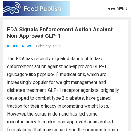
MENU
FDA Signals Enforcement Action Against
Non-Approved GLP-1
February 9, 2026
RECENT NEWS
The FDA has recently signaled its intent to take
enforcement action against non-approved GLP-1
(glucagon-like peptide-1) medications, which are
increasingly popular for weight management and
diabetes treatment. GLP-1 receptor agonists, originally
developed to combat type 2 diabetes, have gained
traction for their efficacy in promoting weight loss.
However, the surge in demand has led some
manufacturers to market non-approved or unverified
formulations that may not undergo the rigorous testing