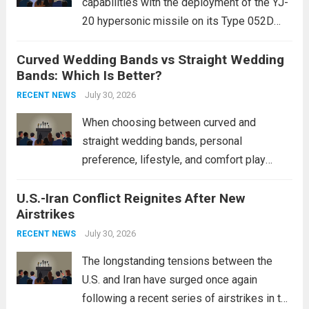
capabilities with the deployment of the YJ-
20 hypersonic missile on its Type 052D
destroyers. This move significantly
Curved Wedding Bands vs Straight Wedding
expands the People’s Liberation Army
Bands: Which Is Better?
Navy’s (PLAN) operational reach and strike
power, particularly in the South China...
July 30, 2026
Read
RECENT NEWS
more
When choosing between curved and
straight wedding bands, personal
preference, lifestyle, and comfort play
crucial roles. Curved Wedding Bands:
U.S.-Iran Conflict Reignites After New
These rings feature a gentle arc designed
Airstrikes
to fit closely around an engagement ring.
This design not only enhances the overall...
July 30, 2026
RECENT NEWS
Read more
The longstanding tensions between the
U.S. and Iran have surged once again
following a recent series of airstrikes in the