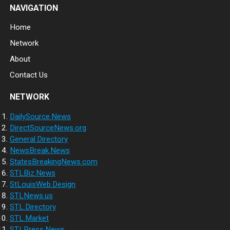
NAVIGATION
Home
Network
About
Contact Us
NETWORK
DailySource.News
DirectSourceNews.org
General.Directory
NewsBreak.News
StatesBreakingNews.com
STLBiz.News
StLouisWeb.Design
STLNews.us
STL.Directory
STL.Market
STLPress.News