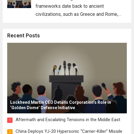
frameworks date back to ancient
civilizations, such as Greece and Rome,
where the concepts of governance,
citizenship, and law were first articulated.
Recent Posts
These early systems laid the groundwork
for modern constitutions, which gained
prominence during...
Read more
Lockheed Martin CEO Details Corporation’s Role in
‘Golden Dome’ Defense Initiative
Aftermath and Escalating Tensions in the Middle East
1
China Deploys YJ-20 Hypersonic “Carrier-Killer” Missile
2