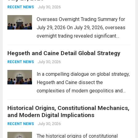
personal property tax,...
July 30, 2026
Read more
RECENT NEWS
Overseas Overnight Trading Summary for
July 29, 2026 On July 29, 2026, overseas
overnight trading revealed significant
volatility across major financial markets.
Hegseth and Caine Detail Global Strategy
The Asian markets opened mixed, with
Japan’s Nikkei 225 showing resilience due
July 30, 2026
RECENT NEWS
to robust earnings reports from key...
Read
In a compelling dialogue on global strategy,
more
Hegseth and Caine dissect the
complexities of modern geopolitics and
security. Their discussion emphasizes the
Historical Origins, Constitutional Mechanics,
interconnectedness of nations and the
and Modern Digital Implications
necessity for a cohesive approach to
address global challenges. Hegseth, known
July 30, 2026
RECENT NEWS
for his...
Read more
The historical origins of constitutional