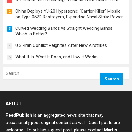
1
China Deploys YJ-20 Hypersonic “Carrier-Killer” Missile
2
on Type 052D Destroyers, Expanding Naval Strike Power
Curved Wedding Bands vs Straight Wedding Bands:
3
Which Is Better?
U.S.-Iran Conflict Reignites After New Airstrikes
4
What It Is, What It Does, and How It Works
5
Search
for:
ABOUT
FeedPublish
is an aggregated news site that may
occasionally post original content as well. Guest posts are
welcome. To publish a guest post, please contact
Martin