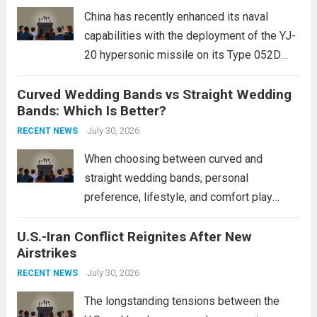
mounting and...
Read more
China has recently enhanced its naval
capabilities with the deployment of the YJ-
20 hypersonic missile on its Type 052D
destroyers. This move significantly
Curved Wedding Bands vs Straight Wedding
expands the People’s Liberation Army
Bands: Which Is Better?
Navy’s (PLAN) operational reach and strike
power, particularly in the South China...
July 30, 2026
Read
RECENT NEWS
more
When choosing between curved and
straight wedding bands, personal
preference, lifestyle, and comfort play
crucial roles. Curved Wedding Bands:
U.S.-Iran Conflict Reignites After New
These rings feature a gentle arc designed
Airstrikes
to fit closely around an engagement ring.
This design not only enhances the overall...
July 30, 2026
RECENT NEWS
Read more
The longstanding tensions between the