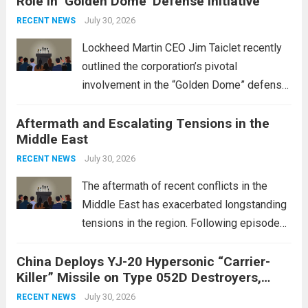
Role in ‘Golden Dome’ Defense Initiative
July 30, 2026
RECENT NEWS
Lockheed Martin CEO Jim Taiclet recently
outlined the corporation’s pivotal
involvement in the “Golden Dome” defense
initiative, a strategic program aimed at
Aftermath and Escalating Tensions in the
enhancing national security through
Middle East
advanced defense technologies. The
initiative focuses on developing cutting-
July 30, 2026
RECENT NEWS
edge systems that enhance missile
The aftermath of recent conflicts in the
defense...
Read more
Middle East has exacerbated longstanding
tensions in the region. Following episodes
of violence, such as the Israel-Palestine
China Deploys YJ-20 Hypersonic “Carrier-
conflict, geopolitical dynamics have shifted
Killer” Missile on Type 052D Destroyers,
dramatically. The humanitarian toll is
Expanding Naval Strike Power
staggering, with civilian casualties
July 30, 2026
RECENT NEWS