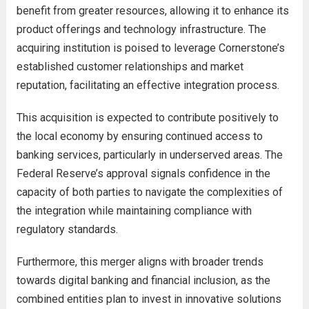
benefit from greater resources, allowing it to enhance its
product offerings and technology infrastructure. The
acquiring institution is poised to leverage Cornerstone’s
established customer relationships and market
reputation, facilitating an effective integration process.
This acquisition is expected to contribute positively to
the local economy by ensuring continued access to
banking services, particularly in underserved areas. The
Federal Reserve’s approval signals confidence in the
capacity of both parties to navigate the complexities of
the integration while maintaining compliance with
regulatory standards.
Furthermore, this merger aligns with broader trends
towards digital banking and financial inclusion, as the
combined entities plan to invest in innovative solutions