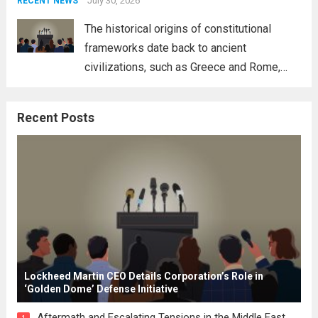
address global challenges. Hegseth, known
July 30, 2026
RECENT NEWS
for his...
Read more
The historical origins of constitutional
frameworks date back to ancient
civilizations, such as Greece and Rome,
where the concepts of governance,
citizenship, and law were first articulated.
Recent Posts
These early systems laid the groundwork
for modern constitutions, which gained
prominence during...
Read more
Lockheed Martin CEO Details Corporation’s Role in
‘Golden Dome’ Defense Initiative
Aftermath and Escalating Tensions in the Middle East