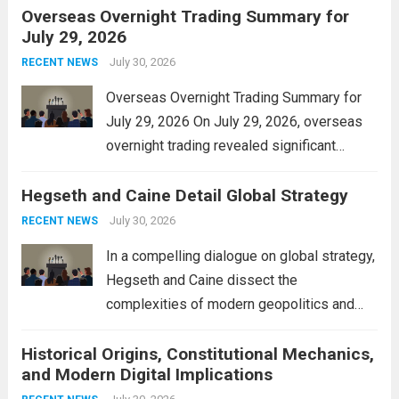
Overseas Overnight Trading Summary for
alleviate the financial burden on residents
July 29, 2026
and stimulate local economic growth. The
personal property tax,...
July 30, 2026
Read more
RECENT NEWS
Overseas Overnight Trading Summary for
July 29, 2026 On July 29, 2026, overseas
overnight trading revealed significant
volatility across major financial markets.
Hegseth and Caine Detail Global Strategy
The Asian markets opened mixed, with
Japan’s Nikkei 225 showing resilience due
July 30, 2026
RECENT NEWS
to robust earnings reports from key...
Read
In a compelling dialogue on global strategy,
more
Hegseth and Caine dissect the
complexities of modern geopolitics and
security. Their discussion emphasizes the
Historical Origins, Constitutional Mechanics,
interconnectedness of nations and the
and Modern Digital Implications
necessity for a cohesive approach to