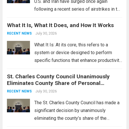
U.S. and Iran have surged once again
following a recent series of airstrikes in the
Middle East. These military actions,
What It Is, What It Does, and How It Works
reportedly targeting Iranian-backed militia
groups operating in Syria, have drawn sharp
July 30, 2026
RECENT NEWS
rebukes from Tehran, which...
Read more
What It Is: At its core, this refers to a
system or device designed to perform
specific functions that enhance productivity
or simplify tasks. In a technological
St. Charles County Council Unanimously
context, it might involve software,
Eliminates County Share of Personal
hardware, or a combination of both,
Property Tax
engineered to...
July 30, 2026
Read more
RECENT NEWS
The St. Charles County Council has made a
significant decision by unanimously
eliminating the county’s share of the
personal property tax. This move aims to