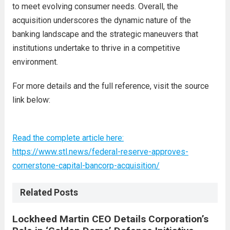
to meet evolving consumer needs. Overall, the
acquisition underscores the dynamic nature of the
banking landscape and the strategic maneuvers that
institutions undertake to thrive in a competitive
environment.
For more details and the full reference, visit the source
link below:
Read the complete article here:
https://www.stl.news/federal-reserve-approves-
cornerstone-capital-bancorp-acquisition/
Related Posts
Lockheed Martin CEO Details Corporation’s