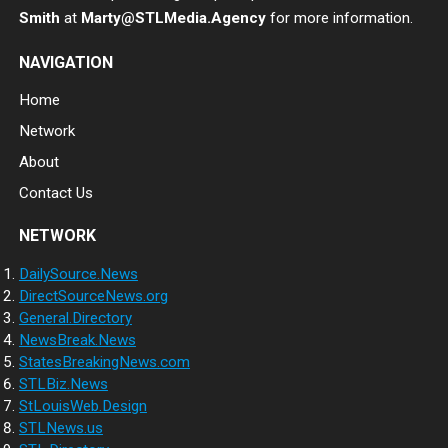
Smith
at
Marty@STLMedia.Agency
for more information.
NAVIGATION
Home
Network
About
Contact Us
NETWORK
DailySource.News
DirectSourceNews.org
General.Directory
NewsBreak.News
StatesBreakingNews.com
STLBiz.News
StLouisWeb.Design
STLNews.us