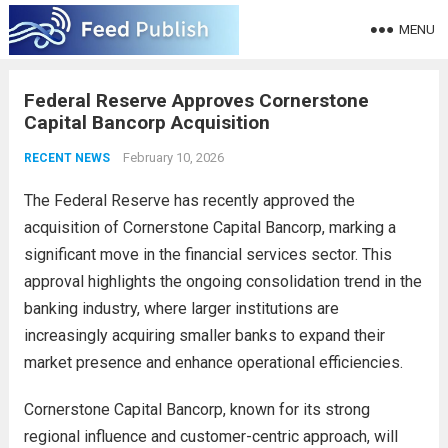
MENU
Federal Reserve Approves Cornerstone
Capital Bancorp Acquisition
February 10, 2026
RECENT NEWS
The Federal Reserve has recently approved the
acquisition of Cornerstone Capital Bancorp, marking a
significant move in the financial services sector. This
approval highlights the ongoing consolidation trend in the
banking industry, where larger institutions are
increasingly acquiring smaller banks to expand their
market presence and enhance operational efficiencies.
Cornerstone Capital Bancorp, known for its strong
regional influence and customer-centric approach, will