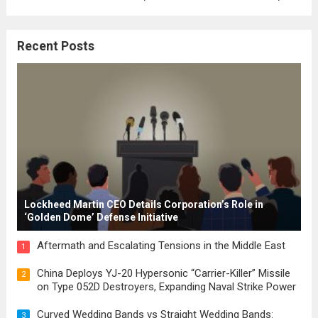
where the concepts of governance,
citizenship, and law were first articulated.
Recent Posts
These early systems laid the groundwork
for modern constitutions, which gained
prominence during...
Read more
Lockheed Martin CEO Details Corporation’s Role in
‘Golden Dome’ Defense Initiative
Aftermath and Escalating Tensions in the Middle East
1
China Deploys YJ-20 Hypersonic “Carrier-Killer” Missile
2
on Type 052D Destroyers, Expanding Naval Strike Power
Curved Wedding Bands vs Straight Wedding Bands:
3