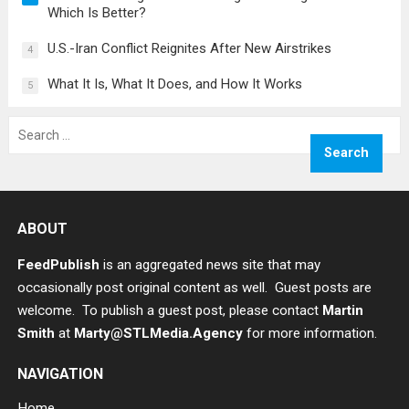
Which Is Better?
U.S.-Iran Conflict Reignites After New Airstrikes
4
What It Is, What It Does, and How It Works
5
Search
for:
ABOUT
FeedPublish
is an aggregated news site that may
occasionally post original content as well. Guest posts are
welcome. To publish a guest post, please contact
Martin
Smith
at
Marty@STLMedia.Agency
for more information.
NAVIGATION
Home