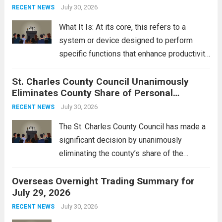
groups operating in Syria, have drawn sharp
July 30, 2026
RECENT NEWS
rebukes from Tehran, which...
Read more
What It Is: At its core, this refers to a
system or device designed to perform
specific functions that enhance productivity
or simplify tasks. In a technological
St. Charles County Council Unanimously
context, it might involve software,
Eliminates County Share of Personal
hardware, or a combination of both,
Property Tax
engineered to...
July 30, 2026
Read more
RECENT NEWS
The St. Charles County Council has made a
significant decision by unanimously
eliminating the county’s share of the
personal property tax. This move aims to
Overseas Overnight Trading Summary for
alleviate the financial burden on residents
July 29, 2026
and stimulate local economic growth. The
personal property tax,...
July 30, 2026
Read more
RECENT NEWS