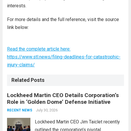
interests.
For more details and the full reference, visit the source
link below:
Read the complete article here:
https://www.stl.news/filing-deadlines-for-catastrophic-
injury-claims/
Related Posts
Lockheed Martin CEO Details Corporation’s
Role in ‘Golden Dome’ Defense Initiative
July 30, 2026
RECENT NEWS
Lockheed Martin CEO Jim Taiclet recently
outlined the corporation’s pivotal