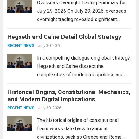
Overseas Overnight Trading Summary for
July 29, 2026 On July 29, 2026, overseas
overnight trading revealed significant
volatility across major financial markets.
Hegseth and Caine Detail Global Strategy
The Asian markets opened mixed, with
Japan’s Nikkei 225 showing resilience due
July 30, 2026
RECENT NEWS
to robust earnings reports from key...
Read
In a compelling dialogue on global strategy,
more
Hegseth and Caine dissect the
complexities of modern geopolitics and
security. Their discussion emphasizes the
Historical Origins, Constitutional Mechanics,
interconnectedness of nations and the
and Modern Digital Implications
necessity for a cohesive approach to
address global challenges. Hegseth, known
July 30, 2026
RECENT NEWS
for his...
Read more
The historical origins of constitutional
frameworks date back to ancient
civilizations, such as Greece and Rome,