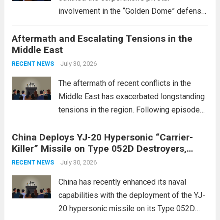
involvement in the “Golden Dome” defense
initiative, a strategic program aimed at
Aftermath and Escalating Tensions in the
enhancing national security through
Middle East
advanced defense technologies. The
initiative focuses on developing cutting-
July 30, 2026
RECENT NEWS
edge systems that enhance missile
The aftermath of recent conflicts in the
defense...
Read more
Middle East has exacerbated longstanding
tensions in the region. Following episodes
of violence, such as the Israel-Palestine
China Deploys YJ-20 Hypersonic “Carrier-
conflict, geopolitical dynamics have shifted
Killer” Missile on Type 052D Destroyers,
dramatically. The humanitarian toll is
Expanding Naval Strike Power
staggering, with civilian casualties
July 30, 2026
RECENT NEWS
mounting and...
Read more
China has recently enhanced its naval
capabilities with the deployment of the YJ-
20 hypersonic missile on its Type 052D