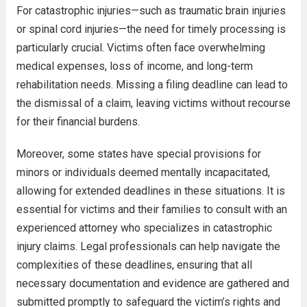
For catastrophic injuries—such as traumatic brain injuries
or spinal cord injuries—the need for timely processing is
particularly crucial. Victims often face overwhelming
medical expenses, loss of income, and long-term
rehabilitation needs. Missing a filing deadline can lead to
the dismissal of a claim, leaving victims without recourse
for their financial burdens.
Moreover, some states have special provisions for
minors or individuals deemed mentally incapacitated,
allowing for extended deadlines in these situations. It is
essential for victims and their families to consult with an
experienced attorney who specializes in catastrophic
injury claims. Legal professionals can help navigate the
complexities of these deadlines, ensuring that all
necessary documentation and evidence are gathered and
submitted promptly to safeguard the victim’s rights and