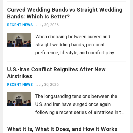
destroyers. This move significantly
Curved Wedding Bands vs Straight Wedding
expands the People’s Liberation Army
Bands: Which Is Better?
Navy’s (PLAN) operational reach and strike
power, particularly in the South China...
July 30, 2026
Read
RECENT NEWS
more
When choosing between curved and
straight wedding bands, personal
preference, lifestyle, and comfort play
crucial roles. Curved Wedding Bands:
U.S.-Iran Conflict Reignites After New
These rings feature a gentle arc designed
Airstrikes
to fit closely around an engagement ring.
This design not only enhances the overall...
July 30, 2026
RECENT NEWS
Read more
The longstanding tensions between the
U.S. and Iran have surged once again
following a recent series of airstrikes in the
Middle East. These military actions,
What It Is, What It Does, and How It Works
reportedly targeting Iranian-backed militia