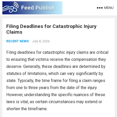
MENU
Filing Deadlines for Catastrophic Injury
Claims
July 8, 2026
RECENT NEWS
Filing deadlines for catastrophic injury claims are critical
to ensuring that victims receive the compensation they
deserve. Generally, these deadlines are determined by
statutes of limitations, which can vary significantly by
state. Typically, the time frame for filing a claim ranges
from one to three years from the date of the injury.
However, understanding the specific nuances of these
laws is vital, as certain circumstances may extend or
shorten the timeframe.