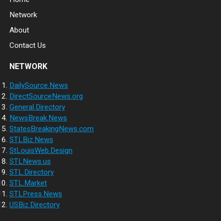
Network
About
Contact Us
NETWORK
DailySource.News
DirectSourceNews.org
General.Directory
NewsBreak.News
StatesBreakingNews.com
STLBiz.News
StLouisWeb.Design
STLNews.us
STL.Directory
STL.Market
STLPress.News
USBiz.Directory