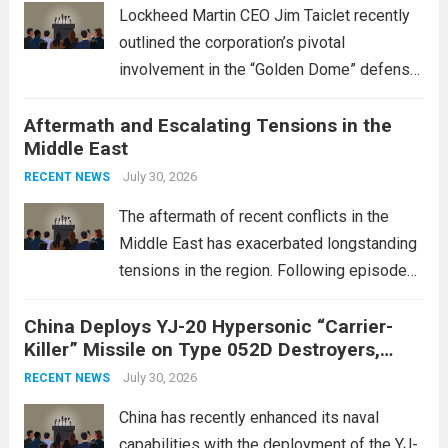
Lockheed Martin CEO Jim Taiclet recently
outlined the corporation’s pivotal
involvement in the “Golden Dome” defense
initiative, a strategic program aimed at
Aftermath and Escalating Tensions in the
enhancing national security through
Middle East
advanced defense technologies. The
initiative focuses on developing cutting-
July 30, 2026
RECENT NEWS
edge systems that enhance missile
The aftermath of recent conflicts in the
defense...
Read more
Middle East has exacerbated longstanding
tensions in the region. Following episodes
of violence, such as the Israel-Palestine
China Deploys YJ-20 Hypersonic “Carrier-
conflict, geopolitical dynamics have shifted
Killer” Missile on Type 052D Destroyers,
dramatically. The humanitarian toll is
Expanding Naval Strike Power
staggering, with civilian casualties
July 30, 2026
RECENT NEWS
mounting and...
Read more
China has recently enhanced its naval
capabilities with the deployment of the YJ-