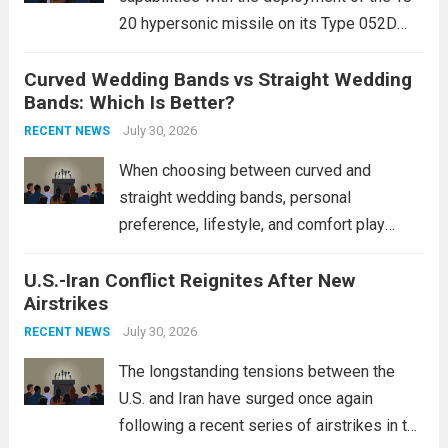
20 hypersonic missile on its Type 052D
destroyers. This move significantly
Curved Wedding Bands vs Straight Wedding
expands the People’s Liberation Army
Bands: Which Is Better?
Navy’s (PLAN) operational reach and strike
power, particularly in the South China...
July 30, 2026
Read
RECENT NEWS
more
When choosing between curved and
straight wedding bands, personal
preference, lifestyle, and comfort play
crucial roles. Curved Wedding Bands:
U.S.-Iran Conflict Reignites After New
These rings feature a gentle arc designed
Airstrikes
to fit closely around an engagement ring.
This design not only enhances the overall...
July 30, 2026
RECENT NEWS
Read more
The longstanding tensions between the
U.S. and Iran have surged once again
following a recent series of airstrikes in the