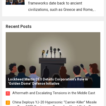
frameworks date back to ancient
civilizations, such as Greece and Rome,
where the concepts of governance,
citizenship, and law were first articulated.
Recent Posts
These early systems laid the groundwork
for modern constitutions, which gained
prominence during...
Read more
Lockheed Martin CEO Details Corporation’s Role in
‘Golden Dome’ Defense Initiative
Aftermath and Escalating Tensions in the Middle East
1
China Deploys YJ-20 Hypersonic “Carrier-Killer” Missile
2