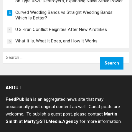
on Type 052D Destroyers, Expanding Naval Strike Power
Curved Wedding Bands vs Straight Wedding Bands:
3
Which Is Better?
U.S.-Iran Conflict Reignites After New Airstrikes
4
What It Is, What It Does, and How It Works
5
Search
for:
ABOUT
FeedPublish
is an aggregated news site that may
occasionally post original content as well. Guest posts are
welcome. To publish a guest post, please contact
Martin
Smith
at
Marty@STLMedia.Agency
for more information.