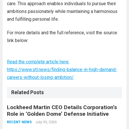
care. This approach enables individuals to pursue their
ambitions passionately while maintaining a harmonious
and fulfilling personal life.
For more details and the full reference, visit the source
link below:
Read the complete article here:
https://www.stl.news/finding-balance-in-high-demand-
careers-without-losing-ambition/
Related Posts
Lockheed Martin CEO Details Corporation’s
Role in ‘Golden Dome’ Defense Initiative
July 30, 2026
RECENT NEWS