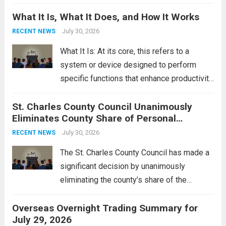
Middle East. These military actions,
What It Is, What It Does, and How It Works
reportedly targeting Iranian-backed militia
groups operating in Syria, have drawn sharp
July 30, 2026
RECENT NEWS
rebukes from Tehran, which...
Read more
What It Is: At its core, this refers to a
system or device designed to perform
specific functions that enhance productivity
or simplify tasks. In a technological
St. Charles County Council Unanimously
context, it might involve software,
Eliminates County Share of Personal
hardware, or a combination of both,
Property Tax
engineered to...
July 30, 2026
Read more
RECENT NEWS
The St. Charles County Council has made a
significant decision by unanimously
eliminating the county’s share of the
personal property tax. This move aims to
Overseas Overnight Trading Summary for
alleviate the financial burden on residents
July 29, 2026
and stimulate local economic growth. The