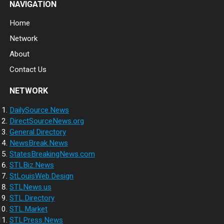
NAVIGATION
Home
Network
About
Contact Us
NETWORK
DailySource.News
DirectSourceNews.org
General.Directory
NewsBreak.News
StatesBreakingNews.com
STLBiz.News
StLouisWeb.Design
STLNews.us
STL.Directory
STL.Market
STLPress.News