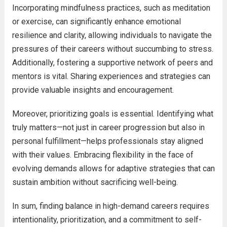
Incorporating mindfulness practices, such as meditation
or exercise, can significantly enhance emotional
resilience and clarity, allowing individuals to navigate the
pressures of their careers without succumbing to stress.
Additionally, fostering a supportive network of peers and
mentors is vital. Sharing experiences and strategies can
provide valuable insights and encouragement.
Moreover, prioritizing goals is essential. Identifying what
truly matters—not just in career progression but also in
personal fulfillment—helps professionals stay aligned
with their values. Embracing flexibility in the face of
evolving demands allows for adaptive strategies that can
sustain ambition without sacrificing well-being.
In sum, finding balance in high-demand careers requires
intentionality, prioritization, and a commitment to self-