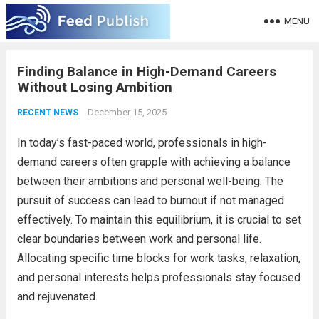
MENU
Finding Balance in High-Demand Careers
Without Losing Ambition
December 15, 2025
RECENT NEWS
In today’s fast-paced world, professionals in high-
demand careers often grapple with achieving a balance
between their ambitions and personal well-being. The
pursuit of success can lead to burnout if not managed
effectively. To maintain this equilibrium, it is crucial to set
clear boundaries between work and personal life.
Allocating specific time blocks for work tasks, relaxation,
and personal interests helps professionals stay focused
and rejuvenated.