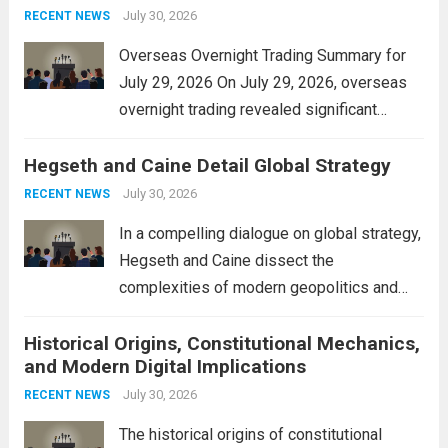
personal property tax,...
July 30, 2026
Read more
RECENT NEWS
Overseas Overnight Trading Summary for
July 29, 2026 On July 29, 2026, overseas
overnight trading revealed significant
volatility across major financial markets.
Hegseth and Caine Detail Global Strategy
The Asian markets opened mixed, with
Japan’s Nikkei 225 showing resilience due
July 30, 2026
RECENT NEWS
to robust earnings reports from key...
Read
In a compelling dialogue on global strategy,
more
Hegseth and Caine dissect the
complexities of modern geopolitics and
security. Their discussion emphasizes the
Historical Origins, Constitutional Mechanics,
interconnectedness of nations and the
and Modern Digital Implications
necessity for a cohesive approach to
address global challenges. Hegseth, known
July 30, 2026
RECENT NEWS
for his...
Read more
The historical origins of constitutional