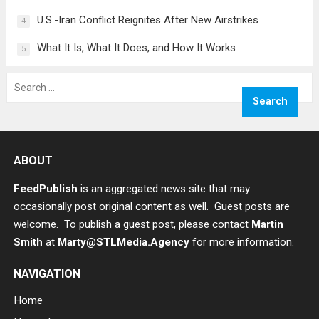
U.S.-Iran Conflict Reignites After New Airstrikes
4
What It Is, What It Does, and How It Works
5
Search
for:
ABOUT
FeedPublish
is an aggregated news site that may
occasionally post original content as well. Guest posts are
welcome. To publish a guest post, please contact
Martin
Smith
at
Marty@STLMedia.Agency
for more information.
NAVIGATION
Home