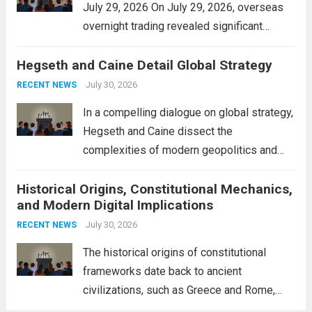
July 29, 2026 On July 29, 2026, overseas
overnight trading revealed significant
volatility across major financial markets.
Hegseth and Caine Detail Global Strategy
The Asian markets opened mixed, with
Japan’s Nikkei 225 showing resilience due
July 30, 2026
RECENT NEWS
to robust earnings reports from key...
Read
In a compelling dialogue on global strategy,
more
Hegseth and Caine dissect the
complexities of modern geopolitics and
security. Their discussion emphasizes the
Historical Origins, Constitutional Mechanics,
interconnectedness of nations and the
and Modern Digital Implications
necessity for a cohesive approach to
address global challenges. Hegseth, known
July 30, 2026
RECENT NEWS
for his...
Read more
The historical origins of constitutional
frameworks date back to ancient
civilizations, such as Greece and Rome,
where the concepts of governance,