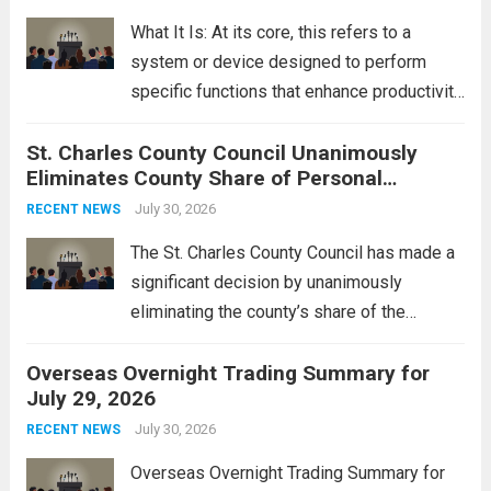
rebukes from Tehran, which...
Read more
What It Is: At its core, this refers to a
system or device designed to perform
specific functions that enhance productivity
or simplify tasks. In a technological
St. Charles County Council Unanimously
context, it might involve software,
Eliminates County Share of Personal
hardware, or a combination of both,
Property Tax
engineered to...
July 30, 2026
Read more
RECENT NEWS
The St. Charles County Council has made a
significant decision by unanimously
eliminating the county’s share of the
personal property tax. This move aims to
Overseas Overnight Trading Summary for
alleviate the financial burden on residents
July 29, 2026
and stimulate local economic growth. The
personal property tax,...
July 30, 2026
Read more
RECENT NEWS
Overseas Overnight Trading Summary for