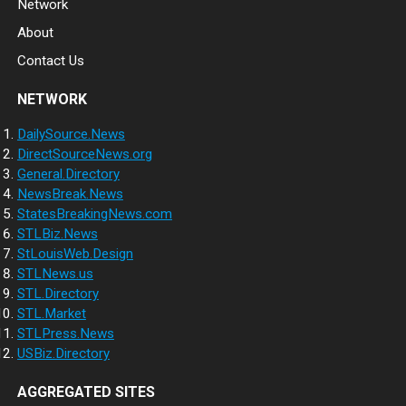
Network
About
Contact Us
NETWORK
DailySource.News
DirectSourceNews.org
General.Directory
NewsBreak.News
StatesBreakingNews.com
STLBiz.News
StLouisWeb.Design
STLNews.us
STL.Directory
STL.Market
STLPress.News
USBiz.Directory
AGGREGATED SITES