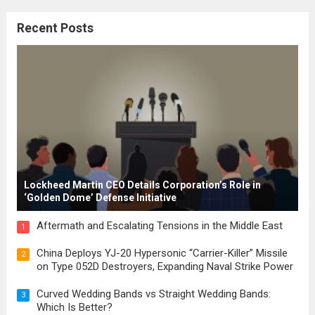
citizenship, and law were first articulated.
Recent Posts
These early systems laid the groundwork
for modern constitutions, which gained
prominence during...
Read more
Lockheed Martin CEO Details Corporation’s Role in
‘Golden Dome’ Defense Initiative
Aftermath and Escalating Tensions in the Middle East
1
China Deploys YJ-20 Hypersonic “Carrier-Killer” Missile
2
on Type 052D Destroyers, Expanding Naval Strike Power
Curved Wedding Bands vs Straight Wedding Bands:
3
Which Is Better?