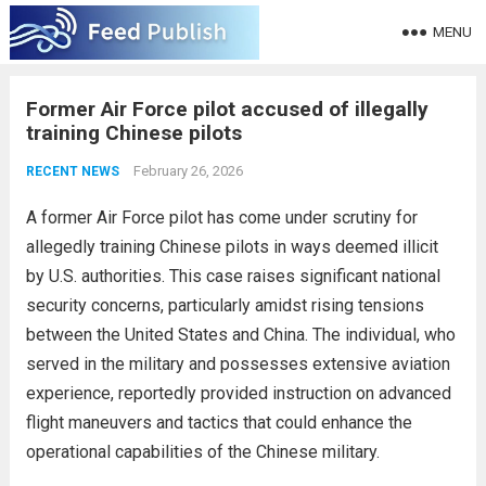
MENU
Former Air Force pilot accused of illegally
training Chinese pilots
February 26, 2026
RECENT NEWS
A former Air Force pilot has come under scrutiny for
allegedly training Chinese pilots in ways deemed illicit
by U.S. authorities. This case raises significant national
security concerns, particularly amidst rising tensions
between the United States and China. The individual, who
served in the military and possesses extensive aviation
experience, reportedly provided instruction on advanced
flight maneuvers and tactics that could enhance the
operational capabilities of the Chinese military.