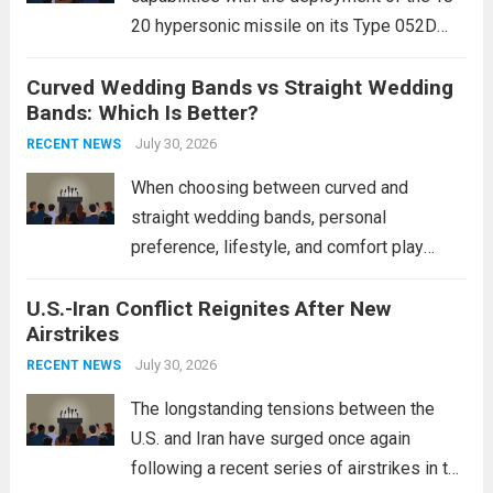
20 hypersonic missile on its Type 052D
destroyers. This move significantly
Curved Wedding Bands vs Straight Wedding
expands the People’s Liberation Army
Bands: Which Is Better?
Navy’s (PLAN) operational reach and strike
power, particularly in the South China...
July 30, 2026
Read
RECENT NEWS
more
When choosing between curved and
straight wedding bands, personal
preference, lifestyle, and comfort play
crucial roles. Curved Wedding Bands:
U.S.-Iran Conflict Reignites After New
These rings feature a gentle arc designed
Airstrikes
to fit closely around an engagement ring.
This design not only enhances the overall...
July 30, 2026
RECENT NEWS
Read more
The longstanding tensions between the
U.S. and Iran have surged once again
following a recent series of airstrikes in the