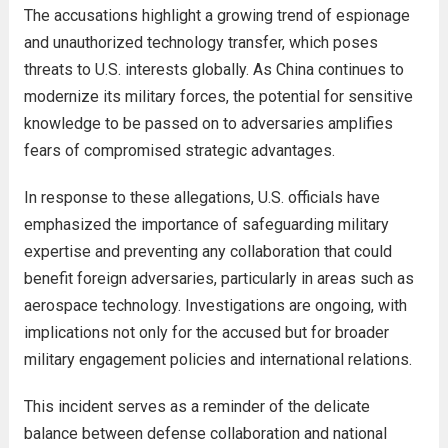
The accusations highlight a growing trend of espionage
and unauthorized technology transfer, which poses
threats to U.S. interests globally. As China continues to
modernize its military forces, the potential for sensitive
knowledge to be passed on to adversaries amplifies
fears of compromised strategic advantages.
In response to these allegations, U.S. officials have
emphasized the importance of safeguarding military
expertise and preventing any collaboration that could
benefit foreign adversaries, particularly in areas such as
aerospace technology. Investigations are ongoing, with
implications not only for the accused but for broader
military engagement policies and international relations.
This incident serves as a reminder of the delicate
balance between defense collaboration and national