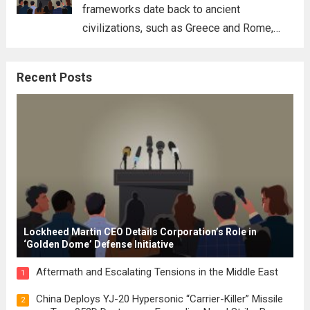
frameworks date back to ancient
civilizations, such as Greece and Rome,
where the concepts of governance,
citizenship, and law were first articulated.
Recent Posts
These early systems laid the groundwork
for modern constitutions, which gained
prominence during...
Read more
Lockheed Martin CEO Details Corporation’s Role in
‘Golden Dome’ Defense Initiative
Aftermath and Escalating Tensions in the Middle East
1
China Deploys YJ-20 Hypersonic “Carrier-Killer” Missile
2