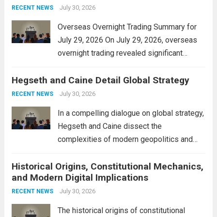
personal property tax,...
July 30, 2026
Read more
RECENT NEWS
Overseas Overnight Trading Summary for
July 29, 2026 On July 29, 2026, overseas
overnight trading revealed significant
volatility across major financial markets.
Hegseth and Caine Detail Global Strategy
The Asian markets opened mixed, with
Japan’s Nikkei 225 showing resilience due
July 30, 2026
RECENT NEWS
to robust earnings reports from key...
Read
In a compelling dialogue on global strategy,
more
Hegseth and Caine dissect the
complexities of modern geopolitics and
security. Their discussion emphasizes the
Historical Origins, Constitutional Mechanics,
interconnectedness of nations and the
and Modern Digital Implications
necessity for a cohesive approach to
address global challenges. Hegseth, known
July 30, 2026
RECENT NEWS
for his...
Read more
The historical origins of constitutional