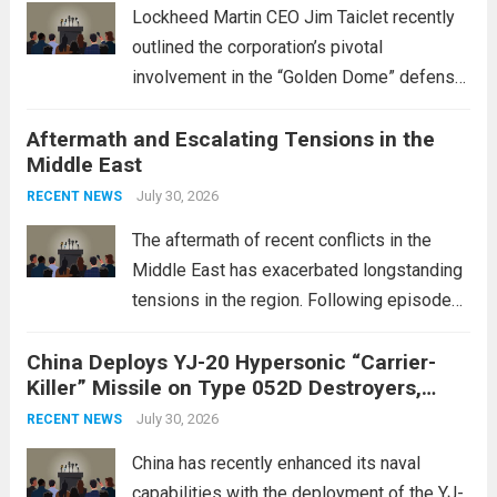
Lockheed Martin CEO Jim Taiclet recently
outlined the corporation’s pivotal
involvement in the “Golden Dome” defense
initiative, a strategic program aimed at
Aftermath and Escalating Tensions in the
enhancing national security through
Middle East
advanced defense technologies. The
initiative focuses on developing cutting-
July 30, 2026
RECENT NEWS
edge systems that enhance missile
The aftermath of recent conflicts in the
defense...
Read more
Middle East has exacerbated longstanding
tensions in the region. Following episodes
of violence, such as the Israel-Palestine
China Deploys YJ-20 Hypersonic “Carrier-
conflict, geopolitical dynamics have shifted
Killer” Missile on Type 052D Destroyers,
dramatically. The humanitarian toll is
Expanding Naval Strike Power
staggering, with civilian casualties
July 30, 2026
RECENT NEWS
mounting and...
Read more
China has recently enhanced its naval
capabilities with the deployment of the YJ-