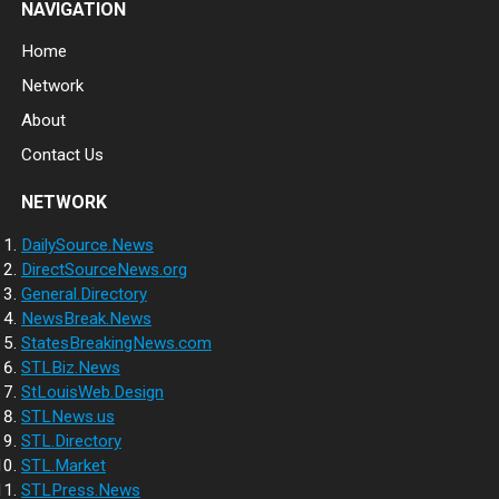
NAVIGATION
Home
Network
About
Contact Us
NETWORK
DailySource.News
DirectSourceNews.org
General.Directory
NewsBreak.News
StatesBreakingNews.com
STLBiz.News
StLouisWeb.Design
STLNews.us
STL.Directory
STL.Market
STLPress.News