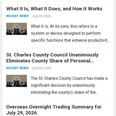
Middle East. These military actions,
What It Is, What It Does, and How It Works
reportedly targeting Iranian-backed militia
groups operating in Syria, have drawn sharp
July 30, 2026
RECENT NEWS
rebukes from Tehran, which...
Read more
What It Is: At its core, this refers to a
system or device designed to perform
specific functions that enhance productivity
or simplify tasks. In a technological
St. Charles County Council Unanimously
context, it might involve software,
Eliminates County Share of Personal
hardware, or a combination of both,
Property Tax
engineered to...
July 30, 2026
Read more
RECENT NEWS
The St. Charles County Council has made a
significant decision by unanimously
eliminating the county’s share of the
personal property tax. This move aims to
Overseas Overnight Trading Summary for
alleviate the financial burden on residents
July 29, 2026
and stimulate local economic growth. The