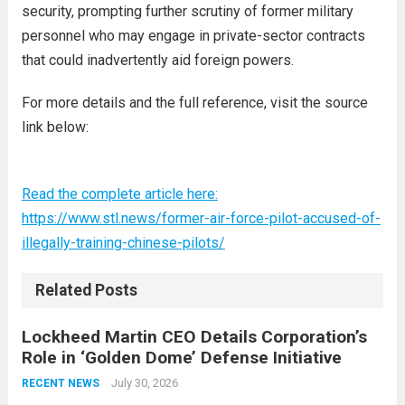
security, prompting further scrutiny of former military
personnel who may engage in private-sector contracts
that could inadvertently aid foreign powers.
For more details and the full reference, visit the source
link below:
Read the complete article here:
https://www.stl.news/former-air-force-pilot-accused-of-
illegally-training-chinese-pilots/
Related Posts
Lockheed Martin CEO Details Corporation’s
Role in ‘Golden Dome’ Defense Initiative
July 30, 2026
RECENT NEWS