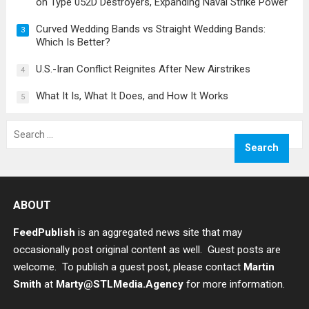
on Type 052D Destroyers, Expanding Naval Strike Power
Curved Wedding Bands vs Straight Wedding Bands:
3
Which Is Better?
U.S.-Iran Conflict Reignites After New Airstrikes
4
What It Is, What It Does, and How It Works
5
Search
for:
ABOUT
FeedPublish
is an aggregated news site that may
occasionally post original content as well. Guest posts are
welcome. To publish a guest post, please contact
Martin
Smith
at
Marty@STLMedia.Agency
for more information.