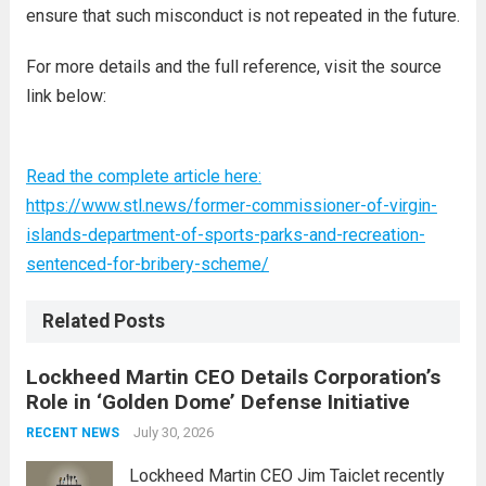
ensure that such misconduct is not repeated in the future.
For more details and the full reference, visit the source
link below:
Read the complete article here:
https://www.stl.news/former-commissioner-of-virgin-
islands-department-of-sports-parks-and-recreation-
sentenced-for-bribery-scheme/
Related Posts
Lockheed Martin CEO Details Corporation’s
Role in ‘Golden Dome’ Defense Initiative
July 30, 2026
RECENT NEWS
Lockheed Martin CEO Jim Taiclet recently