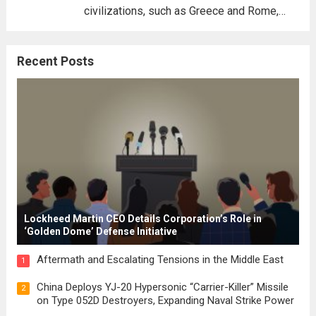
civilizations, such as Greece and Rome,
where the concepts of governance,
citizenship, and law were first articulated.
Recent Posts
These early systems laid the groundwork
for modern constitutions, which gained
prominence during...
Read more
Lockheed Martin CEO Details Corporation’s Role in
‘Golden Dome’ Defense Initiative
Aftermath and Escalating Tensions in the Middle East
1
China Deploys YJ-20 Hypersonic “Carrier-Killer” Missile
2
on Type 052D Destroyers, Expanding Naval Strike Power