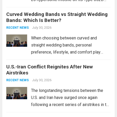
destroyers. This move significantly
Curved Wedding Bands vs Straight Wedding
expands the People’s Liberation Army
Bands: Which Is Better?
Navy’s (PLAN) operational reach and strike
power, particularly in the South China...
July 30, 2026
Read
RECENT NEWS
more
When choosing between curved and
straight wedding bands, personal
preference, lifestyle, and comfort play
crucial roles. Curved Wedding Bands:
U.S.-Iran Conflict Reignites After New
These rings feature a gentle arc designed
Airstrikes
to fit closely around an engagement ring.
This design not only enhances the overall...
July 30, 2026
RECENT NEWS
Read more
The longstanding tensions between the
U.S. and Iran have surged once again
following a recent series of airstrikes in the
Middle East. These military actions,