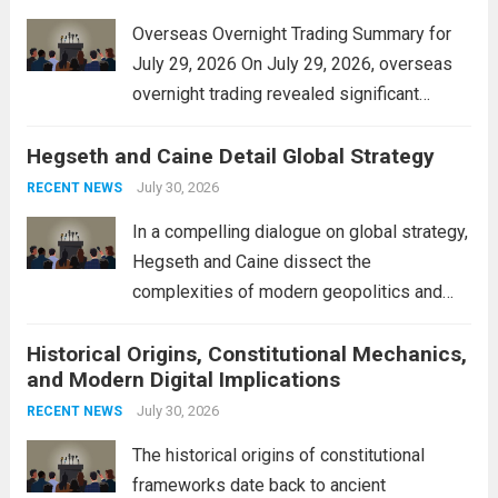
Overseas Overnight Trading Summary for
July 29, 2026 On July 29, 2026, overseas
overnight trading revealed significant
volatility across major financial markets.
Hegseth and Caine Detail Global Strategy
The Asian markets opened mixed, with
Japan’s Nikkei 225 showing resilience due
July 30, 2026
RECENT NEWS
to robust earnings reports from key...
Read
In a compelling dialogue on global strategy,
more
Hegseth and Caine dissect the
complexities of modern geopolitics and
security. Their discussion emphasizes the
Historical Origins, Constitutional Mechanics,
interconnectedness of nations and the
and Modern Digital Implications
necessity for a cohesive approach to
address global challenges. Hegseth, known
July 30, 2026
RECENT NEWS
for his...
Read more
The historical origins of constitutional
frameworks date back to ancient