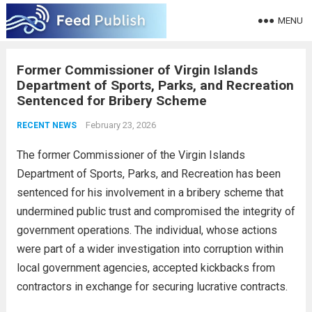
MENU
Former Commissioner of Virgin Islands
Department of Sports, Parks, and Recreation
Sentenced for Bribery Scheme
February 23, 2026
RECENT NEWS
The former Commissioner of the Virgin Islands
Department of Sports, Parks, and Recreation has been
sentenced for his involvement in a bribery scheme that
undermined public trust and compromised the integrity of
government operations. The individual, whose actions
were part of a wider investigation into corruption within
local government agencies, accepted kickbacks from
contractors in exchange for securing lucrative contracts.