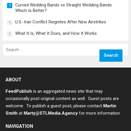
Curved Wedding Bands vs Straight Wedding Bands:
3
Which Is Better?
U.S.-Iran Conflict Reignites After New Airstrikes
4
What It Is, What It Does, and How It Works
5
Search
for:
ABOUT
FeedPublish
is an aggregated news site that may
occasionally post original content as well. Guest posts are
welcome. To publish a guest post, please contact
Martin
Smith
at
Marty@STLMedia.Agency
for more information.
NAVIGATION