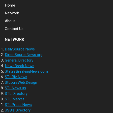
Home
Network
About
Contact Us
NETWORK
DailySource.News
DirectSourceNews.org
General.Directory
NewsBreak.News
StatesBreakingNews.com
STLBiz.News
StLouisWeb.Design
STLNews.us
STL.Directory
STL.Market
STLPress.News
USBiz.Directory