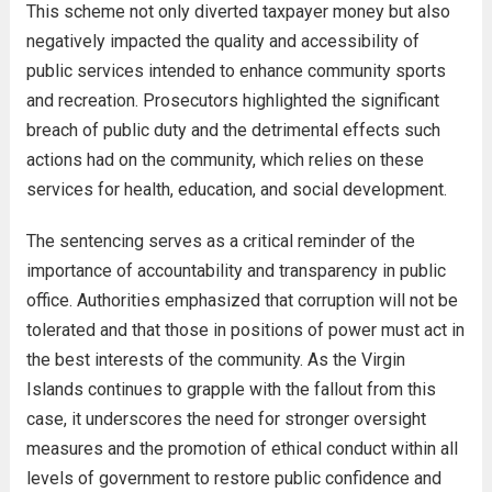
This scheme not only diverted taxpayer money but also
negatively impacted the quality and accessibility of
public services intended to enhance community sports
and recreation. Prosecutors highlighted the significant
breach of public duty and the detrimental effects such
actions had on the community, which relies on these
services for health, education, and social development.
The sentencing serves as a critical reminder of the
importance of accountability and transparency in public
office. Authorities emphasized that corruption will not be
tolerated and that those in positions of power must act in
the best interests of the community. As the Virgin
Islands continues to grapple with the fallout from this
case, it underscores the need for stronger oversight
measures and the promotion of ethical conduct within all
levels of government to restore public confidence and