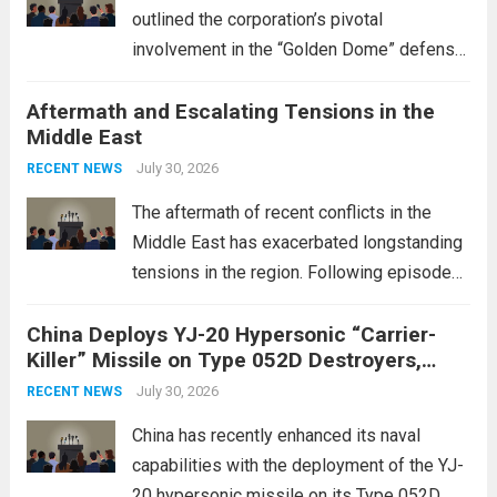
outlined the corporation’s pivotal
involvement in the “Golden Dome” defense
initiative, a strategic program aimed at
Aftermath and Escalating Tensions in the
enhancing national security through
Middle East
advanced defense technologies. The
initiative focuses on developing cutting-
July 30, 2026
RECENT NEWS
edge systems that enhance missile
The aftermath of recent conflicts in the
defense...
Read more
Middle East has exacerbated longstanding
tensions in the region. Following episodes
of violence, such as the Israel-Palestine
China Deploys YJ-20 Hypersonic “Carrier-
conflict, geopolitical dynamics have shifted
Killer” Missile on Type 052D Destroyers,
dramatically. The humanitarian toll is
Expanding Naval Strike Power
staggering, with civilian casualties
July 30, 2026
RECENT NEWS
mounting and...
Read more
China has recently enhanced its naval
capabilities with the deployment of the YJ-
20 hypersonic missile on its Type 052D