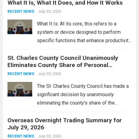
What It Is, What It Does, and How It Works
reportedly targeting Iranian-backed militia
groups operating in Syria, have drawn sharp
July 30, 2026
RECENT NEWS
rebukes from Tehran, which...
Read more
What It Is: At its core, this refers to a
system or device designed to perform
specific functions that enhance productivity
or simplify tasks. In a technological
St. Charles County Council Unanimously
context, it might involve software,
Eliminates County Share of Personal
hardware, or a combination of both,
Property Tax
engineered to...
July 30, 2026
Read more
RECENT NEWS
The St. Charles County Council has made a
significant decision by unanimously
eliminating the county’s share of the
personal property tax. This move aims to
Overseas Overnight Trading Summary for
alleviate the financial burden on residents
July 29, 2026
and stimulate local economic growth. The
personal property tax,...
July 30, 2026
Read more
RECENT NEWS