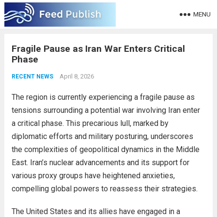
MENU
Fragile Pause as Iran War Enters Critical
Phase
April 8, 2026
RECENT NEWS
The region is currently experiencing a fragile pause as
tensions surrounding a potential war involving Iran enter
a critical phase. This precarious lull, marked by
diplomatic efforts and military posturing, underscores
the complexities of geopolitical dynamics in the Middle
East. Iran’s nuclear advancements and its support for
various proxy groups have heightened anxieties,
compelling global powers to reassess their strategies.
The United States and its allies have engaged in a