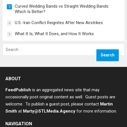
Curved Wedding Bands vs Straight Wedding Bands:
3
Which Is Better?
U.S.-Iran Conflict Reignites After New Airstrikes
4
What It Is, What It Does, and How It Works
5
Search
for:
ABOUT
FeedPublish
is an aggregated news site that may
occasionally post original content as well. Guest posts are
welcome. To publish a guest post, please contact
Martin
Smith
at
Marty@STLMedia.Agency
for more information.
NAVIGATION