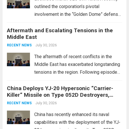
outlined the corporation’s pivotal
involvement in the “Golden Dome” defense
initiative, a strategic program aimed at
Aftermath and Escalating Tensions in the
enhancing national security through
Middle East
advanced defense technologies. The
initiative focuses on developing cutting-
July 30, 2026
RECENT NEWS
edge systems that enhance missile
The aftermath of recent conflicts in the
defense...
Read more
Middle East has exacerbated longstanding
tensions in the region. Following episodes
of violence, such as the Israel-Palestine
China Deploys YJ-20 Hypersonic “Carrier-
conflict, geopolitical dynamics have shifted
Killer” Missile on Type 052D Destroyers,
dramatically. The humanitarian toll is
Expanding Naval Strike Power
staggering, with civilian casualties
July 30, 2026
RECENT NEWS
mounting and...
Read more
China has recently enhanced its naval
capabilities with the deployment of the YJ-