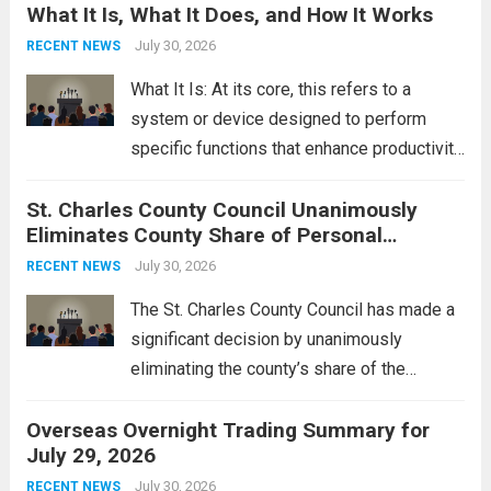
What It Is, What It Does, and How It Works
reportedly targeting Iranian-backed militia
groups operating in Syria, have drawn sharp
July 30, 2026
RECENT NEWS
rebukes from Tehran, which...
Read more
What It Is: At its core, this refers to a
system or device designed to perform
specific functions that enhance productivity
or simplify tasks. In a technological
St. Charles County Council Unanimously
context, it might involve software,
Eliminates County Share of Personal
hardware, or a combination of both,
Property Tax
engineered to...
July 30, 2026
Read more
RECENT NEWS
The St. Charles County Council has made a
significant decision by unanimously
eliminating the county’s share of the
personal property tax. This move aims to
Overseas Overnight Trading Summary for
alleviate the financial burden on residents
July 29, 2026
and stimulate local economic growth. The
personal property tax,...
July 30, 2026
Read more
RECENT NEWS