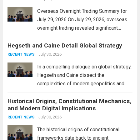
Overseas Overnight Trading Summary for
July 29, 2026 On July 29, 2026, overseas
overnight trading revealed significant
volatility across major financial markets.
Hegseth and Caine Detail Global Strategy
The Asian markets opened mixed, with
Japan’s Nikkei 225 showing resilience due
July 30, 2026
RECENT NEWS
to robust earnings reports from key...
Read
In a compelling dialogue on global strategy,
more
Hegseth and Caine dissect the
complexities of modern geopolitics and
security. Their discussion emphasizes the
Historical Origins, Constitutional Mechanics,
interconnectedness of nations and the
and Modern Digital Implications
necessity for a cohesive approach to
address global challenges. Hegseth, known
July 30, 2026
RECENT NEWS
for his...
Read more
The historical origins of constitutional
frameworks date back to ancient