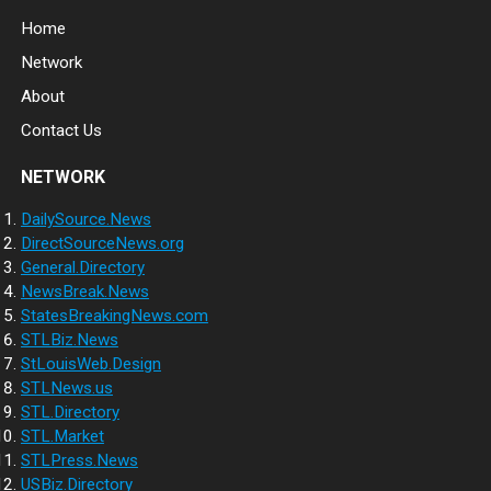
Home
Network
About
Contact Us
NETWORK
DailySource.News
DirectSourceNews.org
General.Directory
NewsBreak.News
StatesBreakingNews.com
STLBiz.News
StLouisWeb.Design
STLNews.us
STL.Directory
STL.Market
STLPress.News
USBiz.Directory