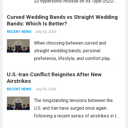
20 hypersonic missile on its Type 052D
destroyers. This move significantly
Curved Wedding Bands vs Straight Wedding
expands the People’s Liberation Army
Bands: Which Is Better?
Navy’s (PLAN) operational reach and strike
power, particularly in the South China...
July 30, 2026
Read
RECENT NEWS
more
When choosing between curved and
straight wedding bands, personal
preference, lifestyle, and comfort play
crucial roles. Curved Wedding Bands:
U.S.-Iran Conflict Reignites After New
These rings feature a gentle arc designed
Airstrikes
to fit closely around an engagement ring.
This design not only enhances the overall...
July 30, 2026
RECENT NEWS
Read more
The longstanding tensions between the
U.S. and Iran have surged once again
following a recent series of airstrikes in the
Middle East. These military actions,