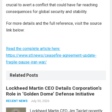
crucial to avert a conflict that could have far-reaching
consequences for global security and stability.
For more details and the full reference, visit the source
link below:
Read the complete article here:
https://www.stl.news/ceasefire-agreement-update-
fragile-pause-iran-war/
Related Posts
Lockheed Martin CEO Details Corporation’s
Role in ‘Golden Dome’ Defense Initiative
July 30, 2026
RECENT NEWS
Lockheed Martin CEO Jim Taiclet recently