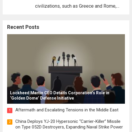
civilizations, such as Greece and Rome,
where the concepts of governance,
citizenship, and law were first articulated.
Recent Posts
These early systems laid the groundwork
for modern constitutions, which gained
prominence during...
Read more
Lockheed Martin CEO Details Corporation’s Role in
‘Golden Dome’ Defense Initiative
Aftermath and Escalating Tensions in the Middle East
1
China Deploys YJ-20 Hypersonic “Carrier-Killer” Missile
2
on Type 052D Destroyers, Expanding Naval Strike Power