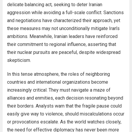
delicate balancing act, seeking to deter Iranian
aggression while avoiding a full-scale conflict. Sanctions
and negotiations have characterized their approach, yet
these measures may not unconditionally mitigate Iran’s
ambitions. Meanwhile, Iranian leaders have reinforced
their commitment to regional influence, asserting that
their nuclear pursuits are peaceful, despite widespread
skepticism.
In this tense atmosphere, the roles of neighboring
countries and international organizations become
increasingly critical. They must navigate a maze of
alliances and enmities, each decision resonating beyond
their borders. Analysts warn that the fragile pause could
easily give way to violence, should miscalculations occur
or provocations escalate. As the world watches closely,
the need for effective diplomacy has never been more