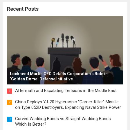
citizenship, and law were first articulated.
Recent Posts
These early systems laid the groundwork
for modern constitutions, which gained
prominence during...
Read more
Lockheed Martin CEO Details Corporation’s Role in
‘Golden Dome’ Defense Initiative
Aftermath and Escalating Tensions in the Middle East
1
China Deploys YJ-20 Hypersonic “Carrier-Killer” Missile
2
on Type 052D Destroyers, Expanding Naval Strike Power
Curved Wedding Bands vs Straight Wedding Bands:
3
Which Is Better?