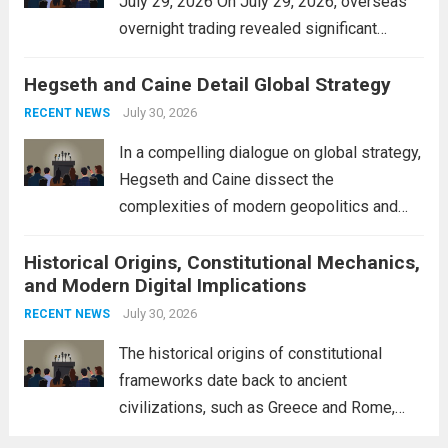
July 29, 2026 On July 29, 2026, overseas
overnight trading revealed significant
volatility across major financial markets.
Hegseth and Caine Detail Global Strategy
The Asian markets opened mixed, with
Japan’s Nikkei 225 showing resilience due
July 30, 2026
RECENT NEWS
to robust earnings reports from key...
Read
In a compelling dialogue on global strategy,
more
Hegseth and Caine dissect the
complexities of modern geopolitics and
security. Their discussion emphasizes the
Historical Origins, Constitutional Mechanics,
interconnectedness of nations and the
and Modern Digital Implications
necessity for a cohesive approach to
address global challenges. Hegseth, known
July 30, 2026
RECENT NEWS
for his...
Read more
The historical origins of constitutional
frameworks date back to ancient
civilizations, such as Greece and Rome,
where the concepts of governance,