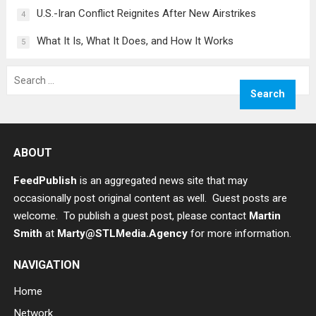
U.S.-Iran Conflict Reignites After New Airstrikes
4
What It Is, What It Does, and How It Works
5
Search
for:
ABOUT
FeedPublish
is an aggregated news site that may
occasionally post original content as well. Guest posts are
welcome. To publish a guest post, please contact
Martin
Smith
at
Marty@STLMedia.Agency
for more information.
NAVIGATION
Home
Network