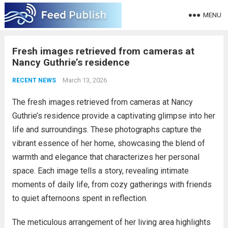
MENU
Fresh images retrieved from cameras at
Nancy Guthrie’s residence
March 13, 2026
RECENT NEWS
The fresh images retrieved from cameras at Nancy
Guthrie’s residence provide a captivating glimpse into her
life and surroundings. These photographs capture the
vibrant essence of her home, showcasing the blend of
warmth and elegance that characterizes her personal
space. Each image tells a story, revealing intimate
moments of daily life, from cozy gatherings with friends
to quiet afternoons spent in reflection.
The meticulous arrangement of her living area highlights