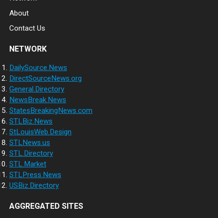
About
Contact Us
NETWORK
DailySource.News
DirectSourceNews.org
General.Directory
NewsBreak.News
StatesBreakingNews.com
STLBiz.News
StLouisWeb.Design
STLNews.us
STL.Directory
STL.Market
STLPress.News
USBiz.Directory
AGGREGATED SITES