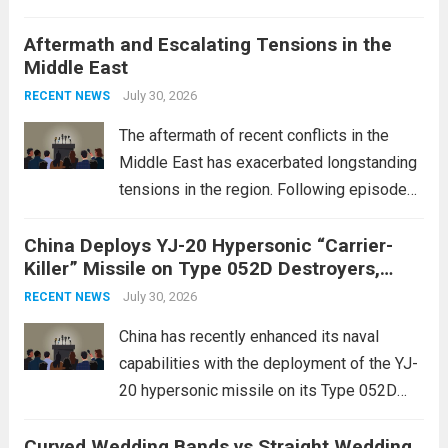
initiative, a strategic program aimed at
Aftermath and Escalating Tensions in the
enhancing national security through
Middle East
advanced defense technologies. The
initiative focuses on developing cutting-
July 30, 2026
RECENT NEWS
edge systems that enhance missile
The aftermath of recent conflicts in the
defense...
Read more
Middle East has exacerbated longstanding
tensions in the region. Following episodes
of violence, such as the Israel-Palestine
China Deploys YJ-20 Hypersonic “Carrier-
conflict, geopolitical dynamics have shifted
Killer” Missile on Type 052D Destroyers,
dramatically. The humanitarian toll is
Expanding Naval Strike Power
staggering, with civilian casualties
July 30, 2026
RECENT NEWS
mounting and...
Read more
China has recently enhanced its naval
capabilities with the deployment of the YJ-
20 hypersonic missile on its Type 052D
destroyers. This move significantly
Curved Wedding Bands vs Straight Wedding
expands the People’s Liberation Army