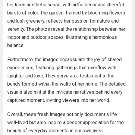
her keen aesthetic sense, with artful décor and cheerful
bursts of color. The garden, framed by blooming flowers
and lush greenery, reflects her passion for nature and
serenity. The photos reveal the relationship between her
indoor and outdoor spaces, illustrating a harmonious
balance.
Furthermore, the images encapsulate the joy of shared
experiences, featuring gatherings that overflow with
laughter and love. They serve as a testament to the
bonds formed within the walls of her home. The detailed
visuals also hint at the intricate narratives behind every
captured moment, inviting viewers into her world.
Overall, these fresh images not only document a life
well-lived but also inspire a deeper appreciation for the
beauty of everyday moments in our own lives.