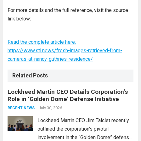
For more details and the full reference, visit the source
link below:
Read the complete article here:
https://www.stl.news/fresh-images-retrieved-from-
cameras-at-nancy-guthries-residence/
Related Posts
Lockheed Martin CEO Details Corporation’s
Role in ‘Golden Dome’ Defense Initiative
July 30, 2026
RECENT NEWS
Lockheed Martin CEO Jim Taiclet recently
outlined the corporation’s pivotal
involvement in the “Golden Dome” defense