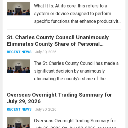
rebukes from Tehran, which...
Read more
What It Is: At its core, this refers to a
system or device designed to perform
specific functions that enhance productivity
or simplify tasks. In a technological
St. Charles County Council Unanimously
context, it might involve software,
Eliminates County Share of Personal
hardware, or a combination of both,
Property Tax
engineered to...
July 30, 2026
Read more
RECENT NEWS
The St. Charles County Council has made a
significant decision by unanimously
eliminating the county’s share of the
personal property tax. This move aims to
Overseas Overnight Trading Summary for
alleviate the financial burden on residents
July 29, 2026
and stimulate local economic growth. The
personal property tax,...
July 30, 2026
Read more
RECENT NEWS
Overseas Overnight Trading Summary for