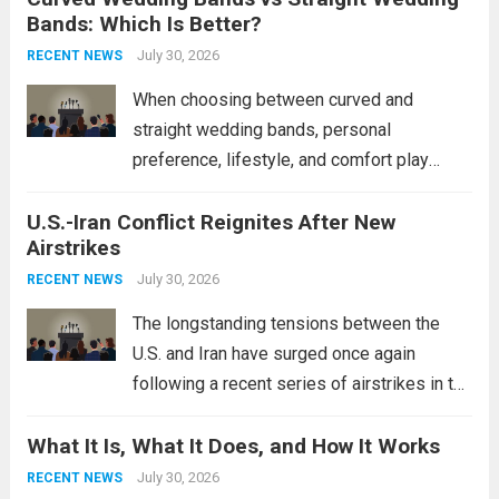
Bands: Which Is Better?
Navy’s (PLAN) operational reach and strike
power, particularly in the South China...
July 30, 2026
Read
RECENT NEWS
more
When choosing between curved and
straight wedding bands, personal
preference, lifestyle, and comfort play
crucial roles. Curved Wedding Bands:
U.S.-Iran Conflict Reignites After New
These rings feature a gentle arc designed
Airstrikes
to fit closely around an engagement ring.
This design not only enhances the overall...
July 30, 2026
RECENT NEWS
Read more
The longstanding tensions between the
U.S. and Iran have surged once again
following a recent series of airstrikes in the
Middle East. These military actions,
What It Is, What It Does, and How It Works
reportedly targeting Iranian-backed militia
groups operating in Syria, have drawn sharp
July 30, 2026
RECENT NEWS