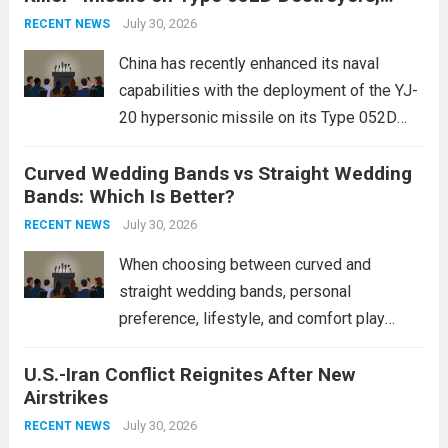
Expanding Naval Strike Power
staggering, with civilian casualties
July 30, 2026
RECENT NEWS
mounting and...
Read more
China has recently enhanced its naval
capabilities with the deployment of the YJ-
20 hypersonic missile on its Type 052D
destroyers. This move significantly
Curved Wedding Bands vs Straight Wedding
expands the People’s Liberation Army
Bands: Which Is Better?
Navy’s (PLAN) operational reach and strike
power, particularly in the South China...
July 30, 2026
Read
RECENT NEWS
more
When choosing between curved and
straight wedding bands, personal
preference, lifestyle, and comfort play
crucial roles. Curved Wedding Bands:
U.S.-Iran Conflict Reignites After New
These rings feature a gentle arc designed
Airstrikes
to fit closely around an engagement ring.
This design not only enhances the overall...
July 30, 2026
RECENT NEWS