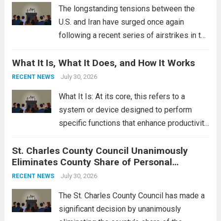
Read more
The longstanding tensions between the
U.S. and Iran have surged once again
following a recent series of airstrikes in the
Middle East. These military actions,
What It Is, What It Does, and How It Works
reportedly targeting Iranian-backed militia
groups operating in Syria, have drawn sharp
July 30, 2026
RECENT NEWS
rebukes from Tehran, which...
Read more
What It Is: At its core, this refers to a
system or device designed to perform
specific functions that enhance productivity
or simplify tasks. In a technological
St. Charles County Council Unanimously
context, it might involve software,
Eliminates County Share of Personal
hardware, or a combination of both,
Property Tax
engineered to...
July 30, 2026
Read more
RECENT NEWS
The St. Charles County Council has made a
significant decision by unanimously