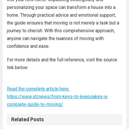
personalizing your space can transform a house into a
home. Through practical advice and emotional support,
the guide ensures that moving is not merely a task but a
journey to cherish. With this comprehensive approach,
anyone can navigate the nuances of moving with
confidence and ease.
For more details and the full reference, visit the source
link below:
Read the complete article here:
https://www.stl.news/from-keys-to-keepsakes-a-
complete-guide-to-moving/
Related Posts