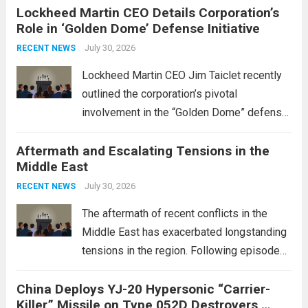
Lockheed Martin CEO Details Corporation’s
Role in ‘Golden Dome’ Defense Initiative
July 30, 2026
RECENT NEWS
Lockheed Martin CEO Jim Taiclet recently
outlined the corporation’s pivotal
involvement in the “Golden Dome” defense
initiative, a strategic program aimed at
Aftermath and Escalating Tensions in the
enhancing national security through
Middle East
advanced defense technologies. The
initiative focuses on developing cutting-
July 30, 2026
RECENT NEWS
edge systems that enhance missile
The aftermath of recent conflicts in the
defense...
Read more
Middle East has exacerbated longstanding
tensions in the region. Following episodes
of violence, such as the Israel-Palestine
China Deploys YJ-20 Hypersonic “Carrier-
conflict, geopolitical dynamics have shifted
Killer” Missile on Type 052D Destroyers,
dramatically. The humanitarian toll is