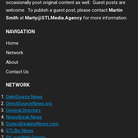
occasionally post original content as well. Guest posts are
welcome. To publish a guest post, please contact
Martin
Smith
at
Marty@STLMedia.Agency
for more information.
NAVIGATION
Home
Network
About
Contact Us
NETWORK
DailySource.News
DirectSourceNews.org
General.Directory
NewsBreak.News
StatesBreakingNews.com
STLBiz.News
StLouisWeb.Design