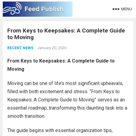
MENU
From Keys to Keepsakes: A Complete Guide
to Moving
January 20, 2026
RECENT NEWS
From Keys to Keepsakes: A Complete Guide to
Moving
Moving can be one of life’s most significant upheavals,
filled with both excitement and stress. “From Keys to
Keepsakes: A Complete Guide to Moving” serves as an
essential roadmap, transforming this daunting task into a
smooth transition.
The guide begins with essential organization tips,