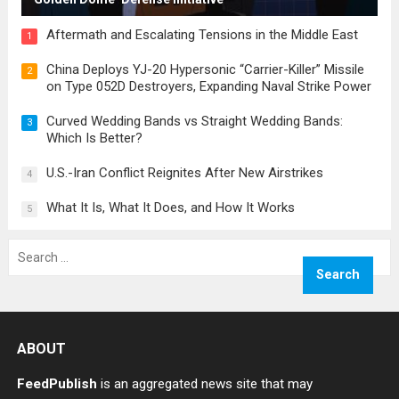
Aftermath and Escalating Tensions in the Middle East
1
China Deploys YJ-20 Hypersonic “Carrier-Killer” Missile
2
on Type 052D Destroyers, Expanding Naval Strike Power
Curved Wedding Bands vs Straight Wedding Bands:
3
Which Is Better?
U.S.-Iran Conflict Reignites After New Airstrikes
4
What It Is, What It Does, and How It Works
5
Search
for:
ABOUT
FeedPublish
is an aggregated news site that may