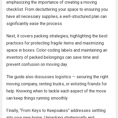
emphasizing the importance of creating a moving
checklist. From decluttering your space to ensuring you
have all necessary supplies, a well-structured plan can
significantly ease the process.
Next, it covers packing strategies, highlighting the best
practices for protecting fragile items and maximizing
space in boxes. Color-coding labels and maintaining an
inventory of packed belongings can save time and
prevent confusion on moving day.
The guide also discusses logistics — securing the right
moving company, renting trucks, or enlisting friends for
help. Knowing when to tackle each aspect of the move
can keep things running smoothly.
Finally, “From Keys to Keepsakes” addresses settling
into your new home. Unpacking strategically and