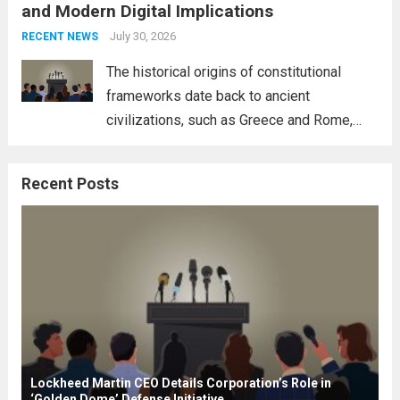
and Modern Digital Implications
necessity for a cohesive approach to
address global challenges. Hegseth, known
July 30, 2026
RECENT NEWS
for his...
Read more
The historical origins of constitutional
frameworks date back to ancient
civilizations, such as Greece and Rome,
where the concepts of governance,
citizenship, and law were first articulated.
Recent Posts
These early systems laid the groundwork
for modern constitutions, which gained
prominence during...
Read more
Lockheed Martin CEO Details Corporation’s Role in
‘Golden Dome’ Defense Initiative