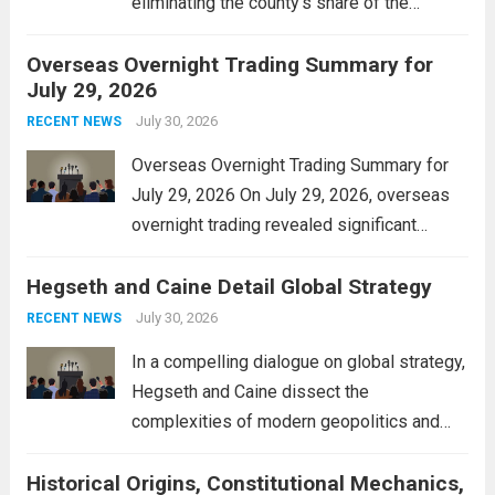
eliminating the county’s share of the
personal property tax. This move aims to
Overseas Overnight Trading Summary for
alleviate the financial burden on residents
July 29, 2026
and stimulate local economic growth. The
personal property tax,...
July 30, 2026
Read more
RECENT NEWS
Overseas Overnight Trading Summary for
July 29, 2026 On July 29, 2026, overseas
overnight trading revealed significant
volatility across major financial markets.
Hegseth and Caine Detail Global Strategy
The Asian markets opened mixed, with
Japan’s Nikkei 225 showing resilience due
July 30, 2026
RECENT NEWS
to robust earnings reports from key...
Read
In a compelling dialogue on global strategy,
more
Hegseth and Caine dissect the
complexities of modern geopolitics and
security. Their discussion emphasizes the
Historical Origins, Constitutional Mechanics,
interconnectedness of nations and the