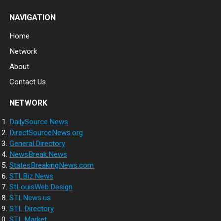
NAVIGATION
Home
Network
About
Contact Us
NETWORK
DailySource.News
DirectSourceNews.org
General.Directory
NewsBreak.News
StatesBreakingNews.com
STLBiz.News
StLouisWeb.Design
STLNews.us
STL.Directory
STL.Market