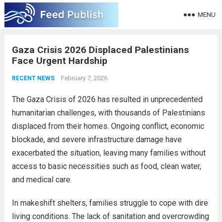
MENU
Gaza Crisis 2026 Displaced Palestinians
Face Urgent Hardship
February 7, 2026
RECENT NEWS
The Gaza Crisis of 2026 has resulted in unprecedented
humanitarian challenges, with thousands of Palestinians
displaced from their homes. Ongoing conflict, economic
blockade, and severe infrastructure damage have
exacerbated the situation, leaving many families without
access to basic necessities such as food, clean water,
and medical care.
In makeshift shelters, families struggle to cope with dire
living conditions. The lack of sanitation and overcrowding