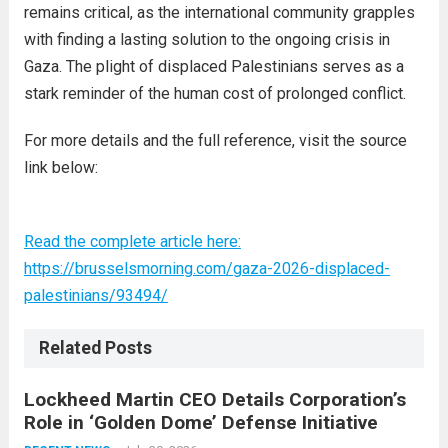
remains critical, as the international community grapples
with finding a lasting solution to the ongoing crisis in
Gaza. The plight of displaced Palestinians serves as a
stark reminder of the human cost of prolonged conflict.
For more details and the full reference, visit the source
link below:
Read the complete article here:
https://brusselsmorning.com/gaza-2026-displaced-
palestinians/93494/
Related Posts
Lockheed Martin CEO Details Corporation’s
Role in ‘Golden Dome’ Defense Initiative