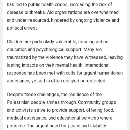
has led to public health crises, increasing the risk of
disease outbreaks. Aid organizations are overwhelmed
and under-resourced, hindered by ongoing violence and
political unrest.
Children are particularly vulnerable, missing out on
education and psychological support. Many are
traumatized by the violence they have witnessed, leaving
lasting impacts on their mental health. International
response has been met with calls for urgent humanitarian
assistance, yet aid is often delayed or restricted.
Despite these challenges, the resilience of the
Palestinian people shines through. Community groups
and activists strive to provide support, offering food,
medical assistance, and educational services where
possible. The urgent need for peace and stability