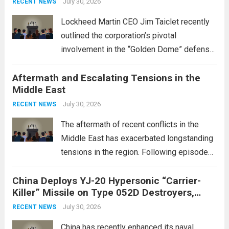
July 30, 2026
RECENT NEWS
Lockheed Martin CEO Jim Taiclet recently
outlined the corporation’s pivotal
involvement in the “Golden Dome” defense
initiative, a strategic program aimed at
Aftermath and Escalating Tensions in the
enhancing national security through
Middle East
advanced defense technologies. The
initiative focuses on developing cutting-
July 30, 2026
RECENT NEWS
edge systems that enhance missile
The aftermath of recent conflicts in the
defense...
Read more
Middle East has exacerbated longstanding
tensions in the region. Following episodes
of violence, such as the Israel-Palestine
China Deploys YJ-20 Hypersonic “Carrier-
conflict, geopolitical dynamics have shifted
Killer” Missile on Type 052D Destroyers,
dramatically. The humanitarian toll is
Expanding Naval Strike Power
staggering, with civilian casualties
July 30, 2026
RECENT NEWS
mounting and...
Read more
China has recently enhanced its naval