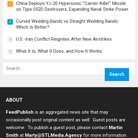
China Deploys YJ-20 Hypersonic “Carrier-Killer” Missile
2
on Type 052D Destroyers, Expanding Naval Strike Power
Curved Wedding Bands vs Straight Wedding Bands:
3
Which Is Better?
U.S.-Iran Conflict Reignites After New Airstrikes
4
What It Is, What It Does, and How It Works
5
Search
for:
ABOUT
FeedPublish
is an aggregated news site that may
occasionally post original content as well. Guest posts are
welcome. To publish a guest post, please contact
Martin
Smith
at
Marty@STLMedia.Agency
for more information.