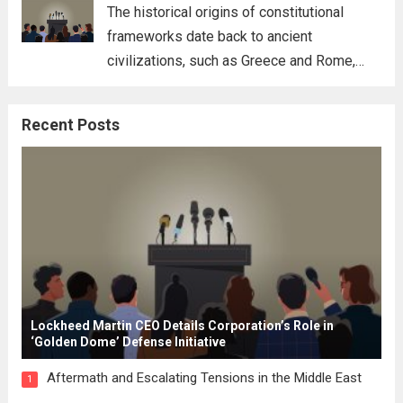
for his...
Read more
The historical origins of constitutional
frameworks date back to ancient
civilizations, such as Greece and Rome,
where the concepts of governance,
citizenship, and law were first articulated.
Recent Posts
These early systems laid the groundwork
for modern constitutions, which gained
prominence during...
Read more
Lockheed Martin CEO Details Corporation’s Role in
‘Golden Dome’ Defense Initiative
Aftermath and Escalating Tensions in the Middle East
1