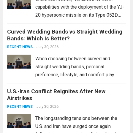
capabilities with the deployment of the YJ-
20 hypersonic missile on its Type 052D
destroyers. This move significantly
Curved Wedding Bands vs Straight Wedding
expands the People’s Liberation Army
Bands: Which Is Better?
Navy’s (PLAN) operational reach and strike
power, particularly in the South China...
July 30, 2026
Read
RECENT NEWS
more
When choosing between curved and
straight wedding bands, personal
preference, lifestyle, and comfort play
crucial roles. Curved Wedding Bands:
U.S.-Iran Conflict Reignites After New
These rings feature a gentle arc designed
Airstrikes
to fit closely around an engagement ring.
This design not only enhances the overall...
July 30, 2026
RECENT NEWS
Read more
The longstanding tensions between the
U.S. and Iran have surged once again