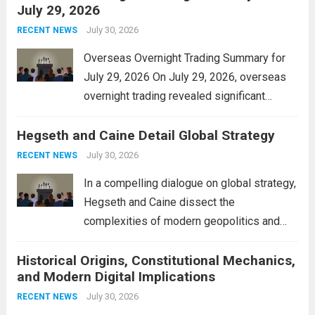
July 29, 2026
and stimulate local economic growth. The
personal property tax,...
July 30, 2026
Read more
RECENT NEWS
Overseas Overnight Trading Summary for
July 29, 2026 On July 29, 2026, overseas
overnight trading revealed significant
volatility across major financial markets.
Hegseth and Caine Detail Global Strategy
The Asian markets opened mixed, with
Japan’s Nikkei 225 showing resilience due
July 30, 2026
RECENT NEWS
to robust earnings reports from key...
Read
In a compelling dialogue on global strategy,
more
Hegseth and Caine dissect the
complexities of modern geopolitics and
security. Their discussion emphasizes the
Historical Origins, Constitutional Mechanics,
interconnectedness of nations and the
and Modern Digital Implications
necessity for a cohesive approach to
address global challenges. Hegseth, known
July 30, 2026
RECENT NEWS