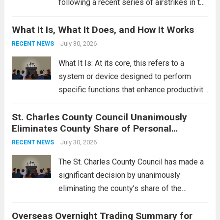
following a recent series of airstrikes in the
Middle East. These military actions,
What It Is, What It Does, and How It Works
reportedly targeting Iranian-backed militia
groups operating in Syria, have drawn sharp
July 30, 2026
RECENT NEWS
rebukes from Tehran, which...
Read more
What It Is: At its core, this refers to a
system or device designed to perform
specific functions that enhance productivity
or simplify tasks. In a technological
St. Charles County Council Unanimously
context, it might involve software,
Eliminates County Share of Personal
hardware, or a combination of both,
Property Tax
engineered to...
July 30, 2026
Read more
RECENT NEWS
The St. Charles County Council has made a
significant decision by unanimously
eliminating the county’s share of the
personal property tax. This move aims to
Overseas Overnight Trading Summary for
alleviate the financial burden on residents