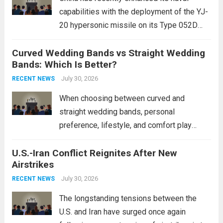
capabilities with the deployment of the YJ-
20 hypersonic missile on its Type 052D
destroyers. This move significantly
Curved Wedding Bands vs Straight Wedding
expands the People’s Liberation Army
Bands: Which Is Better?
Navy’s (PLAN) operational reach and strike
power, particularly in the South China...
July 30, 2026
Read
RECENT NEWS
more
When choosing between curved and
straight wedding bands, personal
preference, lifestyle, and comfort play
crucial roles. Curved Wedding Bands:
U.S.-Iran Conflict Reignites After New
These rings feature a gentle arc designed
Airstrikes
to fit closely around an engagement ring.
This design not only enhances the overall...
July 30, 2026
RECENT NEWS
Read more
The longstanding tensions between the
U.S. and Iran have surged once again