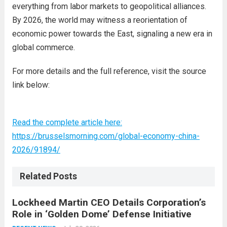
everything from labor markets to geopolitical alliances.
By 2026, the world may witness a reorientation of
economic power towards the East, signaling a new era in
global commerce.
For more details and the full reference, visit the source
link below:
Read the complete article here:
https://brusselsmorning.com/global-economy-china-
2026/91894/
Related Posts
Lockheed Martin CEO Details Corporation’s
Role in ‘Golden Dome’ Defense Initiative