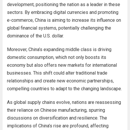
development, positioning the nation as a leader in these
sectors. By embracing digital currencies and promoting
e-commerce, China is aiming to increase its influence on
global financial systems, potentially challenging the
dominance of the U.S. dollar.
Moreover, China’s expanding middle class is driving
domestic consumption, which not only boosts its
economy but also offers new markets for international
businesses. This shift could alter traditional trade
relationships and create new economic partnerships,
compelling countries to adapt to the changing landscape.
As global supply chains evolve, nations are reassessing
their reliance on Chinese manufacturing, spurring
discussions on diversification and resilience. The
implications of China’s rise are profound, affecting