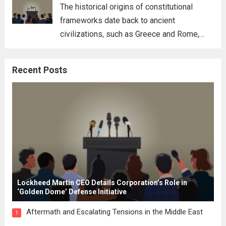
for his...
Read more
The historical origins of constitutional
frameworks date back to ancient
civilizations, such as Greece and Rome,
where the concepts of governance,
citizenship, and law were first articulated.
Recent Posts
These early systems laid the groundwork
for modern constitutions, which gained
prominence during...
Read more
Lockheed Martin CEO Details Corporation’s Role in
‘Golden Dome’ Defense Initiative
Aftermath and Escalating Tensions in the Middle East
1