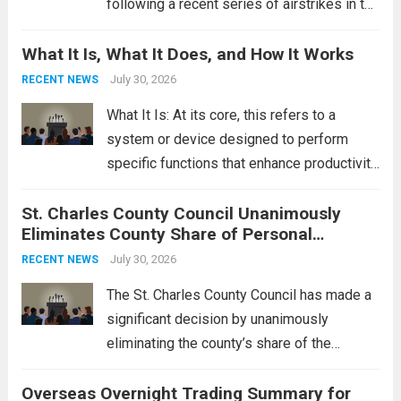
following a recent series of airstrikes in the
Middle East. These military actions,
What It Is, What It Does, and How It Works
reportedly targeting Iranian-backed militia
groups operating in Syria, have drawn sharp
July 30, 2026
RECENT NEWS
rebukes from Tehran, which...
Read more
What It Is: At its core, this refers to a
system or device designed to perform
specific functions that enhance productivity
or simplify tasks. In a technological
St. Charles County Council Unanimously
context, it might involve software,
Eliminates County Share of Personal
hardware, or a combination of both,
Property Tax
engineered to...
July 30, 2026
Read more
RECENT NEWS
The St. Charles County Council has made a
significant decision by unanimously
eliminating the county’s share of the
personal property tax. This move aims to
Overseas Overnight Trading Summary for
alleviate the financial burden on residents