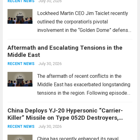
July 30, 2026
RECENT NEWS
Lockheed Martin CEO Jim Taiclet recently
outlined the corporation’s pivotal
involvement in the “Golden Dome” defense
initiative, a strategic program aimed at
Aftermath and Escalating Tensions in the
enhancing national security through
Middle East
advanced defense technologies. The
initiative focuses on developing cutting-
July 30, 2026
RECENT NEWS
edge systems that enhance missile
The aftermath of recent conflicts in the
defense...
Read more
Middle East has exacerbated longstanding
tensions in the region. Following episodes
of violence, such as the Israel-Palestine
China Deploys YJ-20 Hypersonic “Carrier-
conflict, geopolitical dynamics have shifted
Killer” Missile on Type 052D Destroyers,
dramatically. The humanitarian toll is
Expanding Naval Strike Power
staggering, with civilian casualties
July 30, 2026
RECENT NEWS
mounting and...
Read more
China has recently enhanced its naval