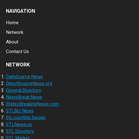
NAVIGATION
Home
Network
About
Contact Us
NETWORK
DailySource.News
DirectSourceNews.org
General.Directory
NewsBreak.News
StatesBreakingNews.com
STLBiz.News
StLouisWeb.Design
STLNews.us
STL.Directory
STL.Market