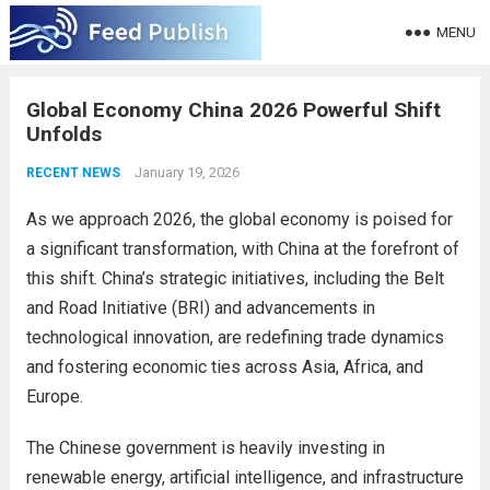
MENU
Global Economy China 2026 Powerful Shift
Unfolds
January 19, 2026
RECENT NEWS
As we approach 2026, the global economy is poised for
a significant transformation, with China at the forefront of
this shift. China’s strategic initiatives, including the Belt
and Road Initiative (BRI) and advancements in
technological innovation, are redefining trade dynamics
and fostering economic ties across Asia, Africa, and
Europe.
The Chinese government is heavily investing in
renewable energy, artificial intelligence, and infrastructure