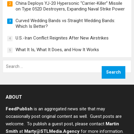
China Deploys YJ-20 Hypersonic “Carrier-Killer” Missile
2
on Type 052D Destroyers, Expanding Naval Strike Power
Curved Wedding Bands vs Straight Wedding Bands:
3
Which Is Better?
U.S.-Iran Conflict Reignites After New Airstrikes
4
What It Is, What It Does, and How It Works
5
Search
for:
ABOUT
FeedPublish
is an aggregated news site that may
occasionally post original content as well. Guest posts are
welcome. To publish a guest post, please contact
Martin
Smith
at
Marty@STLMedia.Agency
for more information.