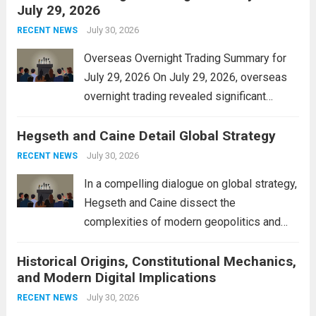
July 29, 2026
and stimulate local economic growth. The
personal property tax,...
July 30, 2026
Read more
RECENT NEWS
Overseas Overnight Trading Summary for
July 29, 2026 On July 29, 2026, overseas
overnight trading revealed significant
volatility across major financial markets.
Hegseth and Caine Detail Global Strategy
The Asian markets opened mixed, with
Japan’s Nikkei 225 showing resilience due
July 30, 2026
RECENT NEWS
to robust earnings reports from key...
Read
In a compelling dialogue on global strategy,
more
Hegseth and Caine dissect the
complexities of modern geopolitics and
security. Their discussion emphasizes the
Historical Origins, Constitutional Mechanics,
interconnectedness of nations and the
and Modern Digital Implications
necessity for a cohesive approach to
address global challenges. Hegseth, known
July 30, 2026
RECENT NEWS