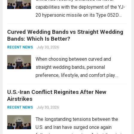
capabilities with the deployment of the YJ-
20 hypersonic missile on its Type 052D
destroyers. This move significantly
Curved Wedding Bands vs Straight Wedding
expands the People’s Liberation Army
Bands: Which Is Better?
Navy’s (PLAN) operational reach and strike
power, particularly in the South China...
July 30, 2026
Read
RECENT NEWS
more
When choosing between curved and
straight wedding bands, personal
preference, lifestyle, and comfort play
crucial roles. Curved Wedding Bands:
U.S.-Iran Conflict Reignites After New
These rings feature a gentle arc designed
Airstrikes
to fit closely around an engagement ring.
This design not only enhances the overall...
July 30, 2026
RECENT NEWS
Read more
The longstanding tensions between the
U.S. and Iran have surged once again