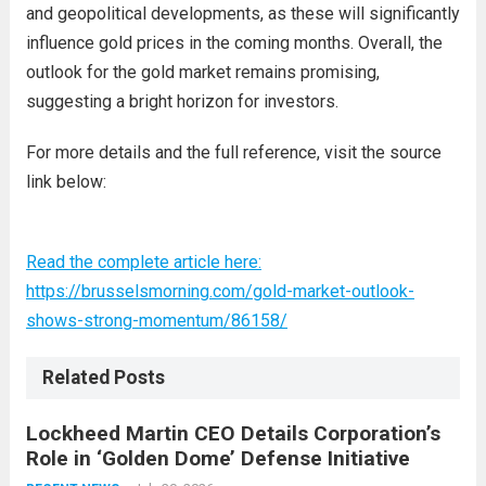
and geopolitical developments, as these will significantly
influence gold prices in the coming months. Overall, the
outlook for the gold market remains promising,
suggesting a bright horizon for investors.
For more details and the full reference, visit the source
link below:
Read the complete article here:
https://brusselsmorning.com/gold-market-outlook-
shows-strong-momentum/86158/
Related Posts
Lockheed Martin CEO Details Corporation’s
Role in ‘Golden Dome’ Defense Initiative