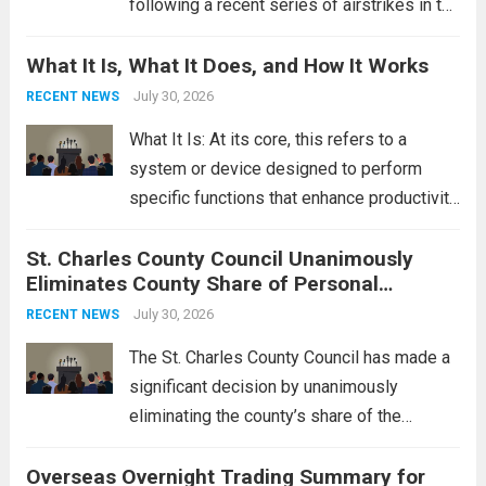
following a recent series of airstrikes in the
Middle East. These military actions,
What It Is, What It Does, and How It Works
reportedly targeting Iranian-backed militia
groups operating in Syria, have drawn sharp
July 30, 2026
RECENT NEWS
rebukes from Tehran, which...
Read more
What It Is: At its core, this refers to a
system or device designed to perform
specific functions that enhance productivity
or simplify tasks. In a technological
St. Charles County Council Unanimously
context, it might involve software,
Eliminates County Share of Personal
hardware, or a combination of both,
Property Tax
engineered to...
July 30, 2026
Read more
RECENT NEWS
The St. Charles County Council has made a
significant decision by unanimously
eliminating the county’s share of the
personal property tax. This move aims to
Overseas Overnight Trading Summary for
alleviate the financial burden on residents