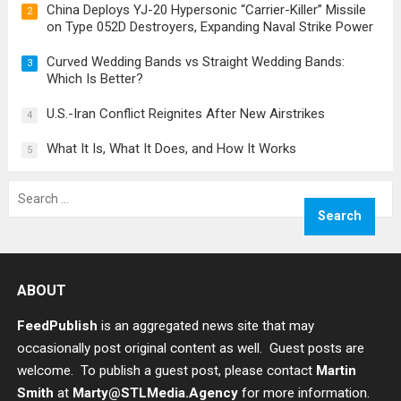
China Deploys YJ-20 Hypersonic “Carrier-Killer” Missile
2
on Type 052D Destroyers, Expanding Naval Strike Power
Curved Wedding Bands vs Straight Wedding Bands:
3
Which Is Better?
U.S.-Iran Conflict Reignites After New Airstrikes
4
What It Is, What It Does, and How It Works
5
Search
for:
ABOUT
FeedPublish
is an aggregated news site that may
occasionally post original content as well. Guest posts are
welcome. To publish a guest post, please contact
Martin
Smith
at
Marty@STLMedia.Agency
for more information.