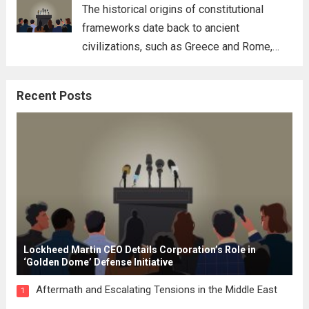
for his...
Read more
The historical origins of constitutional
frameworks date back to ancient
civilizations, such as Greece and Rome,
where the concepts of governance,
citizenship, and law were first articulated.
Recent Posts
These early systems laid the groundwork
for modern constitutions, which gained
prominence during...
Read more
Lockheed Martin CEO Details Corporation’s Role in
‘Golden Dome’ Defense Initiative
Aftermath and Escalating Tensions in the Middle East
1