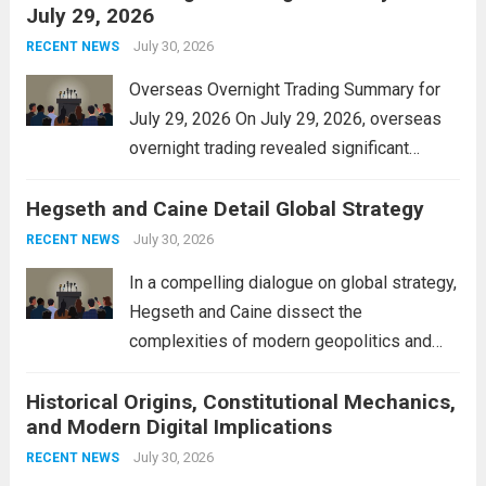
July 29, 2026
and stimulate local economic growth. The
personal property tax,...
July 30, 2026
Read more
RECENT NEWS
Overseas Overnight Trading Summary for
July 29, 2026 On July 29, 2026, overseas
overnight trading revealed significant
volatility across major financial markets.
Hegseth and Caine Detail Global Strategy
The Asian markets opened mixed, with
Japan’s Nikkei 225 showing resilience due
July 30, 2026
RECENT NEWS
to robust earnings reports from key...
Read
In a compelling dialogue on global strategy,
more
Hegseth and Caine dissect the
complexities of modern geopolitics and
security. Their discussion emphasizes the
Historical Origins, Constitutional Mechanics,
interconnectedness of nations and the
and Modern Digital Implications
necessity for a cohesive approach to
address global challenges. Hegseth, known
July 30, 2026
RECENT NEWS