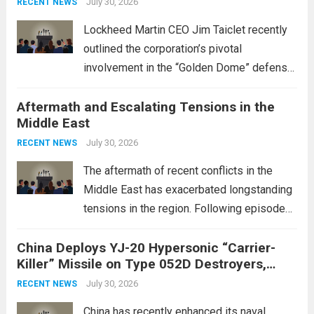
July 30, 2026
RECENT NEWS
Lockheed Martin CEO Jim Taiclet recently
outlined the corporation’s pivotal
involvement in the “Golden Dome” defense
initiative, a strategic program aimed at
Aftermath and Escalating Tensions in the
enhancing national security through
Middle East
advanced defense technologies. The
initiative focuses on developing cutting-
July 30, 2026
RECENT NEWS
edge systems that enhance missile
The aftermath of recent conflicts in the
defense...
Read more
Middle East has exacerbated longstanding
tensions in the region. Following episodes
of violence, such as the Israel-Palestine
China Deploys YJ-20 Hypersonic “Carrier-
conflict, geopolitical dynamics have shifted
Killer” Missile on Type 052D Destroyers,
dramatically. The humanitarian toll is
Expanding Naval Strike Power
staggering, with civilian casualties
July 30, 2026
RECENT NEWS
mounting and...
Read more
China has recently enhanced its naval