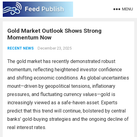
MENU
Gold Market Outlook Shows Strong
Momentum Now
December 23, 2025
RECENT NEWS
The gold market has recently demonstrated robust
momentum, reflecting heightened investor confidence
and shifting economic conditions. As global uncertainties
mount—driven by geopolitical tensions, inflationary
pressures, and fluctuating currency values—gold is
increasingly viewed as a safe-haven asset. Experts
predict that this trend will continue, bolstered by central
banks’ gold-buying strategies and the ongoing decline of
real interest rates.