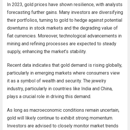
In 2023, gold prices have shown resilience, with analysts
forecasting further gains. Many investors are diversifying
their portfolios, turning to gold to hedge against potential
downturns in stock markets and the degrading value of
fiat currencies. Moreover, technological advancements in
mining and refining processes are expected to steady
supply, enhancing the market’s stability.
Recent data indicates that gold demand is rising globally,
particularly in emerging markets where consumers view
it as a symbol of wealth and security. The jewelry
industry, particularly in countries like India and China,
plays a crucial role in driving this demand.
As long as macroeconomic conditions remain uncertain,
gold will likely continue to exhibit strong momentum.
Investors are advised to closely monitor market trends