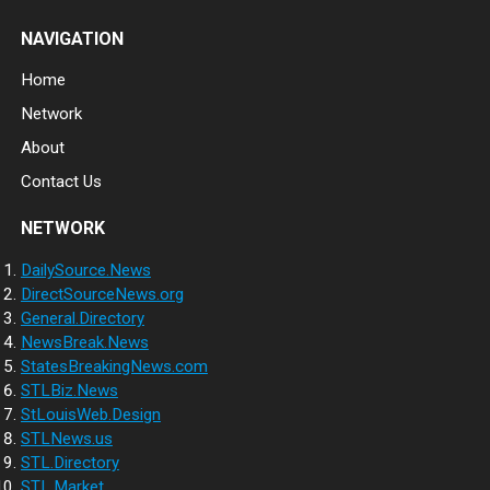
NAVIGATION
Home
Network
About
Contact Us
NETWORK
DailySource.News
DirectSourceNews.org
General.Directory
NewsBreak.News
StatesBreakingNews.com
STLBiz.News
StLouisWeb.Design
STLNews.us
STL.Directory
STL.Market