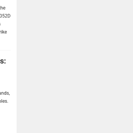
the
 052D
s
rike
s:
ands,
oles.