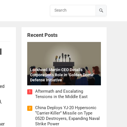
Recent Posts
l
Lockheed Martin CEO Details
Corporation’s Role in ‘Golden Dome’
Defense Initiative
ted
Aftermath and Escalating
1
Tensions in the Middle East
,
China Deploys YJ-20 Hypersonic
2
“Carrier-Killer” Missile on Type
052D Destroyers, Expanding Naval
her
Strike Power