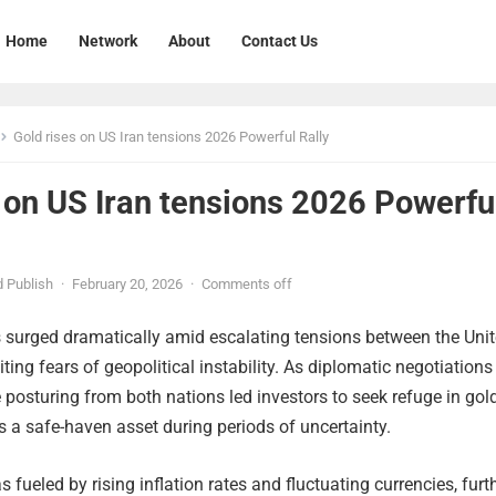
Home
Network
About
Contact Us
Gold rises on US Iran tensions 2026 Powerful Rally
 on US Iran tensions 2026 Powerfu
 Publish
·
February 20, 2026
·
Comments off
s surged dramatically amid escalating tensions between the Uni
iting fears of geopolitical instability. As diplomatic negotiations
e posturing from both nations led investors to seek refuge in gold
as a safe-haven asset during periods of uncertainty.
s fueled by rising inflation rates and fluctuating currencies, furt