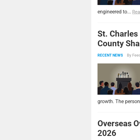
engineered to...
Rea
St. Charles
County Shar
By
Feed
RECENT NEWS
growth. The persona
Overseas O
2026