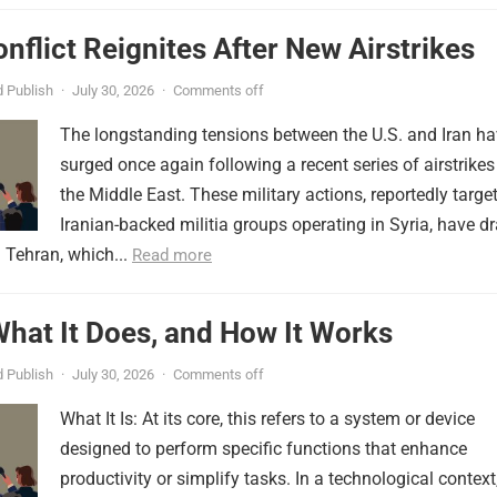
onflict Reignites After New Airstrikes
 Publish
·
July 30, 2026
·
Comments off
The longstanding tensions between the U.S. and Iran h
surged once again following a recent series of airstrikes
the Middle East. These military actions, reportedly targe
Iranian-backed militia groups operating in Syria, have d
 Tehran, which...
Read more
 What It Does, and How It Works
 Publish
·
July 30, 2026
·
Comments off
What It Is: At its core, this refers to a system or device
designed to perform specific functions that enhance
productivity or simplify tasks. In a technological context,