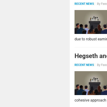
By
Feed
RECENT NEWS
due to robust earni
Hegseth and
By
Feed
RECENT NEWS
cohesive approach 