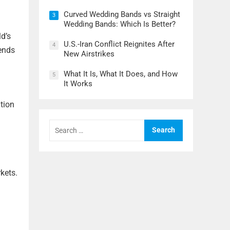
Curved Wedding Bands vs Straight
3
Wedding Bands: Which Is Better?
ld’s
U.S.-Iran Conflict Reignites After
4
rends
New Airstrikes
What It Is, What It Does, and How
5
It Works
tion
Search
for:
rkets.