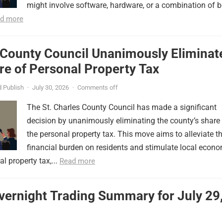
might involve software, hardware, or a combination of b
d more
 County Council Unanimously Eliminat
e of Personal Property Tax
 Publish
·
July 30, 2026
·
Comments off
The St. Charles County Council has made a significant
decision by unanimously eliminating the county’s share
the personal property tax. This move aims to alleviate t
financial burden on residents and stimulate local econ
l property tax,...
Read more
vernight Trading Summary for July 29