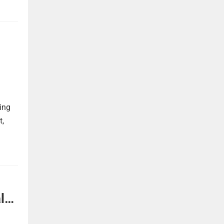
ing
t,
l