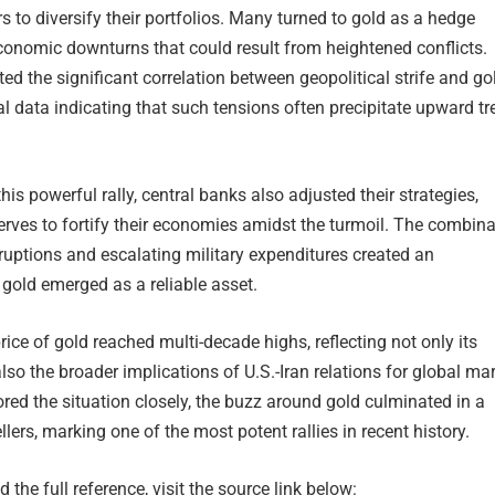
s to diversify their portfolios. Many turned to gold as a hedge
conomic downturns that could result from heightened conflicts.
ed the significant correlation between geopolitical strife and go
ical data indicating that such tensions often precipitate upward t
his powerful rally, central banks also adjusted their strategies,
erves to fortify their economies amidst the turmoil. The combina
ruptions and escalating military expenditures created an
gold emerged as a reliable asset.
rice of gold reached multi-decade highs, reflecting not only its
also the broader implications of U.S.-Iran relations for global ma
red the situation closely, the buzz around gold culminated in a
llers, marking one of the most potent rallies in recent history.
 the full reference, visit the source link below: