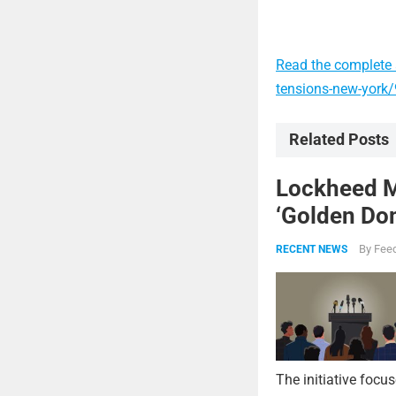
Read the complete a
tensions-new-york
Related Posts
Lockheed Ma
‘Golden Dom
By
Feed
RECENT NEWS
The initiative focu