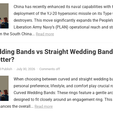
China has recently enhanced its naval capabilities with 
deployment of the YJ-20 hypersonic missile on its Type
destroyers. This move significantly expands the People’
Liberation Army Navy’s (PLAN) operational reach and st
in the South China...
Read more
ding Bands vs Straight Wedding Band
tter?
 Publish
·
July 30, 2026
·
Comments off
When choosing between curved and straight wedding b
personal preference, lifestyle, and comfort play crucial r
Curved Wedding Bands: These rings feature a gentle arc
designed to fit closely around an engagement ring. This
ances the overall...
Read more