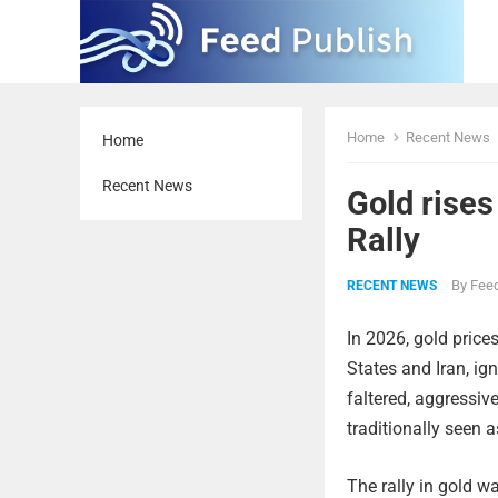
Home
Recent News
Home
Recent News
Gold rises
Rally
By
Feed
RECENT NEWS
In 2026, gold price
States and Iran, ign
faltered, aggressiv
traditionally seen 
The rally in gold wa