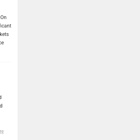
 On
ficant
kets
ce
d
nd
re