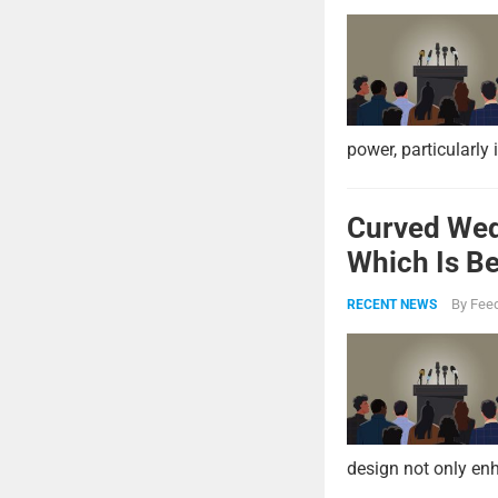
power, particularly 
Curved Wed
Which Is Be
By
Feed
RECENT NEWS
design not only enh