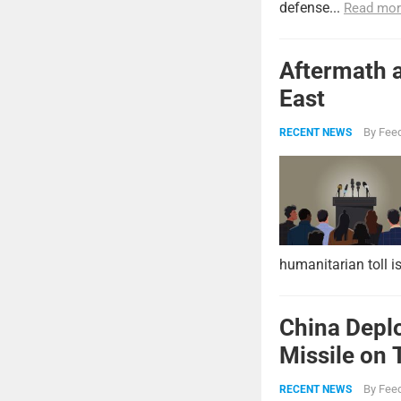
defense...
Read mor
Aftermath a
East
By
Feed
RECENT NEWS
humanitarian toll i
China Deplo
Missile on 
Strike Pow
By
Feed
RECENT NEWS