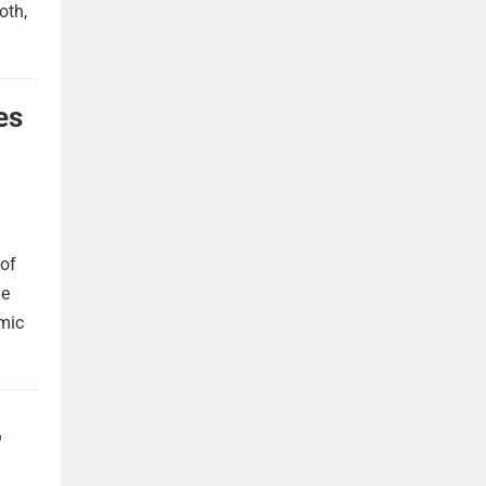
oth,
es
 of
he
omic
,