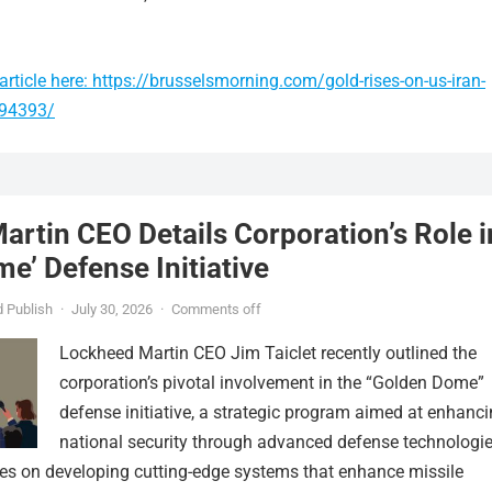
rticle here: https://brusselsmorning.com/gold-rises-on-us-iran-
/94393/
rtin CEO Details Corporation’s Role i
e’ Defense Initiative
 Publish
·
July 30, 2026
·
Comments off
Lockheed Martin CEO Jim Taiclet recently outlined the
corporation’s pivotal involvement in the “Golden Dome”
defense initiative, a strategic program aimed at enhanc
national security through advanced defense technologie
ses on developing cutting-edge systems that enhance missile