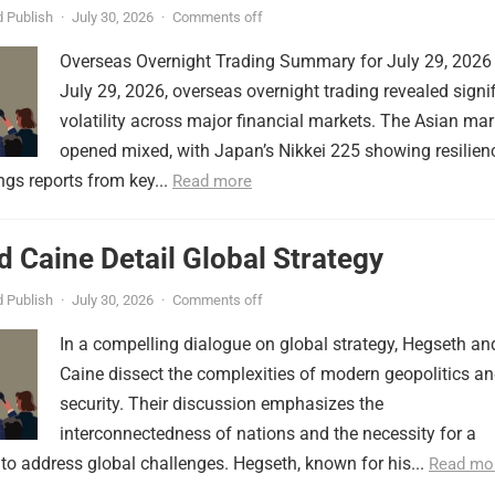
 Publish
·
July 30, 2026
·
Comments off
Overseas Overnight Trading Summary for July 29, 2026
July 29, 2026, overseas overnight trading revealed signi
volatility across major financial markets. The Asian mar
opened mixed, with Japan’s Nikkei 225 showing resilien
ngs reports from key...
Read more
 Caine Detail Global Strategy
 Publish
·
July 30, 2026
·
Comments off
In a compelling dialogue on global strategy, Hegseth an
Caine dissect the complexities of modern geopolitics a
security. Their discussion emphasizes the
interconnectedness of nations and the necessity for a
to address global challenges. Hegseth, known for his...
Read mo