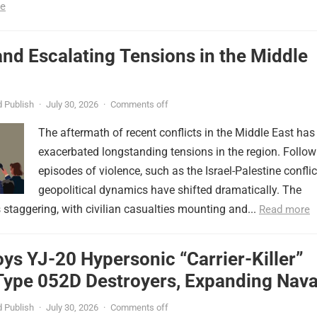
e
nd Escalating Tensions in the Middle
 Publish
·
July 30, 2026
·
Comments off
The aftermath of recent conflicts in the Middle East has
exacerbated longstanding tensions in the region. Follow
episodes of violence, such as the Israel-Palestine conflic
geopolitical dynamics have shifted dramatically. The
s staggering, with civilian casualties mounting and...
Read more
ys YJ-20 Hypersonic “Carrier-Killer”
Type 052D Destroyers, Expanding Nava
er
 Publish
·
July 30, 2026
·
Comments off