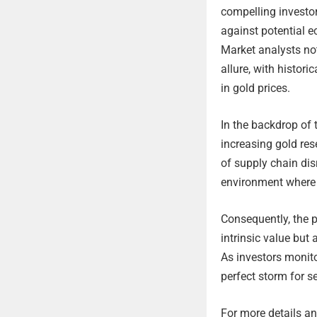
compelling investor
against potential e
Market analysts not
allure, with histor
in gold prices.
In the backdrop of t
increasing gold res
of supply chain dis
environment where 
Consequently, the p
intrinsic value but 
As investors monito
perfect storm for se
For more details and