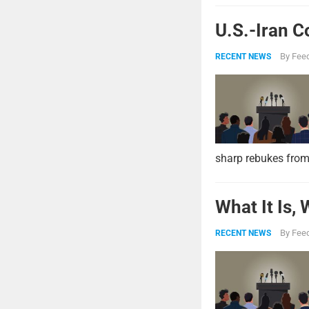
U.S.-Iran C
By
Feed
RECENT NEWS
sharp rebukes from
What It Is,
By
Feed
RECENT NEWS