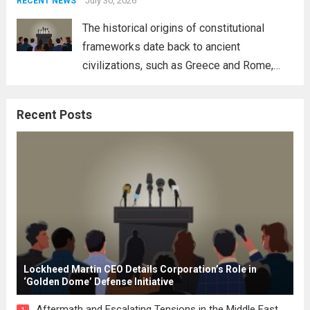
address global challenges. Hegseth, known
July 30, 2026
RECENT NEWS
for his...
Read more
The historical origins of constitutional
frameworks date back to ancient
civilizations, such as Greece and Rome,
where the concepts of governance,
citizenship, and law were first articulated.
Recent Posts
These early systems laid the groundwork
for modern constitutions, which gained
prominence during...
Read more
Lockheed Martin CEO Details Corporation’s Role in
‘Golden Dome’ Defense Initiative
Aftermath and Escalating Tensions in the Middle East