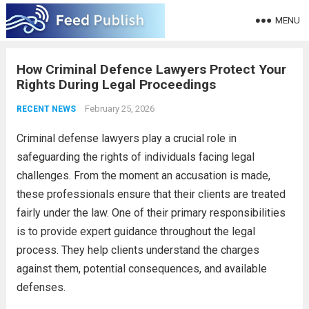
MENU
How Criminal Defence Lawyers Protect Your
Rights During Legal Proceedings
February 25, 2026
RECENT NEWS
Criminal defense lawyers play a crucial role in
safeguarding the rights of individuals facing legal
challenges. From the moment an accusation is made,
these professionals ensure that their clients are treated
fairly under the law. One of their primary responsibilities
is to provide expert guidance throughout the legal
process. They help clients understand the charges
against them, potential consequences, and available
defenses.