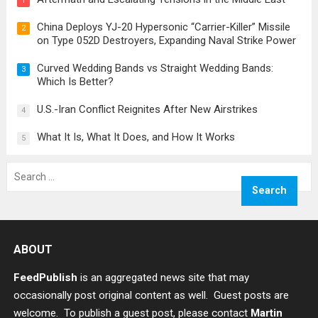
1
China Deploys YJ-20 Hypersonic “Carrier-Killer” Missile
2
on Type 052D Destroyers, Expanding Naval Strike Power
Curved Wedding Bands vs Straight Wedding Bands:
3
Which Is Better?
U.S.-Iran Conflict Reignites After New Airstrikes
4
What It Is, What It Does, and How It Works
5
Search
for:
ABOUT
FeedPublish
is an aggregated news site that may
occasionally post original content as well. Guest posts are
welcome. To publish a guest post, please contact
Martin