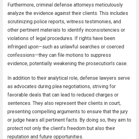
Furthermore, criminal defense attorneys meticulously
analyze the evidence against their clients. This includes
scrutinizing police reports, witness testimonies, and
other pertinent materials to identify inconsistencies or
violations of legal procedures. If rights have been
infringed upon—such as unlawful searches or coerced
confessions—they can file motions to suppress
evidence, potentially weakening the prosecution’s case.
In addition to their analytical role, defense lawyers serve
as advocates during plea negotiations, striving for
favorable deals that can lead to reduced charges or
sentences. They also represent their clients in court,
presenting compelling arguments to ensure that the jury
or judge hears all pertinent facts. By doing so, they aim to
protect not only the client’s freedom but also their
reputation and future opportunities.