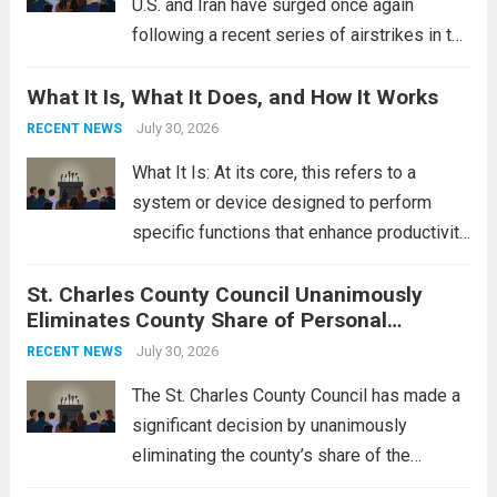
U.S. and Iran have surged once again
following a recent series of airstrikes in the
Middle East. These military actions,
What It Is, What It Does, and How It Works
reportedly targeting Iranian-backed militia
groups operating in Syria, have drawn sharp
July 30, 2026
RECENT NEWS
rebukes from Tehran, which...
Read more
What It Is: At its core, this refers to a
system or device designed to perform
specific functions that enhance productivity
or simplify tasks. In a technological
St. Charles County Council Unanimously
context, it might involve software,
Eliminates County Share of Personal
hardware, or a combination of both,
Property Tax
engineered to...
July 30, 2026
Read more
RECENT NEWS
The St. Charles County Council has made a
significant decision by unanimously
eliminating the county’s share of the
personal property tax. This move aims to