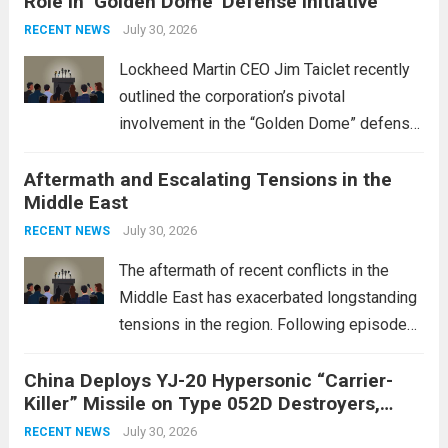
Role in ‘Golden Dome’ Defense Initiative
July 30, 2026
RECENT NEWS
Lockheed Martin CEO Jim Taiclet recently
outlined the corporation’s pivotal
involvement in the “Golden Dome” defense
initiative, a strategic program aimed at
Aftermath and Escalating Tensions in the
enhancing national security through
Middle East
advanced defense technologies. The
initiative focuses on developing cutting-
July 30, 2026
RECENT NEWS
edge systems that enhance missile
The aftermath of recent conflicts in the
defense...
Read more
Middle East has exacerbated longstanding
tensions in the region. Following episodes
of violence, such as the Israel-Palestine
China Deploys YJ-20 Hypersonic “Carrier-
conflict, geopolitical dynamics have shifted
Killer” Missile on Type 052D Destroyers,
dramatically. The humanitarian toll is
Expanding Naval Strike Power
staggering, with civilian casualties
July 30, 2026
RECENT NEWS