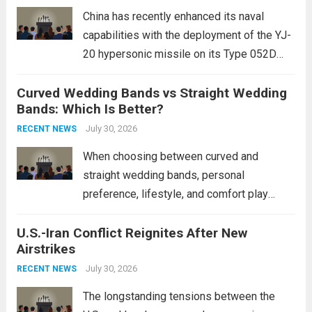
mounting and...
Read more
China has recently enhanced its naval
capabilities with the deployment of the YJ-
20 hypersonic missile on its Type 052D
destroyers. This move significantly
Curved Wedding Bands vs Straight Wedding
expands the People’s Liberation Army
Bands: Which Is Better?
Navy’s (PLAN) operational reach and strike
power, particularly in the South China...
July 30, 2026
Read
RECENT NEWS
more
When choosing between curved and
straight wedding bands, personal
preference, lifestyle, and comfort play
crucial roles. Curved Wedding Bands:
U.S.-Iran Conflict Reignites After New
These rings feature a gentle arc designed
Airstrikes
to fit closely around an engagement ring.
This design not only enhances the overall...
July 30, 2026
RECENT NEWS
Read more
The longstanding tensions between the