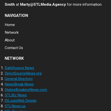
Smith
at
Marty@STLMedia.Agency
for more information.
NAVIGATION
Home
Network
About
Contact Us
NETWORK
DailySource.News
DirectSourceNews.org
General.Directory
NewsBreak.News
StatesBreakingNews.com
STLBiz.News
StLouisWeb.Design
STLNews.us