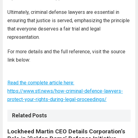
Ultimately, criminal defense lawyers are essential in
ensuring that justice is served, emphasizing the principle
that everyone deserves a fair trial and legal
representation.
For more details and the full reference, visit the source
link below:
Read the complete article here:
https://www.stl.news/how-criminal-defence-lawyers-
protect-your-rights-during-legal-proceedings/
Related Posts
Lockheed Martin CEO Details Corporation’s