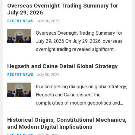
Overseas Overnight Trading Summary for
alleviate the financial burden on residents
July 29, 2026
and stimulate local economic growth. The
personal property tax,...
July 30, 2026
Read more
RECENT NEWS
Overseas Overnight Trading Summary for
July 29, 2026 On July 29, 2026, overseas
overnight trading revealed significant
volatility across major financial markets.
Hegseth and Caine Detail Global Strategy
The Asian markets opened mixed, with
Japan’s Nikkei 225 showing resilience due
July 30, 2026
RECENT NEWS
to robust earnings reports from key...
Read
In a compelling dialogue on global strategy,
more
Hegseth and Caine dissect the
complexities of modern geopolitics and
security. Their discussion emphasizes the
Historical Origins, Constitutional Mechanics,
interconnectedness of nations and the
and Modern Digital Implications
necessity for a cohesive approach to